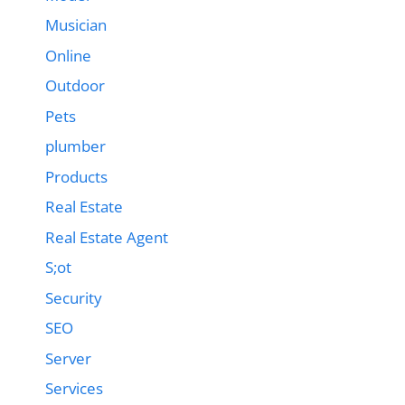
Musician
Online
Outdoor
Pets
plumber
Products
Real Estate
Real Estate Agent
S;ot
Security
SEO
Server
Services