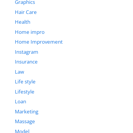
Graphics
Hair Care
Health
Home impro
Home Improvement
Instagram
Insurance
Law
Life style
Lifestyle
Loan
Marketing
Massage
Model