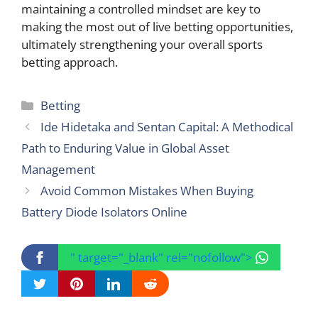
maintaining a controlled mindset are key to
making the most out of live betting opportunities,
ultimately strengthening your overall sports
betting approach.
Categories
Betting
Ide Hidetaka and Sentan Capital: A Methodical
Path to Enduring Value in Global Asset
Management
Avoid Common Mistakes When Buying
Battery Diode Isolators Online
" target="_blank" rel="nofollow">