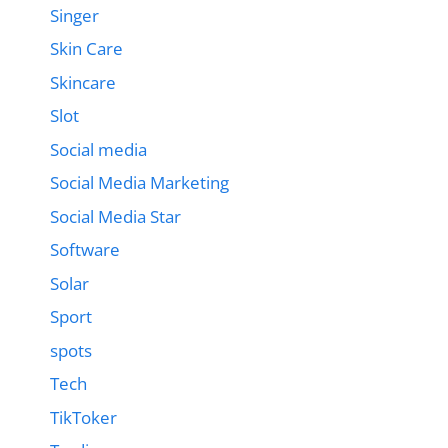
Singer
Skin Care
Skincare
Slot
Social media
Social Media Marketing
Social Media Star
Software
Solar
Sport
spots
Tech
TikToker