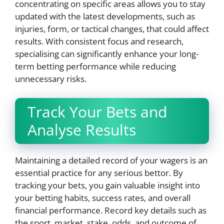
concentrating on specific areas allows you to stay
updated with the latest developments, such as
injuries, form, or tactical changes, that could affect
results. With consistent focus and research,
specialising can significantly enhance your long-
term betting performance while reducing
unnecessary risks.
Track Your Bets and
Analyse Results
Maintaining a detailed record of your wagers is an
essential practice for any serious bettor. By
tracking your bets, you gain valuable insight into
your betting habits, success rates, and overall
financial performance. Record key details such as
the sport, market, stake, odds, and outcome of