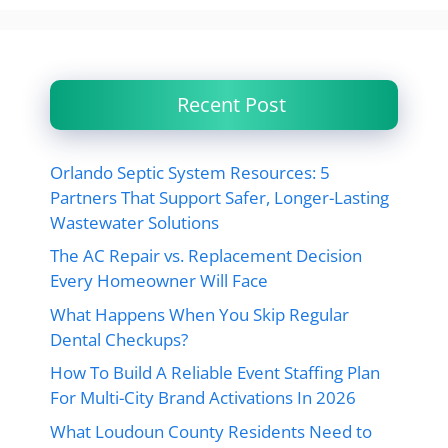
Recent Post
Orlando Septic System Resources: 5
Partners That Support Safer, Longer-Lasting
Wastewater Solutions
The AC Repair vs. Replacement Decision
Every Homeowner Will Face
What Happens When You Skip Regular
Dental Checkups?
How To Build A Reliable Event Staffing Plan
For Multi-City Brand Activations In 2026
What Loudoun County Residents Need to