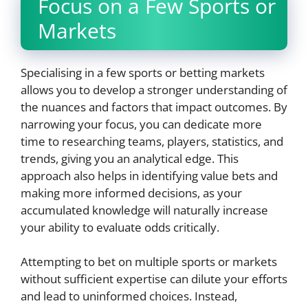
Focus on a Few Sports or
Markets
Specialising in a few sports or betting markets
allows you to develop a stronger understanding of
the nuances and factors that impact outcomes. By
narrowing your focus, you can dedicate more
time to researching teams, players, statistics, and
trends, giving you an analytical edge. This
approach also helps in identifying value bets and
making more informed decisions, as your
accumulated knowledge will naturally increase
your ability to evaluate odds critically.
Attempting to bet on multiple sports or markets
without sufficient expertise can dilute your efforts
and lead to uninformed choices. Instead,