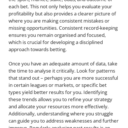
each bet. This not only helps you evaluate your
profitability but also provides a clearer picture of
where you are making consistent mistakes or
missing opportunities. Consistent record-keeping
ensures you remain organised and focused,
which is crucial for developing a disciplined
approach towards betting.
Once you have an adequate amount of data, take
the time to analyse it critically. Look for patterns
that stand out – perhaps you are more successful
in certain leagues or markets, or specific bet
types yield better results for you. Identifying
these trends allows you to refine your strategy
and allocate your resources more effectively.
Additionally, understanding where you struggle
can guide you to address weaknesses and further
improve. Regularly analysing past results is an