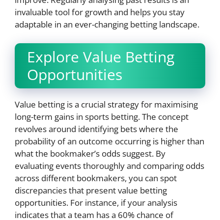
invaluable tool for growth and helps you stay
adaptable in an ever-changing betting landscape.
Explore Value Betting
Opportunities
Value betting is a crucial strategy for maximising
long-term gains in sports betting. The concept
revolves around identifying bets where the
probability of an outcome occurring is higher than
what the bookmaker’s odds suggest. By
evaluating events thoroughly and comparing odds
across different bookmakers, you can spot
discrepancies that present value betting
opportunities. For instance, if your analysis
indicates that a team has a 60% chance of