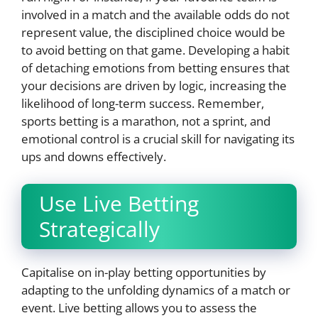
involved in a match and the available odds do not
represent value, the disciplined choice would be
to avoid betting on that game. Developing a habit
of detaching emotions from betting ensures that
your decisions are driven by logic, increasing the
likelihood of long-term success. Remember,
sports betting is a marathon, not a sprint, and
emotional control is a crucial skill for navigating its
ups and downs effectively.
Use Live Betting
Strategically
Capitalise on in-play betting opportunities by
adapting to the unfolding dynamics of a match or
event. Live betting allows you to assess the