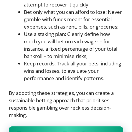
attempt to recover it quickly;
Bet only what you can afford to lose: Never
gamble with funds meant for essential
expenses, such as rent, bills, or groceries;
Use a staking plan: Clearly define how
much you will bet on each wager – for
instance, a fixed percentage of your total
bankroll – to minimise risks;
Keep records: Track all your bets, including
wins and losses, to evaluate your
performance and identify patterns.
By adopting these strategies, you can create a
sustainable betting approach that prioritises
responsible gambling over reckless decision-
making.