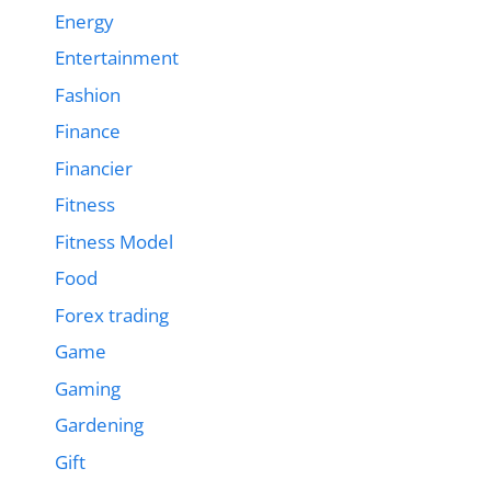
Energy
Entertainment
Fashion
Finance
Financier
Fitness
Fitness Model
Food
Forex trading
Game
Gaming
Gardening
Gift