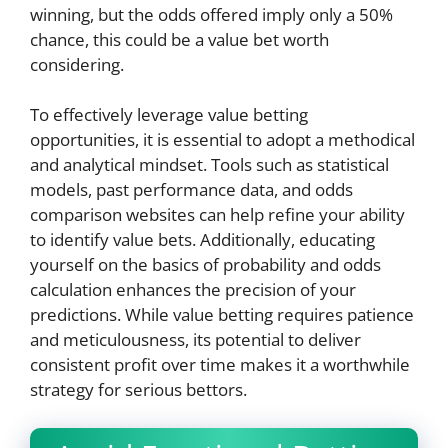
winning, but the odds offered imply only a 50%
chance, this could be a value bet worth
considering.
To effectively leverage value betting
opportunities, it is essential to adopt a methodical
and analytical mindset. Tools such as statistical
models, past performance data, and odds
comparison websites can help refine your ability
to identify value bets. Additionally, educating
yourself on the basics of probability and odds
calculation enhances the precision of your
predictions. While value betting requires patience
and meticulousness, its potential to deliver
consistent profit over time makes it a worthwhile
strategy for serious bettors.