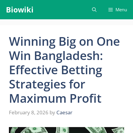
Skip
Biowiki
Menu
to
content
Winning Big on One
Win Bangladesh:
Effective Betting
Strategies for
Maximum Profit
February 8, 2026
by
Caesar