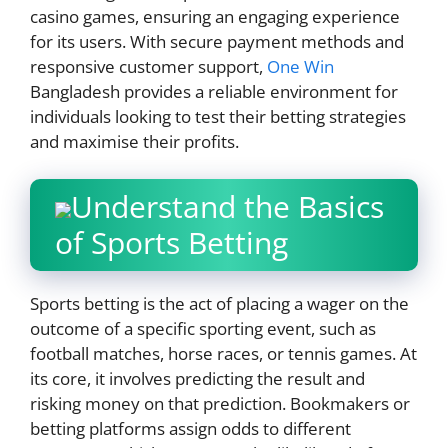
casino games, ensuring an engaging experience
for its users. With secure payment methods and
responsive customer support,
One Win
Bangladesh provides a reliable environment for
individuals looking to test their betting strategies
and maximise their profits.
Understand the Basics
of Sports Betting
Sports betting is the act of placing a wager on the
outcome of a specific sporting event, such as
football matches, horse races, or tennis games. At
its core, it involves predicting the result and
risking money on that prediction. Bookmakers or
betting platforms assign odds to different