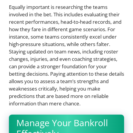
Equally important is researching the teams
involved in the bet. This includes evaluating their
recent performances, head-to-head records, and
how they fare in different game scenarios. For
instance, some teams consistently excel under
high-pressure situations, while others falter.
Staying updated on team news, including roster
changes, injuries, and even coaching strategies,
can provide a stronger foundation for your
betting decisions. Paying attention to these details
allows you to assess a team’s strengths and
weaknesses critically, helping you make
predictions that are based more on reliable
information than mere chance.
Manage Your Bankroll