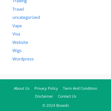
Trading
Travel
uncategorized
Vape
Visa
Website
Wigs
Wordpress
About Us
Privacy Policy
Term And Condition
Disclaimer
Contact Us
© 2024 Biowiki