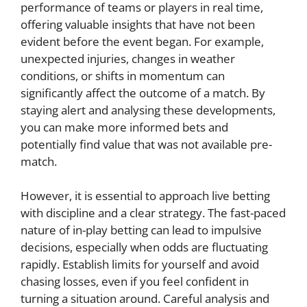
performance of teams or players in real time,
offering valuable insights that have not been
evident before the event began. For example,
unexpected injuries, changes in weather
conditions, or shifts in momentum can
significantly affect the outcome of a match. By
staying alert and analysing these developments,
you can make more informed bets and
potentially find value that was not available pre-
match.
However, it is essential to approach live betting
with discipline and a clear strategy. The fast-paced
nature of in-play betting can lead to impulsive
decisions, especially when odds are fluctuating
rapidly. Establish limits for yourself and avoid
chasing losses, even if you feel confident in
turning a situation around. Careful analysis and