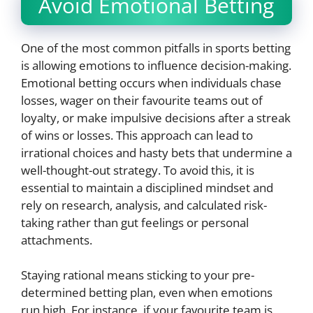
Avoid Emotional Betting
One of the most common pitfalls in sports betting
is allowing emotions to influence decision-making.
Emotional betting occurs when individuals chase
losses, wager on their favourite teams out of
loyalty, or make impulsive decisions after a streak
of wins or losses. This approach can lead to
irrational choices and hasty bets that undermine a
well-thought-out strategy. To avoid this, it is
essential to maintain a disciplined mindset and
rely on research, analysis, and calculated risk-
taking rather than gut feelings or personal
attachments.
Staying rational means sticking to your pre-
determined betting plan, even when emotions
run high. For instance, if your favourite team is