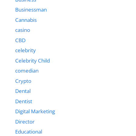
Businessman
Cannabis
casino
CBD
celebrity
Celebrity Child
comedian
Crypto
Dental
Dentist
Digital Marketing
Director
Educational