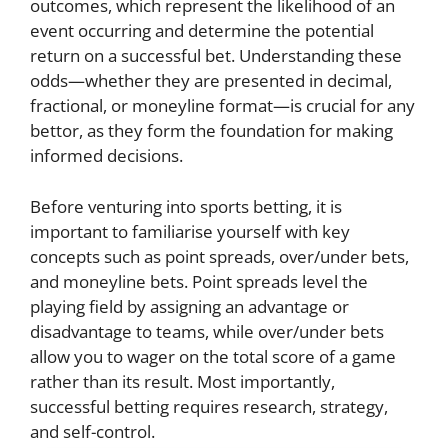
outcomes, which represent the likelihood of an
event occurring and determine the potential
return on a successful bet. Understanding these
odds—whether they are presented in decimal,
fractional, or moneyline format—is crucial for any
bettor, as they form the foundation for making
informed decisions.
Before venturing into sports betting, it is
important to familiarise yourself with key
concepts such as point spreads, over/under bets,
and moneyline bets. Point spreads level the
playing field by assigning an advantage or
disadvantage to teams, while over/under bets
allow you to wager on the total score of a game
rather than its result. Most importantly,
successful betting requires research, strategy,
and self-control.