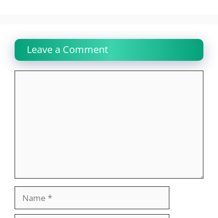
Leave a Comment
Comment
Name