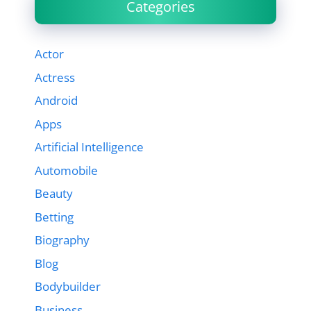
Categories
Actor
Actress
Android
Apps
Artificial Intelligence
Automobile
Beauty
Betting
Biography
Blog
Bodybuilder
Business