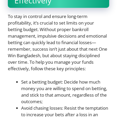
Effectively
To stay in control and ensure long-term
profitability, it’s crucial to set limits on your
betting budget. Without proper bankroll
management, impulsive decisions and emotional
betting can quickly lead to financial losses—
remember, success isn’t just about that next One
Win Bangladesh, but about staying disciplined
over time. To help you manage your funds
effectively, follow these key principles:
Set a betting budget: Decide how much
money you are willing to spend on betting,
and stick to that amount, regardless of the
outcomes;
Avoid chasing losses: Resist the temptation
to increase your bets after a loss in an