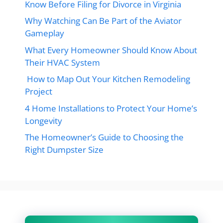
Know Before Filing for Divorce in Virginia
Why Watching Can Be Part of the Aviator
Gameplay
What Every Homeowner Should Know About
Their HVAC System
How to Map Out Your Kitchen Remodeling
Project
4 Home Installations to Protect Your Home’s
Longevity
The Homeowner’s Guide to Choosing the
Right Dumpster Size