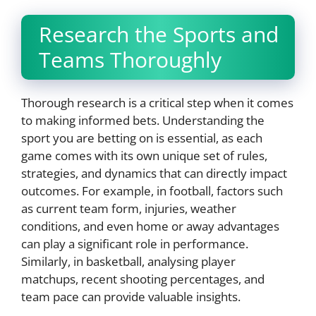
Research the Sports and
Teams Thoroughly
Thorough research is a critical step when it comes
to making informed bets. Understanding the
sport you are betting on is essential, as each
game comes with its own unique set of rules,
strategies, and dynamics that can directly impact
outcomes. For example, in football, factors such
as current team form, injuries, weather
conditions, and even home or away advantages
can play a significant role in performance.
Similarly, in basketball, analysing player
matchups, recent shooting percentages, and
team pace can provide valuable insights.