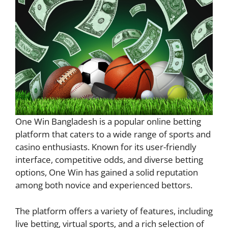
One Win Bangladesh is a popular online betting
platform that caters to a wide range of sports and
casino enthusiasts. Known for its user-friendly
interface, competitive odds, and diverse betting
options, One Win has gained a solid reputation
among both novice and experienced bettors.
The platform offers a variety of features, including
live betting, virtual sports, and a rich selection of