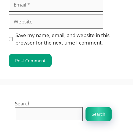
Email
Website
Save my name, email, and website in this
browser for the next time I comment.
Search
Search