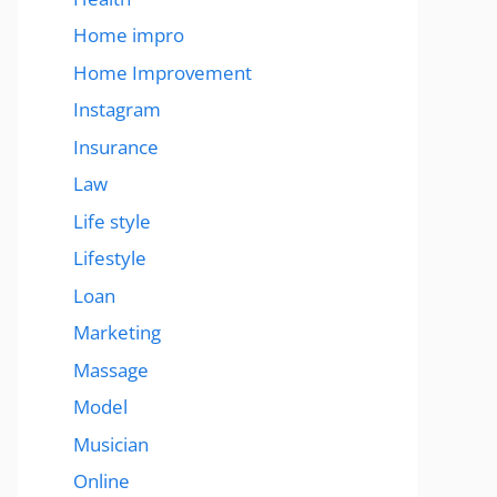
Home impro
Home Improvement
Instagram
Insurance
Law
Life style
Lifestyle
Loan
Marketing
Massage
Model
Musician
Online