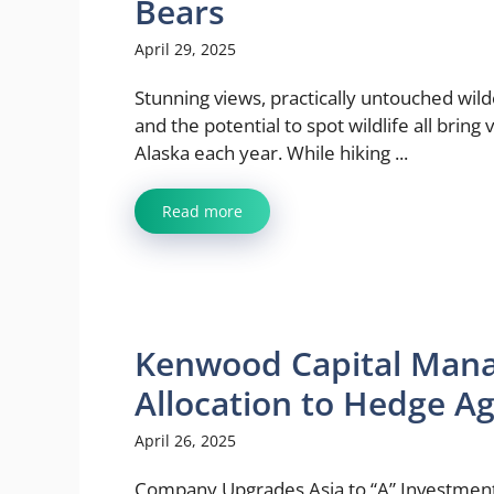
Bears
April 29, 2025
Stunning views, practically untouched wil
and the potential to spot wildlife all bring v
Alaska each year. While hiking ...
Read more
Kenwood Capital Man
Allocation to Hedge Ag
April 26, 2025
Company Upgrades Asia to “A” Investment