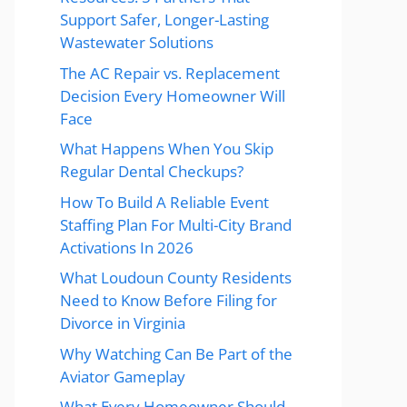
Support Safer, Longer-Lasting
Wastewater Solutions
The AC Repair vs. Replacement
Decision Every Homeowner Will
Face
What Happens When You Skip
Regular Dental Checkups?
How To Build A Reliable Event
Staffing Plan For Multi-City Brand
Activations In 2026
What Loudoun County Residents
Need to Know Before Filing for
Divorce in Virginia
Why Watching Can Be Part of the
Aviator Gameplay
What Every Homeowner Should