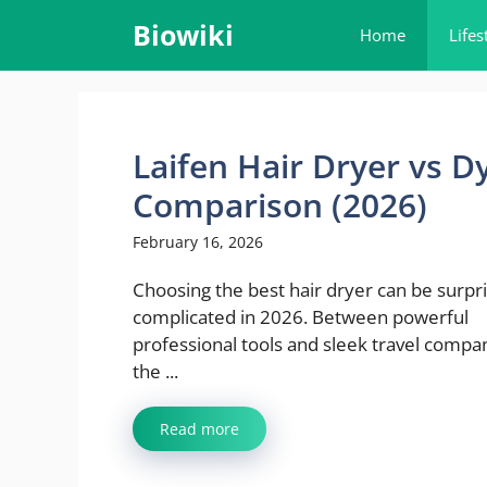
Skip
Biowiki
Home
Lifes
to
content
Laifen Hair Dryer vs D
Comparison (2026)
February 16, 2026
Choosing the best hair dryer can be surpri
complicated in 2026. Between powerful
professional tools and sleek travel compa
the ...
Read more