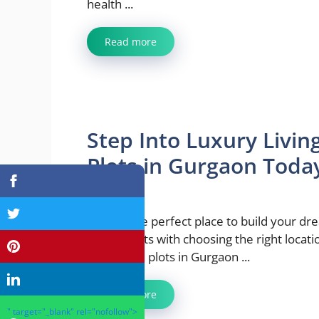
health ...
Read more
Step Into Luxury Livin
Plots in Gurgaon Toda
May 9, 2025
Finding the perfect place to build your d
home starts with choosing the right locati
residential plots in Gurgaon ...
Read more
" target="_blank" rel="nofollow">