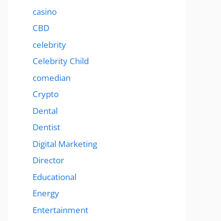
casino
CBD
celebrity
Celebrity Child
comedian
Crypto
Dental
Dentist
Digital Marketing
Director
Educational
Energy
Entertainment