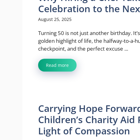
Celebration to the Nex
August 25, 2025
Turning 50 is not just another birthday. It’
golden highlight of life, the halfway-to-a-
checkpoint, and the perfect excuse ...
Read more
Carrying Hope Forwar
Children’s Charity Aid
Light of Compassion