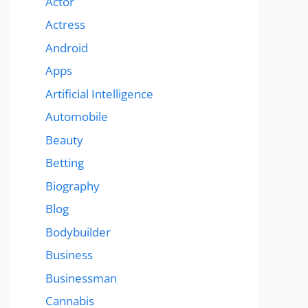
Actor
Actress
Android
Apps
Artificial Intelligence
Automobile
Beauty
Betting
Biography
Blog
Bodybuilder
Business
Businessman
Cannabis