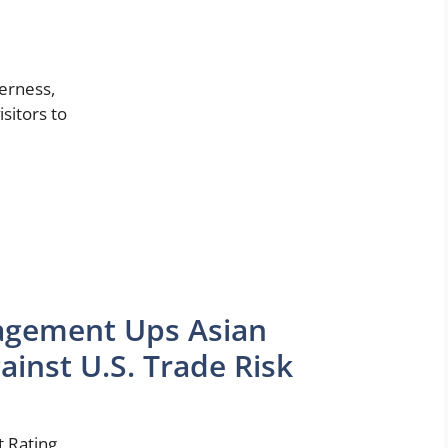
derness,
isitors to
agement Ups Asian
ainst U.S. Trade Risk
 Rating,