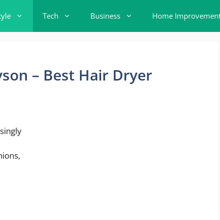
tyle
Tech
Business
Home Improvemen
yson – Best Hair Dryer
singly
nions,