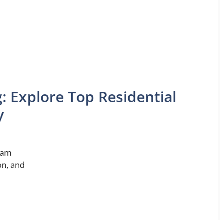
g: Explore Top Residential
y
ream
on, and