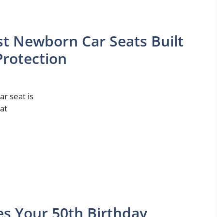
t Newborn Car Seats Built
rotection
ar seat is
that
es Your 50th Birthday