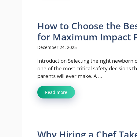
How to Choose the Bes
for Maximum Impact P
December 24, 2025
Introduction Selecting the right newborn c
one of the most critical safety decisions 
parents will ever make. A ...
Read more
Why Hiring a Chef Tak