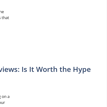
the
s that
ews: Is It Worth the Hype
g on a
our