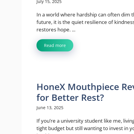
July 15, 2025
In a world where hardship can often dim 
future, it is the quiet resilience of kindnes
restores hope. ...
Read more
HoneX Mouthpiece Revi
for Better Rest?
June 13, 2025
If you’re a university student like me, livin
tight budget but still wanting to invest in y