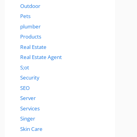
Outdoor
Pets
plumber
Products
Real Estate
Real Estate Agent
S;ot
Security
SEO
Server
Services
Singer
Skin Care