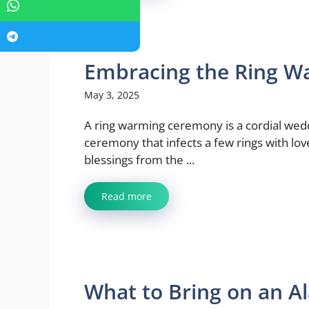
Embracing the Ring W
May 3, 2025
A ring warming ceremony is a cordial wed
ceremony that infects a few rings with lo
blessings from the ...
Read more
What to Bring on an Al