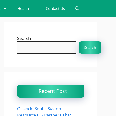
t
Health
Contact Us
Search
Search
Recent Post
Orlando Septic System
Resources: 5 Partners That