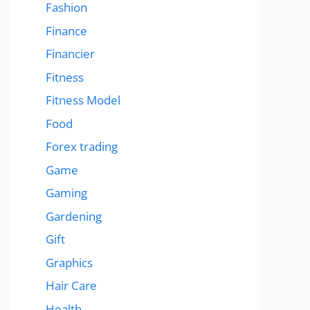
Fashion
Finance
Financier
Fitness
Fitness Model
Food
Forex trading
Game
Gaming
Gardening
Gift
Graphics
Hair Care
Health