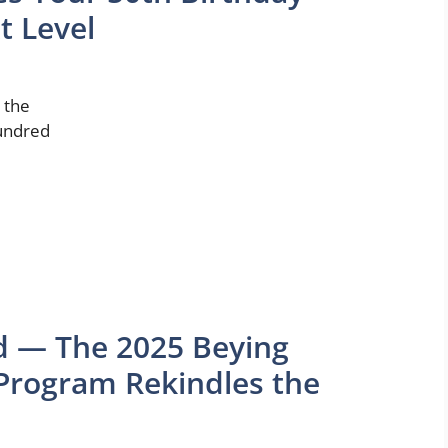
t Level
s the
hundred
d — The 2025 Beying
 Program Rekindles the