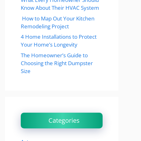
Know About Their HVAC System
How to Map Out Your Kitchen
Remodeling Project
4 Home Installations to Protect
Your Home’s Longevity
The Homeowner’s Guide to
Choosing the Right Dumpster
Size
Categories