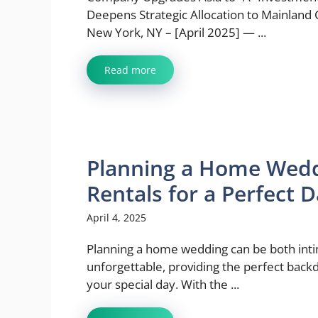
Deepens Strategic Allocation to Mainland 
New York, NY – [April 2025] — ...
Read more
Planning a Home Wedd
Rentals for a Perfect 
April 4, 2025
Planning a home wedding can be both int
unforgettable, providing the perfect back
your special day. With the ...