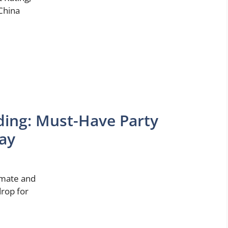
China
ing: Must-Have Party
Day
imate and
drop for