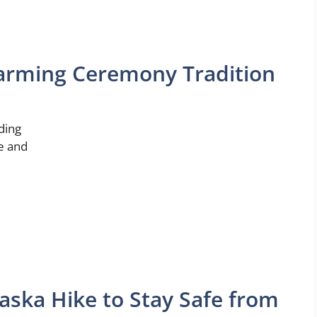
arming Ceremony Tradition
ding
ve and
aska Hike to Stay Safe from