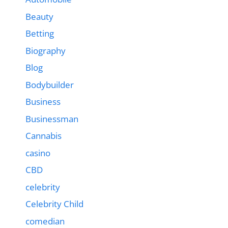
Beauty
Betting
Biography
Blog
Bodybuilder
Business
Businessman
Cannabis
casino
CBD
celebrity
Celebrity Child
comedian