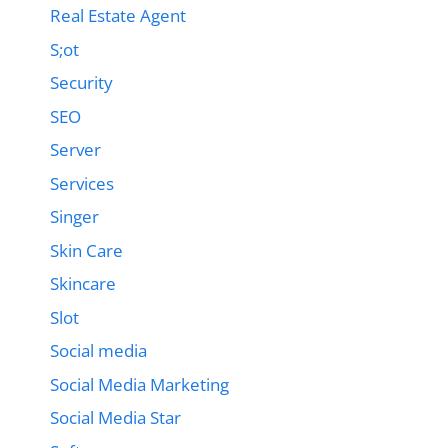
Real Estate Agent
S;ot
Security
SEO
Server
Services
Singer
Skin Care
Skincare
Slot
Social media
Social Media Marketing
Social Media Star