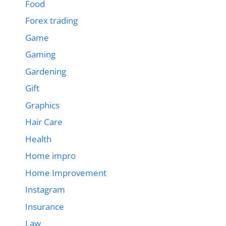
Food
Forex trading
Game
Gaming
Gardening
Gift
Graphics
Hair Care
Health
Home impro
Home Improvement
Instagram
Insurance
Law