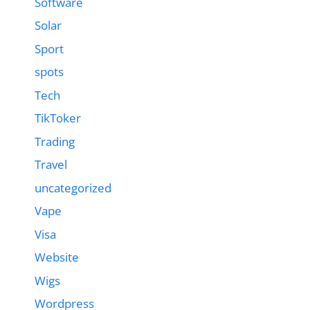
Software
Solar
Sport
spots
Tech
TikToker
Trading
Travel
uncategorized
Vape
Visa
Website
Wigs
Wordpress