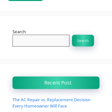
Search
Search
Recent Post
The AC Repair vs. Replacement Decision
Every Homeowner Will Face