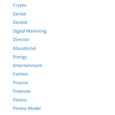
Crypto
Dental
Dentist
Digital Marketing
Director
Educational
Energy
Entertainment
Fashion
Finance
Financier
Fitness
Fitness Model