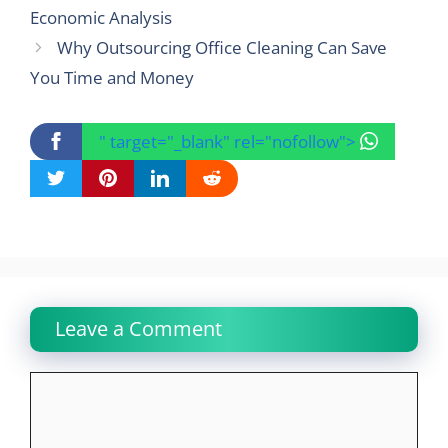
Economic Analysis
Why Outsourcing Office Cleaning Can Save
You Time and Money
" target="_blank" rel="nofollow">
Leave a Comment
Comment