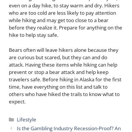
even on a day hike, to stay warm and dry. Hikers
who are too cold are less likely to pay attention
while hiking and may get too close to a bear
before they realize it. Prepare for anything on the
hike to help stay safe.
Bears often will leave hikers alone because they
are curious but scared, but they can and do
attack. Having these items while hiking can help
prevent or stop a bear attack and help keep
travelers safe. Before hiking in Alaska for the first
time, have everything on this list and talk to
others who have hiked the trails to know what to
expect.
Categories
Lifestyle
Is the Gambling Industry Recession-Proof? An