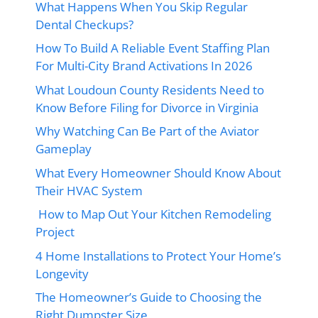
What Happens When You Skip Regular
Dental Checkups?
How To Build A Reliable Event Staffing Plan
For Multi-City Brand Activations In 2026
What Loudoun County Residents Need to
Know Before Filing for Divorce in Virginia
Why Watching Can Be Part of the Aviator
Gameplay
What Every Homeowner Should Know About
Their HVAC System
How to Map Out Your Kitchen Remodeling
Project
4 Home Installations to Protect Your Home’s
Longevity
The Homeowner’s Guide to Choosing the
Right Dumpster Size