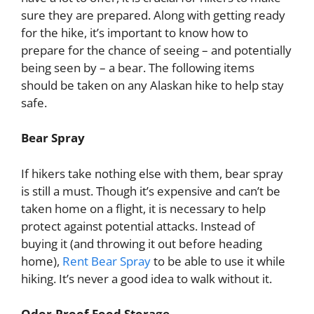
sure they are prepared. Along with getting ready
for the hike, it’s important to know how to
prepare for the chance of seeing – and potentially
being seen by – a bear. The following items
should be taken on any Alaskan hike to help stay
safe.
Bear Spray
If hikers take nothing else with them, bear spray
is still a must. Though it’s expensive and can’t be
taken home on a flight, it is necessary to help
protect against potential attacks. Instead of
buying it (and throwing it out before heading
home),
Rent Bear Spray
to be able to use it while
hiking. It’s never a good idea to walk without it.
Odor-Proof Food Storage