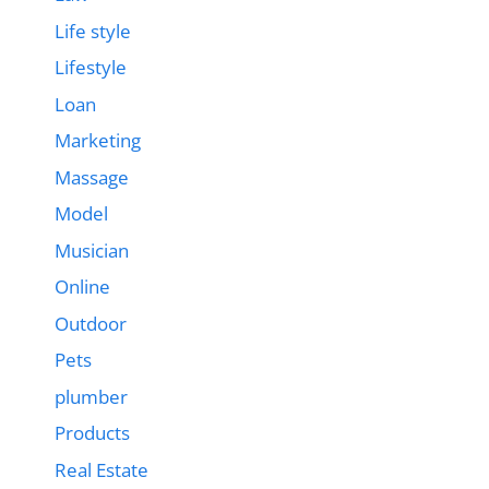
Life style
Lifestyle
Loan
Marketing
Massage
Model
Musician
Online
Outdoor
Pets
plumber
Products
Real Estate