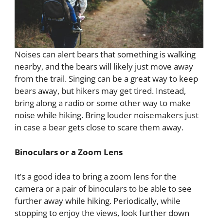
Noises can alert bears that something is walking
nearby, and the bears will likely just move away
from the trail. Singing can be a great way to keep
bears away, but hikers may get tired. Instead,
bring along a radio or some other way to make
noise while hiking. Bring louder noisemakers just
in case a bear gets close to scare them away.
Binoculars or a Zoom Lens
It’s a good idea to bring a zoom lens for the
camera or a pair of binoculars to be able to see
further away while hiking. Periodically, while
stopping to enjoy the views, look further down