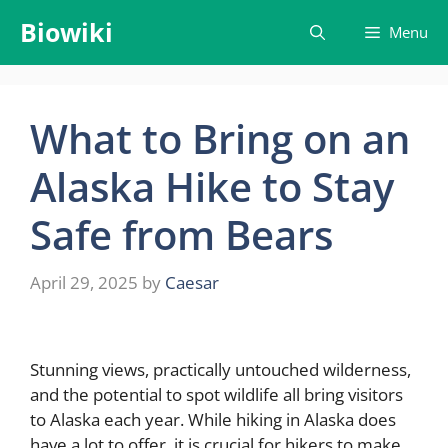
Skip
Biowiki
Menu
to
content
What to Bring on an
Alaska Hike to Stay
Safe from Bears
April 29, 2025
by
Caesar
Stunning views, practically untouched wilderness,
and the potential to spot wildlife all bring visitors
to Alaska each year. While hiking in Alaska does
have a lot to offer, it is crucial for hikers to make