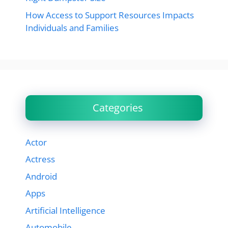
How Access to Support Resources Impacts
Individuals and Families
Categories
Actor
Actress
Android
Apps
Artificial Intelligence
Automobile