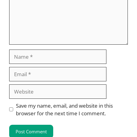
Name
Email
Website
Save my name, email, and website in this
browser for the next time I comment.