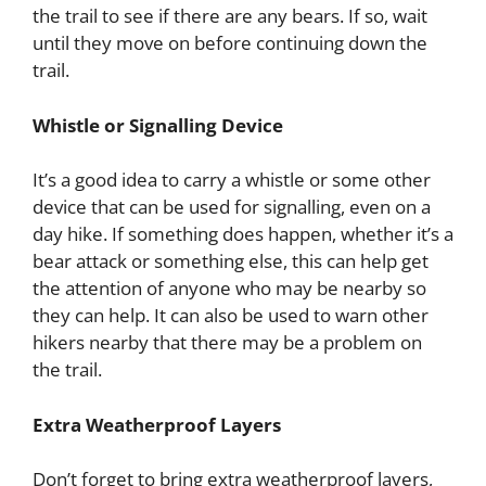
the trail to see if there are any bears. If so, wait
until they move on before continuing down the
trail.
Whistle or Signalling Device
It’s a good idea to carry a whistle or some other
device that can be used for signalling, even on a
day hike. If something does happen, whether it’s a
bear attack or something else, this can help get
the attention of anyone who may be nearby so
they can help. It can also be used to warn other
hikers nearby that there may be a problem on
the trail.
Extra Weatherproof Layers
Don’t forget to bring extra weatherproof layers,