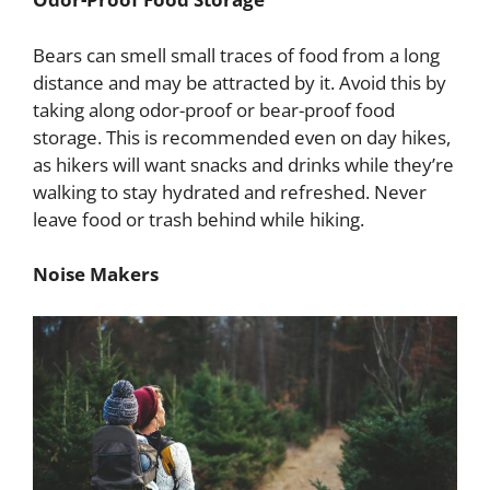
Bears can smell small traces of food from a long
distance and may be attracted by it. Avoid this by
taking along odor-proof or bear-proof food
storage. This is recommended even on day hikes,
as hikers will want snacks and drinks while they’re
walking to stay hydrated and refreshed. Never
leave food or trash behind while hiking.
Noise Makers