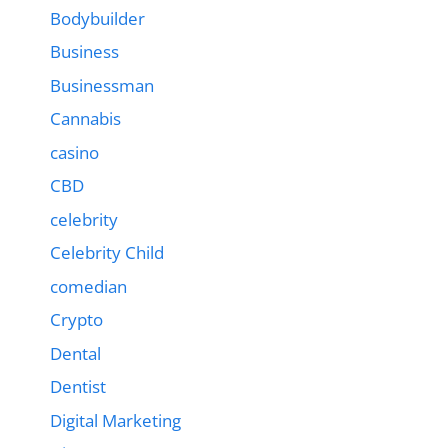
Bodybuilder
Business
Businessman
Cannabis
casino
CBD
celebrity
Celebrity Child
comedian
Crypto
Dental
Dentist
Digital Marketing