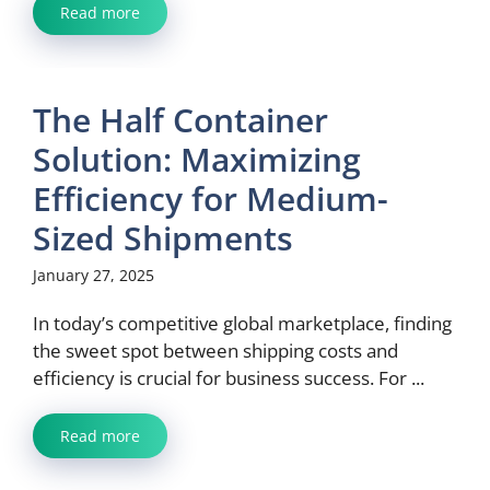
Read more
The Half Container
Solution: Maximizing
Efficiency for Medium-
Sized Shipments
January 27, 2025
In today’s competitive global marketplace, finding
the sweet spot between shipping costs and
efficiency is crucial for business success. For ...
Read more