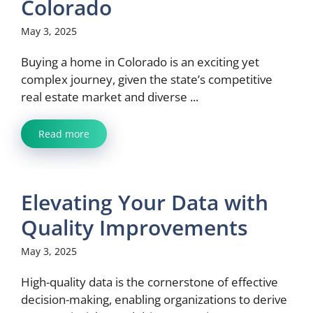
Colorado
May 3, 2025
Buying a home in Colorado is an exciting yet
complex journey, given the state’s competitive
real estate market and diverse ...
Read more
Elevating Your Data with
Quality Improvements
May 3, 2025
High-quality data is the cornerstone of effective
decision-making, enabling organizations to derive