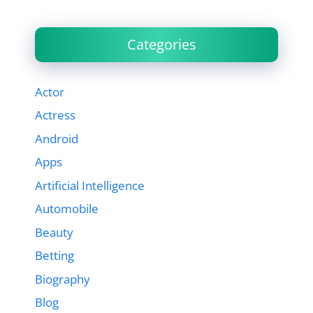
Categories
Actor
Actress
Android
Apps
Artificial Intelligence
Automobile
Beauty
Betting
Biography
Blog