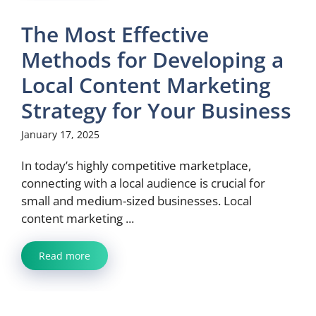
The Most Effective
Methods for Developing a
Local Content Marketing
Strategy for Your Business
January 17, 2025
In today’s highly competitive marketplace,
connecting with a local audience is crucial for
small and medium-sized businesses. Local
content marketing ...
Read more