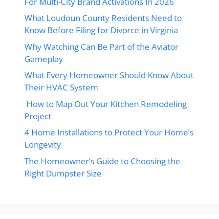
For Multi-City Brand Activations In 2026
What Loudoun County Residents Need to
Know Before Filing for Divorce in Virginia
Why Watching Can Be Part of the Aviator
Gameplay
What Every Homeowner Should Know About
Their HVAC System
How to Map Out Your Kitchen Remodeling
Project
4 Home Installations to Protect Your Home’s
Longevity
The Homeowner’s Guide to Choosing the
Right Dumpster Size