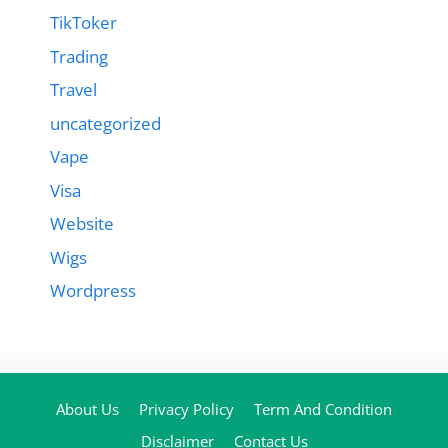
TikToker
Trading
Travel
uncategorized
Vape
Visa
Website
Wigs
Wordpress
About Us
Privacy Policy
Term And Condition
Disclaimer
Contact Us