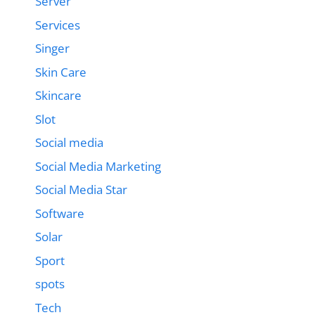
Server
Services
Singer
Skin Care
Skincare
Slot
Social media
Social Media Marketing
Social Media Star
Software
Solar
Sport
spots
Tech