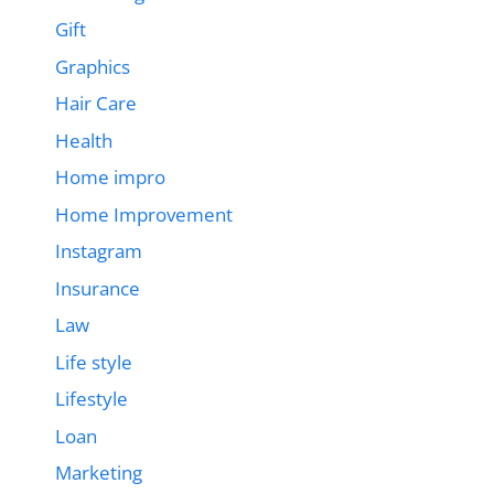
Gift
Graphics
Hair Care
Health
Home impro
Home Improvement
Instagram
Insurance
Law
Life style
Lifestyle
Loan
Marketing