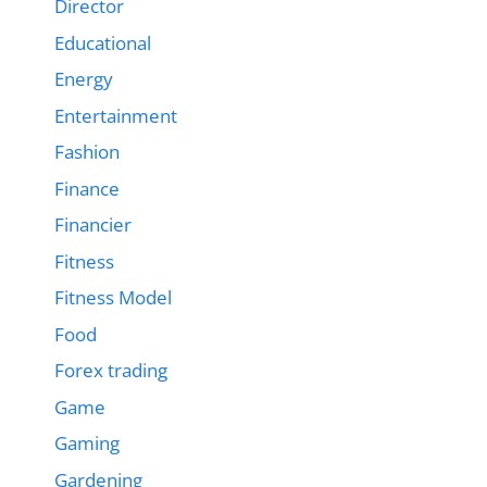
Director
Educational
Energy
Entertainment
Fashion
Finance
Financier
Fitness
Fitness Model
Food
Forex trading
Game
Gaming
Gardening