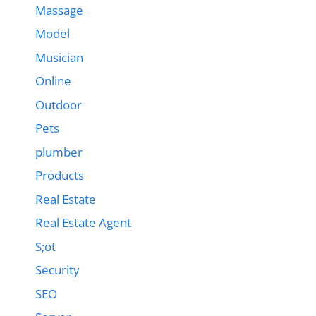
Massage
Model
Musician
Online
Outdoor
Pets
plumber
Products
Real Estate
Real Estate Agent
S;ot
Security
SEO