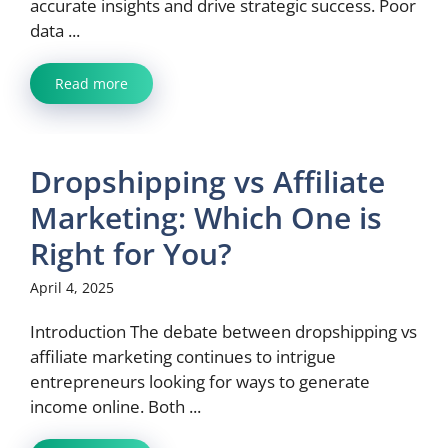
accurate insights and drive strategic success. Poor
data ...
Read more
Dropshipping vs Affiliate
Marketing: Which One is
Right for You?
April 4, 2025
Introduction The debate between dropshipping vs
affiliate marketing continues to intrigue
entrepreneurs looking for ways to generate
income online. Both ...