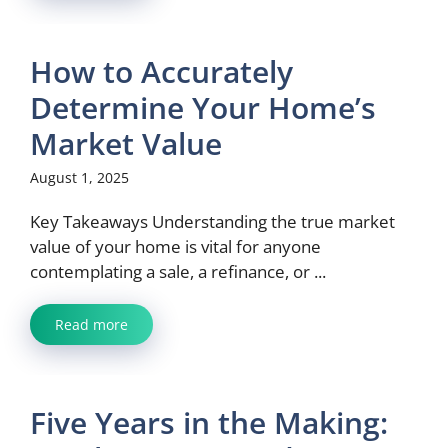
How to Accurately
Determine Your Home’s
Market Value
August 1, 2025
Key Takeaways Understanding the true market
value of your home is vital for anyone
contemplating a sale, a refinance, or ...
Read more
Five Years in the Making: