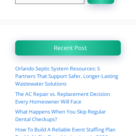
Recent Post
Orlando Septic System Resources: 5
Partners That Support Safer, Longer-Lasting
Wastewater Solutions
The AC Repair vs. Replacement Decision
Every Homeowner Will Face
What Happens When You Skip Regular
Dental Checkups?
How To Build A Reliable Event Staffing Plan