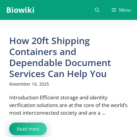
Skip
Biowiki
Menu
to
content
How​‍​‌‍​‍‌​‍​‌‍​‍‌ 20ft Shipping
Containers and
Dependable Document
Services Can Help You
November 10, 2025
Introduction Efficient storage and identity
verification solutions are at the core of the world’s
most interconnected society and are a ...
Read more