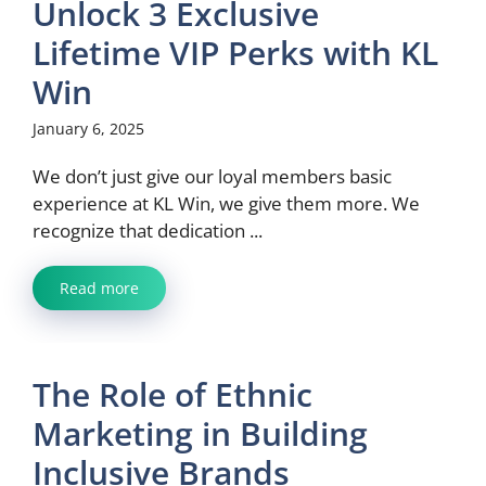
Unlock 3 Exclusive
Lifetime VIP Perks with KL
Win
January 6, 2025
We don’t just give our loyal members basic
experience at KL Win, we give them more. We
recognize that dedication ...
Read more
The Role of Ethnic
Marketing in Building
Inclusive Brands