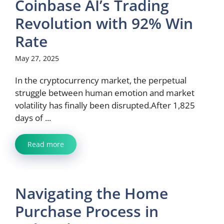
Coinbase AI’s Trading
Revolution with 92% Win
Rate
May 27, 2025
In the cryptocurrency market, the perpetual
struggle between human emotion and market
volatility has finally been disrupted.After 1,825
days of ...
Read more
Navigating the Home
Purchase Process in