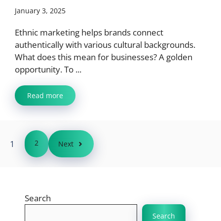
January 3, 2025
Ethnic marketing helps brands connect
authentically with various cultural backgrounds.
What does this mean for businesses? A golden
opportunity. To ...
Read more
1
2
Next
Search
Search