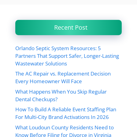
Recent Post
Orlando Septic System Resources: 5
Partners That Support Safer, Longer-Lasting
Wastewater Solutions
The AC Repair vs. Replacement Decision
Every Homeowner Will Face
What Happens When You Skip Regular
Dental Checkups?
How To Build A Reliable Event Staffing Plan
For Multi-City Brand Activations In 2026
What Loudoun County Residents Need to
Know Before Filing for Divorce in Virginia