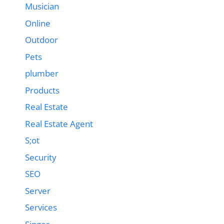
Musician
Online
Outdoor
Pets
plumber
Products
Real Estate
Real Estate Agent
S;ot
Security
SEO
Server
Services