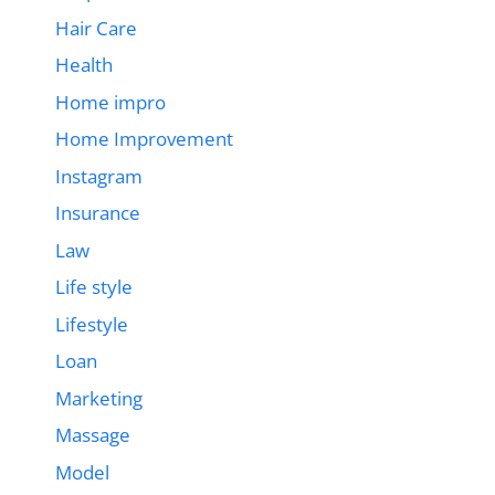
Hair Care
Health
Home impro
Home Improvement
Instagram
Insurance
Law
Life style
Lifestyle
Loan
Marketing
Massage
Model