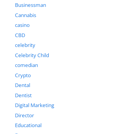
Businessman
Cannabis
casino
CBD
celebrity
Celebrity Child
comedian
Crypto
Dental
Dentist
Digital Marketing
Director
Educational