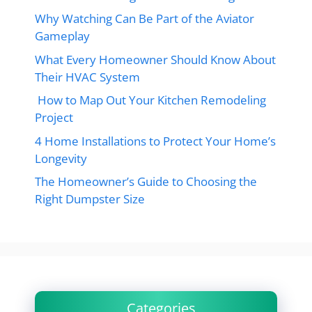
Why Watching Can Be Part of the Aviator
Gameplay
What Every Homeowner Should Know About
Their HVAC System
How to Map Out Your Kitchen Remodeling
Project
4 Home Installations to Protect Your Home’s
Longevity
The Homeowner’s Guide to Choosing the
Right Dumpster Size
Categories