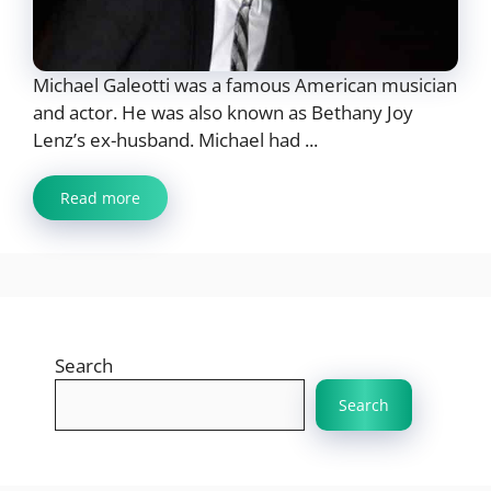
Michael Galeotti was a famous American musician
and actor. He was also known as Bethany Joy
Lenz’s ex-husband. Michael had ...
Read more
Search
Search