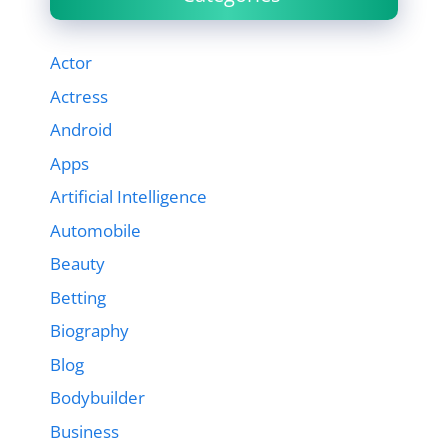
Actor
Actress
Android
Apps
Artificial Intelligence
Automobile
Beauty
Betting
Biography
Blog
Bodybuilder
Business