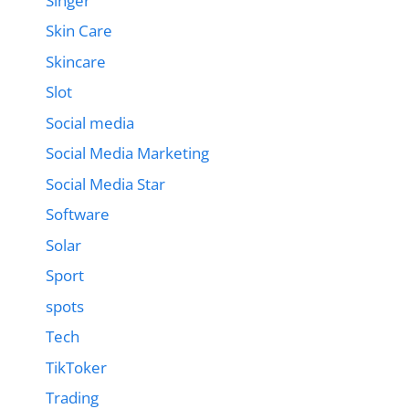
Singer
Skin Care
Skincare
Slot
Social media
Social Media Marketing
Social Media Star
Software
Solar
Sport
spots
Tech
TikToker
Trading