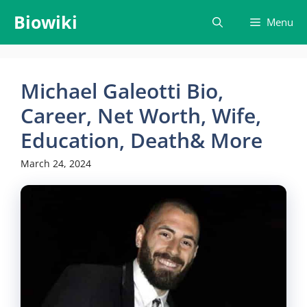
Skip
Biowiki
Menu
to
content
Michael Galeotti Bio,
Career, Net Worth, Wife,
Education, Death& More
March 24, 2024