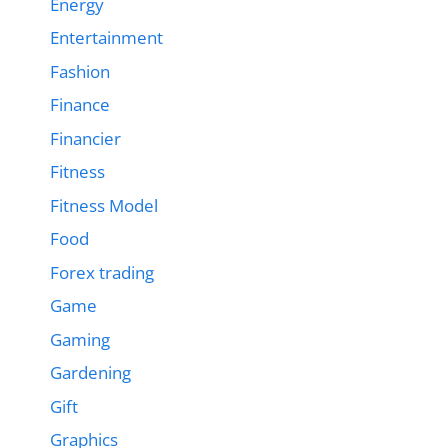
Energy
Entertainment
Fashion
Finance
Financier
Fitness
Fitness Model
Food
Forex trading
Game
Gaming
Gardening
Gift
Graphics