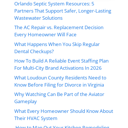
Orlando Septic System Resources: 5
Partners That Support Safer, Longer-Lasting
Wastewater Solutions
The AC Repair vs. Replacement Decision
Every Homeowner Will Face
What Happens When You Skip Regular
Dental Checkups?
How To Build A Reliable Event Staffing Plan
For Multi-City Brand Activations In 2026
What Loudoun County Residents Need to
Know Before Filing for Divorce in Virginia
Why Watching Can Be Part of the Aviator
Gameplay
What Every Homeowner Should Know About
Their HVAC System
How to Map Out Your Kitchen Remodeling