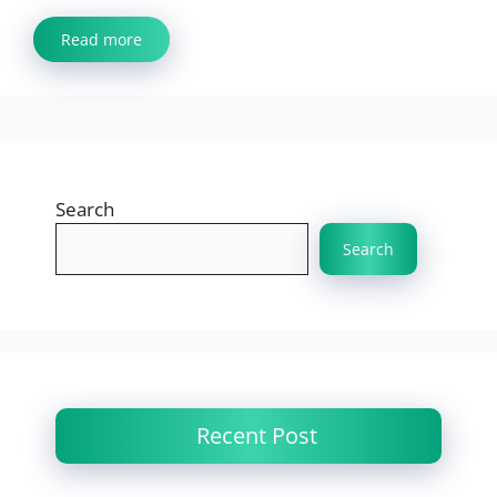
Read more
Search
Search
Recent Post