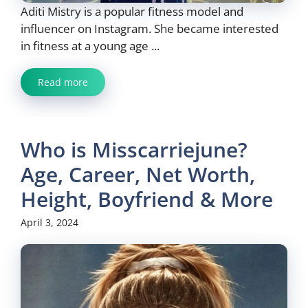
Aditi Mistry is a popular fitness model and
influencer on Instagram. She became interested
in fitness at a young age ...
Read more
Who is Misscarriejune?
Age, Career, Net Worth,
Height, Boyfriend & More
April 3, 2024