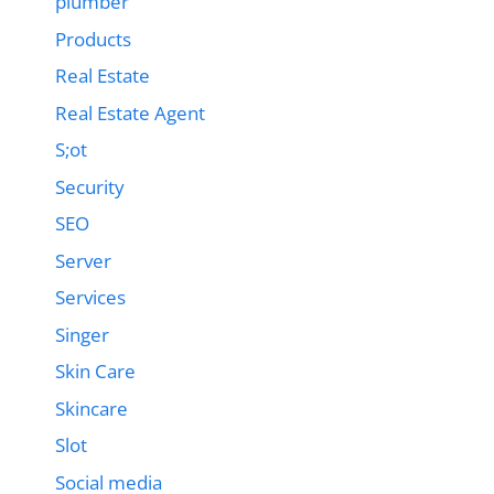
plumber
Products
Real Estate
Real Estate Agent
S;ot
Security
SEO
Server
Services
Singer
Skin Care
Skincare
Slot
Social media