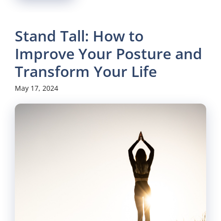
Stand Tall: How to
Improve Your Posture and
Transform Your Life
May 17, 2024