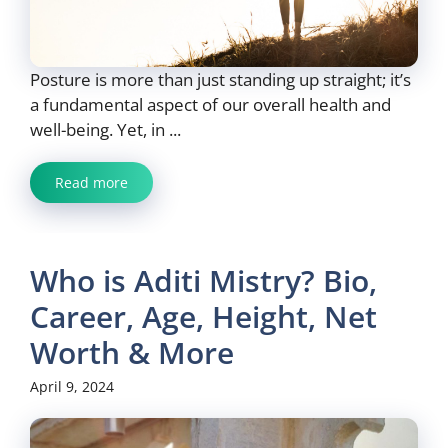
Posture is more than just standing up straight; it’s
a fundamental aspect of our overall health and
well-being. Yet, in ...
Read more
Who is Aditi Mistry? Bio,
Career, Age, Height, Net
Worth & More
April 9, 2024