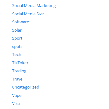
Social Media Marketing
Social Media Star
Software
Solar
Sport
spots
Tech
TikToker
Trading
Travel
uncategorized
Vape
Visa