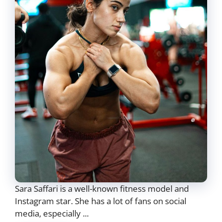
Sara Saffari is a well-known fitness model and
Instagram star. She has a lot of fans on social
media, especially ...