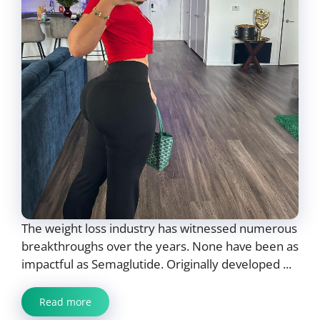
The weight loss industry has witnessed numerous
breakthroughs over the years. None have been as
impactful as Semaglutide. Originally developed ...
Read more