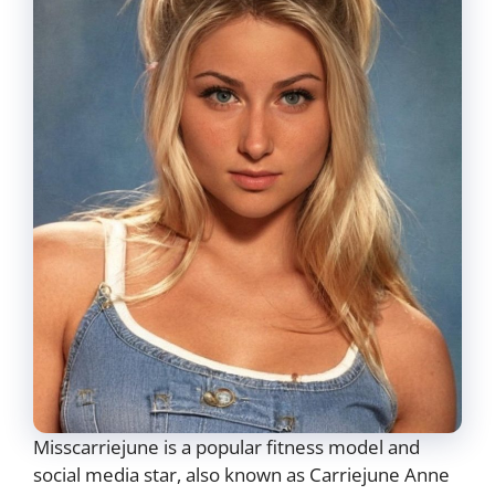
Misscarriejune is a popular fitness model and
social media star, also known as Carriejune Anne