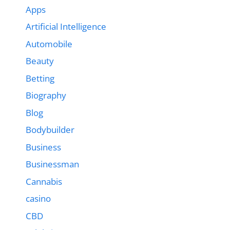
Apps
Artificial Intelligence
Automobile
Beauty
Betting
Biography
Blog
Bodybuilder
Business
Businessman
Cannabis
casino
CBD