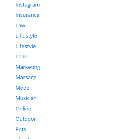
Instagram
Insurance
Law
Life style
Lifestyle
Loan
Marketing
Massage
Model
Musician
Online
Outdoor
Pets