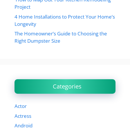
Project
4 Home Installations to Protect Your Home’s
Longevity
The Homeowner’s Guide to Choosing the
Right Dumpster Size
Categories
Actor
Actress
Android