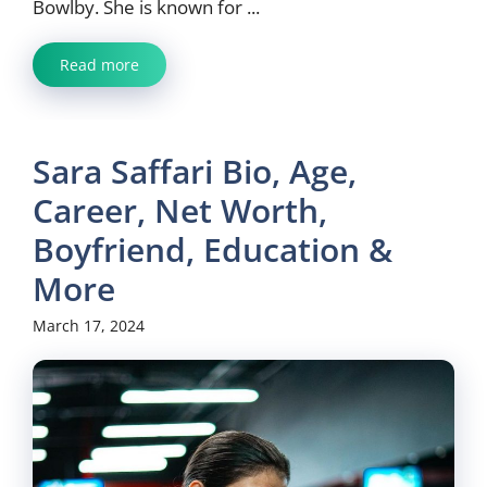
Bowlby. She is known for ...
Read more
Sara Saffari Bio, Age,
Career, Net Worth,
Boyfriend, Education &
More
March 17, 2024