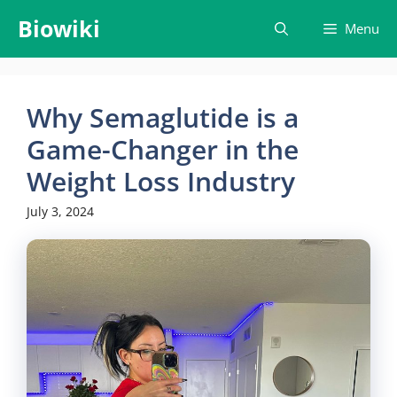
Skip
Biowiki
Menu
to
content
Why Semaglutide is a
Game-Changer in the
Weight Loss Industry
July 3, 2024