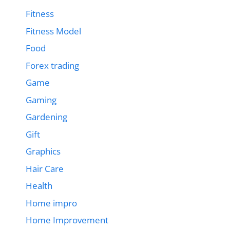
Fitness
Fitness Model
Food
Forex trading
Game
Gaming
Gardening
Gift
Graphics
Hair Care
Health
Home impro
Home Improvement