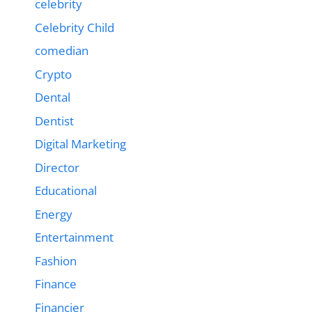
celebrity
Celebrity Child
comedian
Crypto
Dental
Dentist
Digital Marketing
Director
Educational
Energy
Entertainment
Fashion
Finance
Financier