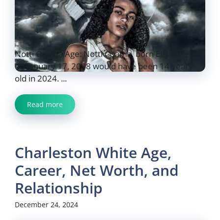
Notti Osama Age: Notti Osama, born Ethan Reyes
on January 17, 2008 would have been 14 years
old in 2024. ...
Read more
Charleston White Age,
Career, Net Worth, and
Relationship
December 24, 2024