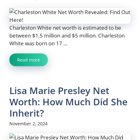
Charleston White net worth is estimated to be
between $1.5 million and $5 million. Charleston
White was born on 17 ...
Read more
Lisa Marie Presley Net
Worth: How Much Did She
Inherit?
November 2, 2024