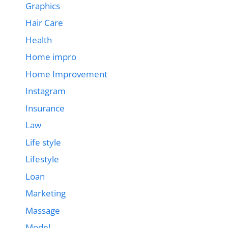
Graphics
Hair Care
Health
Home impro
Home Improvement
Instagram
Insurance
Law
Life style
Lifestyle
Loan
Marketing
Massage
Model