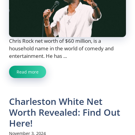
Chris Rock net worth of $60 million, is a
household name in the world of comedy and
entertainment. He has ...
Read more
Charleston White Net
Worth Revealed: Find Out
Here!
November 3, 2024