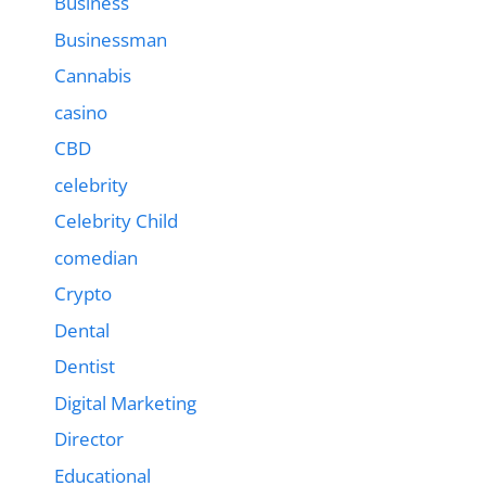
Business
Businessman
Cannabis
casino
CBD
celebrity
Celebrity Child
comedian
Crypto
Dental
Dentist
Digital Marketing
Director
Educational