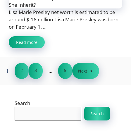
Lisa Marie Presley net worth is estimated to be
around $-16 million. Lisa Marie Presley was born
on February 1, ...
Read more
1
2
3
…
5
Next
Search
Search