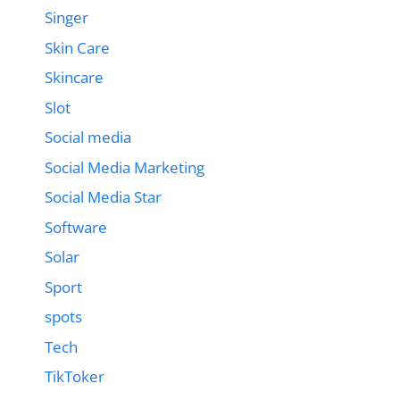
Singer
Skin Care
Skincare
Slot
Social media
Social Media Marketing
Social Media Star
Software
Solar
Sport
spots
Tech
TikToker