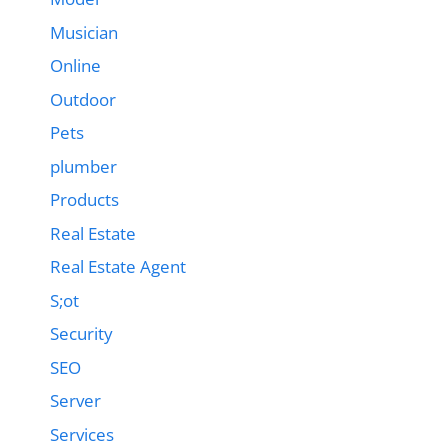
Musician
Online
Outdoor
Pets
plumber
Products
Real Estate
Real Estate Agent
S;ot
Security
SEO
Server
Services