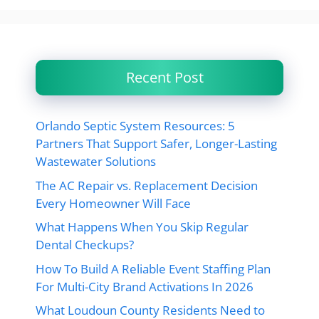
Recent Post
Orlando Septic System Resources: 5
Partners That Support Safer, Longer-Lasting
Wastewater Solutions
The AC Repair vs. Replacement Decision
Every Homeowner Will Face
What Happens When You Skip Regular
Dental Checkups?
How To Build A Reliable Event Staffing Plan
For Multi-City Brand Activations In 2026
What Loudoun County Residents Need to