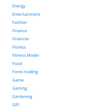
Energy
Entertainment
Fashion
Finance
Financier
Fitness
Fitness Model
Food
Forex trading
Game
Gaming
Gardening
Gift