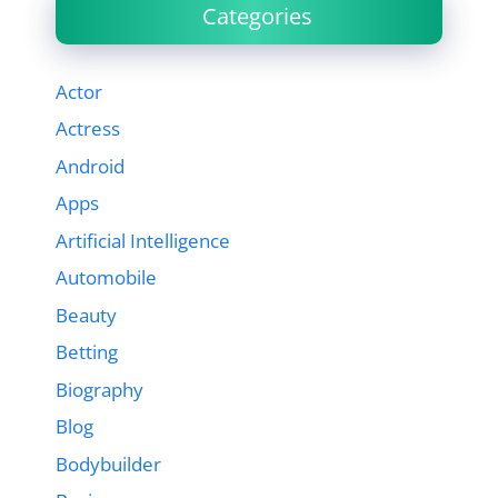
Categories
Actor
Actress
Android
Apps
Artificial Intelligence
Automobile
Beauty
Betting
Biography
Blog
Bodybuilder