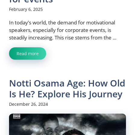
February 6, 2025
In today’s world, the demand for motivational
speakers, especially for corporate events, is
steadily increasing. This rise stems from the ...
Read more
Notti Osama Age: How Old
Is He? Explore His Journey
December 26, 2024