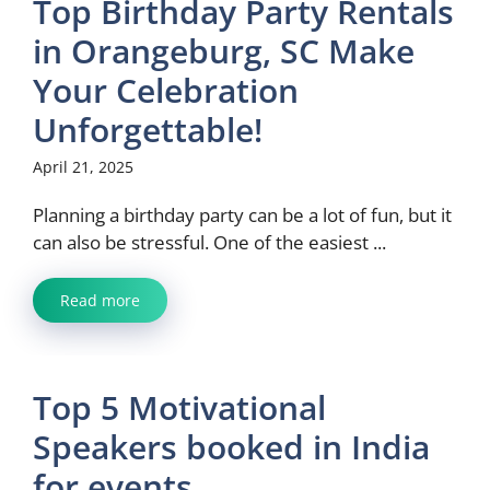
Top Birthday Party Rentals
in Orangeburg, SC Make
Your Celebration
Unforgettable!
April 21, 2025
Planning a birthday party can be a lot of fun, but it
can also be stressful. One of the easiest ...
Read more
Top 5 Motivational
Speakers booked in India
for events