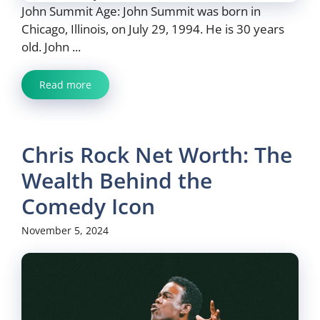
John Summit Age: John Summit was born in
Chicago, Illinois, on July 29, 1994. He is 30 years
old. John ...
Read more
Chris Rock Net Worth: The
Wealth Behind the
Comedy Icon
November 5, 2024