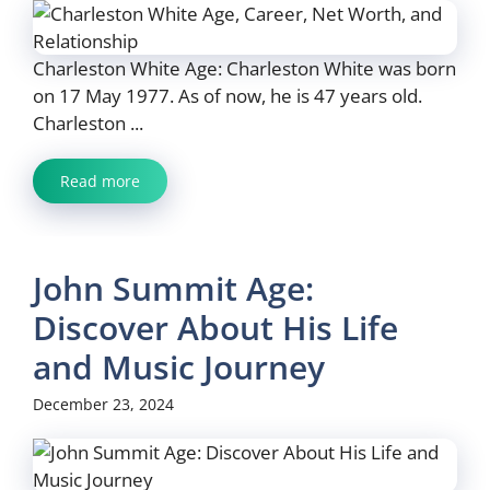
Charleston White Age: Charleston White was born
on 17 May 1977. As of now, he is 47 years old.
Charleston ...
Read more
John Summit Age:
Discover About His Life
and Music Journey
December 23, 2024