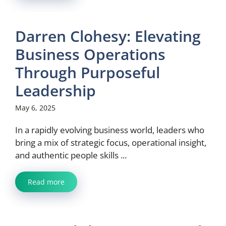
Darren Clohesy: Elevating
Business Operations
Through Purposeful
Leadership
May 6, 2025
In a rapidly evolving business world, leaders who
bring a mix of strategic focus, operational insight,
and authentic people skills ...
Read more