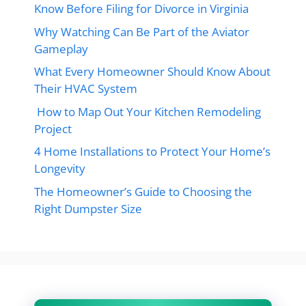
Know Before Filing for Divorce in Virginia
Why Watching Can Be Part of the Aviator
Gameplay
What Every Homeowner Should Know About
Their HVAC System
How to Map Out Your Kitchen Remodeling
Project
4 Home Installations to Protect Your Home’s
Longevity
The Homeowner’s Guide to Choosing the
Right Dumpster Size