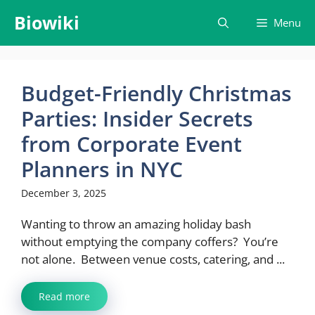
Skip
Biowiki
Menu
to
content
Budget-Friendly Christmas
Parties: Insider Secrets
from Corporate Event
Planners in NYC
December 3, 2025
Wanting to throw an amazing holiday bash
without emptying the company coffers? You’re
not alone. Between venue costs, catering, and ...
Read more