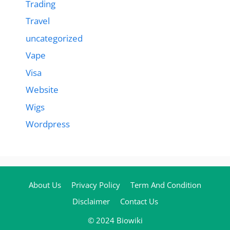
Trading
Travel
uncategorized
Vape
Visa
Website
Wigs
Wordpress
About Us
Privacy Policy
Term And Condition
Disclaimer
Contact Us
© 2024 Biowiki