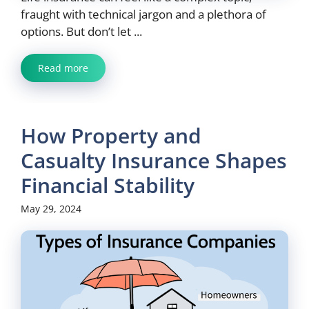
fraught with technical jargon and a plethora of
options. But don’t let ...
Read more
How Property and
Casualty Insurance Shapes
Financial Stability
May 29, 2024