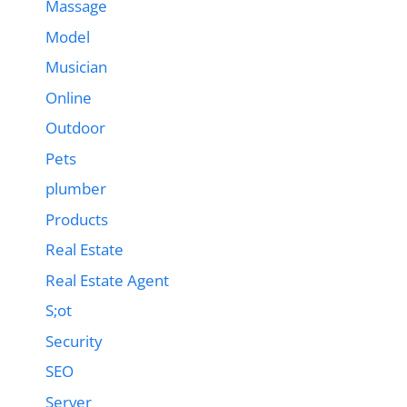
Massage
Model
Musician
Online
Outdoor
Pets
plumber
Products
Real Estate
Real Estate Agent
S;ot
Security
SEO
Server