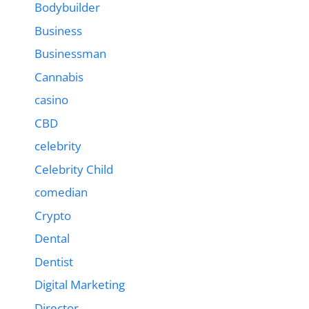
Bodybuilder
Business
Businessman
Cannabis
casino
CBD
celebrity
Celebrity Child
comedian
Crypto
Dental
Dentist
Digital Marketing
Director