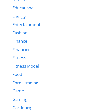
Educational
Energy
Entertainment
Fashion
Finance
Financier
Fitness
Fitness Model
Food
Forex trading
Game
Gaming
Gardening