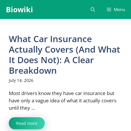
Skip
Biowiki
Menu
to
content
What Car Insurance
Actually Covers (And What
It Does Not): A Clear
Breakdown
July 14, 2026
Most drivers know they have car insurance but
have only a vague idea of what it actually covers
until they ...
Read more