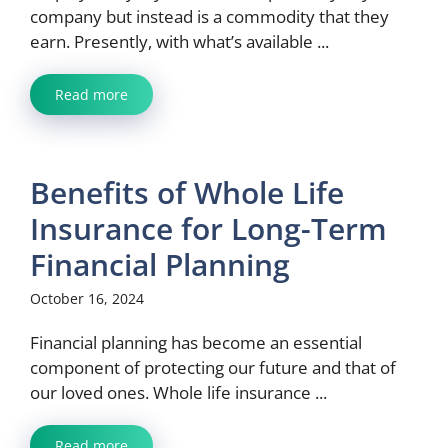
company but instead is a commodity that they
earn. Presently, with what’s available ...
Read more
Benefits of Whole Life
Insurance for Long-Term
Financial Planning
October 16, 2024
Financial planning has become an essential
component of protecting our future and that of
our loved ones. Whole life insurance ...
Read more