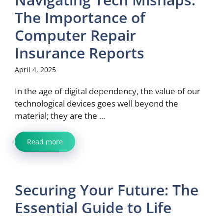
The Importance of
Computer Repair
Insurance Reports
April 4, 2025
In the age of digital dependency, the value of our
technological devices goes well beyond the
material; they are the ...
Read more
Securing Your Future: The
Essential Guide to Life