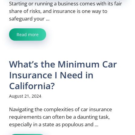
Starting or running a business comes with its fair
share of risks, and insurance is one way to
safeguard your ...
Read more
What’s the Minimum Car
Insurance I Need in
California?
August 21, 2024
Navigating the complexities of car insurance
requirements can often be a daunting task,
especially in a state as populous and ...