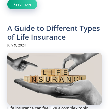
Read more
A Guide to Different Types
of Life Insurance
July 9, 2024
Life insurance can feel like a complex topic,