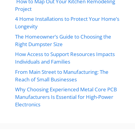
How to Map Out Your Kitchen Remodeling
Project
4 Home Installations to Protect Your Home’s
Longevity
The Homeowner’s Guide to Choosing the
Right Dumpster Size
How Access to Support Resources Impacts
Individuals and Families
From Main Street to Manufacturing: The
Reach of Small Businesses
Why Choosing Experienced Metal Core PCB
Manufacturers Is Essential for High-Power
Electronics