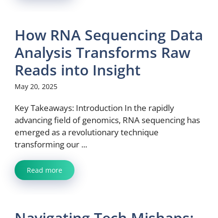
How RNA Sequencing Data
Analysis Transforms Raw
Reads into Insight
May 20, 2025
Key Takeaways: Introduction In the rapidly
advancing field of genomics, RNA sequencing has
emerged as a revolutionary technique
transforming our ...
Read more
Navigating Tech Mishaps: