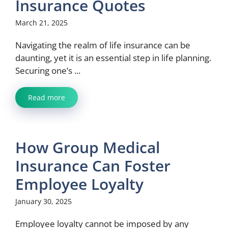
Insurance Quotes
March 21, 2025
Navigating the realm of life insurance can be
daunting, yet it is an essential step in life planning.
Securing one’s ...
Read more
How Group Medical
Insurance Can Foster
Employee Loyalty
January 30, 2025
Employee loyalty cannot be imposed by any