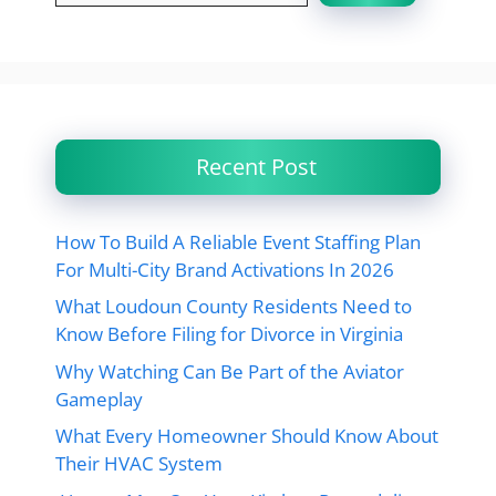
Recent Post
How To Build A Reliable Event Staffing Plan
For Multi-City Brand Activations In 2026
What Loudoun County Residents Need to
Know Before Filing for Divorce in Virginia
Why Watching Can Be Part of the Aviator
Gameplay
What Every Homeowner Should Know About
Their HVAC System