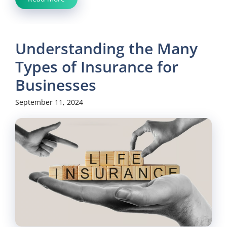
Understanding the Many
Types of Insurance for
Businesses
September 11, 2024