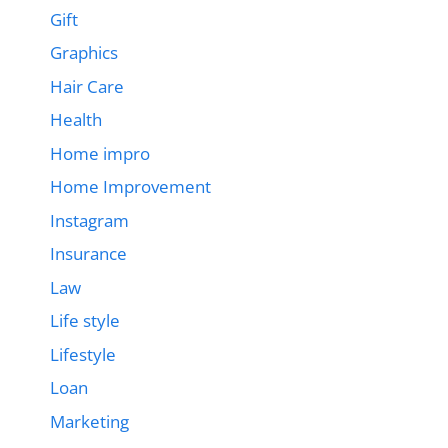
Gift
Graphics
Hair Care
Health
Home impro
Home Improvement
Instagram
Insurance
Law
Life style
Lifestyle
Loan
Marketing