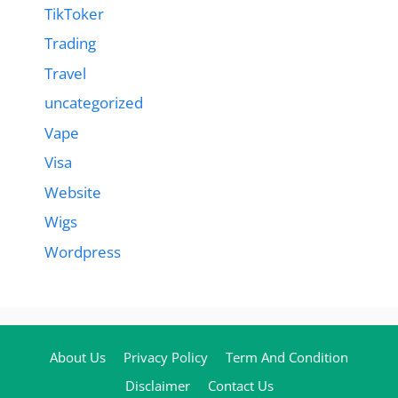
TikToker
Trading
Travel
uncategorized
Vape
Visa
Website
Wigs
Wordpress
About Us
Privacy Policy
Term And Condition
Disclaimer
Contact Us