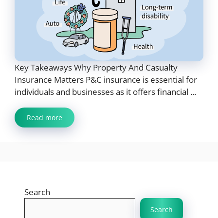
Key Takeaways Why Property And Casualty
Insurance Matters P&C insurance is essential for
individuals and businesses as it offers financial ...
Read more
Search
Search