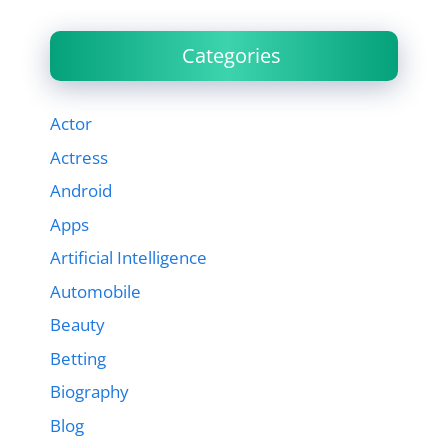
Categories
Actor
Actress
Android
Apps
Artificial Intelligence
Automobile
Beauty
Betting
Biography
Blog