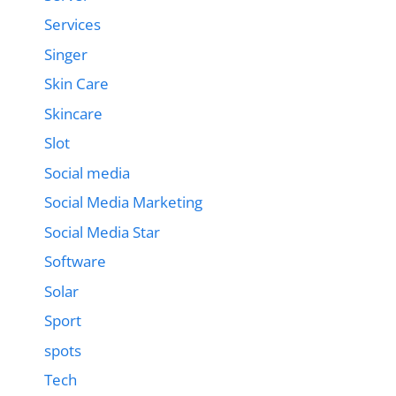
Services
Singer
Skin Care
Skincare
Slot
Social media
Social Media Marketing
Social Media Star
Software
Solar
Sport
spots
Tech