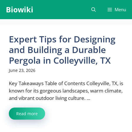
Skip
Biowiki
Menu
to
content
Expert Tips for Designing
and Building a Durable
Pergola in Colleyville, TX
June 23, 2026
Key Takeaways Table of Contents Colleyville, TX, is
known for its gorgeous landscapes, warm climate,
and vibrant outdoor living culture. ...
Read more