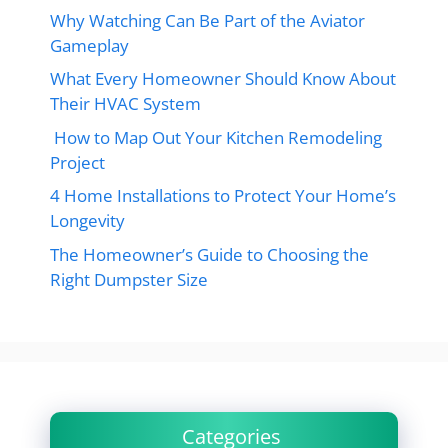
Why Watching Can Be Part of the Aviator
Gameplay
What Every Homeowner Should Know About
Their HVAC System
How to Map Out Your Kitchen Remodeling
Project
4 Home Installations to Protect Your Home’s
Longevity
The Homeowner’s Guide to Choosing the
Right Dumpster Size
Categories