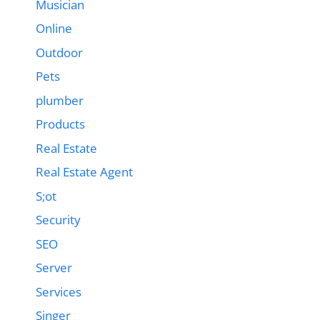
Musician
Online
Outdoor
Pets
plumber
Products
Real Estate
Real Estate Agent
S;ot
Security
SEO
Server
Services
Singer