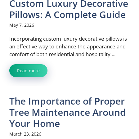
Custom Luxury Decorative
Pillows: A Complete Guide
May 7, 2026
Incorporating custom luxury decorative pillows is
an effective way to enhance the appearance and
comfort of both residential and hospitality ...
Read more
The Importance of Proper
Tree Maintenance Around
Your Home
March 23, 2026