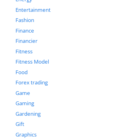
Entertainment
Fashion
Finance
Financier
Fitness
Fitness Model
Food
Forex trading
Game
Gaming
Gardening
Gift
Graphics