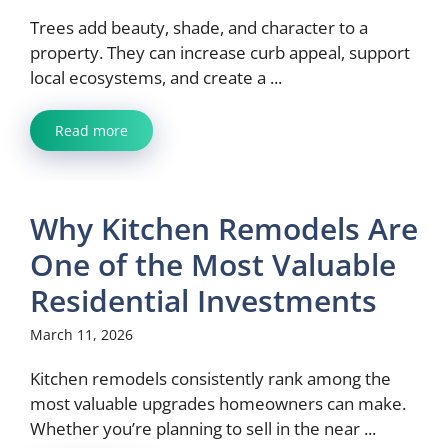
Trees add beauty, shade, and character to a
property. They can increase curb appeal, support
local ecosystems, and create a ...
Read more
Why Kitchen Remodels Are
One of the Most Valuable
Residential Investments
March 11, 2026
Kitchen remodels consistently rank among the
most valuable upgrades homeowners can make.
Whether you’re planning to sell in the near ...