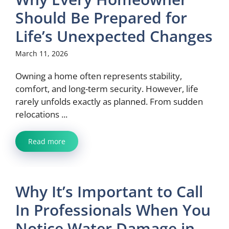
Should Be Prepared for
Life’s Unexpected Changes
March 11, 2026
Owning a home often represents stability,
comfort, and long-term security. However, life
rarely unfolds exactly as planned. From sudden
relocations ...
Read more
Why It’s Important to Call
In Professionals When You
Notice Water Damage in