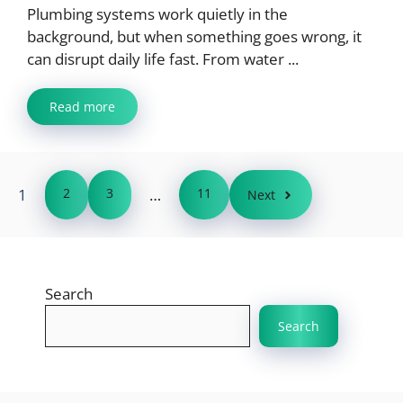
Plumbing systems work quietly in the
background, but when something goes wrong, it
can disrupt daily life fast. From water ...
Read more
1
2
3
…
11
Next
Search
Search