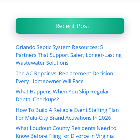
Recent Post
Orlando Septic System Resources: 5
Partners That Support Safer, Longer-Lasting
Wastewater Solutions
The AC Repair vs. Replacement Decision
Every Homeowner Will Face
What Happens When You Skip Regular
Dental Checkups?
How To Build A Reliable Event Staffing Plan
For Multi-City Brand Activations In 2026
What Loudoun County Residents Need to
Know Before Filing for Divorce in Virginia