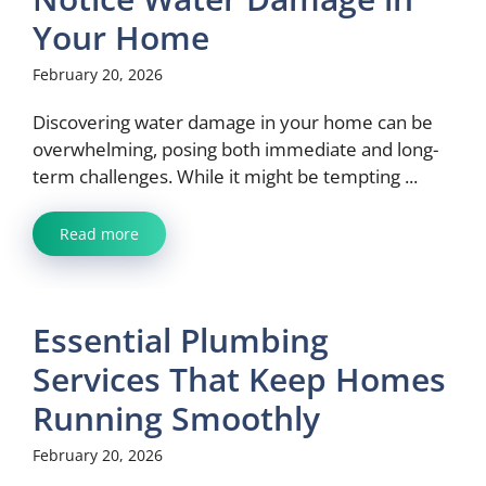
Your Home
February 20, 2026
Discovering water damage in your home can be
overwhelming, posing both immediate and long-
term challenges. While it might be tempting ...
Read more
Essential Plumbing
Services That Keep Homes
Running Smoothly
February 20, 2026