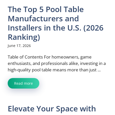
The Top 5 Pool Table
Manufacturers and
Installers in the U.S. (2026
Ranking)
June 17, 2026
Table of Contents For homeowners, game
enthusiasts, and professionals alike, investing in a
high-quality pool table means more than just ...
Read more
Elevate Your Space with