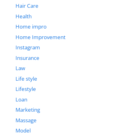
Hair Care
Health
Home impro
Home Improvement
Instagram
Insurance
Law
Life style
Lifestyle
Loan
Marketing
Massage
Model