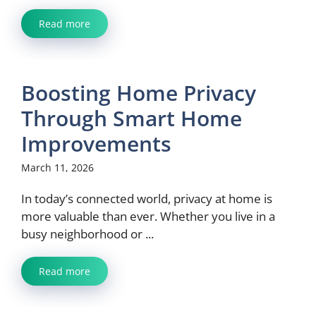
Read more
Boosting Home Privacy
Through Smart Home
Improvements
March 11, 2026
In today’s connected world, privacy at home is
more valuable than ever. Whether you live in a
busy neighborhood or ...
Read more