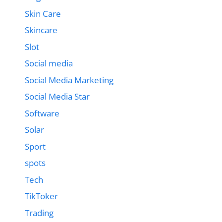
Skin Care
Skincare
Slot
Social media
Social Media Marketing
Social Media Star
Software
Solar
Sport
spots
Tech
TikToker
Trading