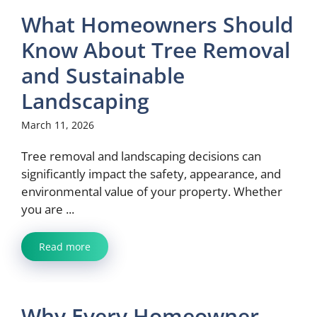
What Homeowners Should
Know About Tree Removal
and Sustainable
Landscaping
March 11, 2026
Tree removal and landscaping decisions can
significantly impact the safety, appearance, and
environmental value of your property. Whether
you are ...
Read more
Why Every Homeowner