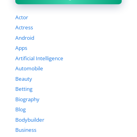
Actor
Actress
Android
Apps
Artificial Intelligence
Automobile
Beauty
Betting
Biography
Blog
Bodybuilder
Business