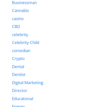
Businessman
Cannabis
casino
CBD
celebrity
Celebrity Child
comedian
Crypto
Dental
Dentist
Digital Marketing
Director
Educational
Energy