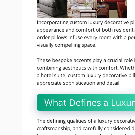
Incorporating custom luxury decorative pi
appearance and comfort of both residential
order pillows infuse every room with a pers
visually compelling space.
These bespoke accents play a crucial role
combining aesthetics with comfort. Wheth
a hotel suite, custom luxury decorative pi
appreciate sophistication and detail.
What Defines a Luxur
The defining qualities of a luxury decorati
craftsmanship, and carefully considered desi