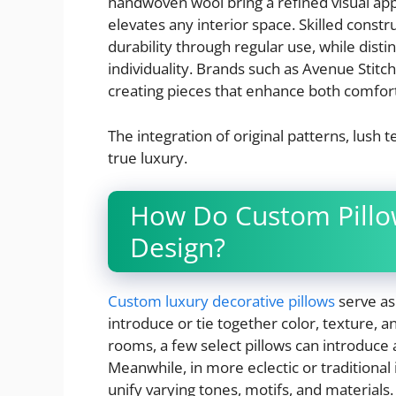
handwoven wool bring a refined visual appea
elevates any interior space. Skilled constr
durability through regular use, while dist
individuality. Brands such as Avenue Stitch
creating pieces that enhance both comfort
The integration of original patterns, lush
true luxury.
How Do Custom Pillow
Design?
Custom luxury decorative pillows
serve as 
introduce or tie together color, texture, 
rooms, a few select pillows can introduce 
Meanwhile, in more eclectic or traditiona
unify varying tones, motifs, and materials.