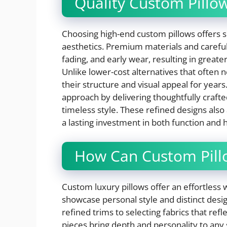
Quality Custom Pillo
Choosing high-end custom pillows offers si
aesthetics. Premium materials and careful
fading, and early wear, resulting in great
Unlike lower-cost alternatives that often
their structure and visual appeal for year
approach by delivering thoughtfully crafte
timeless style. These refined designs also
a lasting investment in both function and
How Can Custom Pillo
Custom luxury pillows offer an effortle
showcase personal style and distinct desi
refined trims to selecting fabrics that refle
pieces bring depth and personality to any