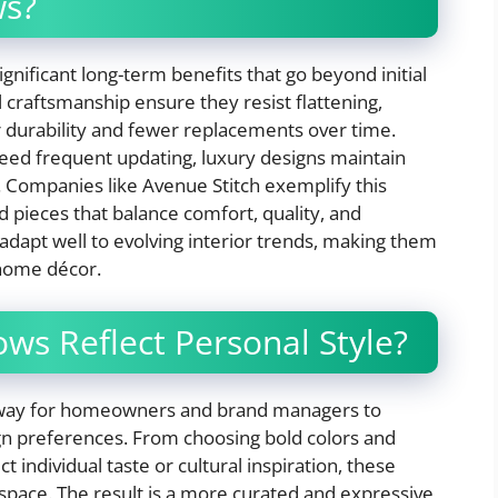
ws?
gnificant long-term benefits that go beyond initial
 craftsmanship ensure they resist flattening,
er durability and fewer replacements over time.
 need frequent updating, luxury designs maintain
s. Companies like Avenue Stitch exemplify this
d pieces that balance comfort, quality, and
 adapt well to evolving interior trends, making them
 home décor.
ws Reflect Personal Style?
ss way for homeowners and brand managers to
gn preferences. From choosing bold colors and
ct individual taste or cultural inspiration, these
 space. The result is a more curated and expressive