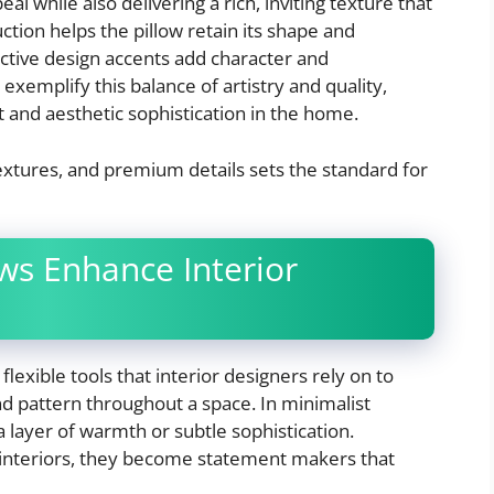
l while also delivering a rich, inviting texture that
uction helps the pillow retain its shape and
inctive design accents add character and
 exemplify this balance of artistry and quality,
 and aesthetic sophistication in the home.
 textures, and premium details sets the standard for
s Enhance Interior
flexible tools that interior designers rely on to
and pattern throughout a space. In minimalist
a layer of warmth or subtle sophistication.
l interiors, they become statement makers that