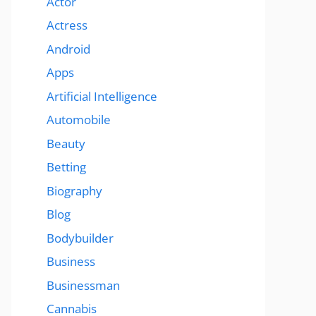
Actor
Actress
Android
Apps
Artificial Intelligence
Automobile
Beauty
Betting
Biography
Blog
Bodybuilder
Business
Businessman
Cannabis