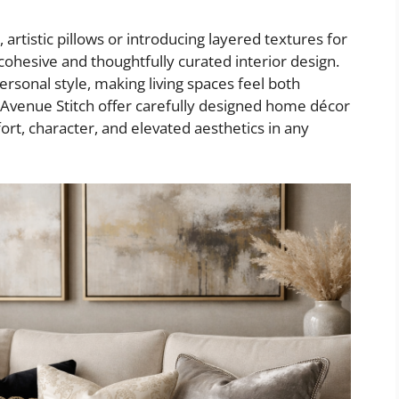
artistic pillows or introducing layered textures for
cohesive and thoughtfully curated interior design.
sonal style, making living spaces feel both
e Avenue Stitch offer carefully designed home décor
ort, character, and elevated aesthetics in any