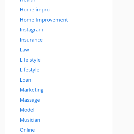
Home impro
Home Improvement
Instagram
Insurance
Law
Life style
Lifestyle
Loan
Marketing
Massage
Model
Musician
Online