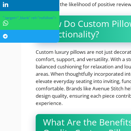
increasing the likelihood of positive revie
" target="_blank" rel="nofollow">
How Do Custom Pillo
Functionality?
Custom luxury pillows are not just decora
comfort, support, and versatility. With a 
balanced cushioning for relaxation and lo
areas. When thoughtfully incorporated into 
elevate everyday seating into inviting, fu
comfortable. Brands like Avenue Stitch h
design quality, ensuring each piece contri
experience.
What Are the Benefits