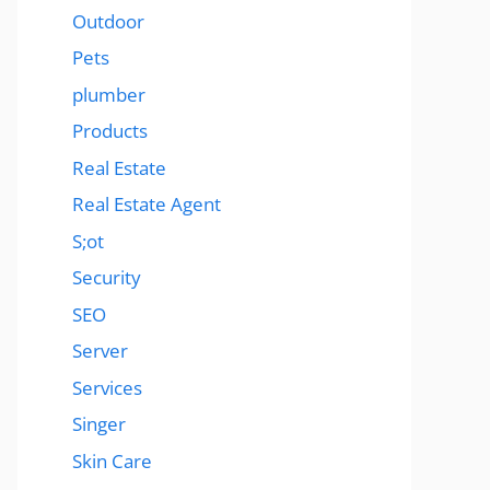
Outdoor
Pets
plumber
Products
Real Estate
Real Estate Agent
S;ot
Security
SEO
Server
Services
Singer
Skin Care