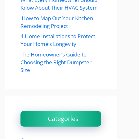
Know About Their HVAC System
How to Map Out Your Kitchen
Remodeling Project
4 Home Installations to Protect
Your Home’s Longevity
The Homeowner’s Guide to
Choosing the Right Dumpster
Size
Categories