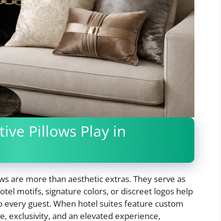
ve Pillows Play in
lows are more than aesthetic extras. They serve as
tel motifs, signature colors, or discreet logos help
o every guest. When hotel suites feature custom
e, exclusivity, and an elevated experience,