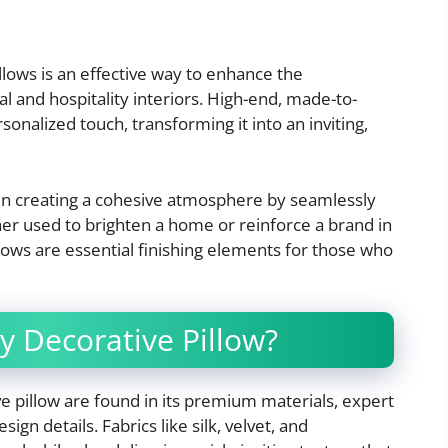
llows is an effective way to enhance the
 and hospitality interiors. High-end, made-to-
onalized touch, transforming it into an inviting,
 in creating a cohesive atmosphere by seamlessly
er used to brighten a home or reinforce a brand in
llows are essential finishing elements for those who
y Decorative Pillow?
ve pillow are found in its premium materials, expert
gn details. Fabrics like silk, velvet, and