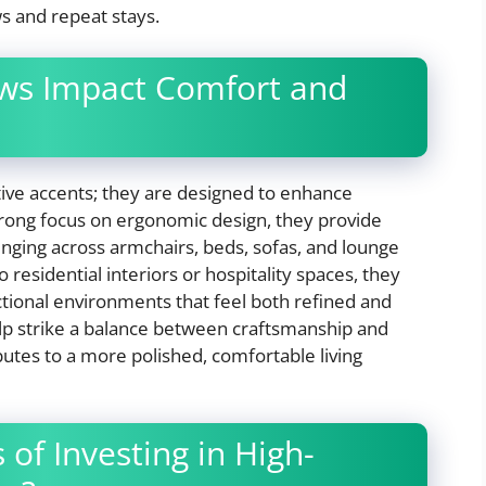
ws and repeat stays.
ws Impact Comfort and
tive accents; they are designed to enhance
strong focus on ergonomic design, they provide
unging across armchairs, beds, sofas, and lounge
residential interiors or hospitality spaces, they
nctional environments that feel both refined and
elp strike a balance between craftsmanship and
butes to a more polished, comfortable living
 of Investing in High-