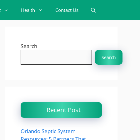
t
Health
Contact Us
Search
Search
Recent Post
Orlando Septic System
Resources: 5 Partners That