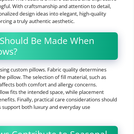
ngful. With craftsmanship and attention to detail,
alized design ideas into elegant, high-quality
cing a truly authentic aesthetic.
 Should Be Made When
lows?
sing custom pillows. Fabric quality determines
 pillow. The selection of fill material, such as
 affects both comfort and allergy concerns.
illow fits the intended space, while placement
fits. Finally, practical care considerations should
s support both luxury and everyday use