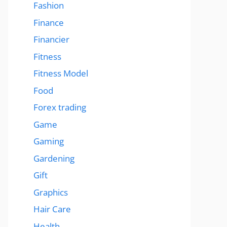
Fashion
Finance
Financier
Fitness
Fitness Model
Food
Forex trading
Game
Gaming
Gardening
Gift
Graphics
Hair Care
Health