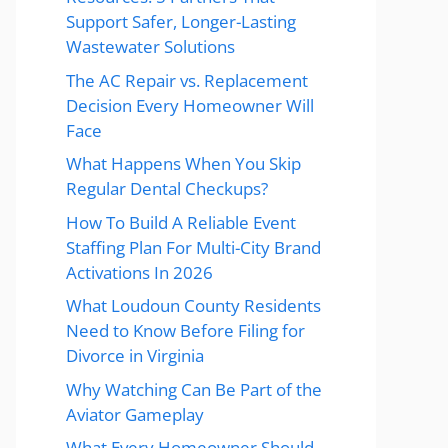
Support Safer, Longer-Lasting
Wastewater Solutions
The AC Repair vs. Replacement
Decision Every Homeowner Will
Face
What Happens When You Skip
Regular Dental Checkups?
How To Build A Reliable Event
Staffing Plan For Multi-City Brand
Activations In 2026
What Loudoun County Residents
Need to Know Before Filing for
Divorce in Virginia
Why Watching Can Be Part of the
Aviator Gameplay
What Every Homeowner Should