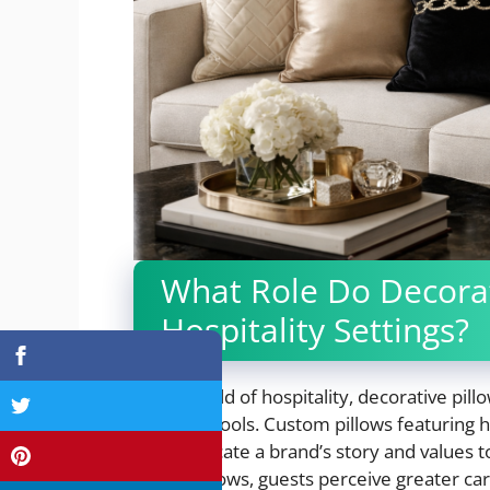
What Role Do Decorati
Hospitality Settings?
In the world of hospitality, decorative pil
branding tools. Custom pillows featuring ho
communicate a brand’s story and values t
luxury pillows, guests perceive greater car