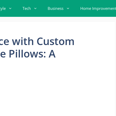
tyle
Tech
Business
Home Improvemen
ace with Custom
e Pillows: A