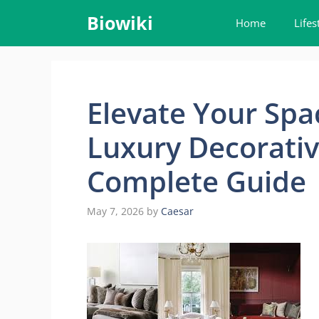
Skip
Biowiki
Home
Lifes
to
content
Elevate Your Sp
Luxury Decorativ
Complete Guide
May 7, 2026
by
Caesar