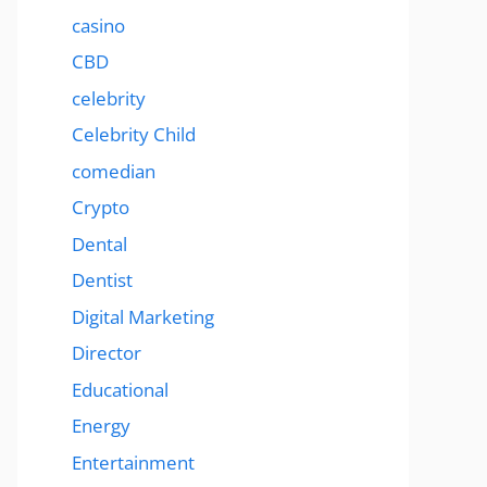
casino
CBD
celebrity
Celebrity Child
comedian
Crypto
Dental
Dentist
Digital Marketing
Director
Educational
Energy
Entertainment