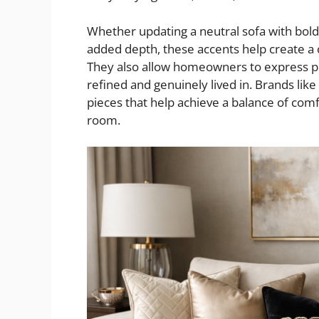
Whether updating a neutral sofa with bold, 
added depth, these accents help create a 
They also allow homeowners to express per
refined and genuinely lived in. Brands lik
pieces that help achieve a balance of comf
room.