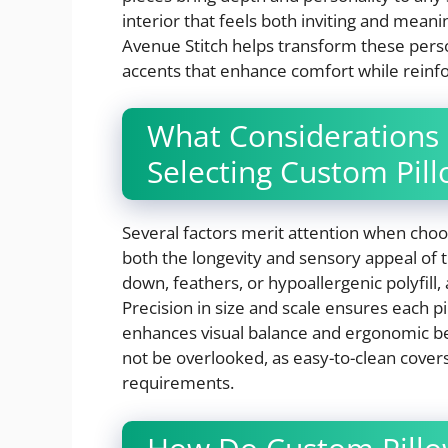
interior that feels both inviting and meani
Avenue Stitch helps transform these person
accents that enhance comfort while reinfor
What Considerations
Selecting Custom Pil
Several factors merit attention when choo
both the longevity and sensory appeal of the
down, feathers, or hypoallergenic polyfill,
Precision in size and scale ensures each p
enhances visual balance and ergonomic bene
not be overlooked, as easy-to-clean cover
requirements.