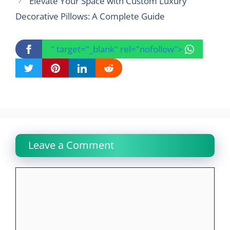
Elevate Your Space with Custom Luxury
Decorative Pillows: A Complete Guide
" target="_blank" rel="nofollow">
Leave a Comment
Comment