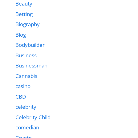
Beauty
Betting
Biography
Blog
Bodybuilder
Business
Businessman
Cannabis
casino
CBD
celebrity
Celebrity Child
comedian
Crypto