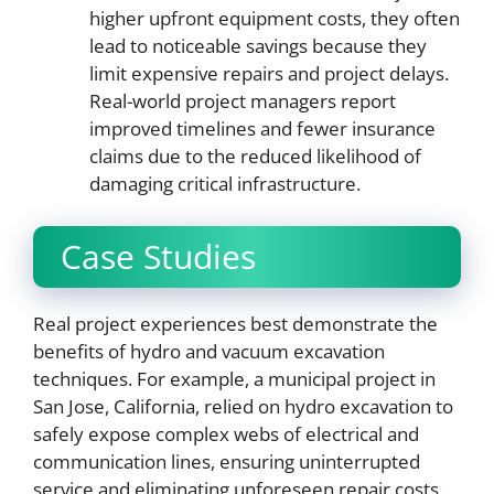
higher upfront equipment costs, they often
lead to noticeable savings because they
limit expensive repairs and project delays.
Real-world project managers report
improved timelines and fewer insurance
claims due to the reduced likelihood of
damaging critical infrastructure.
Case Studies
Real project experiences best demonstrate the
benefits of hydro and vacuum excavation
techniques. For example, a municipal project in
San Jose, California, relied on hydro excavation to
safely expose complex webs of electrical and
communication lines, ensuring uninterrupted
service and eliminating unforeseen repair costs.