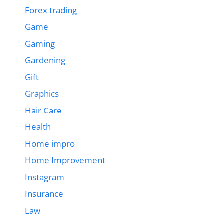
Forex trading
Game
Gaming
Gardening
Gift
Graphics
Hair Care
Health
Home impro
Home Improvement
Instagram
Insurance
Law