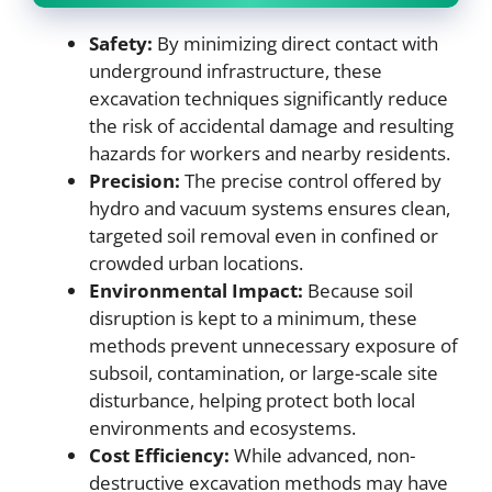
Safety:
By minimizing direct contact with
underground infrastructure, these
excavation techniques significantly reduce
the risk of accidental damage and resulting
hazards for workers and nearby residents.
Precision:
The precise control offered by
hydro and vacuum systems ensures clean,
targeted soil removal even in confined or
crowded urban locations.
Environmental Impact:
Because soil
disruption is kept to a minimum, these
methods prevent unnecessary exposure of
subsoil, contamination, or large-scale site
disturbance, helping protect both local
environments and ecosystems.
Cost Efficiency:
While advanced, non-
destructive excavation methods may have