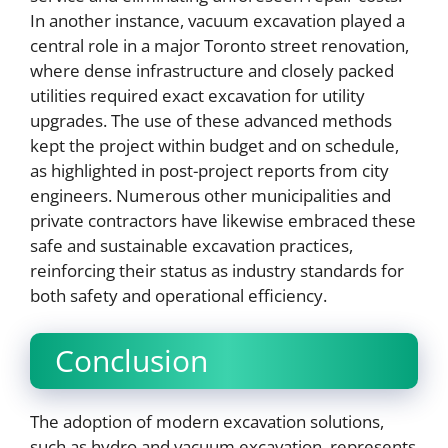
In another instance, vacuum excavation played a
central role in a major Toronto street renovation,
where dense infrastructure and closely packed
utilities required exact excavation for utility
upgrades. The use of these advanced methods
kept the project within budget and on schedule,
as highlighted in post-project reports from city
engineers. Numerous other municipalities and
private contractors have likewise embraced these
safe and sustainable excavation practices,
reinforcing their status as industry standards for
both safety and operational efficiency.
Conclusion
The adoption of modern excavation solutions,
such as hydro and vacuum excavation, represents