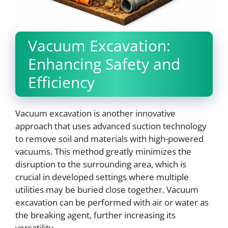
Vacuum Excavation:
Enhancing Safety and
Efficiency
Vacuum excavation is another innovative
approach that uses advanced suction technology
to remove soil and materials with high-powered
vacuums. This method greatly minimizes the
disruption to the surrounding area, which is
crucial in developed settings where multiple
utilities may be buried close together. Vacuum
excavation can be performed with air or water as
the breaking agent, further increasing its
versatility.