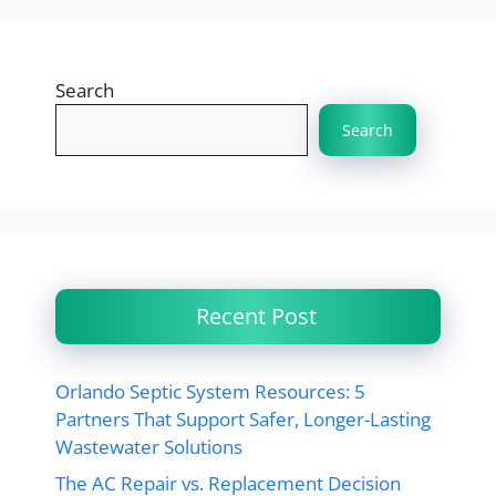
Search
Search
Recent Post
Orlando Septic System Resources: 5
Partners That Support Safer, Longer-Lasting
Wastewater Solutions
The AC Repair vs. Replacement Decision