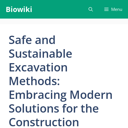
Skip
Biowiki
Menu
to
content
Safe and
Sustainable
Excavation
Methods:
Embracing Modern
Solutions for the
Construction