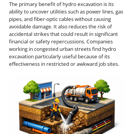
The primary benefit of hydro excavation is its
ability to uncover utilities such as power lines, gas
pipes, and fiber-optic cables without causing
avoidable damage. It also reduces the risk of
accidental strikes that could result in significant
financial or safety repercussions. Companies
working in congested urban streets find hydro
excavation particularly useful because of its
effectiveness in restricted or awkward job sites.