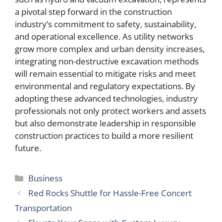
a pivotal step forward in the construction
industry’s commitment to safety, sustainability,
and operational excellence. As utility networks
grow more complex and urban density increases,
integrating non-destructive excavation methods
will remain essential to mitigate risks and meet
environmental and regulatory expectations. By
adopting these advanced technologies, industry
professionals not only protect workers and assets
but also demonstrate leadership in responsible
construction practices to build a more resilient
future.
Categories
Business
Red Rocks Shuttle for Hassle-Free Concert
Transportation