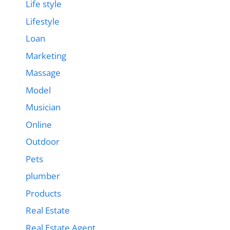
Life style
Lifestyle
Loan
Marketing
Massage
Model
Musician
Online
Outdoor
Pets
plumber
Products
Real Estate
Real Estate Agent