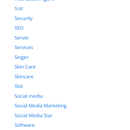
S;ot
Security
SEO
Server
Services
Singer
Skin Care
Skincare
Slot
Social media
Social Media Marketing
Social Media Star
Software