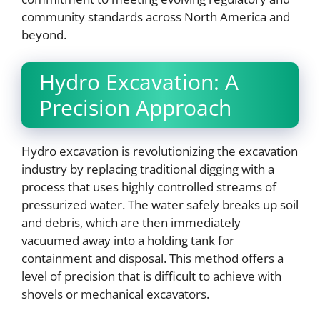
community standards across North America and
beyond.
Hydro Excavation: A
Precision Approach
Hydro excavation is revolutionizing the excavation
industry by replacing traditional digging with a
process that uses highly controlled streams of
pressurized water. The water safely breaks up soil
and debris, which are then immediately
vacuumed away into a holding tank for
containment and disposal. This method offers a
level of precision that is difficult to achieve with
shovels or mechanical excavators.