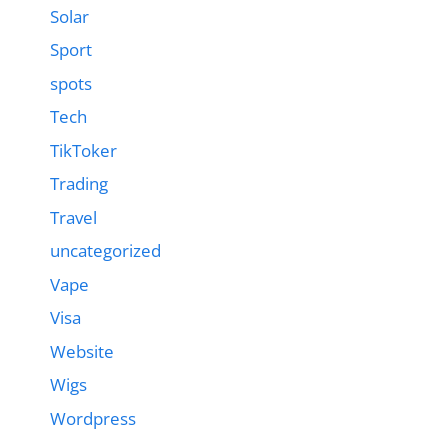
Solar
Sport
spots
Tech
TikToker
Trading
Travel
uncategorized
Vape
Visa
Website
Wigs
Wordpress