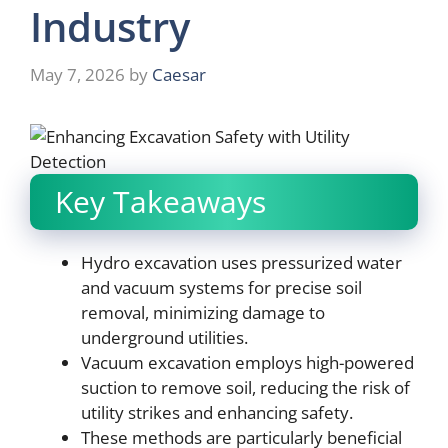
Industry
May 7, 2026
by
Caesar
Key Takeaways
Hydro excavation uses pressurized water
and vacuum systems for precise soil
removal, minimizing damage to
underground utilities.
Vacuum excavation employs high-powered
suction to remove soil, reducing the risk of
utility strikes and enhancing safety.
These methods are particularly beneficial