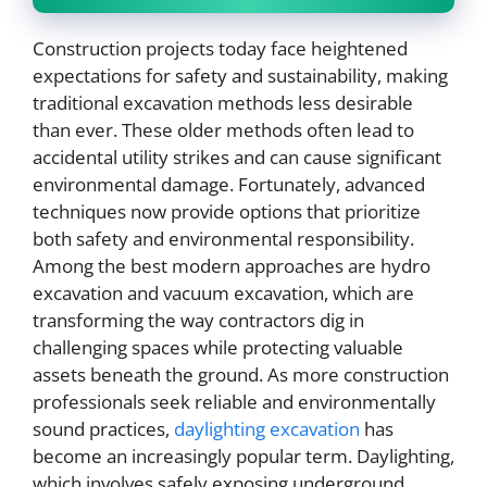
Construction projects today face heightened
expectations for safety and sustainability, making
traditional excavation methods less desirable
than ever. These older methods often lead to
accidental utility strikes and can cause significant
environmental damage. Fortunately, advanced
techniques now provide options that prioritize
both safety and environmental responsibility.
Among the best modern approaches are hydro
excavation and vacuum excavation, which are
transforming the way contractors dig in
challenging spaces while protecting valuable
assets beneath the ground. As more construction
professionals seek reliable and environmentally
sound practices,
daylighting excavation
has
become an increasingly popular term. Daylighting,
which involves safely exposing underground