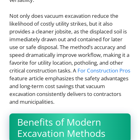
Not only does vacuum excavation reduce the
likelihood of costly utility strikes, but it also
provides a cleaner jobsite, as the displaced soil is
immediately drawn out and contained for later
use or safe disposal. The method’s accuracy and
speed dramatically improve workflow, making it a
favorite for utility location, potholing, and other
critical construction tasks. A
For Construction Pros
feature article emphasizes the safety advantages
and long-term cost savings that vacuum
excavation consistently delivers to contractors
and municipalities.
Benefits of Modern
Excavation Methods