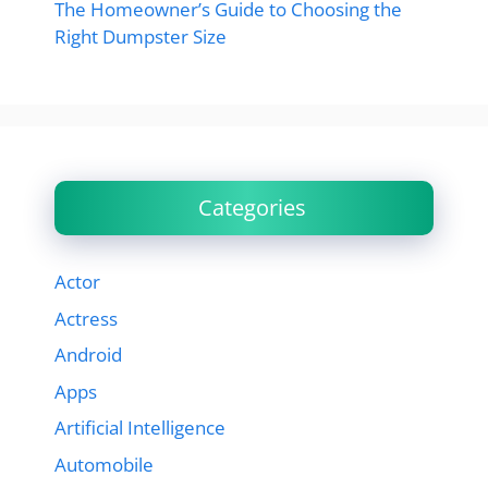
The Homeowner’s Guide to Choosing the
Right Dumpster Size
Categories
Actor
Actress
Android
Apps
Artificial Intelligence
Automobile