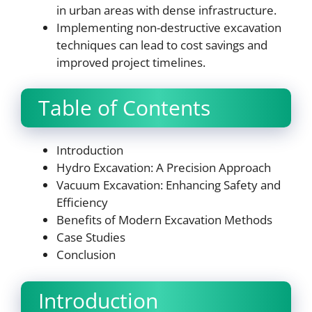
in urban areas with dense infrastructure.
Implementing non-destructive excavation
techniques can lead to cost savings and
improved project timelines.
Table of Contents
Introduction
Hydro Excavation: A Precision Approach
Vacuum Excavation: Enhancing Safety and
Efficiency
Benefits of Modern Excavation Methods
Case Studies
Conclusion
Introduction