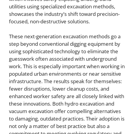
utilities using specialized excavation methods,
showcases the industry’s shift toward precision-
focused, non-destructive solutions.
These next-generation excavation methods go a
step beyond conventional digging equipment by
using sophisticated technology to eliminate the
guesswork often associated with underground
work. This is especially important when working in
populated urban environments or near sensitive
infrastructure. The results speak for themselves:
fewer disruptions, lower cleanup costs, and
enhanced worker safety are all closely linked with
these innovations. Both hydro excavation and
vacuum excavation offer compelling alternatives
to damaging, outdated practices. Their adoption is
not only a matter of best practice but also a
commitment to meeting evolving regulatory and