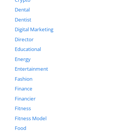
Dental
Dentist
Digital Marketing
Director
Educational
Energy
Entertainment
Fashion
Finance
Financier
Fitness
Fitness Model
Food