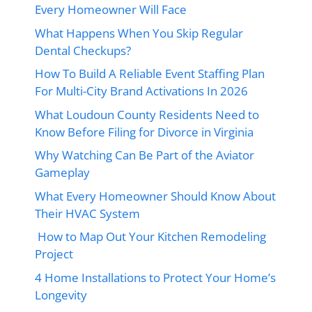
Every Homeowner Will Face
What Happens When You Skip Regular
Dental Checkups?
How To Build A Reliable Event Staffing Plan
For Multi-City Brand Activations In 2026
What Loudoun County Residents Need to
Know Before Filing for Divorce in Virginia
Why Watching Can Be Part of the Aviator
Gameplay
What Every Homeowner Should Know About
Their HVAC System
How to Map Out Your Kitchen Remodeling
Project
4 Home Installations to Protect Your Home’s
Longevity