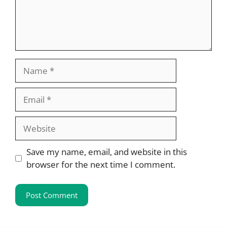
Name
Email
Website
Save my name, email, and website in this
browser for the next time I comment.