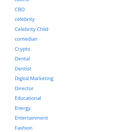
CBD
celebrity
Celebrity Child
comedian
Crypto
Dental
Dentist
Digital Marketing
Director
Educational
Energy
Entertainment
Fashion