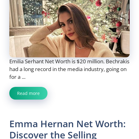
Emilia Serhant Net Worth is $20 million. Bechrakis
had a long record in the media industry, going on
for a ...
Read more
Emma Hernan Net Worth:
Discover the Selling