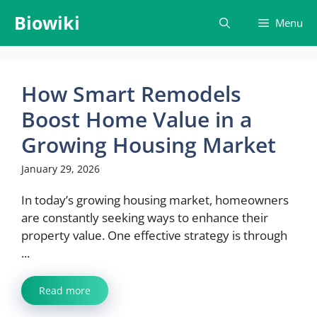
Skip
Biowiki
Menu
to
content
How Smart Remodels
Boost Home Value in a
Growing Housing Market
January 29, 2026
In today’s growing housing market, homeowners
are constantly seeking ways to enhance their
property value. One effective strategy is through
...
Read more