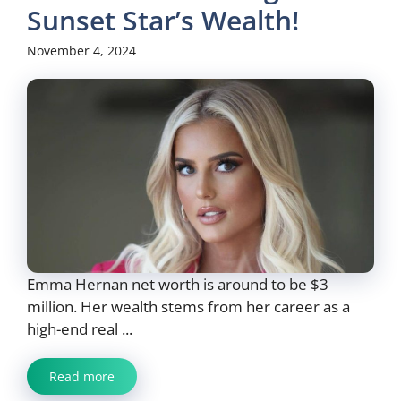
Sunset Star’s Wealth!
November 4, 2024
Emma Hernan net worth is around to be $3
million. Her wealth stems from her career as a
high-end real ...
Read more