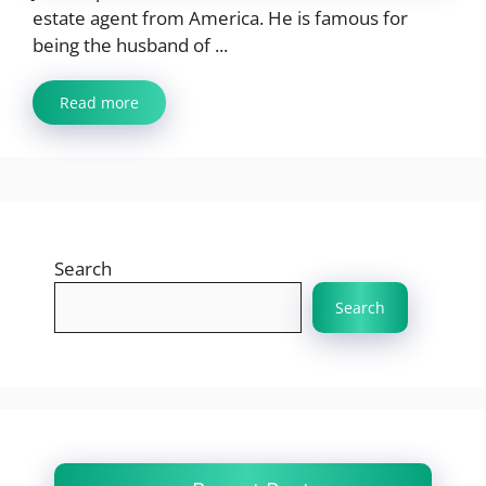
estate agent from America. He is famous for
being the husband of ...
Read more
Search
Search