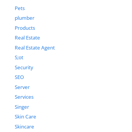
Pets
plumber
Products
Real Estate
Real Estate Agent
S;ot
Security
SEO
Server
Services
Singer
Skin Care
Skincare