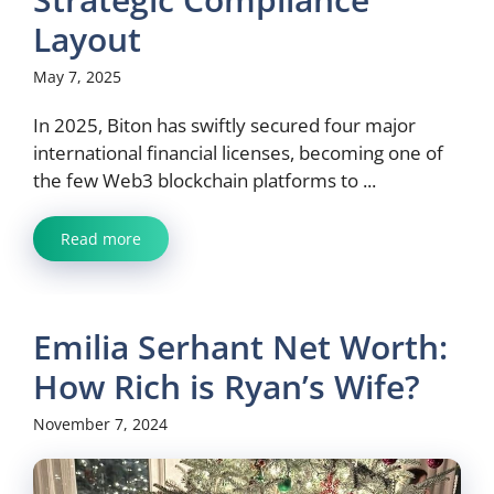
Layout
May 7, 2025
In 2025, Biton has swiftly secured four major
international financial licenses, becoming one of
the few Web3 blockchain platforms to ...
Read more
Emilia Serhant Net Worth:
How Rich is Ryan’s Wife?
November 7, 2024