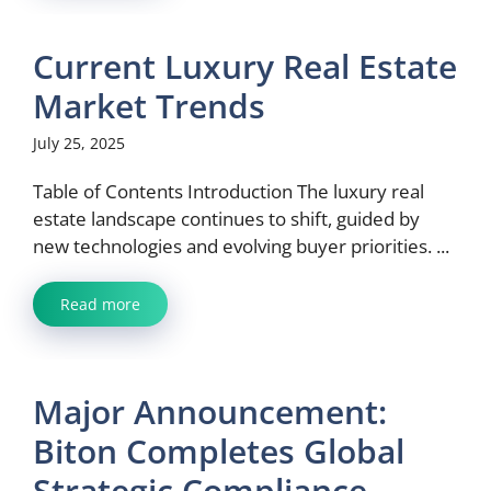
Current Luxury Real Estate
Market Trends
July 25, 2025
Table of Contents Introduction The luxury real
estate landscape continues to shift, guided by
new technologies and evolving buyer priorities. ...
Read more
Major Announcement:
Biton Completes Global
Strategic Compliance