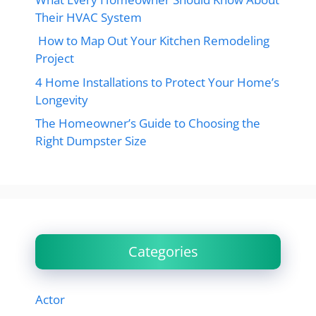
Their HVAC System
How to Map Out Your Kitchen Remodeling
Project
4 Home Installations to Protect Your Home’s
Longevity
The Homeowner’s Guide to Choosing the
Right Dumpster Size
Categories
Actor