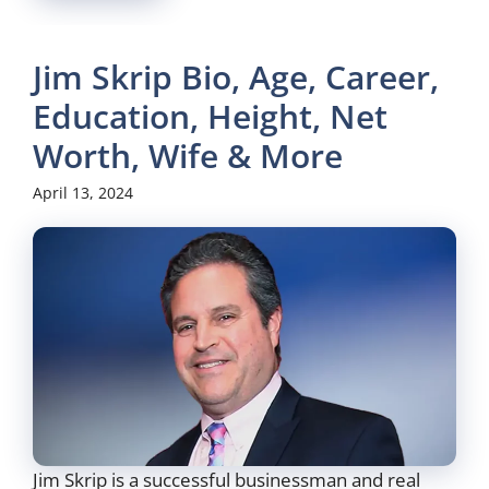
Jim Skrip Bio, Age, Career,
Education, Height, Net
Worth, Wife & More
April 13, 2024
Jim Skrip is a successful businessman and real