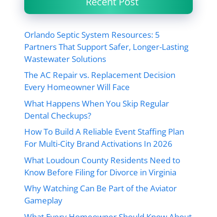
Recent Post
Orlando Septic System Resources: 5
Partners That Support Safer, Longer-Lasting
Wastewater Solutions
The AC Repair vs. Replacement Decision
Every Homeowner Will Face
What Happens When You Skip Regular
Dental Checkups?
How To Build A Reliable Event Staffing Plan
For Multi-City Brand Activations In 2026
What Loudoun County Residents Need to
Know Before Filing for Divorce in Virginia
Why Watching Can Be Part of the Aviator
Gameplay
What Every Homeowner Should Know About