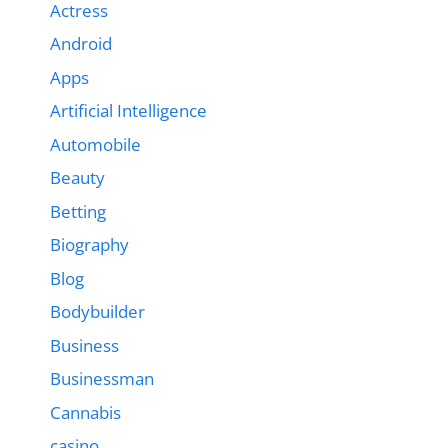
Actress
Android
Apps
Artificial Intelligence
Automobile
Beauty
Betting
Biography
Blog
Bodybuilder
Business
Businessman
Cannabis
casino