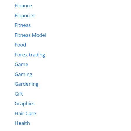
Finance
Financier
Fitness
Fitness Model
Food
Forex trading
Game
Gaming
Gardening
Gift
Graphics
Hair Care
Health