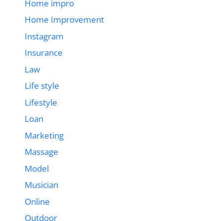
Home impro
Home Improvement
Instagram
Insurance
Law
Life style
Lifestyle
Loan
Marketing
Massage
Model
Musician
Online
Outdoor