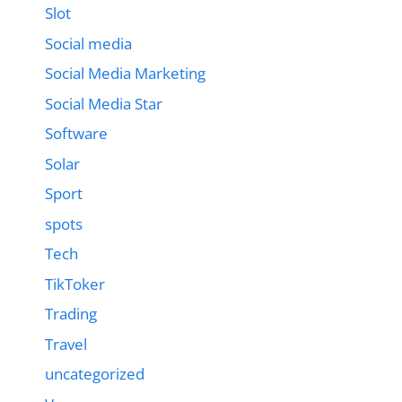
Slot
Social media
Social Media Marketing
Social Media Star
Software
Solar
Sport
spots
Tech
TikToker
Trading
Travel
uncategorized