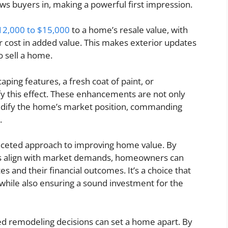
ws buyers in, making a powerful first impression.
12,000 to $15,000
to a home’s resale value, with
r cost in added value. This makes exterior updates
o sell a home.
aping features, a fresh coat of paint, or
y this effect. These enhancements are not only
solidify the home’s market position, commanding
.
faceted approach to improving home value. By
ts align with market demands, homeowners can
es and their financial outcomes. It’s a choice that
hile also ensuring a sound investment for the
ed remodeling decisions can set a home apart. By