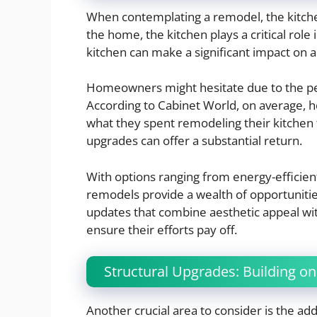
When contemplating a remodel, the kitchen 
the home, the kitchen plays a critical role
kitchen can make a significant impact on 
Homeowners might hesitate due to the per
According to Cabinet World, on average
what they spent remodeling their kitchen t
upgrades can offer a substantial return.
With options ranging from energy-efficient
remodels provide a wealth of opportunitie
updates that combine aesthetic appeal w
ensure their efforts pay off.
Structural Upgrades: Building on
Another crucial area to consider is the add