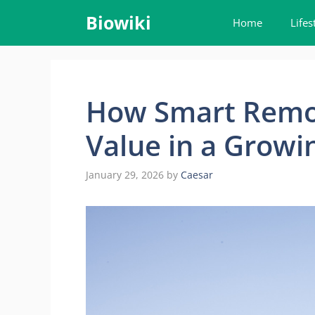
Skip
Biowiki
Home
Lifes
to
content
How Smart Remo
Value in a Growi
January 29, 2026
by
Caesar