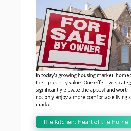
In today’s growing housing market, home
their property value. One effective strat
significantly elevate the appeal and wort
not only enjoy a more comfortable living s
market.
The Kitchen: Heart of the Home