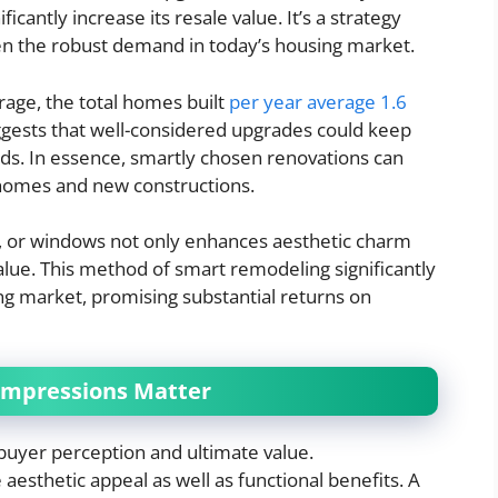
icantly increase its resale value. It’s a strategy
n the robust demand in today’s housing market.
age, the total homes built
per year average 1.6
gests that well-considered upgrades could keep
s. In essence, smartly chosen renovations can
 homes and new constructions.
g, or windows not only enhances aesthetic charm
alue. This method of smart remodeling significantly
ng market, promising substantial returns on
 Impressions Matter
 buyer perception and ultimate value.
esthetic appeal as well as functional benefits. A