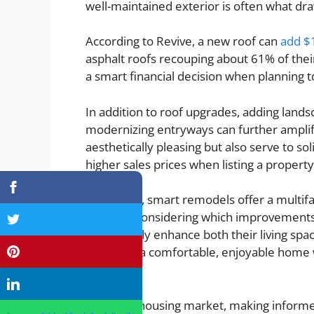
well-maintained exterior is often what dra
According to Revive, a new roof can
add $
asphalt roofs recouping about 61% of thei
a smart financial decision when planning t
In addition to roof upgrades, adding landsc
modernizing entryways can further amplif
aesthetically pleasing but also serve to 
higher sales prices when listing a property
Ultimately, smart remodels offer a multi
carefully considering which improvemen
strategically enhance both their living spac
promises a comfortable, enjoyable home w
future.
In a lively housing market, making inform