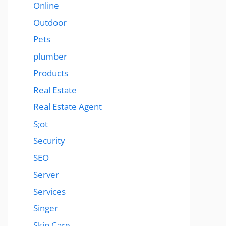
Online
Outdoor
Pets
plumber
Products
Real Estate
Real Estate Agent
S;ot
Security
SEO
Server
Services
Singer
Skin Care