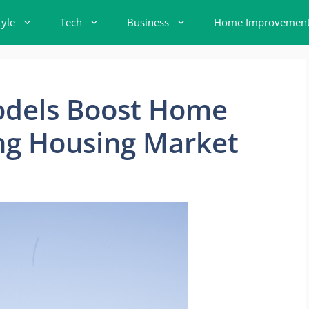
tyle
Tech
Business
Home Improvemen
dels Boost Home
ng Housing Market