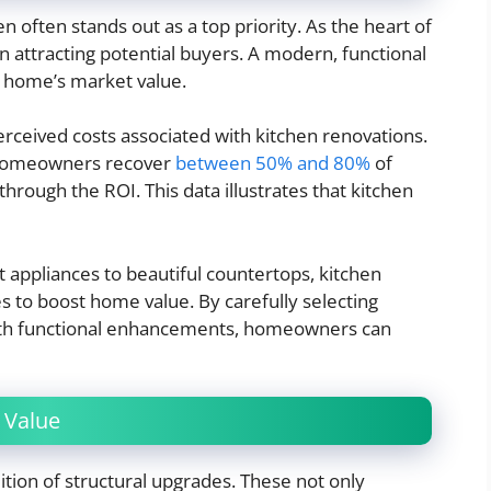
often stands out as a top priority. As the heart of
 in attracting potential buyers. A modern, functional
a home’s market value.
ceived costs associated with kitchen renovations.
, homeowners recover
between 50% and 80%
of
hrough the ROI. This data illustrates that kitchen
 appliances to beautiful countertops, kitchen
s to boost home value. By carefully selecting
ith functional enhancements, homeowners can
 Value
ition of structural upgrades. These not only