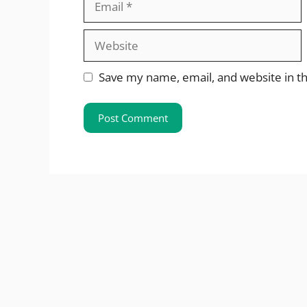
Website
Save my name, email, and website in th