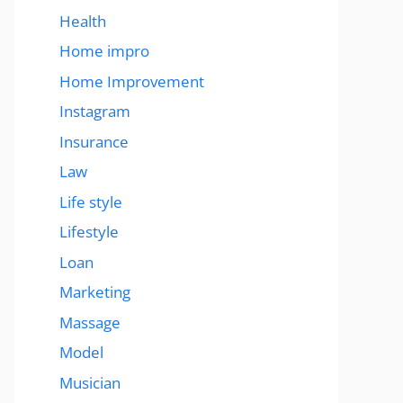
Health
Home impro
Home Improvement
Instagram
Insurance
Law
Life style
Lifestyle
Loan
Marketing
Massage
Model
Musician