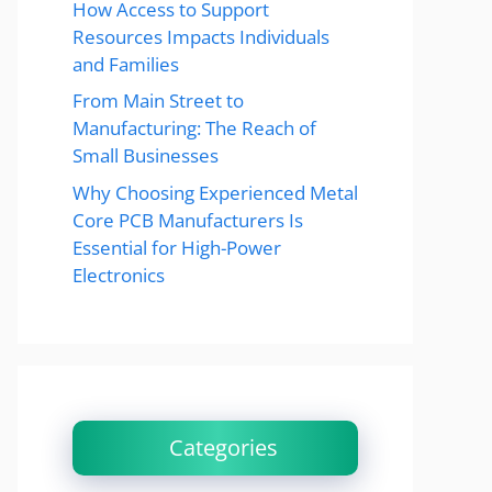
How Access to Support
Resources Impacts Individuals
and Families
From Main Street to
Manufacturing: The Reach of
Small Businesses
Why Choosing Experienced Metal
Core PCB Manufacturers Is
Essential for High-Power
Electronics
Categories