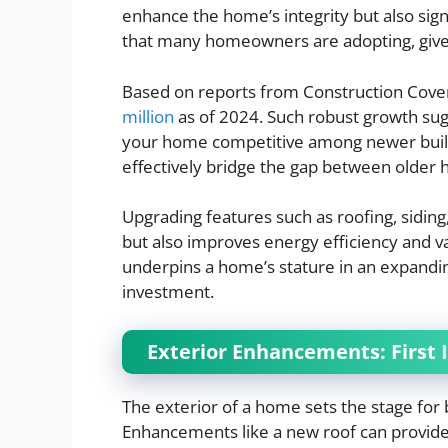
enhance the home’s integrity but also signif
that many homeowners are adopting, give
Based on reports from Construction Cover
million
as of 2024. Such robust growth sug
your home competitive among newer build
effectively bridge the gap between older
Upgrading features such as roofing, sidin
but also improves energy efficiency and v
underpins a home’s stature in an expandi
investment.
Exterior Enhancements: First
The exterior of a home sets the stage for
Enhancements like a new roof can provide a