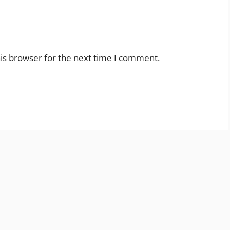
is browser for the next time I comment.