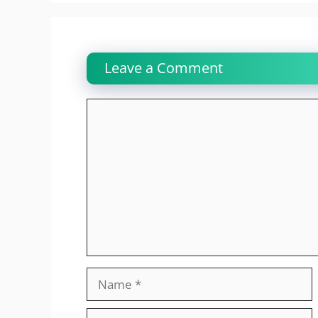
Leave a Comment
Comment
Name
Email