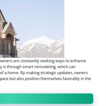
owners are constantly seeking ways to enhance
egy is through smart remodeling, which can
h of a home. By making strategic updates, owners
pace but also position themselves favorably in the