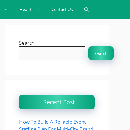
t
Health
Contact Us
Search
Search
Recent Post
How To Build A Reliable Event
Staffing Plan For Multi-City Brand