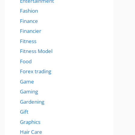
Entertainment
Fashion
Finance
Financier
Fitness
Fitness Model
Food
Forex trading
Game
Gaming
Gardening
Gift
Graphics
Hair Care