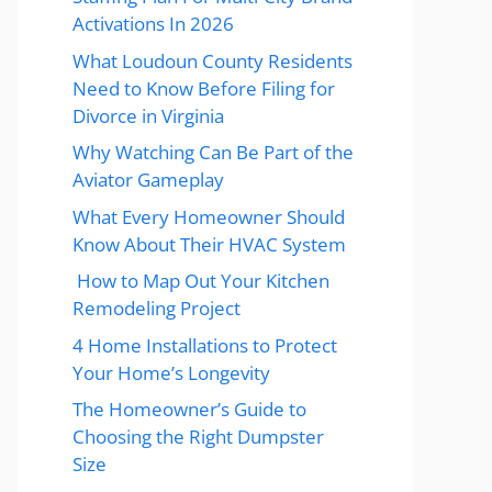
Activations In 2026
What Loudoun County Residents
Need to Know Before Filing for
Divorce in Virginia
Why Watching Can Be Part of the
Aviator Gameplay
What Every Homeowner Should
Know About Their HVAC System
How to Map Out Your Kitchen
Remodeling Project
4 Home Installations to Protect
Your Home’s Longevity
The Homeowner’s Guide to
Choosing the Right Dumpster
Size