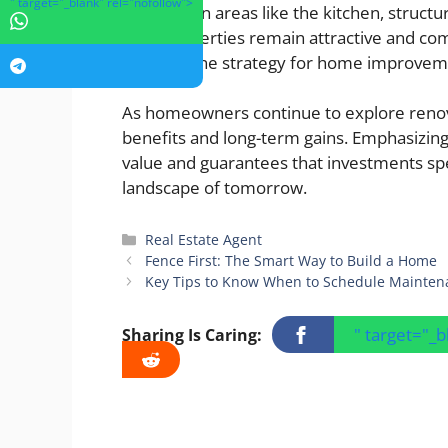
" target="_blank" rel="nofollow">
focusing on areas like the kitchen, structu
their properties remain attractive and co
cornerstone strategy for home improvem
As homeowners continue to explore renovat
benefits and long-term gains. Emphasizin
value and guarantees that investments spe
landscape of tomorrow.
Categories
Real Estate Agent
Fence First: The Smart Way to Build a Home
Key Tips to Know When to Schedule Mainten
" target="_
Sharing Is Caring: