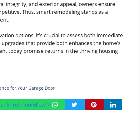
ral integrity, and exterior appeal, owners ensure
mpetitive. Thus, smart remodeling stands as a
ent.
ion options, it’s crucial to assess both immediate
g upgrades that provide both enhances the home’s
nt today promise returns in the thriving housing
ance for Your Garage Door
blank" rel="nofollow">