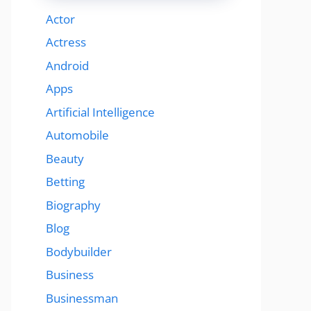
Actor
Actress
Android
Apps
Artificial Intelligence
Automobile
Beauty
Betting
Biography
Blog
Bodybuilder
Business
Businessman