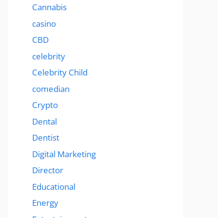
Cannabis
casino
CBD
celebrity
Celebrity Child
comedian
Crypto
Dental
Dentist
Digital Marketing
Director
Educational
Energy