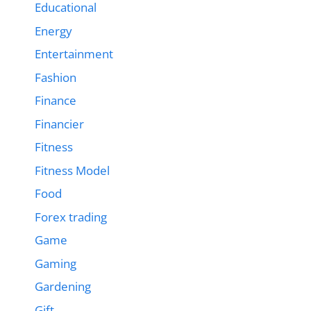
Educational
Energy
Entertainment
Fashion
Finance
Financier
Fitness
Fitness Model
Food
Forex trading
Game
Gaming
Gardening
Gift