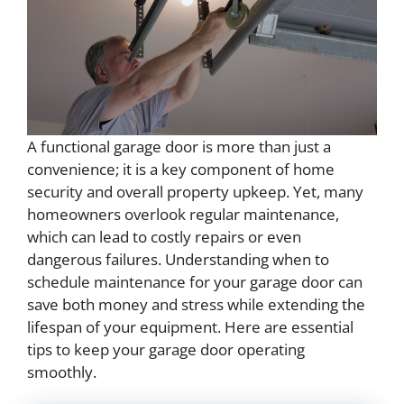
A functional garage door is more than just a
convenience; it is a key component of home
security and overall property upkeep. Yet, many
homeowners overlook regular maintenance,
which can lead to costly repairs or even
dangerous failures. Understanding when to
schedule maintenance for your garage door can
save both money and stress while extending the
lifespan of your equipment. Here are essential
tips to keep your garage door operating
smoothly.