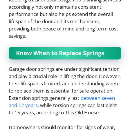
accordingly not only maintains consistent
performance but also helps extend the overall
lifespan of the door and its mechanisms,
providing both peace of mind and long-term cost
savings.
Know When to Replace Springs
Garage door springs are under significant tension
and play a crucial role in lifting the door. However,
their lifespan is limited, and understanding when
to replace them is essential for safe operation.
Extension springs generally last
between seven
and 12 years,
while torsion springs can last eight
to 15 years, according to This Old House.
Homeowners should monitor for signs of wear,