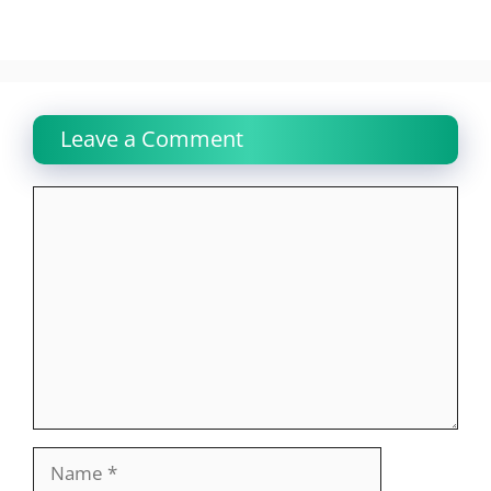
Leave a Comment
Comment
Name