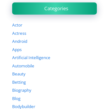
Categories
Actor
Actress
Android
Apps
Artificial Intelligence
Automobile
Beauty
Betting
Biography
Blog
Bodybuilder