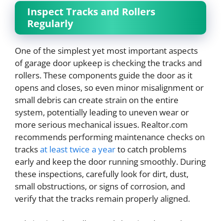
Inspect Tracks and Rollers
Regularly
One of the simplest yet most important aspects
of garage door upkeep is checking the tracks and
rollers. These components guide the door as it
opens and closes, so even minor misalignment or
small debris can create strain on the entire
system, potentially leading to uneven wear or
more serious mechanical issues. Realtor.com
recommends performing maintenance checks on
tracks
at least twice a year
to catch problems
early and keep the door running smoothly. During
these inspections, carefully look for dirt, dust,
small obstructions, or signs of corrosion, and
verify that the tracks remain properly aligned.