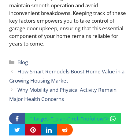
maintain smooth operation and avoid
inconvenient breakdowns. Keeping track of these
key factors empowers you to take control of
garage door upkeep, ensuring that this essential
component of your home remains reliable for
years to come.
Categories
Blog
How Smart Remodels Boost Home Value in a
Growing Housing Market
Why Mobility and Physical Activity Remain
Major Health Concerns
" target="_blank" rel="nofollow">