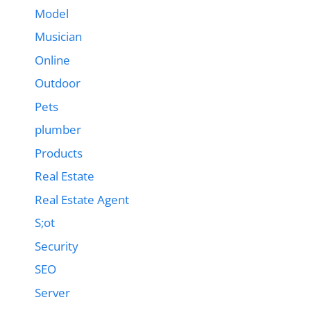
Model
Musician
Online
Outdoor
Pets
plumber
Products
Real Estate
Real Estate Agent
S;ot
Security
SEO
Server