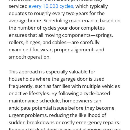
serviced
every 10,000 cycles,
which typically
equates to roughly every two years for the
average home. Scheduling maintenance based on
the number of cycles your door completes
ensures that all moving components—springs,
rollers, hinges, and cables—are carefully
examined for wear, proper alignment, and
smooth operation.
This approach is especially valuable for
households where the garage door is used
frequently, such as families with multiple vehicles
or active lifestyles. By following a cycle-based
maintenance schedule, homeowners can
anticipate potential issues before they become
urgent problems, reducing the likelihood of
sudden breakdowns or costly emergency repairs.
Keeping track of door usage and planning services