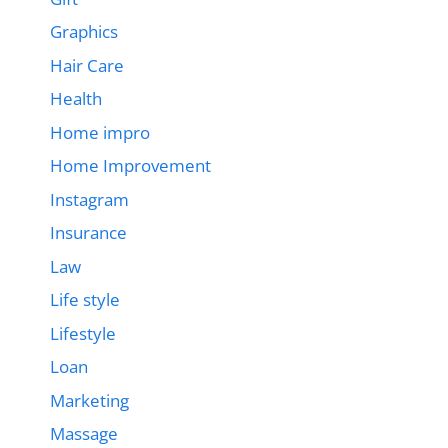
Graphics
Hair Care
Health
Home impro
Home Improvement
Instagram
Insurance
Law
Life style
Lifestyle
Loan
Marketing
Massage