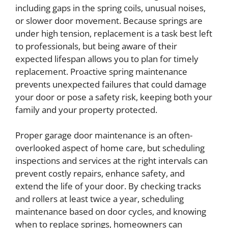
including gaps in the spring coils, unusual noises,
or slower door movement. Because springs are
under high tension, replacement is a task best left
to professionals, but being aware of their
expected lifespan allows you to plan for timely
replacement. Proactive spring maintenance
prevents unexpected failures that could damage
your door or pose a safety risk, keeping both your
family and your property protected.
Proper garage door maintenance is an often-
overlooked aspect of home care, but scheduling
inspections and services at the right intervals can
prevent costly repairs, enhance safety, and
extend the life of your door. By checking tracks
and rollers at least twice a year, scheduling
maintenance based on door cycles, and knowing
when to replace springs, homeowners can