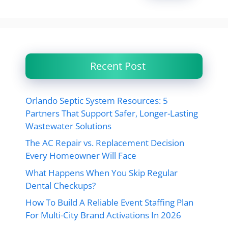
Recent Post
Orlando Septic System Resources: 5
Partners That Support Safer, Longer-Lasting
Wastewater Solutions
The AC Repair vs. Replacement Decision
Every Homeowner Will Face
What Happens When You Skip Regular
Dental Checkups?
How To Build A Reliable Event Staffing Plan
For Multi-City Brand Activations In 2026