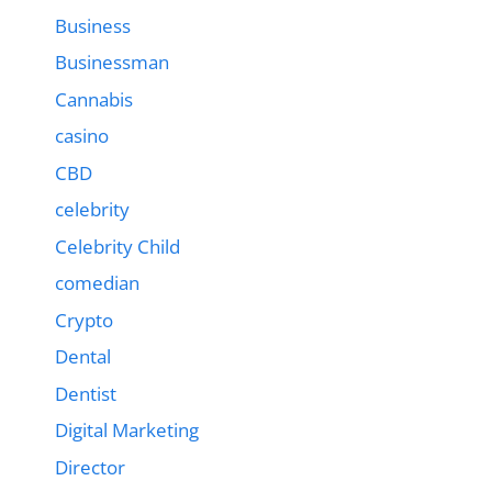
Business
Businessman
Cannabis
casino
CBD
celebrity
Celebrity Child
comedian
Crypto
Dental
Dentist
Digital Marketing
Director