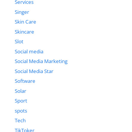
Services
Singer
Skin Care
Skincare
Slot
Social media
Social Media Marketing
Social Media Star
Software
Solar
Sport
spots
Tech
TikToker