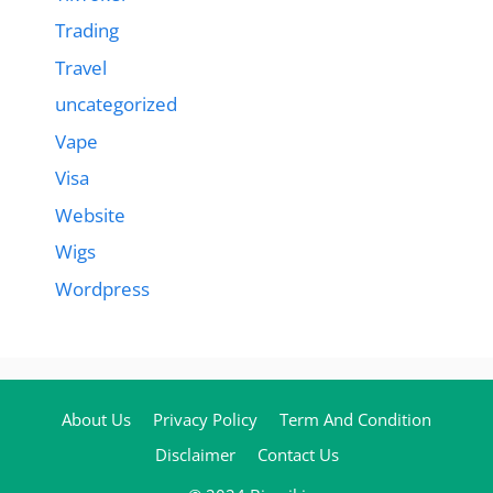
Trading
Travel
uncategorized
Vape
Visa
Website
Wigs
Wordpress
About Us
Privacy Policy
Term And Condition
Disclaimer
Contact Us