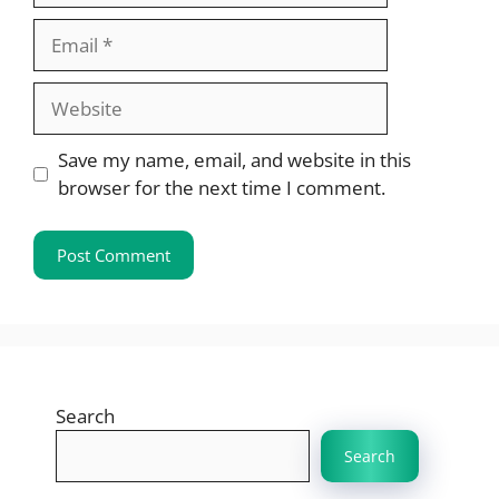
Email
Website
Save my name, email, and website in this
browser for the next time I comment.
Search
Search