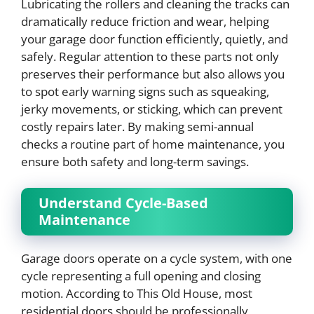
Lubricating the rollers and cleaning the tracks can
dramatically reduce friction and wear, helping
your garage door function efficiently, quietly, and
safely. Regular attention to these parts not only
preserves their performance but also allows you
to spot early warning signs such as squeaking,
jerky movements, or sticking, which can prevent
costly repairs later. By making semi-annual
checks a routine part of home maintenance, you
ensure both safety and long-term savings.
Understand Cycle-Based
Maintenance
Garage doors operate on a cycle system, with one
cycle representing a full opening and closing
motion. According to This Old House, most
residential doors should be professionally