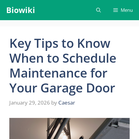
Skip
Biowiki
Menu
to
content
Key Tips to Know
When to Schedule
Maintenance for
Your Garage Door
January 29, 2026
by
Caesar