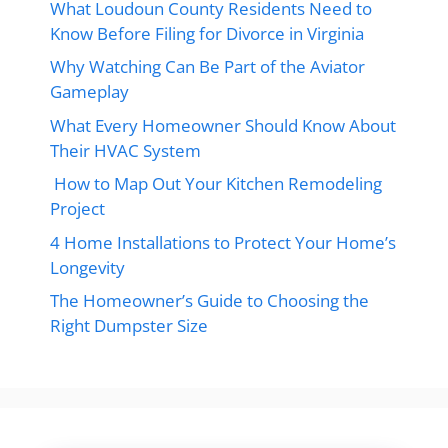
What Loudoun County Residents Need to
Know Before Filing for Divorce in Virginia
Why Watching Can Be Part of the Aviator
Gameplay
What Every Homeowner Should Know About
Their HVAC System
How to Map Out Your Kitchen Remodeling
Project
4 Home Installations to Protect Your Home’s
Longevity
The Homeowner’s Guide to Choosing the
Right Dumpster Size