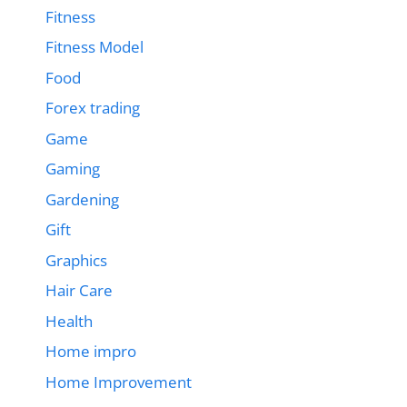
Fitness
Fitness Model
Food
Forex trading
Game
Gaming
Gardening
Gift
Graphics
Hair Care
Health
Home impro
Home Improvement