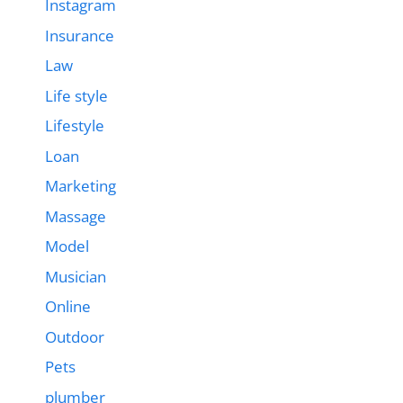
Instagram
Insurance
Law
Life style
Lifestyle
Loan
Marketing
Massage
Model
Musician
Online
Outdoor
Pets
plumber