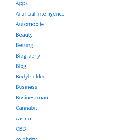
Apps
Artificial Intelligence
Automobile
Beauty
Betting
Biography
Blog
Bodybuilder
Business
Businessman
Cannabis
casino
CBD
celebrity