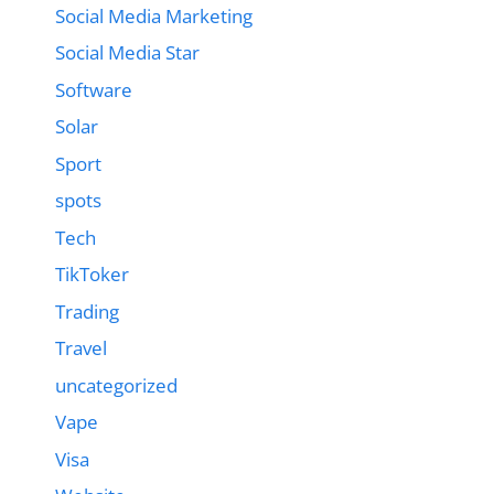
Social Media Marketing
Social Media Star
Software
Solar
Sport
spots
Tech
TikToker
Trading
Travel
uncategorized
Vape
Visa