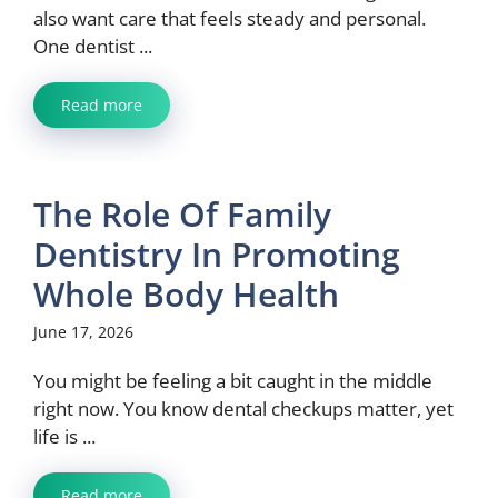
also want care that feels steady and personal.
One dentist ...
Read more
The Role Of Family
Dentistry In Promoting
Whole Body Health
June 17, 2026
You might be feeling a bit caught in the middle
right now. You know dental checkups matter, yet
life is ...
Read more