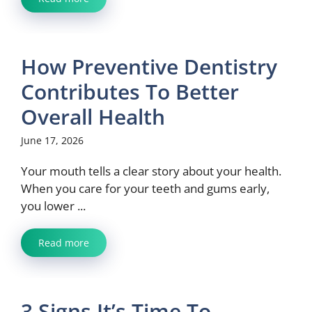
How Preventive Dentistry
Contributes To Better
Overall Health
June 17, 2026
Your mouth tells a clear story about your health.
When you care for your teeth and gums early,
you lower ...
Read more
3 Signs It’s Time To