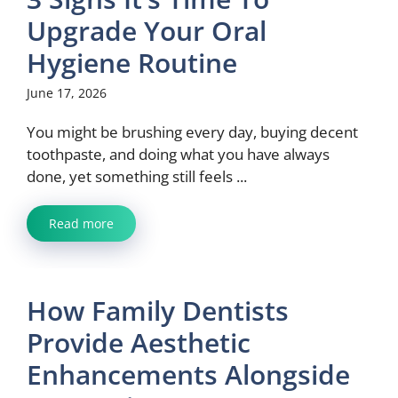
Upgrade Your Oral
Hygiene Routine
June 17, 2026
You might be brushing every day, buying decent
toothpaste, and doing what you have always
done, yet something still feels ...
Read more
How Family Dentists
Provide Aesthetic
Enhancements Alongside