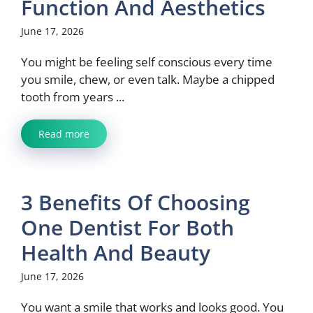
Function And Aesthetics
June 17, 2026
You might be feeling self conscious every time
you smile, chew, or even talk. Maybe a chipped
tooth from years ...
Read more
3 Benefits Of Choosing
One Dentist For Both
Health And Beauty
June 17, 2026
You want a smile that works and looks good. You