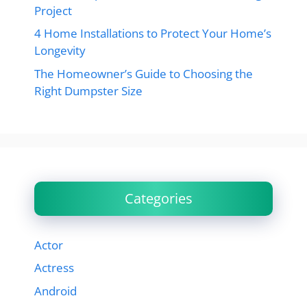
Project
4 Home Installations to Protect Your Home’s
Longevity
The Homeowner’s Guide to Choosing the
Right Dumpster Size
Categories
Actor
Actress
Android