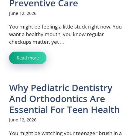
Preventive Care
June 12, 2026
You might be feeling a little stuck right now. You
want a healthy mouth, you know regular
checkups matter, yet ...
Read more
Why Pediatric Dentistry
And Orthodontics Are
Essential For Teen Health
June 12, 2026
You might be watching your teenager brush in a