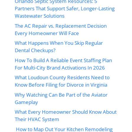
Orlando Septic System Resources: 5
Partners That Support Safer, Longer-Lasting
Wastewater Solutions
The AC Repair vs. Replacement Decision
Every Homeowner Will Face
What Happens When You Skip Regular
Dental Checkups?
How To Build A Reliable Event Staffing Plan
For Multi-City Brand Activations In 2026
What Loudoun County Residents Need to
Know Before Filing for Divorce in Virginia
Why Watching Can Be Part of the Aviator
Gameplay
What Every Homeowner Should Know About
Their HVAC System
How to Map Out Your Kitchen Remodeling