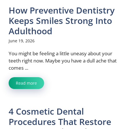
How Preventive Dentistry
Keeps Smiles Strong Into
Adulthood
June 19, 2026
You might be feeling a little uneasy about your
teeth right now. Maybe you have a dull ache that
comes ...
Read more
4 Cosmetic Dental
Procedures That Restore