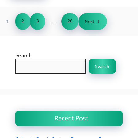
1
2
3
…
26
Next
Search
Search
Recent Post