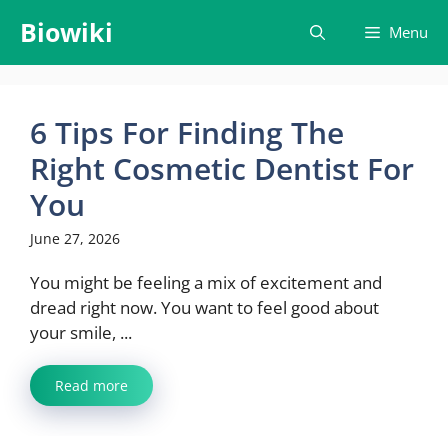
Skip
Biowiki
Menu
to
content
6 Tips For Finding The
Right Cosmetic Dentist For
You
June 27, 2026
You might be feeling a mix of excitement and
dread right now. You want to feel good about
your smile, ...
Read more