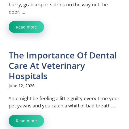
hurry, grab a sports drink on the way out the
door, ...
Read more
The Importance Of Dental
Care At Veterinary
Hospitals
June 12, 2026
You might be feeling a little guilty every time your
pet yawns and you catch a whiff of bad breath, ...
Read more