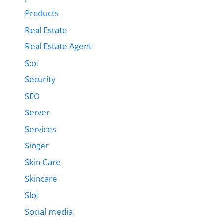
Products
Real Estate
Real Estate Agent
S;ot
Security
SEO
Server
Services
Singer
Skin Care
Skincare
Slot
Social media