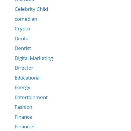
Celebrity Child
comedian
Crypto
Dental
Dentist
Digital Marketing
Director
Educational
Energy
Entertainment
Fashion
Finance
Financier