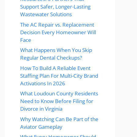
Support Safer, Longer-Lasting
Wastewater Solutions
The AC Repair vs. Replacement
Decision Every Homeowner Will
Face
What Happens When You Skip
Regular Dental Checkups?
How To Build A Reliable Event
Staffing Plan For Multi-City Brand
Activations In 2026
What Loudoun County Residents
Need to Know Before Filing for
Divorce in Virginia
Why Watching Can Be Part of the
Aviator Gameplay
What Every Homeowner Should