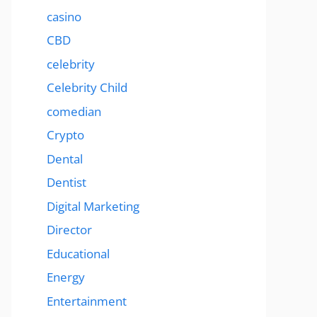
casino
CBD
celebrity
Celebrity Child
comedian
Crypto
Dental
Dentist
Digital Marketing
Director
Educational
Energy
Entertainment