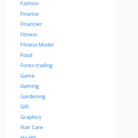
Fashion
Finance
Financier
Fitness
Fitness Model
Food
Forex trading
Game
Gaming
Gardening
Gift
Graphics
Hair Care
Health