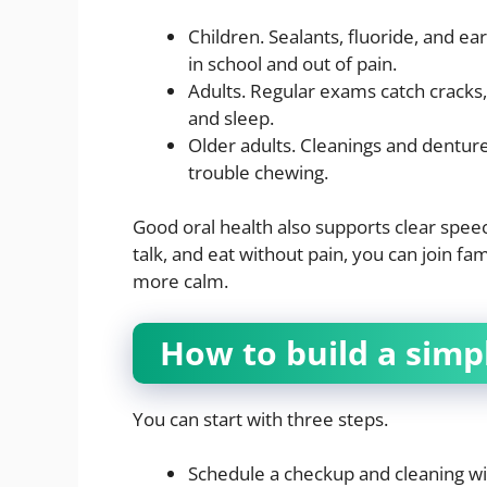
Children. Sealants, fluoride, and ear
in school and out of pain.
Adults. Regular exams catch cracks
and sleep.
Older adults. Cleanings and denture
trouble chewing.
Good oral health also supports clear speec
talk, and eat without pain, you can join f
more calm.
How to build a simp
You can start with three steps.
Schedule a checkup and cleaning wi