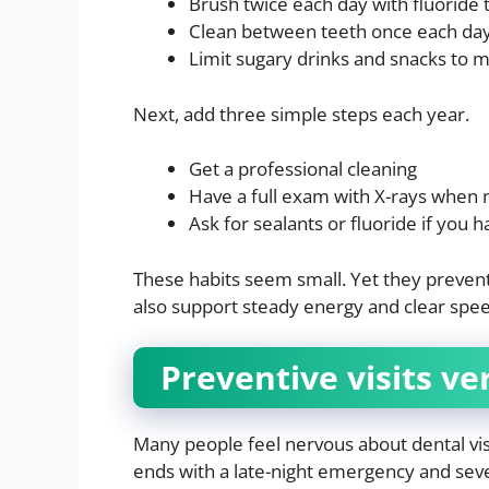
Brush twice each day with fluoride
Clean between teeth once each day 
Limit sugary drinks and snacks to 
Next, add three simple steps each year.
Get a professional cleaning
Have a full exam with X-rays when
Ask for sealants or fluoride if you ha
These habits seem small. Yet they prevent 
also support steady energy and clear speec
Preventive visits ve
Many people feel nervous about dental visi
ends with a late-night emergency and seve