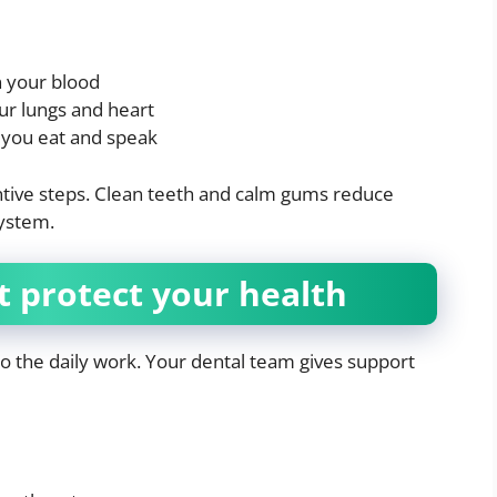
n your blood
ur lungs and heart
 you eat and speak
ntive steps. Clean teeth and calm gums reduce
system.
t protect your health
do the daily work. Your dental team gives support