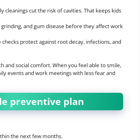
ly cleanings cut the risk of cavities. That keeps kids
, grinding, and gum disease before they affect work
 checks protect against root decay, infections, and
h and social comfort. When you feel able to smile,
amily events and work meetings with less fear and
le preventive plan
thin the next few months.