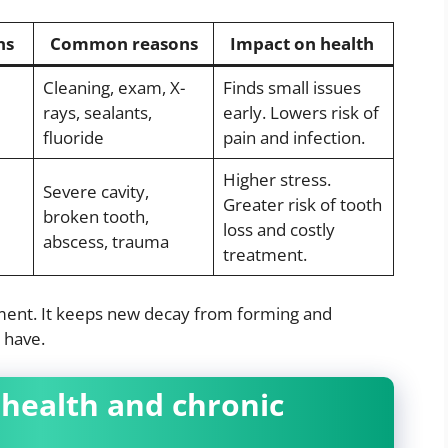
ns
Common reasons
Impact on health
Cleaning, exam, X-
Finds small issues
rays, sealants,
early. Lowers risk of
fluoride
pain and infection.
Higher stress.
Severe cavity,
Greater risk of tooth
broken tooth,
loss and costly
abscess, trauma
treatment.
tment. It keeps new decay from forming and
 have.
health and chronic