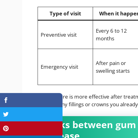
Type of visit
When it happe
Every 6 to 12
Preventive visit
months
After pain or
Emergency visit
swelling starts
Routine care is more effective after trea
protects any fillings or crowns you already
Links between gum 
disease