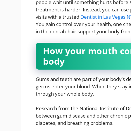
people wait until something hurts before 
treatment is harder. Instead, you can use 
visits with a trusted
Dentist in Las Vegas 
You gain control over your health, one che
in the dental chair support your body fro
How your mouth con
body
Gums and teeth are part of your body’s d
germs enter your blood. When they stay i
through your whole body.
Research from the National Institute of De
between gum disease and other chronic pr
diabetes, and breathing problems.