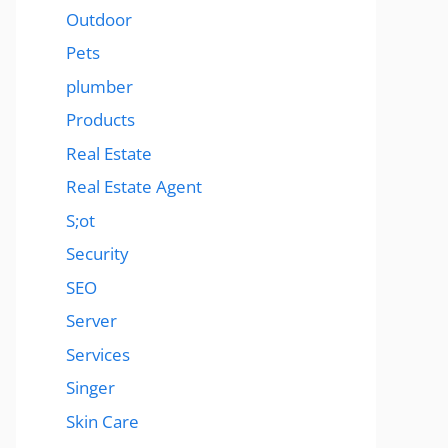
Outdoor
Pets
plumber
Products
Real Estate
Real Estate Agent
S;ot
Security
SEO
Server
Services
Singer
Skin Care