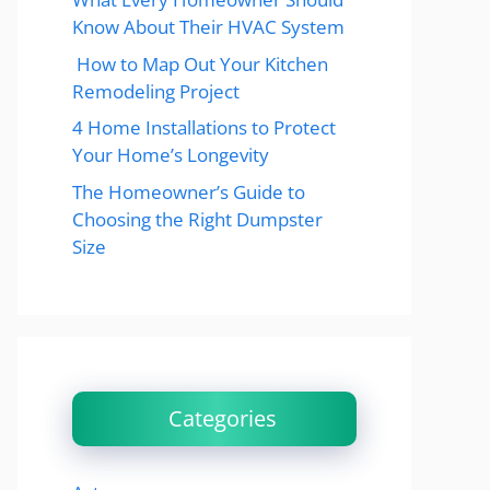
Know About Their HVAC System
How to Map Out Your Kitchen
Remodeling Project
4 Home Installations to Protect
Your Home’s Longevity
The Homeowner’s Guide to
Choosing the Right Dumpster
Size
Categories