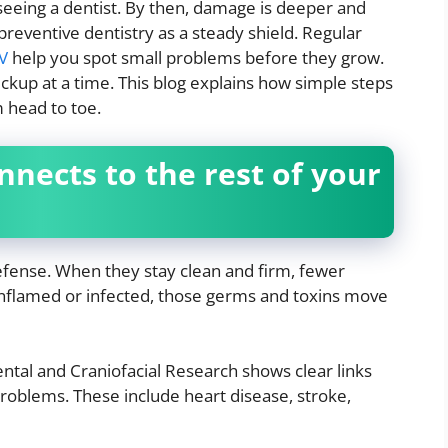
seeing a dentist. By then, damage is deeper and
preventive dentistry as a steady shield. Regular
NV
help you spot small problems before they grow.
ckup at a time. This blog explains how simple steps
m head to toe.
nects to the rest of your
efense. When they stay clean and firm, fewer
nflamed or infected, those germs and toxins move
ntal and Craniofacial Research shows clear links
oblems. These include heart disease, stroke,