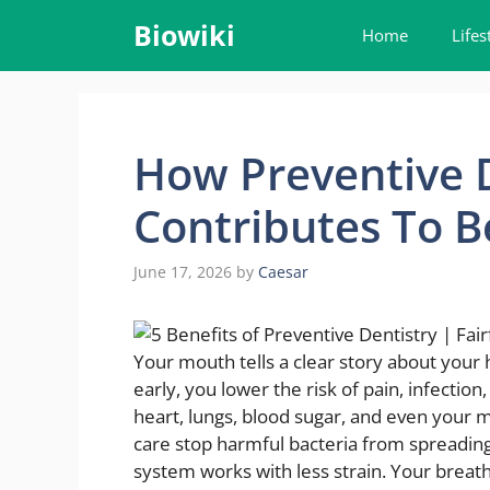
Skip
Biowiki
Home
Lifes
to
content
How Preventive D
Contributes To B
June 17, 2026
by
Caesar
Your mouth tells a clear story about your
early, you lower the risk of pain, infectio
heart, lungs, blood sugar, and even your
care stop harmful bacteria from spreadin
system works with less strain. Your breath