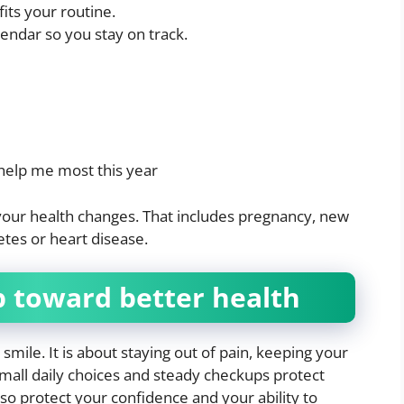
fits your routine.
endar so you stay on track.
help me most this year
your health changes. That includes pregnancy, new
tes or heart disease.
p toward better health
 smile. It is about staying out of pain, keeping your
Small daily choices and steady checkups protect
lso protect your confidence and your ability to