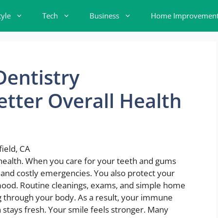
tyle
Tech
Business
Home Improvemen
entistry
etter Overall Health
 health. When you care for your teeth and gums
n, and costly emergencies. You also protect your
 mood. Routine cleanings, exams, and simple home
g through your body. As a result, your immune
 stays fresh. Your smile feels stronger. Many