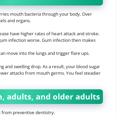
arries mouth bacteria through your body. Over
sels and organs.
ase have higher rates of heart attack and stroke.
gum infection worse. Gum infection then makes
an move into the lungs and trigger flare ups.
g and swelling drop. As a result, your blood sugar
ewer attacks from mouth germs. You feel steadier
n, adults, and older adults
 from preventive dentistry.