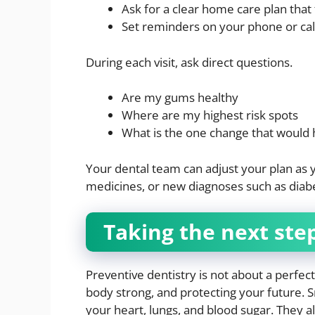
Ask for a clear home care plan that 
Set reminders on your phone or cal
During each visit, ask direct questions.
Are my gums healthy
Where are my highest risk spots
What is the one change that would 
Your dental team can adjust your plan as 
medicines, or new diagnoses such as diabe
Taking the next ste
Preventive dentistry is not about a perfect
body strong, and protecting your future. 
your heart, lungs, and blood sugar. They a