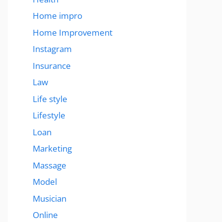
Home impro
Home Improvement
Instagram
Insurance
Law
Life style
Lifestyle
Loan
Marketing
Massage
Model
Musician
Online