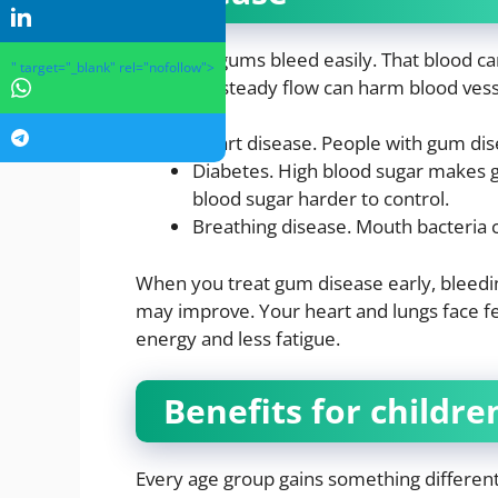
Inflamed gums bleed easily. That blood c
" target="_blank" rel="nofollow">
time, this steady flow can harm blood ves
Heart disease. People with gum dise
Diabetes. High blood sugar makes 
blood sugar harder to control.
Breathing disease. Mouth bacteria c
When you treat gum disease early, bleedin
may improve. Your heart and lungs face f
energy and less fatigue.
Benefits for childre
Every age group gains something different