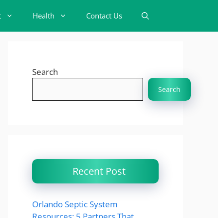
t
Health
Contact Us
Search
Search
Recent Post
Orlando Septic System
Resources: 5 Partners That