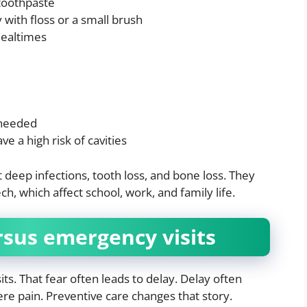
 toothpaste
with floss or a small brush
mealtimes
 needed
ve a high risk of cavities
deep infections, tooth loss, and bone loss. They
h, which affect school, work, and family life.
rsus emergency visits
ts. That fear often leads to delay. Delay often
re pain. Preventive care changes that story.