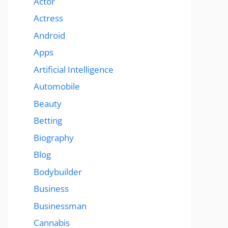
Actor
Actress
Android
Apps
Artificial Intelligence
Automobile
Beauty
Betting
Biography
Blog
Bodybuilder
Business
Businessman
Cannabis