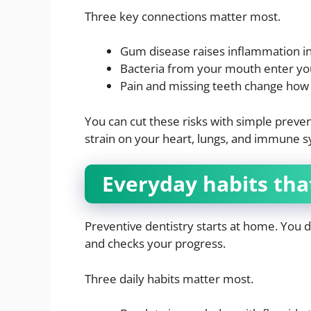
Three key connections matter most.
Gum disease raises inflammation i
Bacteria from your mouth enter yo
Pain and missing teeth change how
You can cut these risks with simple preve
strain on your heart, lungs, and immune 
Everyday habits tha
Preventive dentistry starts at home. You 
and checks your progress.
Three daily habits matter most.