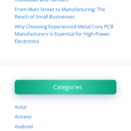
From Main Street to Manufacturing: The
Reach of Small Businesses
Why Choosing Experienced Metal Core PCB
Manufacturers Is Essential for High-Power
Electronics
Categories
Actor
Actress
Android