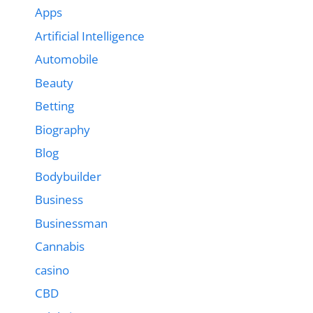
Apps
Artificial Intelligence
Automobile
Beauty
Betting
Biography
Blog
Bodybuilder
Business
Businessman
Cannabis
casino
CBD