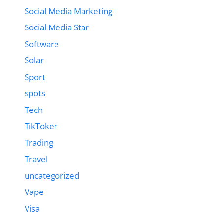
Social Media Marketing
Social Media Star
Software
Solar
Sport
spots
Tech
TikToker
Trading
Travel
uncategorized
Vape
Visa