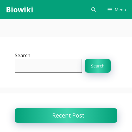
Skip
Biowiki
Menu
to
content
Search
Search
Recent Post