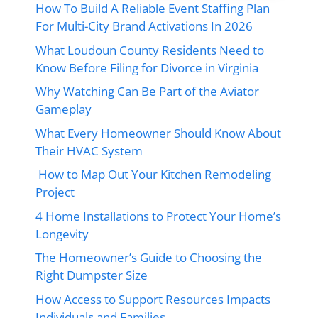
How To Build A Reliable Event Staffing Plan
For Multi-City Brand Activations In 2026
What Loudoun County Residents Need to
Know Before Filing for Divorce in Virginia
Why Watching Can Be Part of the Aviator
Gameplay
What Every Homeowner Should Know About
Their HVAC System
How to Map Out Your Kitchen Remodeling
Project
4 Home Installations to Protect Your Home’s
Longevity
The Homeowner’s Guide to Choosing the
Right Dumpster Size
How Access to Support Resources Impacts
Individuals and Families