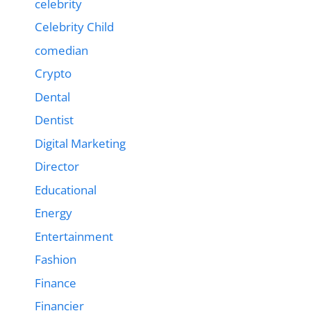
celebrity
Celebrity Child
comedian
Crypto
Dental
Dentist
Digital Marketing
Director
Educational
Energy
Entertainment
Fashion
Finance
Financier