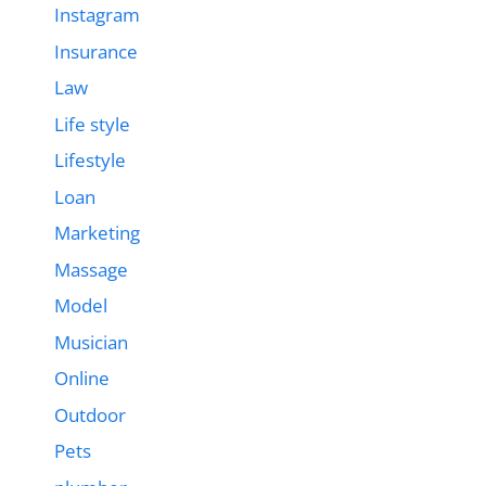
Instagram
Insurance
Law
Life style
Lifestyle
Loan
Marketing
Massage
Model
Musician
Online
Outdoor
Pets