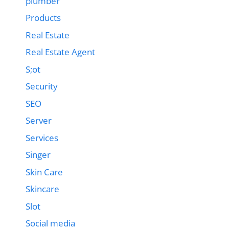
plumber
Products
Real Estate
Real Estate Agent
S;ot
Security
SEO
Server
Services
Singer
Skin Care
Skincare
Slot
Social media