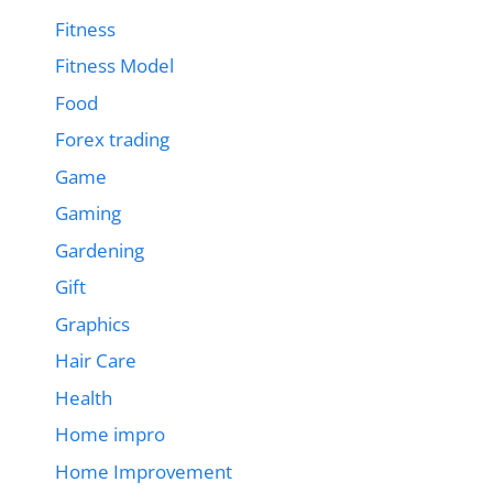
Fitness
Fitness Model
Food
Forex trading
Game
Gaming
Gardening
Gift
Graphics
Hair Care
Health
Home impro
Home Improvement