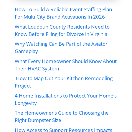
How To Build A Reliable Event Staffing Plan
For Multi-City Brand Activations In 2026
What Loudoun County Residents Need to
Know Before Filing for Divorce in Virginia
Why Watching Can Be Part of the Aviator
Gameplay
What Every Homeowner Should Know About
Their HVAC System
How to Map Out Your Kitchen Remodeling
Project
4 Home Installations to Protect Your Home’s
Longevity
The Homeowner’s Guide to Choosing the
Right Dumpster Size
How Access to Support Resources Impacts