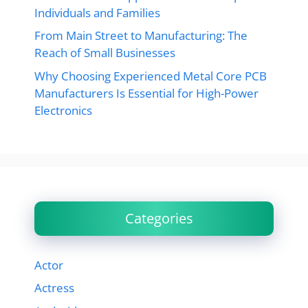
Individuals and Families
From Main Street to Manufacturing: The
Reach of Small Businesses
Why Choosing Experienced Metal Core PCB
Manufacturers Is Essential for High-Power
Electronics
Categories
Actor
Actress