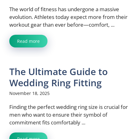
The world of fitness has undergone a massive
evolution. Athletes today expect more from their
workout gear than ever before—comfort, ...
Read more
The Ultimate Guide to
Wedding Ring Fitting
November 18, 2025
Finding the perfect wedding ring size is crucial for
men who want to ensure their symbol of
commitment fits comfortably ...
Read more