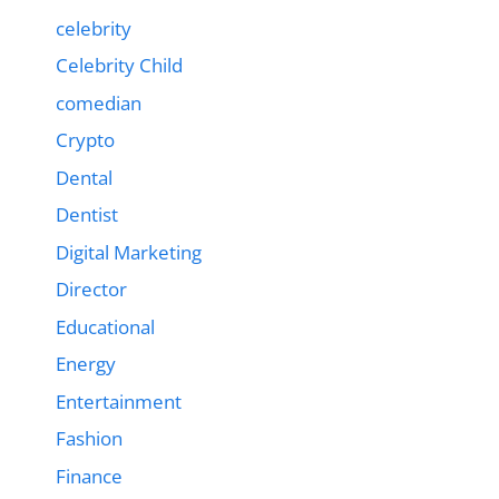
celebrity
Celebrity Child
comedian
Crypto
Dental
Dentist
Digital Marketing
Director
Educational
Energy
Entertainment
Fashion
Finance