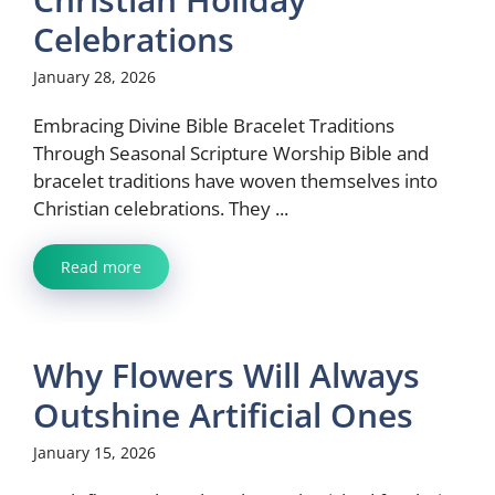
Celebrations
January 28, 2026
Embracing Divine Bible Bracelet Traditions
Through Seasonal Scripture Worship Bible and
bracelet traditions have woven themselves into
Christian celebrations. They ...
Read more
Why Flowers Will Always
Outshine Artificial Ones
January 15, 2026