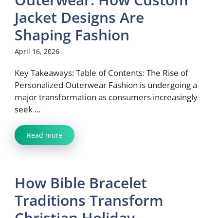
Jacket Designs Are
Shaping Fashion
April 16, 2026
Key Takeaways: Table of Contents: The Rise of
Personalized Outerwear Fashion is undergoing a
major transformation as consumers increasingly
seek ...
Read more
How Bible Bracelet
Traditions Transform
Christian Holiday