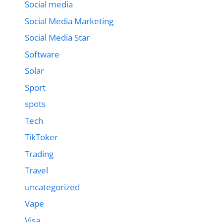
Social media
Social Media Marketing
Social Media Star
Software
Solar
Sport
spots
Tech
TikToker
Trading
Travel
uncategorized
Vape
Visa