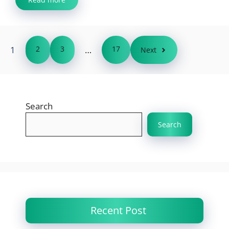
1
2
3
…
17
Next
Search
Search
Recent Post