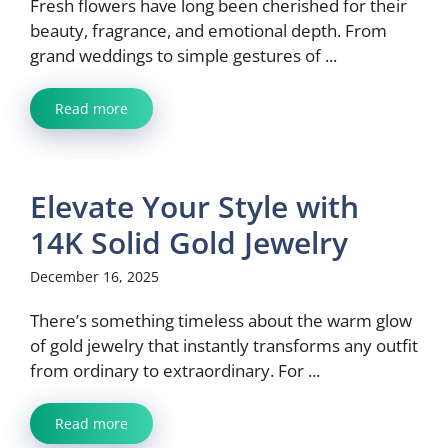
Fresh flowers have long been cherished for their
beauty, fragrance, and emotional depth. From
grand weddings to simple gestures of ...
Read more
Elevate Your Style with
14K Solid Gold Jewelry
December 16, 2025
There’s something timeless about the warm glow
of gold jewelry that instantly transforms any outfit
from ordinary to extraordinary. For ...
Read more