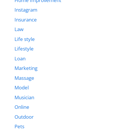
Home Improvement
Instagram
Insurance
Law
Life style
Lifestyle
Loan
Marketing
Massage
Model
Musician
Online
Outdoor
Pets