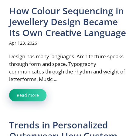
How Colour Sequencing in
Jewellery Design Became
Its Own Creative Language
April 23, 2026
Design has many languages. Architecture speaks
through form and space. Typography
communicates through the rhythm and weight of
letterforms. Music ...
Read more
Trends in Personalized
Outerwear: How Custom