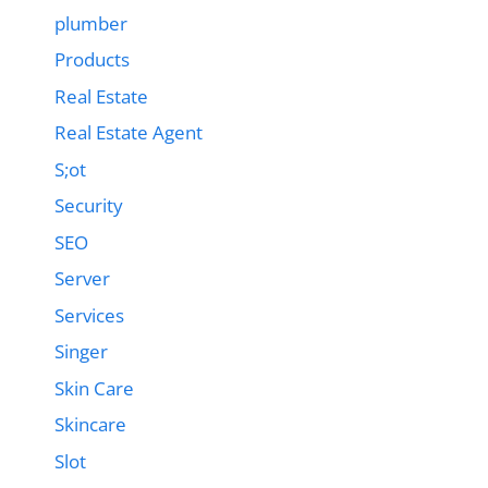
plumber
Products
Real Estate
Real Estate Agent
S;ot
Security
SEO
Server
Services
Singer
Skin Care
Skincare
Slot