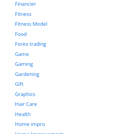
Financier
Fitness
Fitness Model
Food
Forex trading
Game
Gaming
Gardening
Gift
Graphics
Hair Care
Health
Home impro