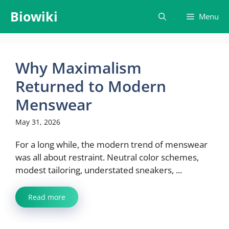
Skip
Biowiki
Menu
to
content
Why Maximalism
Returned to Modern
Menswear
May 31, 2026
For a long while, the modern trend of menswear
was all about restraint. Neutral color schemes,
modest tailoring, understated sneakers, ...
Read more