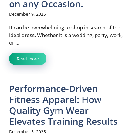
on any Occasion.
December 9, 2025
It can be overwhelming to shop in search of the
ideal dress. Whether it is a wedding, party, work,
or ...
Read more
Performance-Driven
Fitness Apparel: How
Quality Gym Wear
Elevates Training Results
December 5, 2025