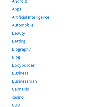
Android
Apps
Artificial Intelligence
Automobile
Beauty
Betting
Biography
Blog
Bodybuilder
Business
Businessman
Cannabis
casino
CBD