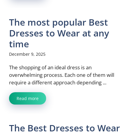
The most popular Best
Dresses to Wear at any
time
December 9, 2025
The shopping of an ideal dress is an
overwhelming process. Each one of them will
require a different approach depending ...
Read more
The Best Dresses to Wear