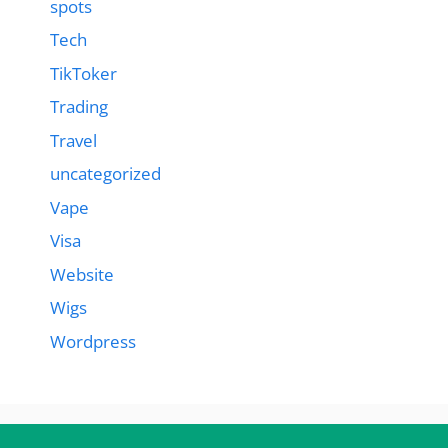
spots
Tech
TikToker
Trading
Travel
uncategorized
Vape
Visa
Website
Wigs
Wordpress