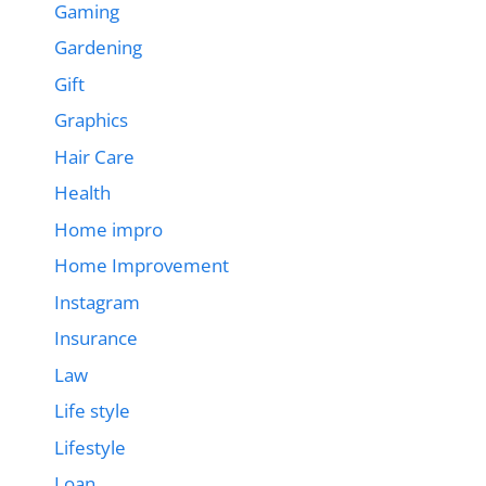
Gaming
Gardening
Gift
Graphics
Hair Care
Health
Home impro
Home Improvement
Instagram
Insurance
Law
Life style
Lifestyle
Loan