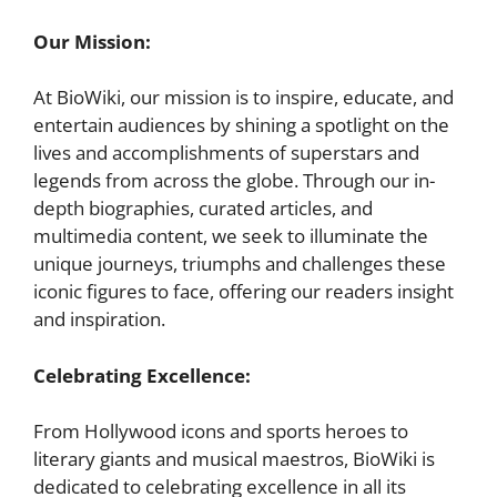
Our Mission:
At BioWiki, our mission is to inspire, educate, and
entertain audiences by shining a spotlight on the
lives and accomplishments of superstars and
legends from across the globe. Through our in-
depth biographies, curated articles, and
multimedia content, we seek to illuminate the
unique journeys, triumphs and challenges these
iconic figures to face, offering our readers insight
and inspiration.
Celebrating Excellence:
From Hollywood icons and sports heroes to
literary giants and musical maestros, BioWiki is
dedicated to celebrating excellence in all its