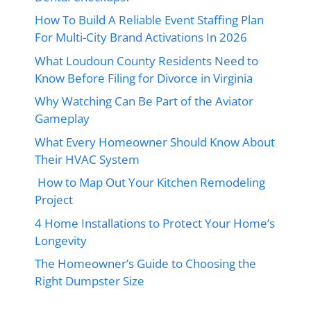
How To Build A Reliable Event Staffing Plan
For Multi-City Brand Activations In 2026
What Loudoun County Residents Need to
Know Before Filing for Divorce in Virginia
Why Watching Can Be Part of the Aviator
Gameplay
What Every Homeowner Should Know About
Their HVAC System
How to Map Out Your Kitchen Remodeling
Project
4 Home Installations to Protect Your Home’s
Longevity
The Homeowner’s Guide to Choosing the
Right Dumpster Size