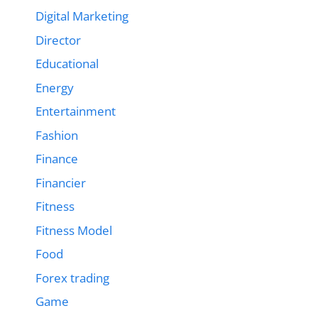
Digital Marketing
Director
Educational
Energy
Entertainment
Fashion
Finance
Financier
Fitness
Fitness Model
Food
Forex trading
Game