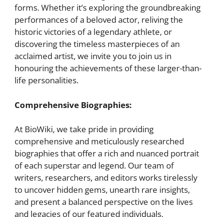
forms. Whether it’s exploring the groundbreaking
performances of a beloved actor, reliving the
historic victories of a legendary athlete, or
discovering the timeless masterpieces of an
acclaimed artist, we invite you to join us in
honouring the achievements of these larger-than-
life personalities.
Comprehensive Biographies:
At BioWiki, we take pride in providing
comprehensive and meticulously researched
biographies that offer a rich and nuanced portrait
of each superstar and legend. Our team of
writers, researchers, and editors works tirelessly
to uncover hidden gems, unearth rare insights,
and present a balanced perspective on the lives
and legacies of our featured individuals.