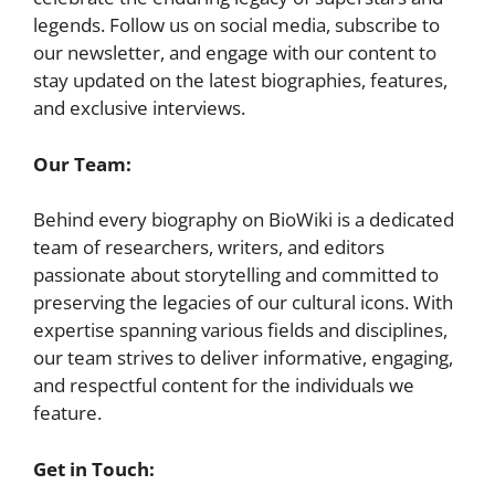
legends. Follow us on social media, subscribe to
our newsletter, and engage with our content to
stay updated on the latest biographies, features,
and exclusive interviews.
Our Team:
Behind every biography on BioWiki is a dedicated
team of researchers, writers, and editors
passionate about storytelling and committed to
preserving the legacies of our cultural icons. With
expertise spanning various fields and disciplines,
our team strives to deliver informative, engaging,
and respectful content for the individuals we
feature.
Get in Touch: