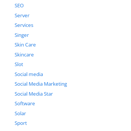
SEO
Server
Services
Singer
Skin Care
Skincare
Slot
Social media
Social Media Marketing
Social Media Star
Software
Solar
Sport