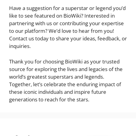
Have a suggestion for a superstar or legend you’d
like to see featured on BioWiki? Interested in
partnering with us or contributing your expertise
to our platform? We’d love to hear from you!
Contact us today to share your ideas, feedback, or
inquiries.
Thank you for choosing BioWiki as your trusted
source for exploring the lives and legacies of the
world’s greatest superstars and legends.
Together, let’s celebrate the enduring impact of
these iconic individuals and inspire future
generations to reach for the stars.