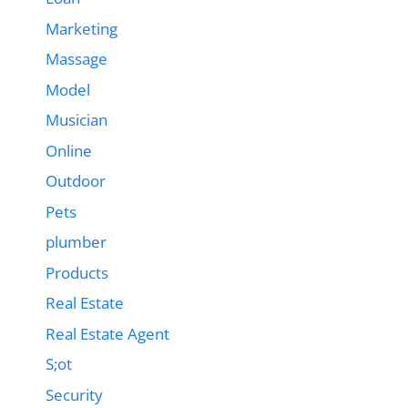
Marketing
Massage
Model
Musician
Online
Outdoor
Pets
plumber
Products
Real Estate
Real Estate Agent
S;ot
Security