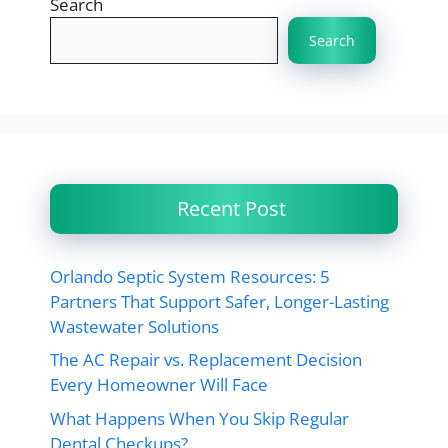
Search
Search
Recent Post
Orlando Septic System Resources: 5
Partners That Support Safer, Longer-Lasting
Wastewater Solutions
The AC Repair vs. Replacement Decision
Every Homeowner Will Face
What Happens When You Skip Regular
Dental Checkups?