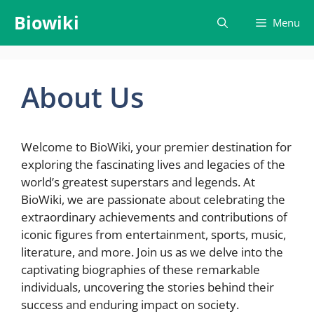
Skip
Biowiki
Menu
to
content
About Us
Welcome to BioWiki, your premier destination for
exploring the fascinating lives and legacies of the
world’s greatest superstars and legends. At
BioWiki, we are passionate about celebrating the
extraordinary achievements and contributions of
iconic figures from entertainment, sports, music,
literature, and more. Join us as we delve into the
captivating biographies of these remarkable
individuals, uncovering the stories behind their
success and enduring impact on society.