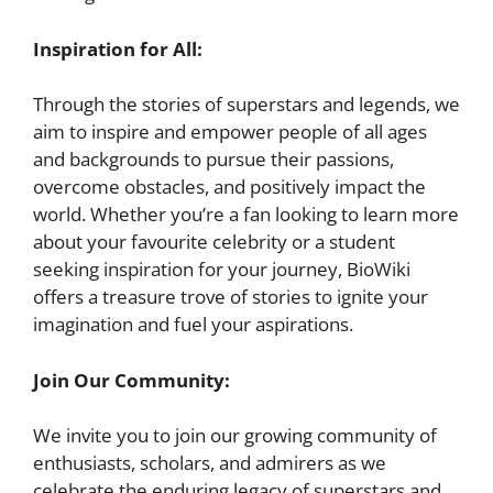
Inspiration for All:
Through the stories of superstars and legends, we
aim to inspire and empower people of all ages
and backgrounds to pursue their passions,
overcome obstacles, and positively impact the
world. Whether you’re a fan looking to learn more
about your favourite celebrity or a student
seeking inspiration for your journey, BioWiki
offers a treasure trove of stories to ignite your
imagination and fuel your aspirations.
Join Our Community:
We invite you to join our growing community of
enthusiasts, scholars, and admirers as we
celebrate the enduring legacy of superstars and