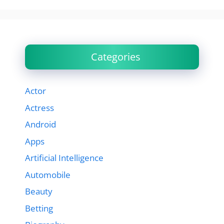
Categories
Actor
Actress
Android
Apps
Artificial Intelligence
Automobile
Beauty
Betting