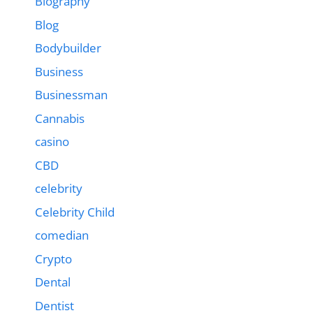
Biography
Blog
Bodybuilder
Business
Businessman
Cannabis
casino
CBD
celebrity
Celebrity Child
comedian
Crypto
Dental
Dentist