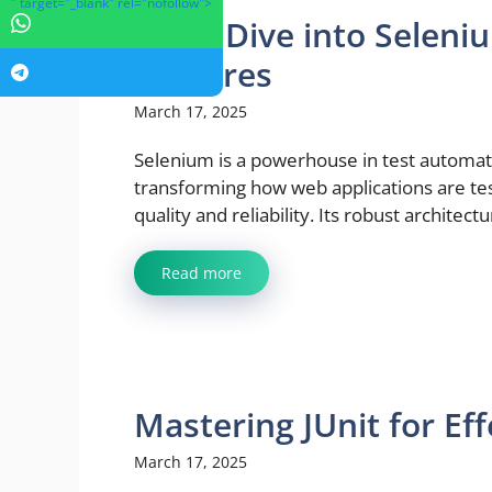
" target="_blank" rel="nofollow">
Deep Dive into Seleni
Features
March 17, 2025
Selenium is a powerhouse in test automat
transforming how web applications are te
quality and reliability. Its robust architectur
Read more
Mastering JUnit for Eff
March 17, 2025