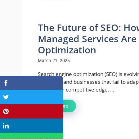
The Future of SEO: How
Managed Services Are
Optimization
March 21, 2025
Search engine optimization (SEO) is evolvi
than ever, and businesses that fail to adapt
losing their competitive edge. ...
Read more