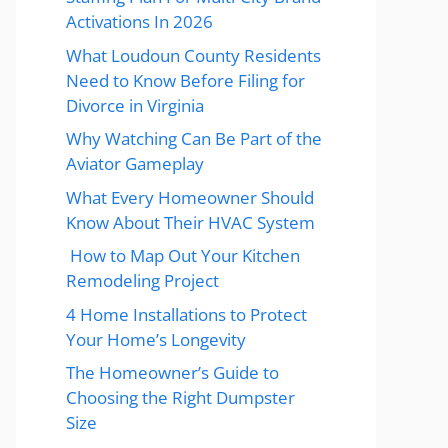
Activations In 2026
What Loudoun County Residents
Need to Know Before Filing for
Divorce in Virginia
Why Watching Can Be Part of the
Aviator Gameplay
What Every Homeowner Should
Know About Their HVAC System
How to Map Out Your Kitchen
Remodeling Project
4 Home Installations to Protect
Your Home’s Longevity
The Homeowner’s Guide to
Choosing the Right Dumpster
Size