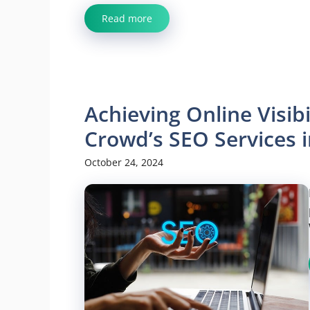
Read more
Achieving Online Visibi
Crowd’s SEO Services i
October 24, 2024