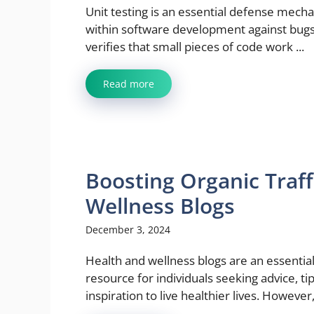
Unit testing is an essential defense mech
within software development against bugs.
verifies that small pieces of code work ...
Read more
Boosting Organic Traff
Wellness Blogs
December 3, 2024
Health and wellness blogs are an essentia
resource for individuals seeking advice, ti
inspiration to live healthier lives. However, 