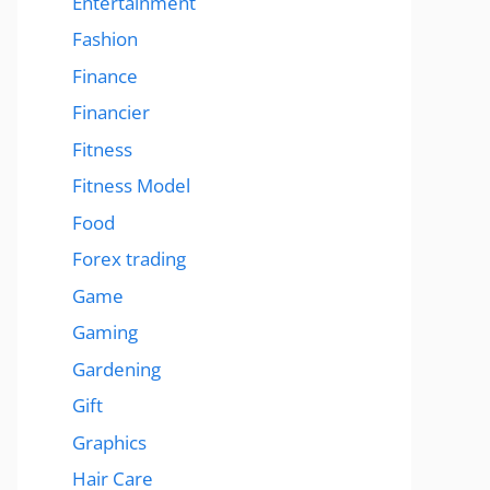
Entertainment
Fashion
Finance
Financier
Fitness
Fitness Model
Food
Forex trading
Game
Gaming
Gardening
Gift
Graphics
Hair Care