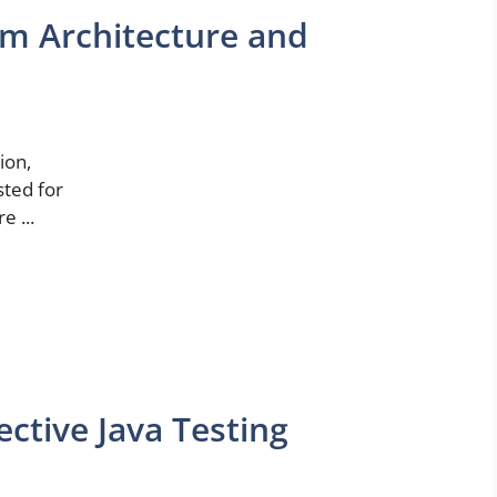
um Architecture and
ion,
sted for
e ...
ective Java Testing