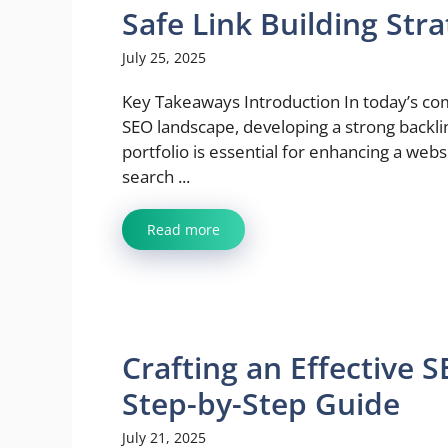
Safe Link Building Str
July 25, 2025
Key Takeaways Introduction In today’s c
SEO landscape, developing a strong backli
portfolio is essential for enhancing a webs
search ...
Read more
Crafting an Effective 
Step-by-Step Guide
July 21, 2025