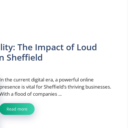
lity: The Impact of Loud
n Sheffield
In the current digital era, a powerful online
presence is vital for Sheffield’s thriving businesses.
With a flood of companies ...
Read more