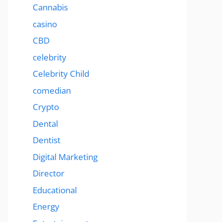
Cannabis
casino
CBD
celebrity
Celebrity Child
comedian
Crypto
Dental
Dentist
Digital Marketing
Director
Educational
Energy