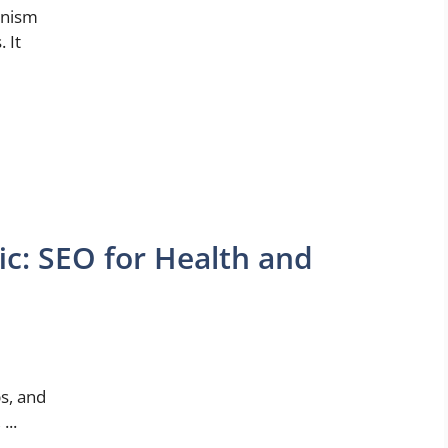
anism
 It
ic: SEO for Health and
l
ps, and
...