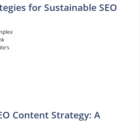
ategies for Sustainable SEO
omplex
nk
ite’s
SEO Content Strategy: A