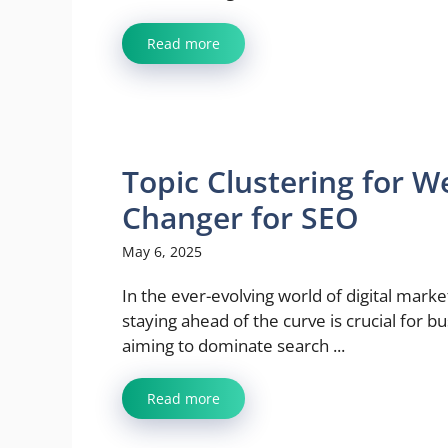
Read more
Topic Clustering for 
Changer for SEO
May 6, 2025
In the ever-evolving world of digital marke
staying ahead of the curve is crucial for b
aiming to dominate search ...
Read more