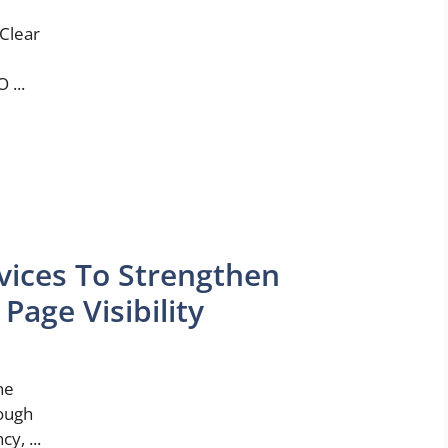
 Clear
 ...
vices To Strengthen
age Visibility
ne
rough
y, ...