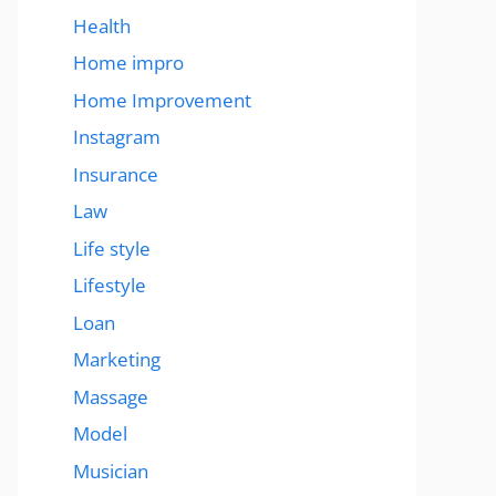
Health
Home impro
Home Improvement
Instagram
Insurance
Law
Life style
Lifestyle
Loan
Marketing
Massage
Model
Musician