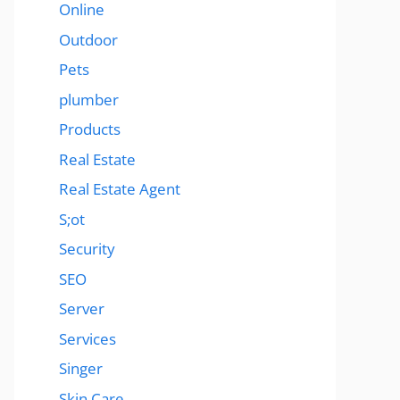
Online
Outdoor
Pets
plumber
Products
Real Estate
Real Estate Agent
S;ot
Security
SEO
Server
Services
Singer
Skin Care