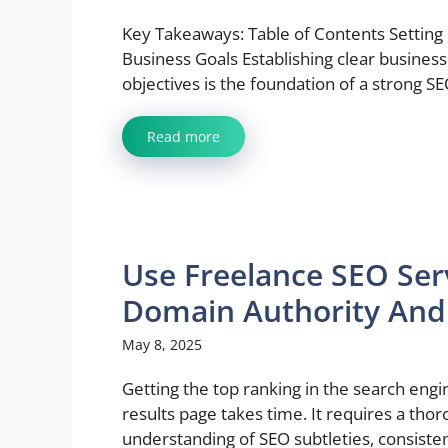
Key Takeaways: Table of Contents Setting
Business Goals Establishing clear business
objectives is the foundation of a strong SEO
Read more
Use Freelance SEO Ser
Domain Authority And P
May 8, 2025
Getting the top ranking in the search engi
results page takes time. It requires a tho
understanding of SEO subtleties, consistenc