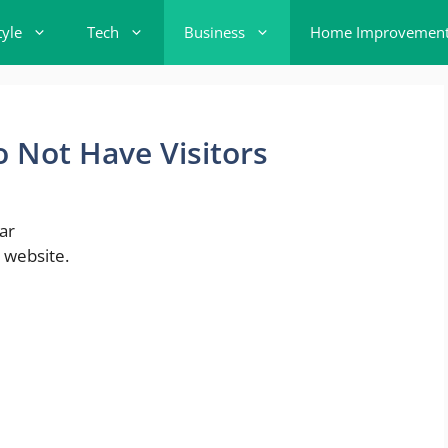
tyle
Tech
Business
Home Improvemen
 Not Have Visitors
ar
 website.