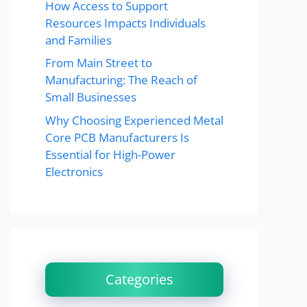
How Access to Support
Resources Impacts Individuals
and Families
From Main Street to
Manufacturing: The Reach of
Small Businesses
Why Choosing Experienced Metal
Core PCB Manufacturers Is
Essential for High-Power
Electronics
Categories