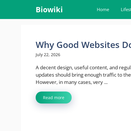
Skip
Biowiki
Home
Lifes
to
content
Why Good Websites Do
July 22, 2026
A decent design, useful content, and regul
updates should bring enough traffic to the
However, in many cases, very ...
Read more