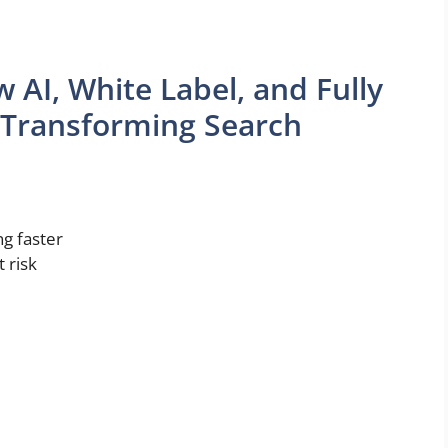
 AI, White Label, and Fully
 Transforming Search
ng faster
 risk