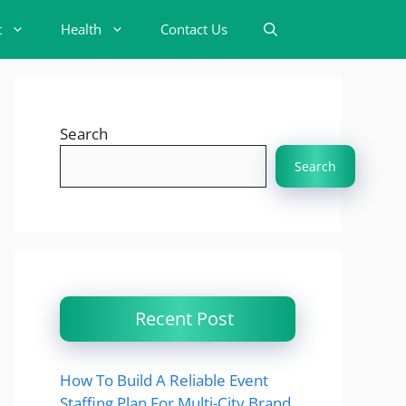
t
Health
Contact Us
Search
Search
Recent Post
How To Build A Reliable Event
Staffing Plan For Multi-City Brand