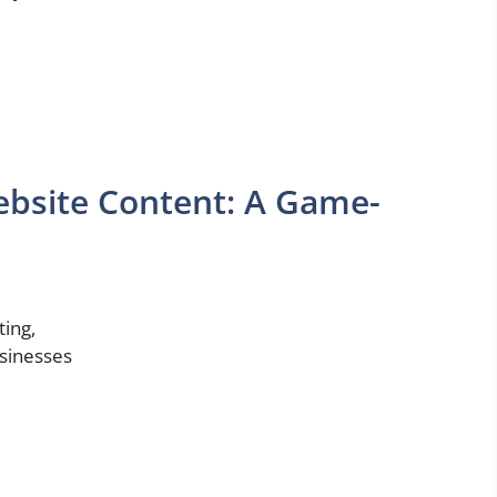
Website Content: A Game-
ting,
usinesses