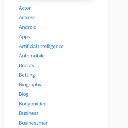
Actor
Actress
Android
Apps
Artificial Intelligence
Automobile
Beauty
Betting
Biography
Blog
Bodybuilder
Business
Businessman