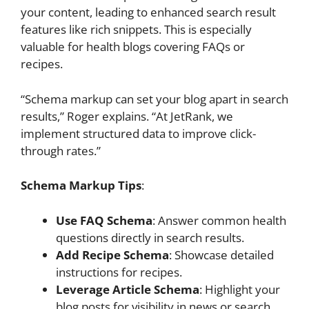
your content, leading to enhanced search result
features like rich snippets. This is especially
valuable for health blogs covering FAQs or
recipes.
“Schema markup can set your blog apart in search
results,” Roger explains. “At JetRank, we
implement structured data to improve click-
through rates.”
Schema Markup Tips
:
Use FAQ Schema
: Answer common health
questions directly in search results.
Add Recipe Schema
: Showcase detailed
instructions for recipes.
Leverage Article Schema
: Highlight your
blog posts for visibility in news or search