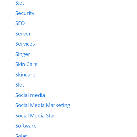
S;ot
Security
SEO
Server
Services
Singer
Skin Care
Skincare
Slot
Social media
Social Media Marketing
Social Media Star
Software
Solar