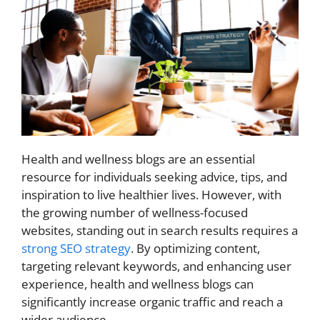
Health and wellness blogs are an essential
resource for individuals seeking advice, tips, and
inspiration to live healthier lives. However, with
the growing number of wellness-focused
websites, standing out in search results requires a
strong SEO strategy
. By optimizing content,
targeting relevant keywords, and enhancing user
experience, health and wellness blogs can
significantly increase organic traffic and reach a
wider audience.