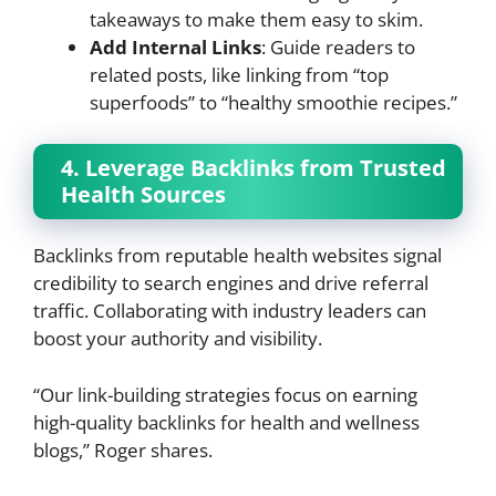
takeaways to make them easy to skim.
Add Internal Links
: Guide readers to
related posts, like linking from “top
superfoods” to “healthy smoothie recipes.”
4. Leverage Backlinks from Trusted
Health Sources
Backlinks from reputable health websites signal
credibility to search engines and drive referral
traffic. Collaborating with industry leaders can
boost your authority and visibility.
“Our link-building strategies focus on earning
high-quality backlinks for health and wellness
blogs,” Roger shares.