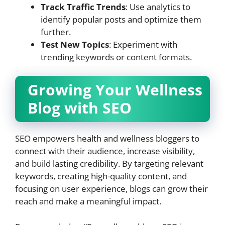
Track Traffic Trends
: Use analytics to
identify popular posts and optimize them
further.
Test New Topics
: Experiment with
trending keywords or content formats.
Growing Your Wellness
Blog with SEO
SEO empowers health and wellness bloggers to
connect with their audience, increase visibility,
and build lasting credibility. By targeting relevant
keywords, creating high-quality content, and
focusing on user experience, blogs can grow their
reach and make a meaningful impact.