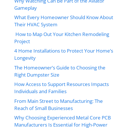
Why Watching Can Be Part of the Aviator
Gameplay
What Every Homeowner Should Know About
Their HVAC System
How to Map Out Your Kitchen Remodeling
Project
4 Home Installations to Protect Your Home’s
Longevity
The Homeowner’s Guide to Choosing the
Right Dumpster Size
How Access to Support Resources Impacts
Individuals and Families
From Main Street to Manufacturing: The
Reach of Small Businesses
Why Choosing Experienced Metal Core PCB
Manufacturers Is Essential for High-Power