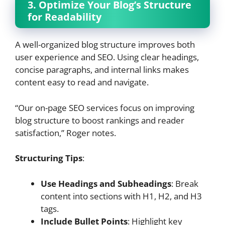
3. Optimize Your Blog’s Structure
for Readability
A well-organized blog structure improves both
user experience and SEO. Using clear headings,
concise paragraphs, and internal links makes
content easy to read and navigate.
“Our on-page SEO services focus on improving
blog structure to boost rankings and reader
satisfaction,” Roger notes.
Structuring Tips
:
Use Headings and Subheadings
: Break
content into sections with H1, H2, and H3
tags.
Include Bullet Points
: Highlight key