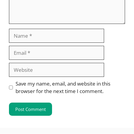
Name
Email
Website
Save my name, email, and website in this
browser for the next time I comment.