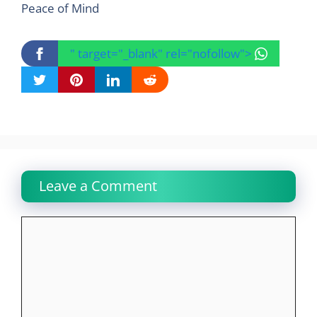
Peace of Mind
" target="_blank" rel="nofollow">
Leave a Comment
Comment