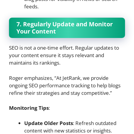
feeds.
7. Regularly Update and Monitor
Your Content
SEO is not a one-time effort. Regular updates to
your content ensure it stays relevant and
maintains its rankings.
Roger emphasizes, “At JetRank, we provide
ongoing SEO performance tracking to help blogs
refine their strategies and stay competitive.”
Monitoring Tips
:
Update Older Posts
: Refresh outdated
content with new statistics or insights.