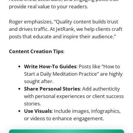
provide real value to your readers.
Roger emphasizes, “Quality content builds trust
and drives traffic. At JetRank, we help clients craft
posts that educate and inspire their audience.”
Content Creation Tips
:
Write How-To Guides
: Posts like “How to
Start a Daily Meditation Practice” are highly
sought after.
Share Personal Stories
: Add authenticity
with personal experiences or client success
stories.
Use Visuals
: Include images, infographics,
or videos to enhance engagement.