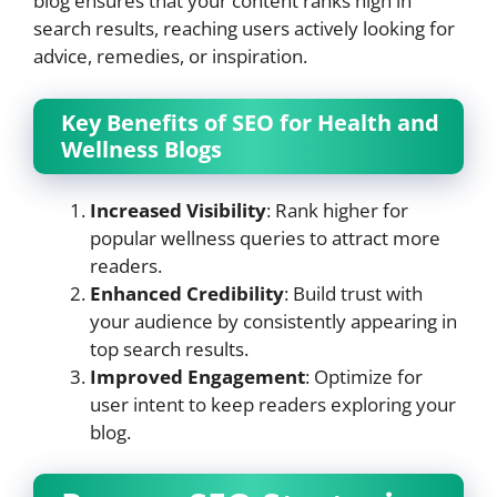
blog ensures that your content ranks high in
search results, reaching users actively looking for
advice, remedies, or inspiration.
Key Benefits of SEO for Health and
Wellness Blogs
Increased Visibility
: Rank higher for
popular wellness queries to attract more
readers.
Enhanced Credibility
: Build trust with
your audience by consistently appearing in
top search results.
Improved Engagement
: Optimize for
user intent to keep readers exploring your
blog.