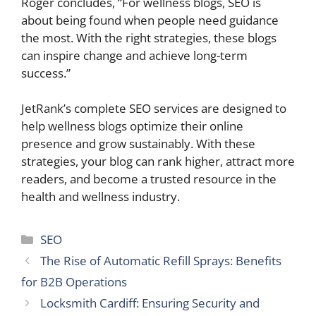
Roger concludes, “For wellness blogs, SEO is
about being found when people need guidance
the most. With the right strategies, these blogs
can inspire change and achieve long-term
success.”
JetRank’s complete SEO services are designed to
help wellness blogs optimize their online
presence and grow sustainably. With these
strategies, your blog can rank higher, attract more
readers, and become a trusted resource in the
health and wellness industry.
Categories
SEO
The Rise of Automatic Refill Sprays: Benefits
for B2B Operations
Locksmith Cardiff: Ensuring Security and