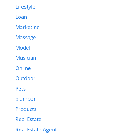
Lifestyle
Loan
Marketing
Massage
Model
Musician
Online
Outdoor
Pets
plumber
Products
Real Estate
Real Estate Agent