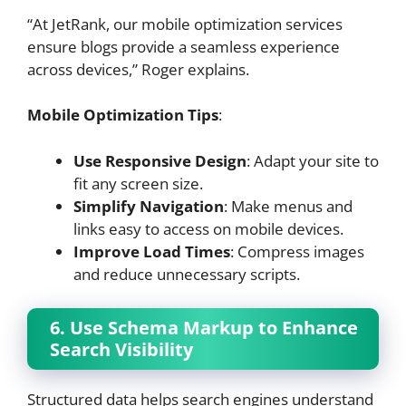
“At JetRank, our mobile optimization services
ensure blogs provide a seamless experience
across devices,” Roger explains.
Mobile Optimization Tips
:
Use Responsive Design
: Adapt your site to
fit any screen size.
Simplify Navigation
: Make menus and
links easy to access on mobile devices.
Improve Load Times
: Compress images
and reduce unnecessary scripts.
6. Use Schema Markup to Enhance
Search Visibility
Structured data helps search engines understand