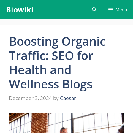
Skip
Biowiki
Menu
to
content
Boosting Organic
Traffic: SEO for
Health and
Wellness Blogs
December 3, 2024
by
Caesar