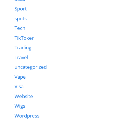
Sport
spots
Tech
TikToker
Trading
Travel
uncategorized
Vape
Visa
Website
Wigs
Wordpress