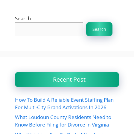
Search
Search
Recent Post
How To Build A Reliable Event Staffing Plan
For Multi-City Brand Activations In 2026
What Loudoun County Residents Need to
Know Before Filing for Divorce in Virginia