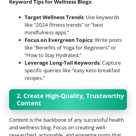
Keyword Tips for Wellness Blogs
:
Target Wellness Trends
: Use keywords
like “2024 fitness trends” or “best
mindfulness apps.”
Focus on Evergreen Topics
: Write posts
like “Benefits of Yoga for Beginners” or
“How to Stay Hydrated.”
Leverage Long-Tail Keywords
: Capture
specific queries like “easy keto breakfast
recipes.”
2. Create High-Quality, Trustworthy
Content
Content is the backbone of any successful health
and wellness blog. Focus on creating well-
researched, actionable, and engaging posts that