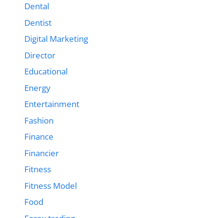
Dental
Dentist
Digital Marketing
Director
Educational
Energy
Entertainment
Fashion
Finance
Financier
Fitness
Fitness Model
Food