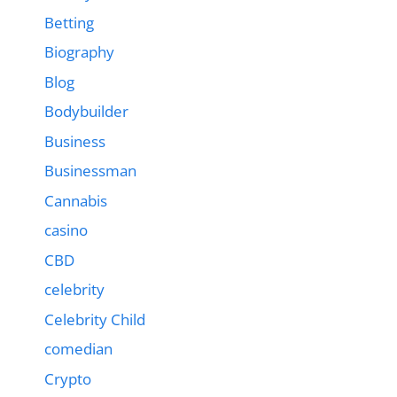
Betting
Biography
Blog
Bodybuilder
Business
Businessman
Cannabis
casino
CBD
celebrity
Celebrity Child
comedian
Crypto