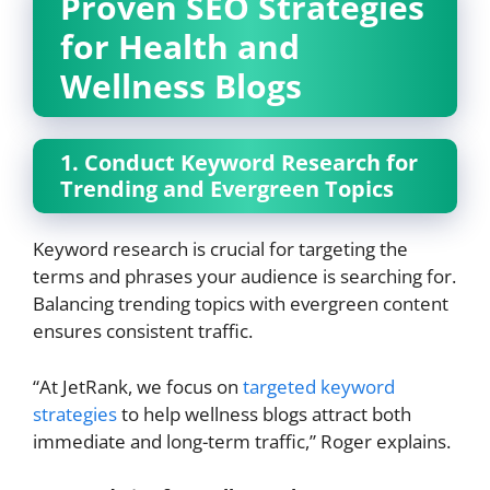
Proven SEO Strategies
for Health and
Wellness Blogs
1. Conduct Keyword Research for
Trending and Evergreen Topics
Keyword research is crucial for targeting the
terms and phrases your audience is searching for.
Balancing trending topics with evergreen content
ensures consistent traffic.
“At JetRank, we focus on
targeted keyword
strategies
to help wellness blogs attract both
immediate and long-term traffic,” Roger explains.