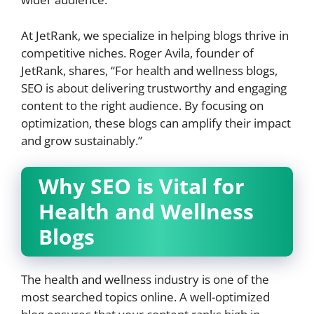
At JetRank, we specialize in helping blogs thrive in
competitive niches. Roger Avila, founder of
JetRank, shares, “For health and wellness blogs,
SEO is about delivering trustworthy and engaging
content to the right audience. By focusing on
optimization, these blogs can amplify their impact
and grow sustainably.”
Why SEO is Vital for
Health and Wellness
Blogs
The health and wellness industry is one of the
most searched topics online. A well-optimized