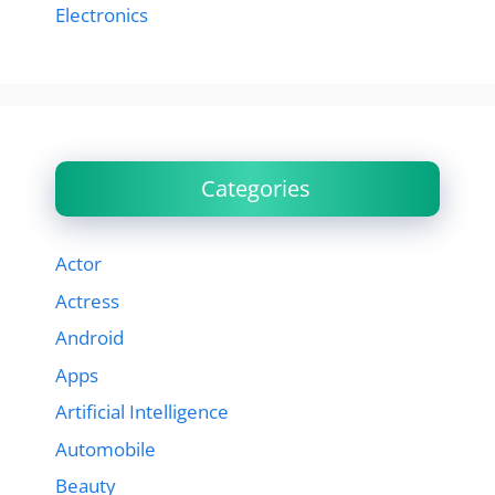
Electronics
Categories
Actor
Actress
Android
Apps
Artificial Intelligence
Automobile
Beauty