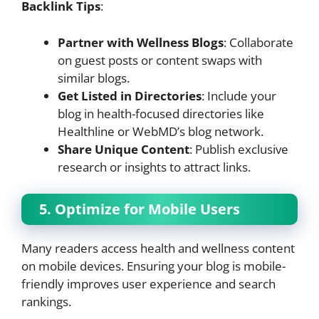
Backlink Tips
:
Partner with Wellness Blogs
: Collaborate
on guest posts or content swaps with
similar blogs.
Get Listed in Directories
: Include your
blog in health-focused directories like
Healthline or WebMD’s blog network.
Share Unique Content
: Publish exclusive
research or insights to attract links.
5. Optimize for Mobile Users
Many readers access health and wellness content
on mobile devices. Ensuring your blog is mobile-
friendly improves user experience and search
rankings.