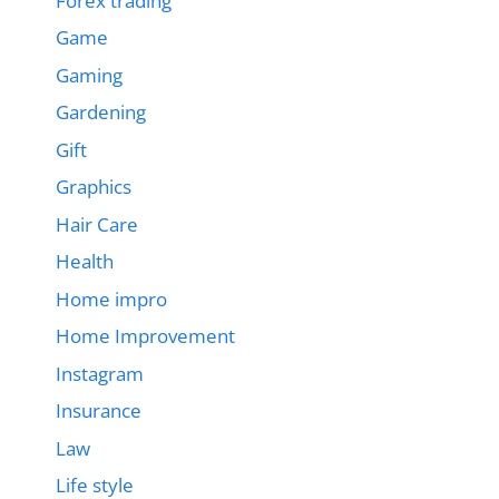
Forex trading
Game
Gaming
Gardening
Gift
Graphics
Hair Care
Health
Home impro
Home Improvement
Instagram
Insurance
Law
Life style