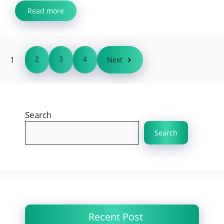
Read more
1
2
3
4
Next
Search
Search
Recent Post