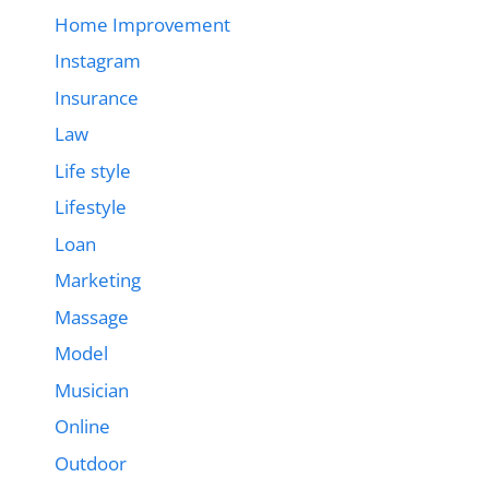
Home Improvement
Instagram
Insurance
Law
Life style
Lifestyle
Loan
Marketing
Massage
Model
Musician
Online
Outdoor