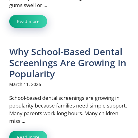
gums swell or ...
Read more
Why School-Based Dental
Screenings Are Growing In
Popularity
March 11, 2026
School-based dental screenings are growing in
popularity because families need simple support.
Many parents work long hours. Many children
miss ...
Read more