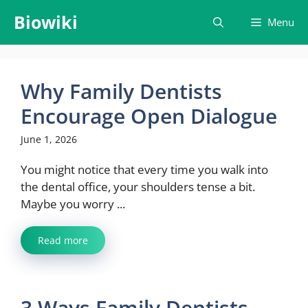
Skip
Biowiki
Menu
to
content
Why Family Dentists
Encourage Open Dialogue
June 1, 2026
You might notice that every time you walk into
the dental office, your shoulders tense a bit.
Maybe you worry ...
Read more
3 Ways Family Dentists