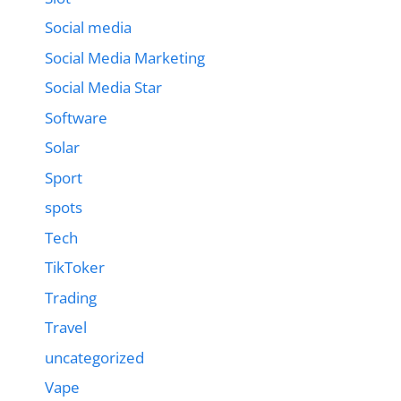
Social media
Social Media Marketing
Social Media Star
Software
Solar
Sport
spots
Tech
TikToker
Trading
Travel
uncategorized
Vape