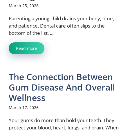
March 25, 2026
Parenting a young child drains your body, time,
and patience. Dental care often slips to the
bottom of the list. ...
Read more
The Connection Between
Gum Disease And Overall
Wellness
March 17, 2026
Your gums do more than hold your teeth. They
protect your blood, heart, lungs, and brain. When