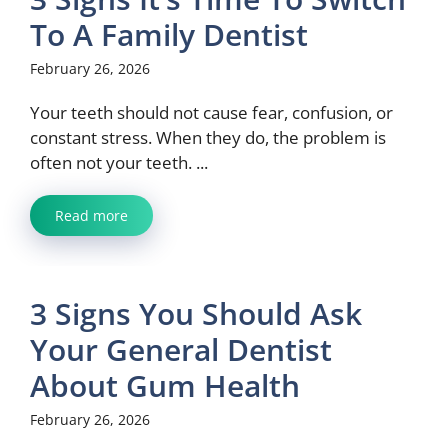
To A Family Dentist
February 26, 2026
Your teeth should not cause fear, confusion, or
constant stress. When they do, the problem is
often not your teeth. ...
Read more
3 Signs You Should Ask
Your General Dentist
About Gum Health
February 26, 2026