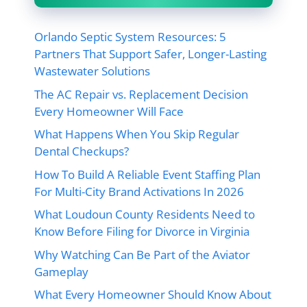
Orlando Septic System Resources: 5
Partners That Support Safer, Longer-Lasting
Wastewater Solutions
The AC Repair vs. Replacement Decision
Every Homeowner Will Face
What Happens When You Skip Regular
Dental Checkups?
How To Build A Reliable Event Staffing Plan
For Multi-City Brand Activations In 2026
What Loudoun County Residents Need to
Know Before Filing for Divorce in Virginia
Why Watching Can Be Part of the Aviator
Gameplay
What Every Homeowner Should Know About