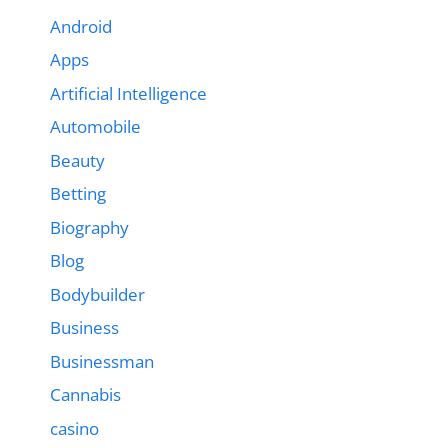
Android
Apps
Artificial Intelligence
Automobile
Beauty
Betting
Biography
Blog
Bodybuilder
Business
Businessman
Cannabis
casino