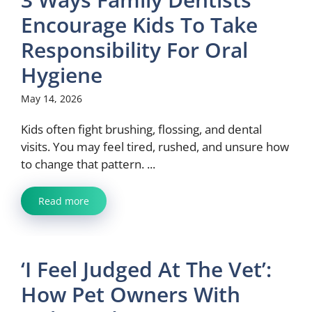
Encourage Kids To Take
Responsibility For Oral
Hygiene
May 14, 2026
Kids often fight brushing, flossing, and dental
visits. You may feel tired, rushed, and unsure how
to change that pattern. ...
Read more
‘I Feel Judged At The Vet’:
How Pet Owners With