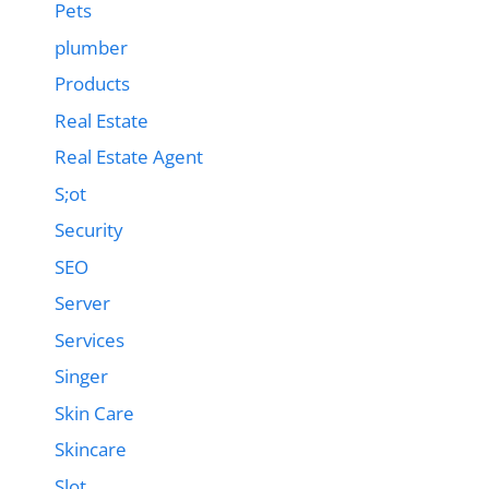
Pets
plumber
Products
Real Estate
Real Estate Agent
S;ot
Security
SEO
Server
Services
Singer
Skin Care
Skincare
Slot