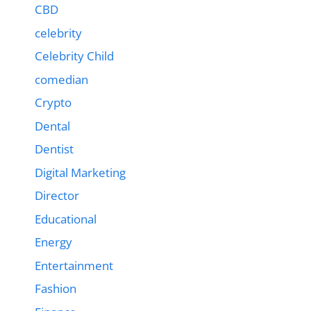
CBD
celebrity
Celebrity Child
comedian
Crypto
Dental
Dentist
Digital Marketing
Director
Educational
Energy
Entertainment
Fashion