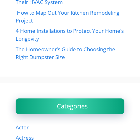
Their HVAC System
How to Map Out Your Kitchen Remodeling
Project
4 Home Installations to Protect Your Home’s
Longevity
The Homeowner’s Guide to Choosing the
Right Dumpster Size
Categories
Actor
Actress