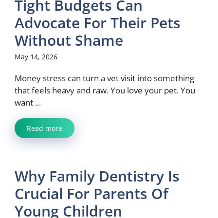
Tight Budgets Can
Advocate For Their Pets
Without Shame
May 14, 2026
Money stress can turn a vet visit into something
that feels heavy and raw. You love your pet. You
want ...
Read more
Why Family Dentistry Is
Crucial For Parents Of
Young Children