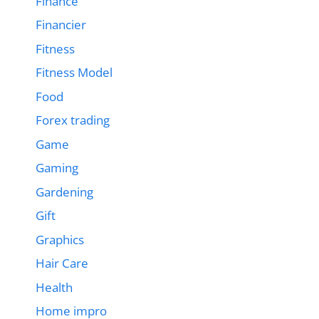
Finance
Financier
Fitness
Fitness Model
Food
Forex trading
Game
Gaming
Gardening
Gift
Graphics
Hair Care
Health
Home impro