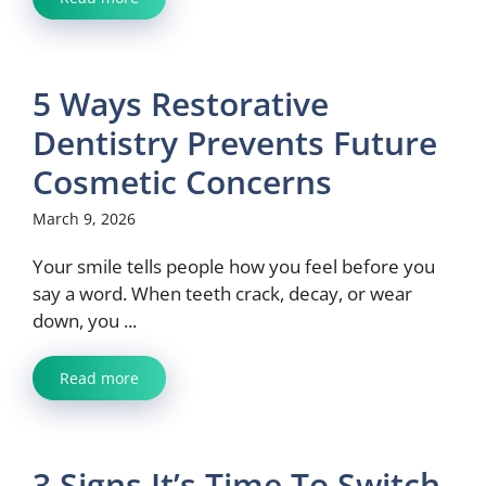
5 Ways Restorative
Dentistry Prevents Future
Cosmetic Concerns
March 9, 2026
Your smile tells people how you feel before you
say a word. When teeth crack, decay, or wear
down, you ...
Read more
3 Signs It’s Time To Switch