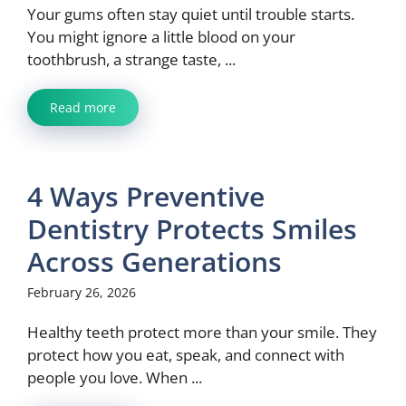
Your gums often stay quiet until trouble starts.
You might ignore a little blood on your
toothbrush, a strange taste, ...
Read more
4 Ways Preventive
Dentistry Protects Smiles
Across Generations
February 26, 2026
Healthy teeth protect more than your smile. They
protect how you eat, speak, and connect with
people you love. When ...