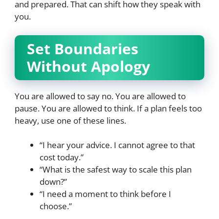
and prepared. That can shift how they speak with
you.
Set Boundaries
Without Apology
You are allowed to say no. You are allowed to
pause. You are allowed to think. If a plan feels too
heavy, use one of these lines.
“I hear your advice. I cannot agree to that
cost today.”
“What is the safest way to scale this plan
down?”
“I need a moment to think before I
choose.”