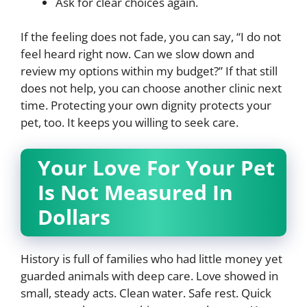
Ask for clear choices again.
If the feeling does not fade, you can say, “I do not
feel heard right now. Can we slow down and
review my options within my budget?” If that still
does not help, you can choose another clinic next
time. Protecting your own dignity protects your
pet, too. It keeps you willing to seek care.
Your Love For Your Pet
Is Not Measured In
Dollars
History is full of families who had little money yet
guarded animals with deep care. Love showed in
small, steady acts. Clean water. Safe rest. Quick