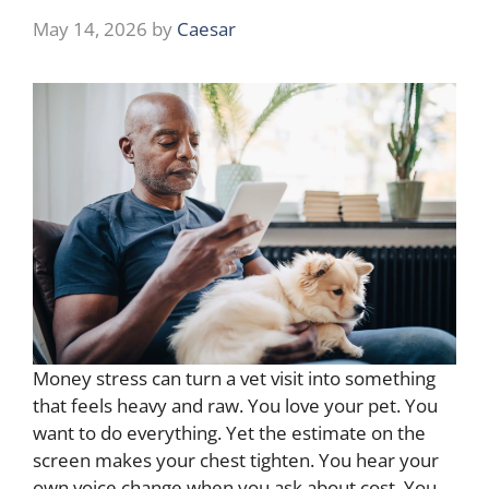
May 14, 2026
by
Caesar
Money stress can turn a vet visit into something
that feels heavy and raw. You love your pet. You
want to do everything. Yet the estimate on the
screen makes your chest tighten. You hear your
own voice change when you ask about cost. You