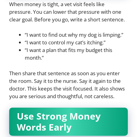
When money is tight, a vet visit feels like
pressure. You can lower that pressure with one
clear goal. Before you go, write a short sentence.
“I want to find out why my dog is limping.”
“I want to control my cat’s itching.”
“I want a plan that fits my budget this
month.”
Then share that sentence as soon as you enter
the room. Say it to the nurse. Say it again to the
doctor. This keeps the visit focused. It also shows
you are serious and thoughtful, not careless.
Use Strong Money
Words Early