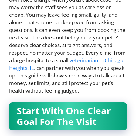
may worry the staff sees you as careless or
cheap. You may leave feeling small, guilty, and
alone. That shame can keep you from asking
questions. It can even keep you from booking the
next visit. This does not help you or your pet. You
deserve clear choices, straight answers, and
respect, no matter your budget. Every clinic, from
a large hospital to a small
veterinarian in Chicago
Heights, IL
, can partner with you when you speak
up. This guide will show simple ways to talk about
money, set limits, and still protect your pet’s
health without feeling judged.
Start With One Clear
Goal For The Visit