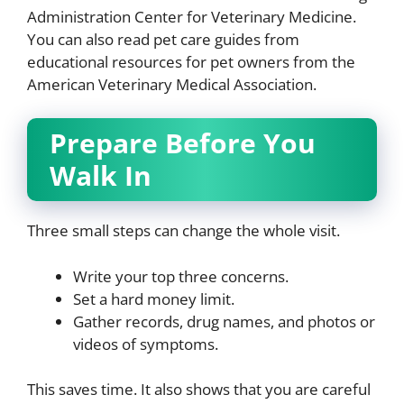
Administration Center for Veterinary Medicine.
You can also read pet care guides from
educational resources for pet owners from the
American Veterinary Medical Association.
Prepare Before You
Walk In
Three small steps can change the whole visit.
Write your top three concerns.
Set a hard money limit.
Gather records, drug names, and photos or
videos of symptoms.
This saves time. It also shows that you are careful