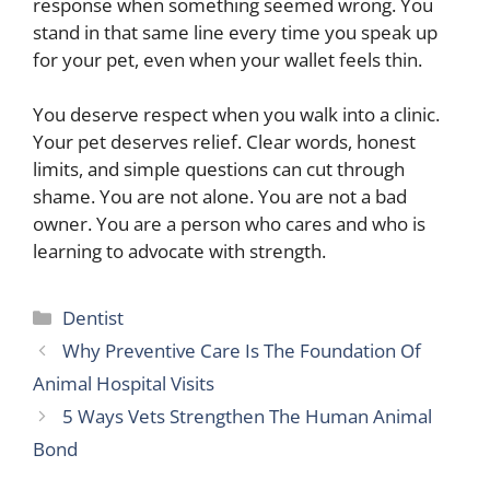
response when something seemed wrong. You
stand in that same line every time you speak up
for your pet, even when your wallet feels thin.
You deserve respect when you walk into a clinic.
Your pet deserves relief. Clear words, honest
limits, and simple questions can cut through
shame. You are not alone. You are not a bad
owner. You are a person who cares and who is
learning to advocate with strength.
Categories
Dentist
Why Preventive Care Is The Foundation Of
Animal Hospital Visits
5 Ways Vets Strengthen The Human Animal
Bond