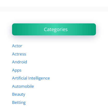
Categories
Actor
Actress
Android
Apps
Artificial Intelligence
Automobile
Beauty
Betting