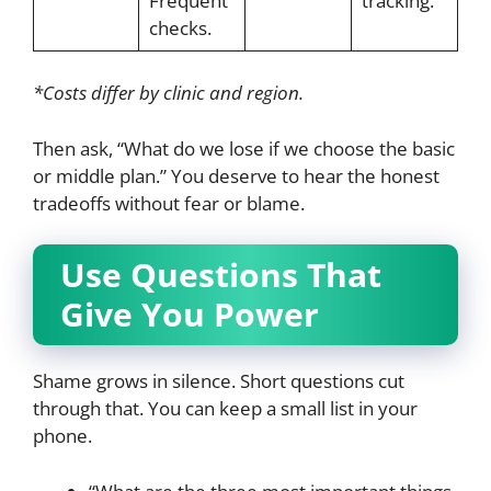
Frequent
tracking.
checks.
*Costs differ by clinic and region.
Then ask, “What do we lose if we choose the basic
or middle plan.” You deserve to hear the honest
tradeoffs without fear or blame.
Use Questions That
Give You Power
Shame grows in silence. Short questions cut
through that. You can keep a small list in your
phone.