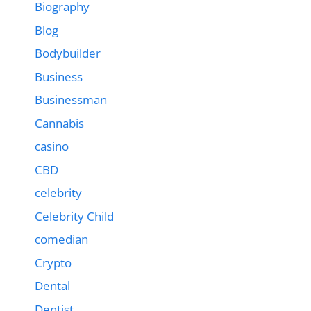
Biography
Blog
Bodybuilder
Business
Businessman
Cannabis
casino
CBD
celebrity
Celebrity Child
comedian
Crypto
Dental
Dentist