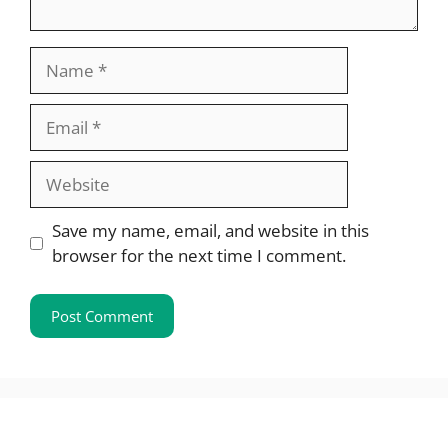
Name
Email
Website
Save my name, email, and website in this
browser for the next time I comment.