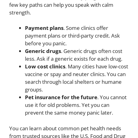
few key paths can help you speak with calm
strength.
Payment plans
. Some clinics offer
payment plans or third-party credit. Ask
before you panic.
Generic drugs
. Generic drugs often cost
less. Ask if a generic exists for each drug.
Low cost clinics
. Many cities have low-cost
vaccine or spay and neuter clinics. You can
search through local shelters or humane
groups.
Pet insurance for the future
. You cannot
use it for old problems. Yet you can
prevent the same money panic later.
You can learn about common pet health needs
from trusted sources like the U.S. Food and Drug