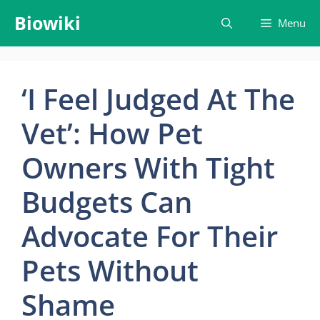
Skip
Biowiki
Menu
to
content
‘I Feel Judged At The
Vet’: How Pet
Owners With Tight
Budgets Can
Advocate For Their
Pets Without
Shame