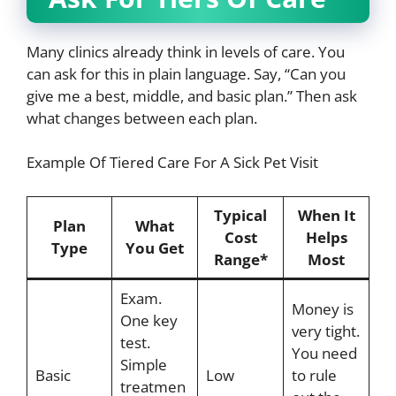
Many clinics already think in levels of care. You
can ask for this in plain language. Say, “Can you
give me a best, middle, and basic plan.” Then ask
what changes between each plan.
Example Of Tiered Care For A Sick Pet Visit
Typical
When It
Plan
What
Cost
Helps
Type
You Get
Range*
Most
Exam.
Money is
One key
very tight.
test.
You need
Simple
Basic
Low
to rule
treatmen