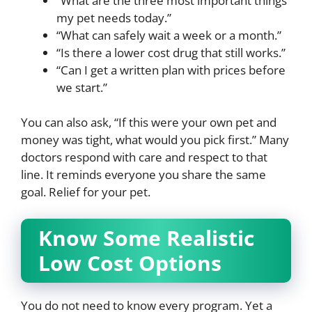
“What are the three most important things
my pet needs today.”
“What can safely wait a week or a month.”
“Is there a lower cost drug that still works.”
“Can I get a written plan with prices before
we start.”
You can also ask, “If this were your own pet and
money was tight, what would you pick first.” Many
doctors respond with care and respect to that
line. It reminds everyone you share the same
goal. Relief for your pet.
Know Some Realistic
Low Cost Options
You do not need to know every program. Yet a