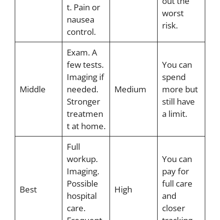
out the
t. Pain or
worst
nausea
risk.
control.
Exam. A
few tests.
You can
Imaging if
spend
Middle
needed.
Medium
more but
Stronger
still have
treatmen
a limit.
t at home.
Full
workup.
You can
Imaging.
pay for
Possible
full care
Best
High
hospital
and
care.
closer