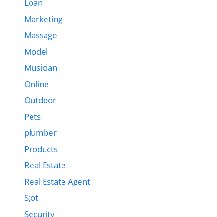
Loan
Marketing
Massage
Model
Musician
Online
Outdoor
Pets
plumber
Products
Real Estate
Real Estate Agent
S;ot
Security