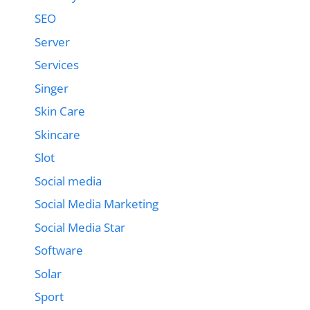
SEO
Server
Services
Singer
Skin Care
Skincare
Slot
Social media
Social Media Marketing
Social Media Star
Software
Solar
Sport