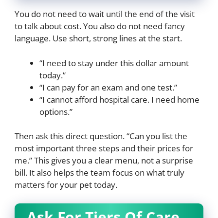
You do not need to wait until the end of the visit
to talk about cost. You also do not need fancy
language. Use short, strong lines at the start.
“I need to stay under this dollar amount
today.”
“I can pay for an exam and one test.”
“I cannot afford hospital care. I need home
options.”
Then ask this direct question. “Can you list the
most important three steps and their prices for
me.” This gives you a clear menu, not a surprise
bill. It also helps the team focus on what truly
matters for your pet today.
Ask For Tiers Of Care