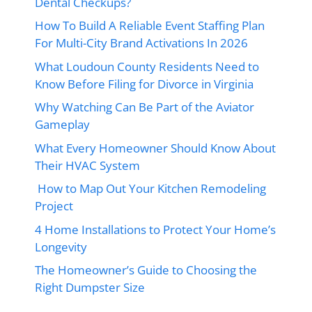
Dental Checkups?
How To Build A Reliable Event Staffing Plan
For Multi-City Brand Activations In 2026
What Loudoun County Residents Need to
Know Before Filing for Divorce in Virginia
Why Watching Can Be Part of the Aviator
Gameplay
What Every Homeowner Should Know About
Their HVAC System
How to Map Out Your Kitchen Remodeling
Project
4 Home Installations to Protect Your Home’s
Longevity
The Homeowner’s Guide to Choosing the
Right Dumpster Size