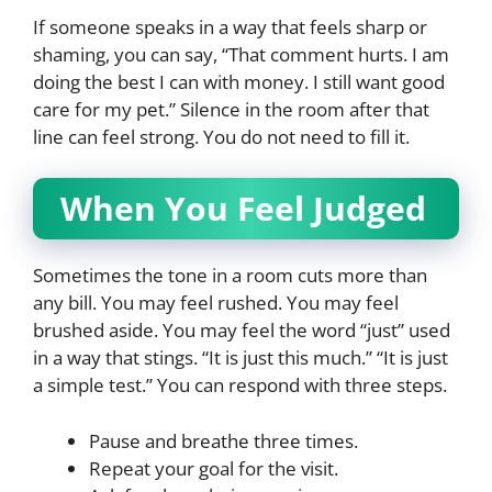
If someone speaks in a way that feels sharp or
shaming, you can say, “That comment hurts. I am
doing the best I can with money. I still want good
care for my pet.” Silence in the room after that
line can feel strong. You do not need to fill it.
When You Feel Judged
Sometimes the tone in a room cuts more than
any bill. You may feel rushed. You may feel
brushed aside. You may feel the word “just” used
in a way that stings. “It is just this much.” “It is just
a simple test.” You can respond with three steps.
Pause and breathe three times.
Repeat your goal for the visit.