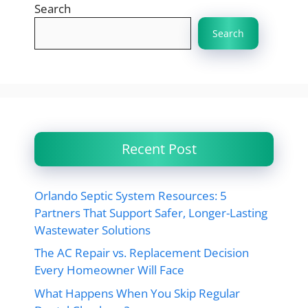
Search
Search
Recent Post
Orlando Septic System Resources: 5
Partners That Support Safer, Longer-Lasting
Wastewater Solutions
The AC Repair vs. Replacement Decision
Every Homeowner Will Face
What Happens When You Skip Regular