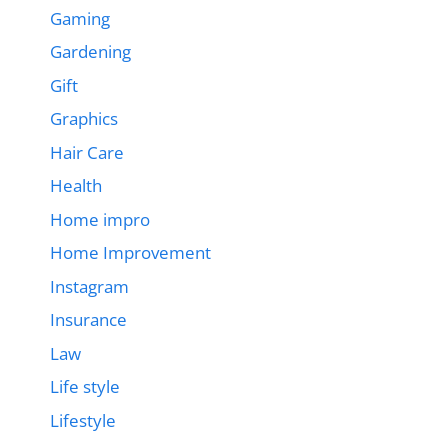
Gaming
Gardening
Gift
Graphics
Hair Care
Health
Home impro
Home Improvement
Instagram
Insurance
Law
Life style
Lifestyle