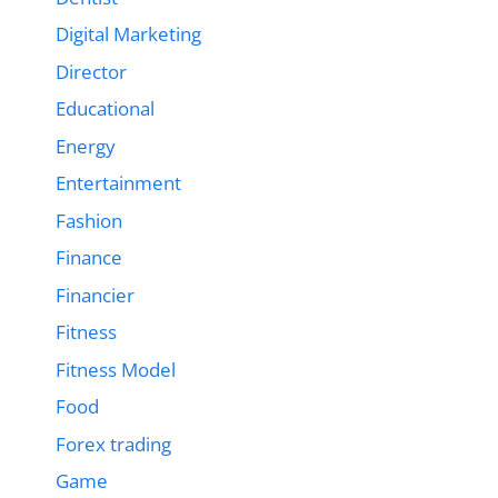
Digital Marketing
Director
Educational
Energy
Entertainment
Fashion
Finance
Financier
Fitness
Fitness Model
Food
Forex trading
Game