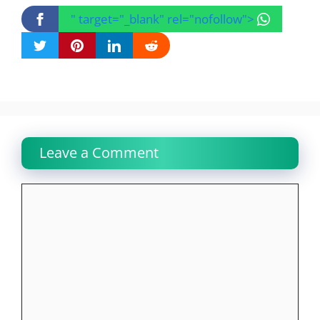
" target="_blank" rel="nofollow">
Leave a Comment
Comment