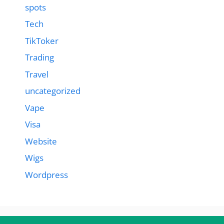
spots
Tech
TikToker
Trading
Travel
uncategorized
Vape
Visa
Website
Wigs
Wordpress