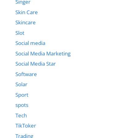
Singer
Skin Care
Skincare
Slot
Social media
Social Media Marketing
Social Media Star
Software
Solar
Sport
spots
Tech
TikToker
Trading