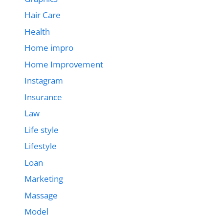
Hair Care
Health
Home impro
Home Improvement
Instagram
Insurance
Law
Life style
Lifestyle
Loan
Marketing
Massage
Model