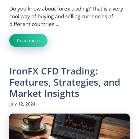
Do you know about forex trading? That is a very
cool way of buying and selling currencies of
different countries ...
Read more
IronFX CFD Trading:
Features, Strategies, and
Market Insights
July 12, 2024