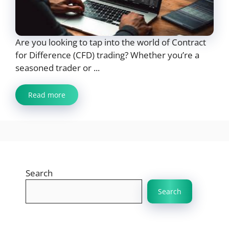
Are you looking to tap into the world of Contract
for Difference (CFD) trading? Whether you’re a
seasoned trader or ...
Read more
Search
Search