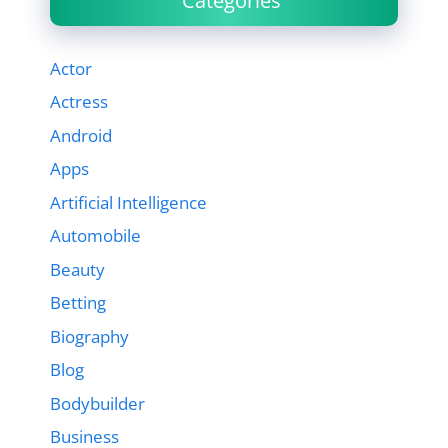
Categories
Actor
Actress
Android
Apps
Artificial Intelligence
Automobile
Beauty
Betting
Biography
Blog
Bodybuilder
Business