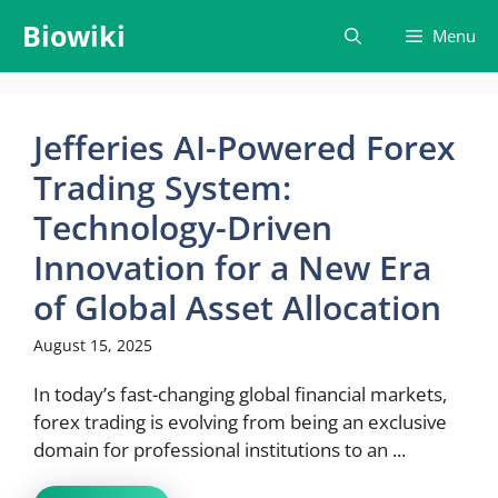
Skip
Biowiki
Menu
to
content
Jefferies AI-Powered Forex
Trading System:
Technology-Driven
Innovation for a New Era
of Global Asset Allocation
August 15, 2025
In today’s fast-changing global financial markets,
forex trading is evolving from being an exclusive
domain for professional institutions to an ...