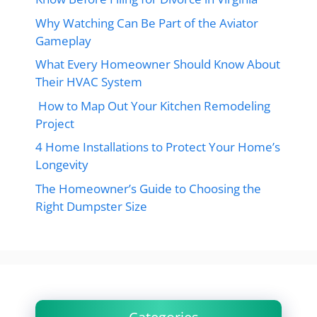
Why Watching Can Be Part of the Aviator
Gameplay
What Every Homeowner Should Know About
Their HVAC System
How to Map Out Your Kitchen Remodeling
Project
4 Home Installations to Protect Your Home’s
Longevity
The Homeowner’s Guide to Choosing the
Right Dumpster Size