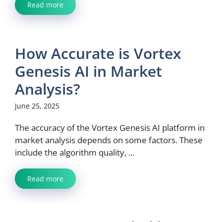
Read more
How Accurate is Vortex
Genesis AI in Market
Analysis?
June 25, 2025
The accuracy of the Vortex Genesis AI platform in
market analysis depends on some factors. These
include the algorithm quality, ...
Read more