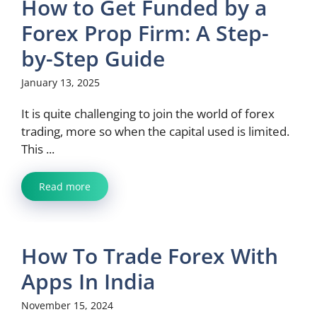
How to Get Funded by a
Forex Prop Firm: A Step-
by-Step Guide
January 13, 2025
It is quite challenging to join the world of forex
trading, more so when the capital used is limited.
This ...
Read more
How To Trade Forex With
Apps In India
November 15, 2024