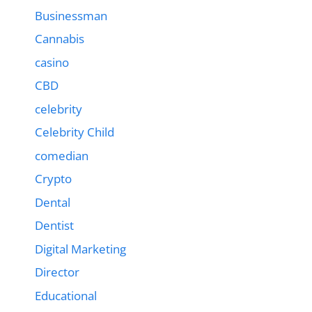
Businessman
Cannabis
casino
CBD
celebrity
Celebrity Child
comedian
Crypto
Dental
Dentist
Digital Marketing
Director
Educational