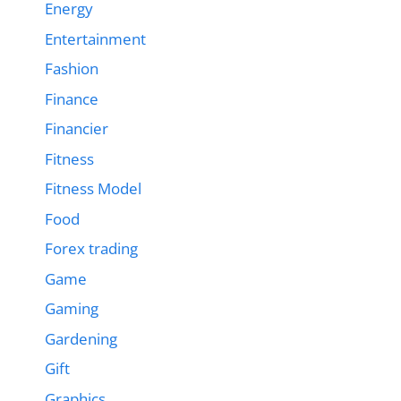
Energy
Entertainment
Fashion
Finance
Financier
Fitness
Fitness Model
Food
Forex trading
Game
Gaming
Gardening
Gift
Graphics