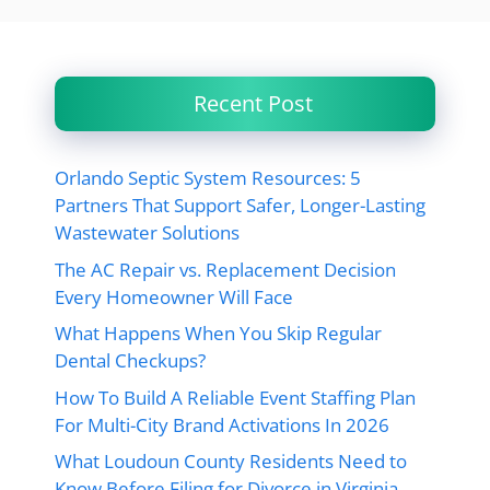
Recent Post
Orlando Septic System Resources: 5
Partners That Support Safer, Longer-Lasting
Wastewater Solutions
The AC Repair vs. Replacement Decision
Every Homeowner Will Face
What Happens When You Skip Regular
Dental Checkups?
How To Build A Reliable Event Staffing Plan
For Multi-City Brand Activations In 2026
What Loudoun County Residents Need to
Know Before Filing for Divorce in Virginia