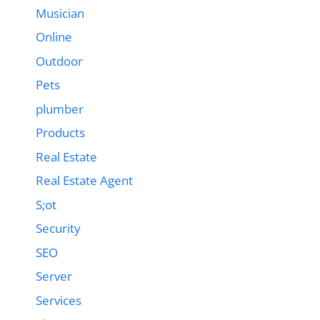
Musician
Online
Outdoor
Pets
plumber
Products
Real Estate
Real Estate Agent
S;ot
Security
SEO
Server
Services