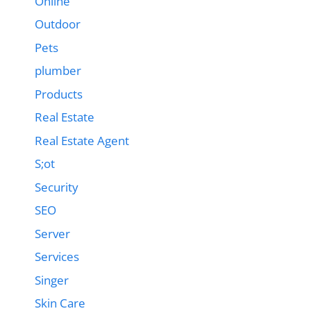
Online
Outdoor
Pets
plumber
Products
Real Estate
Real Estate Agent
S;ot
Security
SEO
Server
Services
Singer
Skin Care