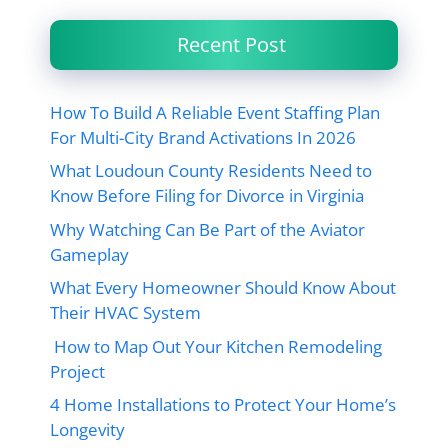
Recent Post
How To Build A Reliable Event Staffing Plan
For Multi-City Brand Activations In 2026
What Loudoun County Residents Need to
Know Before Filing for Divorce in Virginia
Why Watching Can Be Part of the Aviator
Gameplay
What Every Homeowner Should Know About
Their HVAC System
How to Map Out Your Kitchen Remodeling
Project
4 Home Installations to Protect Your Home’s
Longevity