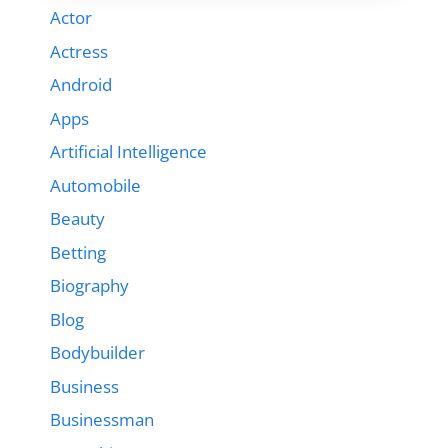
Actor
Actress
Android
Apps
Artificial Intelligence
Automobile
Beauty
Betting
Biography
Blog
Bodybuilder
Business
Businessman