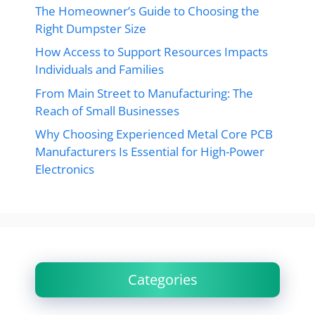
The Homeowner’s Guide to Choosing the
Right Dumpster Size
How Access to Support Resources Impacts
Individuals and Families
From Main Street to Manufacturing: The
Reach of Small Businesses
Why Choosing Experienced Metal Core PCB
Manufacturers Is Essential for High-Power
Electronics
Categories