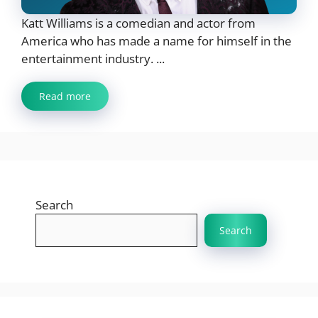
Katt Williams is a comedian and actor from
America who has made a name for himself in the
entertainment industry. ...
Read more
Search
Search