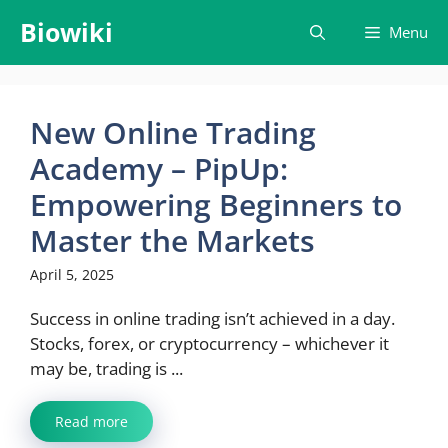
Skip
Biowiki
Menu
to
content
New Online Trading
Academy – PipUp:
Empowering Beginners to
Master the Markets
April 5, 2025
Success in online trading isn’t achieved in a day.
Stocks, forex, or cryptocurrency – whichever it
may be, trading is ...
Read more