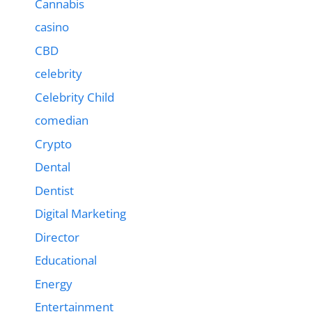
Cannabis
casino
CBD
celebrity
Celebrity Child
comedian
Crypto
Dental
Dentist
Digital Marketing
Director
Educational
Energy
Entertainment