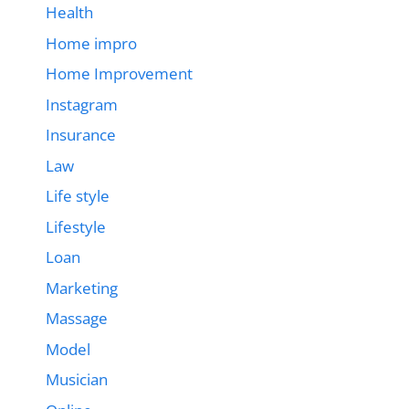
Health
Home impro
Home Improvement
Instagram
Insurance
Law
Life style
Lifestyle
Loan
Marketing
Massage
Model
Musician