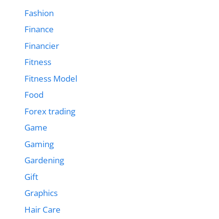
Fashion
Finance
Financier
Fitness
Fitness Model
Food
Forex trading
Game
Gaming
Gardening
Gift
Graphics
Hair Care