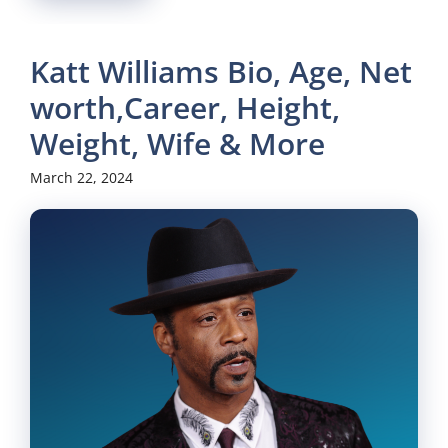
Katt Williams Bio, Age, Net
worth,Career, Height,
Weight, Wife & More
March 22, 2024