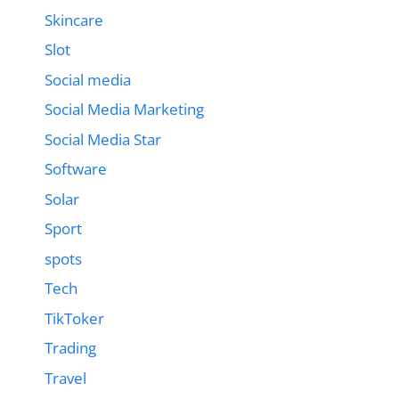
Skincare
Slot
Social media
Social Media Marketing
Social Media Star
Software
Solar
Sport
spots
Tech
TikToker
Trading
Travel