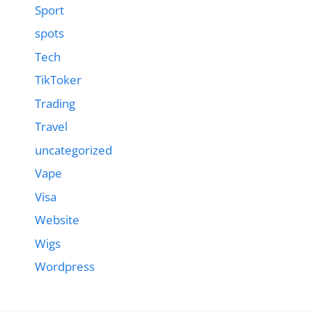
Sport
spots
Tech
TikToker
Trading
Travel
uncategorized
Vape
Visa
Website
Wigs
Wordpress