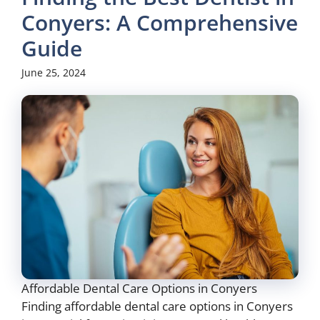
Conyers: A Comprehensive
Guide
June 25, 2024
Affordable Dental Care Options in Conyers
Finding affordable dental care options in Conyers