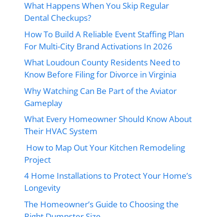
What Happens When You Skip Regular
Dental Checkups?
How To Build A Reliable Event Staffing Plan
For Multi-City Brand Activations In 2026
What Loudoun County Residents Need to
Know Before Filing for Divorce in Virginia
Why Watching Can Be Part of the Aviator
Gameplay
What Every Homeowner Should Know About
Their HVAC System
How to Map Out Your Kitchen Remodeling
Project
4 Home Installations to Protect Your Home’s
Longevity
The Homeowner’s Guide to Choosing the
Right Dumpster Size