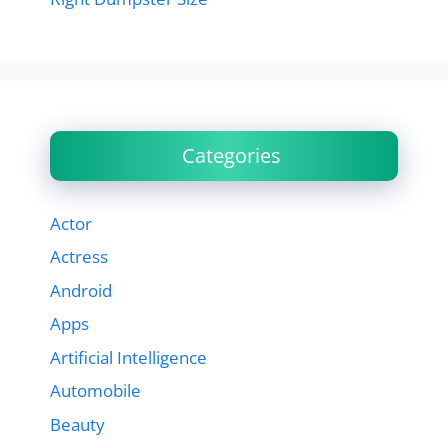
Categories
Actor
Actress
Android
Apps
Artificial Intelligence
Automobile
Beauty