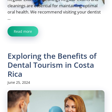
cleanings are essential for maintaining optimal
oral health. We recommend visiting your dentist
...
Read more
Exploring the Benefits of
Dental Tourism in Costa
Rica
June 25, 2024