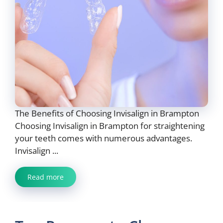
The Benefits of Choosing Invisalign in Brampton
Choosing Invisalign in Brampton for straightening
your teeth comes with numerous advantages.
Invisalign ...
Read more