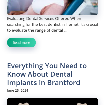
Evaluating Dental Services Offered When
searching for the best dentist in Hemet, it’s crucial
to evaluate the range of dental ...
Read more
Everything You Need to
Know About Dental
Implants in Brantford
June 25, 2024