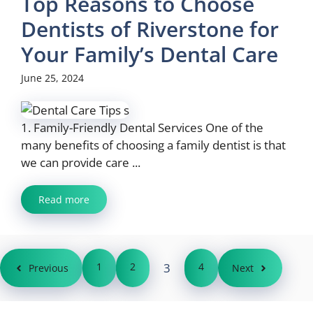
Top Reasons to Choose
Dentists of Riverstone for
Your Family’s Dental Care
June 25, 2024
1. Family-Friendly Dental Services One of the
many benefits of choosing a family dentist is that
we can provide care ...
Read more
1
2
3
4
Previous
Next