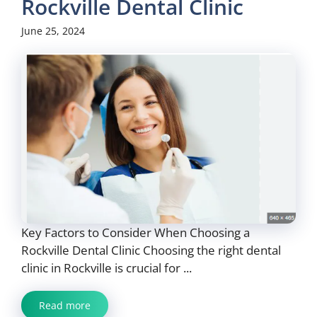
Rockville Dental Clinic
June 25, 2024
Key Factors to Consider When Choosing a
Rockville Dental Clinic Choosing the right dental
clinic in Rockville is crucial for ...
Read more