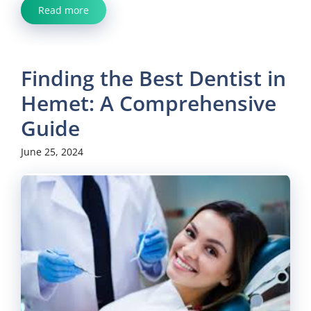
Read more
Finding the Best Dentist in
Hemet: A Comprehensive
Guide
June 25, 2024