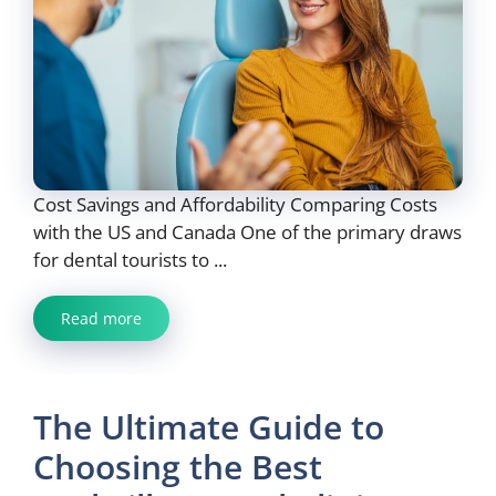
Cost Savings and Affordability Comparing Costs
with the US and Canada One of the primary draws
for dental tourists to ...
Read more
The Ultimate Guide to
Choosing the Best