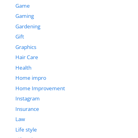
Game
Gaming
Gardening
Gift
Graphics
Hair Care
Health
Home impro
Home Improvement
Instagram
Insurance
Law
Life style