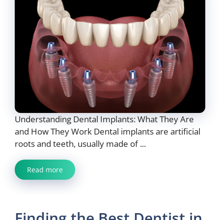
Understanding Dental Implants: What They Are
and How They Work Dental implants are artificial
roots and teeth, usually made of ...
Read more
Finding the Best Dentist in