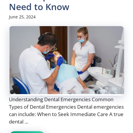
Need to Know
June 25, 2024
Understanding Dental Emergencies Common
Types of Dental Emergencies Dental emergencies
can include: When to Seek Immediate Care A true
dental ...