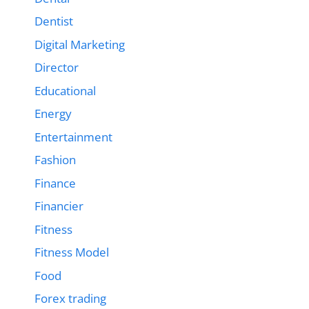
Dentist
Digital Marketing
Director
Educational
Energy
Entertainment
Fashion
Finance
Financier
Fitness
Fitness Model
Food
Forex trading