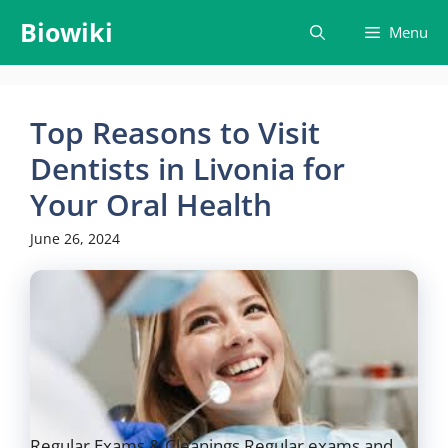
Skip
Biowiki
Menu
to
content
Top Reasons to Visit
Dentists in Livonia for
Your Oral Health
June 26, 2024
Regular Exams & Cleanings Regular exams and