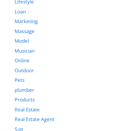
Lifestyle
Loan
Marketing
Massage
Model
Musician
Online
Outdoor
Pets
plumber
Products
Real Estate
Real Estate Agent
S;ot