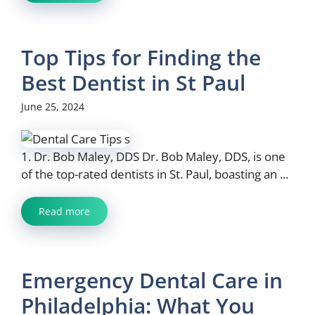
Top Tips for Finding the
Best Dentist in St Paul
June 25, 2024
1. Dr. Bob Maley, DDS Dr. Bob Maley, DDS, is one
of the top-rated dentists in St. Paul, boasting an ...
Read more
Emergency Dental Care in
Philadelphia: What You