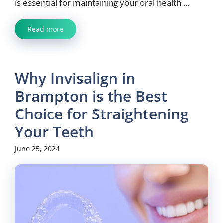
is essential for maintaining your oral health ...
Read more
Why Invisalign in
Brampton is the Best
Choice for Straightening
Your Teeth
June 25, 2024