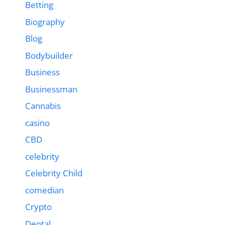
Betting
Biography
Blog
Bodybuilder
Business
Businessman
Cannabis
casino
CBD
celebrity
Celebrity Child
comedian
Crypto
Dental