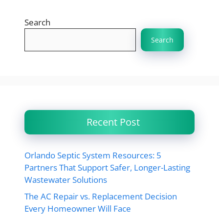
Search
Search
Recent Post
Orlando Septic System Resources: 5
Partners That Support Safer, Longer-Lasting
Wastewater Solutions
The AC Repair vs. Replacement Decision
Every Homeowner Will Face