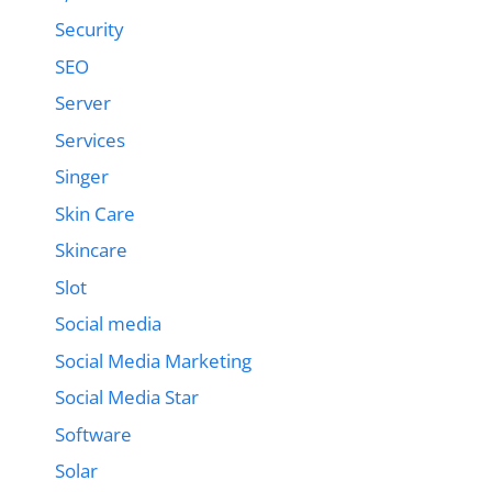
Security
SEO
Server
Services
Singer
Skin Care
Skincare
Slot
Social media
Social Media Marketing
Social Media Star
Software
Solar