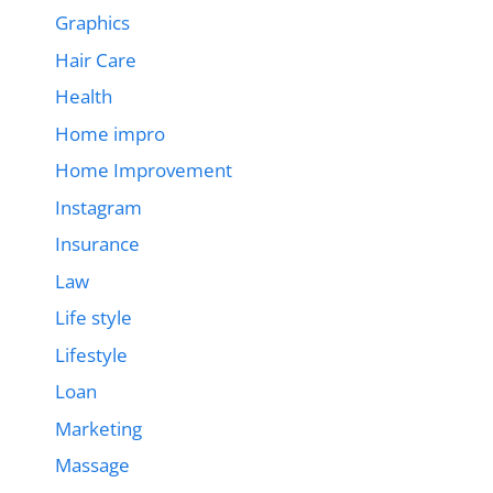
Graphics
Hair Care
Health
Home impro
Home Improvement
Instagram
Insurance
Law
Life style
Lifestyle
Loan
Marketing
Massage