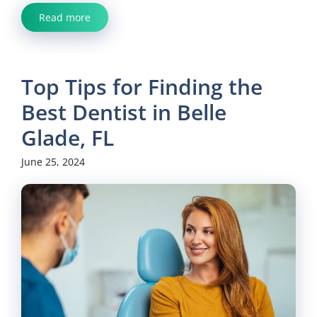
Read more
Top Tips for Finding the
Best Dentist in Belle
Glade, FL
June 25, 2024