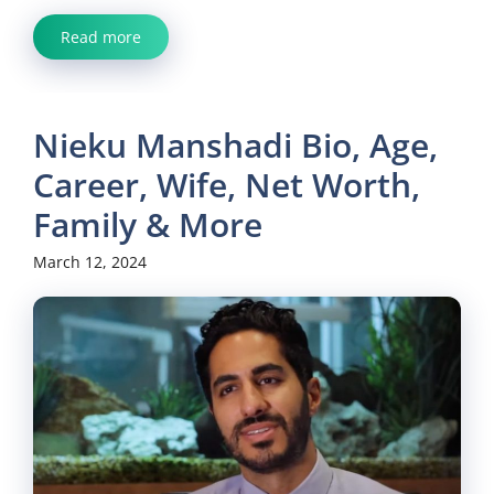
Read more
Nieku Manshadi Bio, Age,
Career, Wife, Net Worth,
Family & More
March 12, 2024