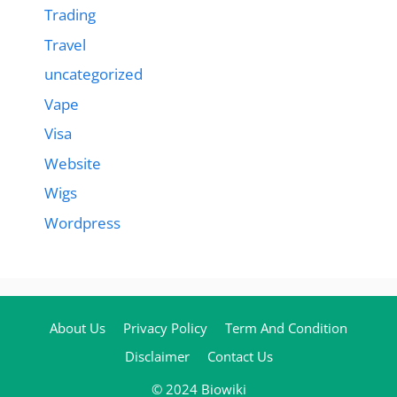
Trading
Travel
uncategorized
Vape
Visa
Website
Wigs
Wordpress
About Us
Privacy Policy
Term And Condition
Disclaimer
Contact Us
© 2024 Biowiki