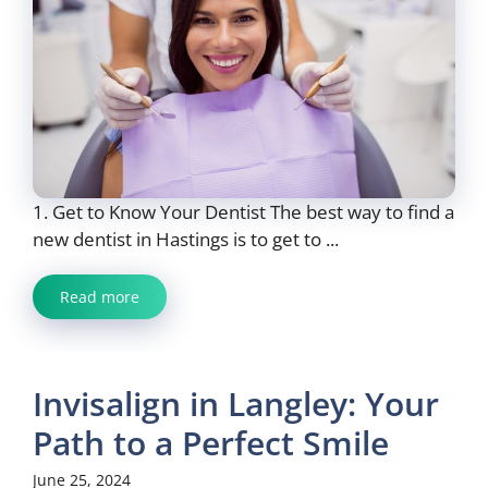
1. Get to Know Your Dentist The best way to find a
new dentist in Hastings is to get to ...
Read more
Invisalign in Langley: Your
Path to a Perfect Smile
June 25, 2024