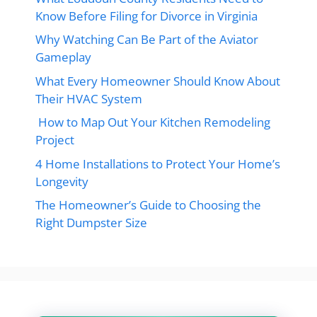
Know Before Filing for Divorce in Virginia
Why Watching Can Be Part of the Aviator
Gameplay
What Every Homeowner Should Know About
Their HVAC System
How to Map Out Your Kitchen Remodeling
Project
4 Home Installations to Protect Your Home’s
Longevity
The Homeowner’s Guide to Choosing the
Right Dumpster Size