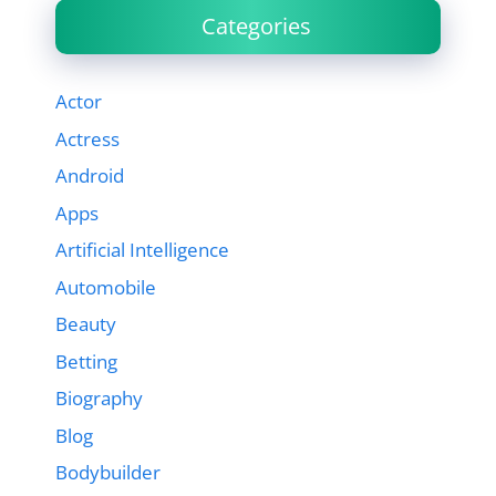
Categories
Actor
Actress
Android
Apps
Artificial Intelligence
Automobile
Beauty
Betting
Biography
Blog
Bodybuilder