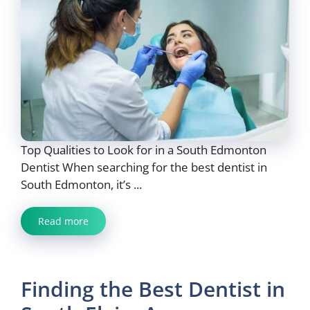
Top Qualities to Look for in a South Edmonton
Dentist When searching for the best dentist in
South Edmonton, it’s ...
Read more
Finding the Best Dentist in