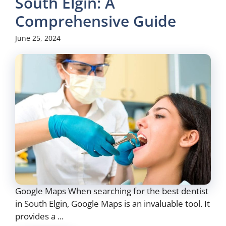
South Elgin: A
Comprehensive Guide
June 25, 2024
Google Maps When searching for the best dentist
in South Elgin, Google Maps is an invaluable tool. It
provides a ...