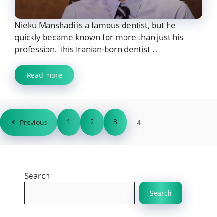
Nieku Manshadi is a famous dentist, but he
quickly became known for more than just his
profession. This Iranian-born dentist ...
Read more
1
2
3
4
Previous
Search
Search