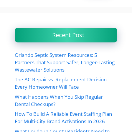
Recent Post
Orlando Septic System Resources: 5
Partners That Support Safer, Longer-Lasting
Wastewater Solutions
The AC Repair vs. Replacement Decision
Every Homeowner Will Face
What Happens When You Skip Regular
Dental Checkups?
How To Build A Reliable Event Staffing Plan
For Multi-City Brand Activations In 2026
What Loudoun County Residents Need to