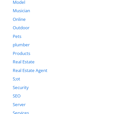
Model
Musician
Online
Outdoor
Pets
plumber
Products
Real Estate
Real Estate Agent
S;ot
Security
SEO
Server
Services