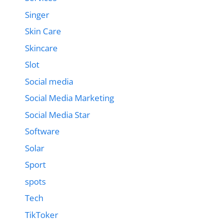
Singer
Skin Care
Skincare
Slot
Social media
Social Media Marketing
Social Media Star
Software
Solar
Sport
spots
Tech
TikToker