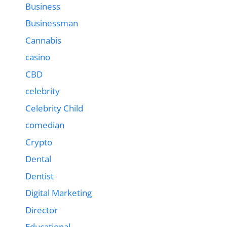
Business
Businessman
Cannabis
casino
CBD
celebrity
Celebrity Child
comedian
Crypto
Dental
Dentist
Digital Marketing
Director
Educational