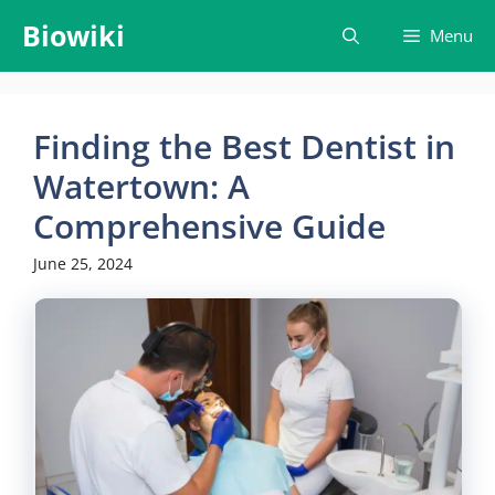
Skip
Biowiki
Menu
to
content
Finding the Best Dentist in
Watertown: A
Comprehensive Guide
June 25, 2024