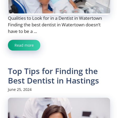
Qualities to Look for in a Dentist in Watertown
Finding the best dentist in Watertown doesn’t
have to be a ...
Read more
Top Tips for Finding the
Best Dentist in Hastings
June 25, 2024