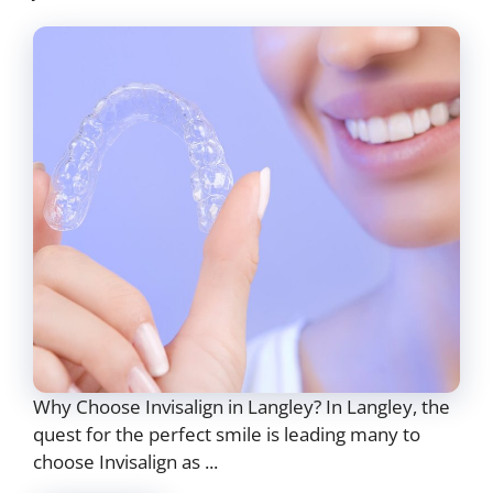
Why Choose Invisalign in Langley? In Langley, the
quest for the perfect smile is leading many to
choose Invisalign as ...