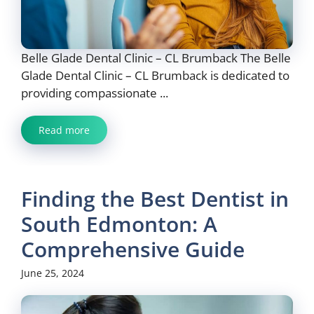
Belle Glade Dental Clinic – CL Brumback The Belle
Glade Dental Clinic – CL Brumback is dedicated to
providing compassionate ...
Read more
Finding the Best Dentist in
South Edmonton: A
Comprehensive Guide
June 25, 2024