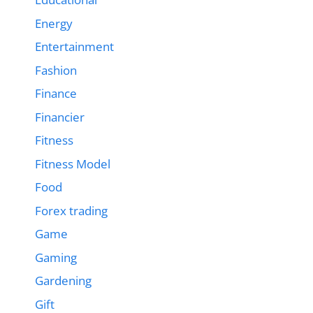
Energy
Entertainment
Fashion
Finance
Financier
Fitness
Fitness Model
Food
Forex trading
Game
Gaming
Gardening
Gift