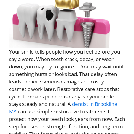
Your smile tells people how you feel before you
say a word. When teeth crack, decay, or wear
down, you may try to ignore it. You may wait until
something hurts or looks bad. That delay often
leads to more serious damage and costly
cosmetic work later. Restorative care stops that
cycle. It repairs problems early, so your smile
stays steady and natural. A
dentist in Brookline,
MA
can use simple restorative treatments to
protect how your teeth look years from now. Each
step focuses on strength, function, and long term
stability. That focus also guards the color, shape,