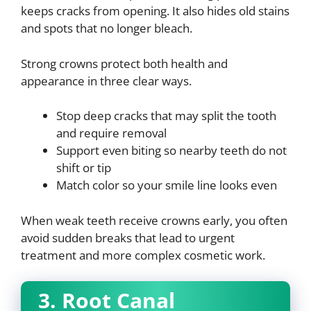
keeps cracks from opening. It also hides old stains
and spots that no longer bleach.
Strong crowns protect both health and
appearance in three clear ways.
Stop deep cracks that may split the tooth
and require removal
Support even biting so nearby teeth do not
shift or tip
Match color so your smile line looks even
When weak teeth receive crowns early, you often
avoid sudden breaks that lead to urgent
treatment and more complex cosmetic work.
3. Root Canal