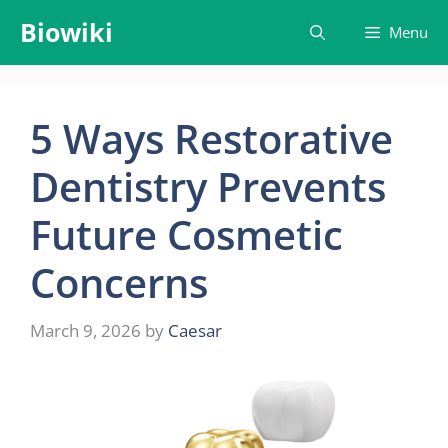
Skip
Biowiki
Menu
to
content
5 Ways Restorative
Dentistry Prevents
Future Cosmetic
Concerns
March 9, 2026
by
Caesar