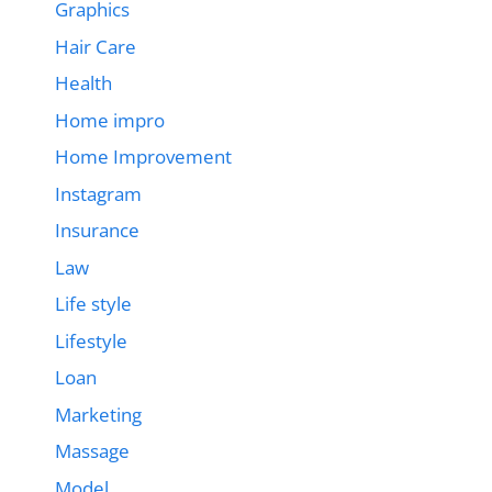
Graphics
Hair Care
Health
Home impro
Home Improvement
Instagram
Insurance
Law
Life style
Lifestyle
Loan
Marketing
Massage
Model