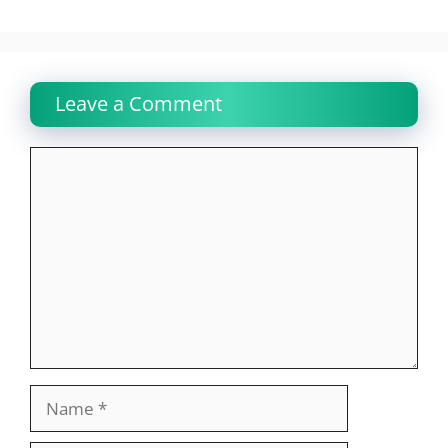
Leave a Comment
Comment
Name