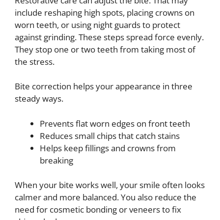
Restorative care can adjust the bite. That may
include reshaping high spots, placing crowns on
worn teeth, or using night guards to protect
against grinding. These steps spread force evenly.
They stop one or two teeth from taking most of
the stress.
Bite correction helps your appearance in three
steady ways.
Prevents flat worn edges on front teeth
Reduces small chips that catch stains
Helps keep fillings and crowns from
breaking
When your bite works well, your smile often looks
calmer and more balanced. You also reduce the
need for cosmetic bonding or veneers to fix