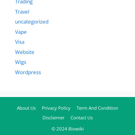
Trading
Travel
uncategorized
Vape
Visa
Website
Wigs
Wordpress
About Us
Privacy Policy
Term And Condition
Disclaimer
Contact Us
© 2024 Biowiki