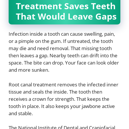
Treatment Saves Teeth
That Would Leave Gaps
Infection inside a tooth can cause swelling, pain,
or a pimple on the gum. If untreated, the tooth
may die and need removal. That missing tooth
then leaves a gap. Nearby teeth can drift into the
space. The bite can drop. Your face can look older
and more sunken.
Root canal treatment removes the infected inner
tissue and seals the inside. The tooth then
receives a crown for strength. That keeps the
tooth in place. It also keeps your jawbone active
and stable.
The National Institute of Dental and Craniofacial