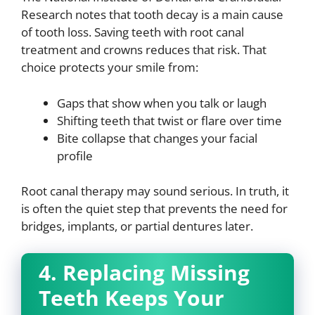
Research notes that tooth decay is a main cause
of tooth loss. Saving teeth with root canal
treatment and crowns reduces that risk. That
choice protects your smile from:
Gaps that show when you talk or laugh
Shifting teeth that twist or flare over time
Bite collapse that changes your facial
profile
Root canal therapy may sound serious. In truth, it
is often the quiet step that prevents the need for
bridges, implants, or partial dentures later.
4. Replacing Missing
Teeth Keeps Your