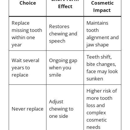
Choice
Cosmetic
Effect
Impact
Replace
Maintains
Restores
missing tooth
tooth
chewing and
within one
alignment and
speech
year
jaw shape
Teeth shift,
Wait several
Ongoing gap
bite changes,
years to
when you
face may look
replace
smile
sunken
Higher risk of
more tooth
Adjust
loss and
Never replace
chewing to
complex
one side
cosmetic
needs