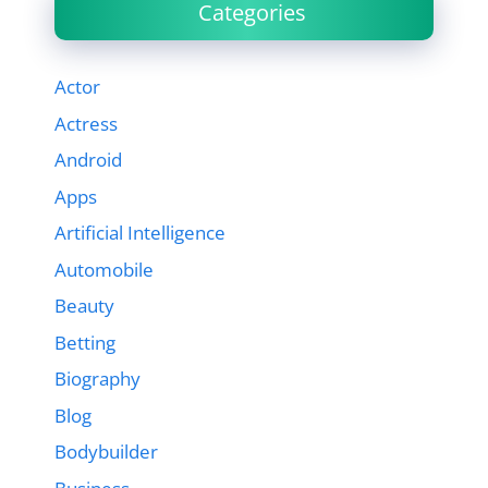
Categories
Actor
Actress
Android
Apps
Artificial Intelligence
Automobile
Beauty
Betting
Biography
Blog
Bodybuilder