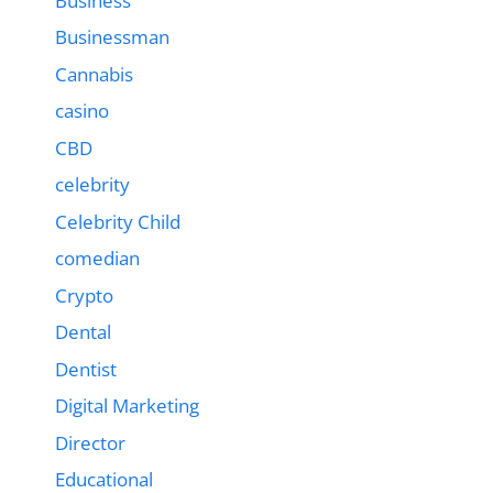
Business
Businessman
Cannabis
casino
CBD
celebrity
Celebrity Child
comedian
Crypto
Dental
Dentist
Digital Marketing
Director
Educational