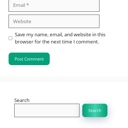
Email
Website
Save my name, email, and website in this
browser for the next time I comment.
Search
Search