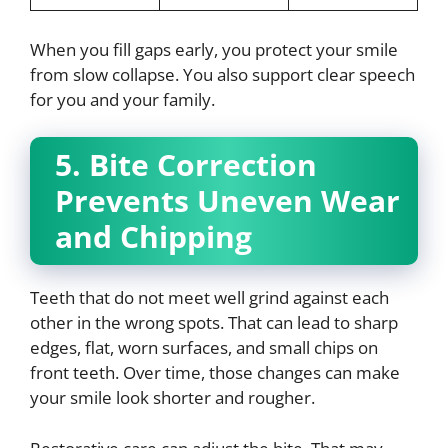
When you fill gaps early, you protect your smile
from slow collapse. You also support clear speech
for you and your family.
5. Bite Correction
Prevents Uneven Wear
and Chipping
Teeth that do not meet well grind against each
other in the wrong spots. That can lead to sharp
edges, flat, worn surfaces, and small chips on
front teeth. Over time, those changes can make
your smile look shorter and rougher.