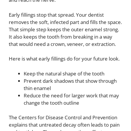
Early fillings stop that spread. Your dentist
removes the soft, infected part and fills the space.
That simple step keeps the outer enamel strong.
It also keeps the tooth from breaking in a way
that would need a crown, veneer, or extraction.
Here is what early fillings do for your future look.
Keep the natural shape of the tooth
Prevent dark shadows that show through
thin enamel
Reduce the need for larger work that may
change the tooth outline
The Centers for Disease Control and Prevention
explains that untreated decay often leads to pain