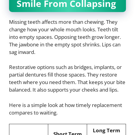
Smile From Collapsing
Missing teeth affects more than chewing. They
change how your whole mouth looks. Teeth tilt
into empty spaces. Opposing teeth grow longer.
The jawbone in the empty spot shrinks. Lips can
sag inward.
Restorative options such as bridges, implants, or
partial dentures fill those spaces. They restore
teeth where you need them. That keeps your bite
balanced. It also supports your cheeks and lips.
Here is a simple look at how timely replacement
compares to waiting.
Long Term
Short Term