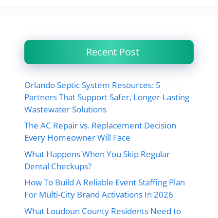
Recent Post
Orlando Septic System Resources: 5
Partners That Support Safer, Longer-Lasting
Wastewater Solutions
The AC Repair vs. Replacement Decision
Every Homeowner Will Face
What Happens When You Skip Regular
Dental Checkups?
How To Build A Reliable Event Staffing Plan
For Multi-City Brand Activations In 2026
What Loudoun County Residents Need to