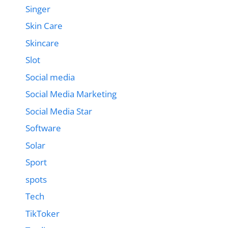
Singer
Skin Care
Skincare
Slot
Social media
Social Media Marketing
Social Media Star
Software
Solar
Sport
spots
Tech
TikToker