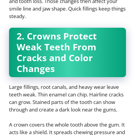
and tooth loss. Those changes then affect your
smile line and jaw shape. Quick fillings keep things
steady.
2. Crowns Protect
Weak Teeth From
Cracks and Color
Changes
Large fillings, root canals, and heavy wear leave
teeth weak. Thin enamel can chip. Hairline cracks
can grow. Stained parts of the tooth can show
through and create a dark look near the gums.
A crown covers the whole tooth above the gum. It
acts like a shield. It spreads chewing pressure and