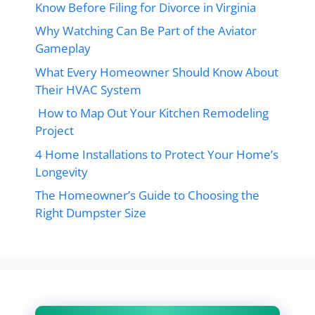
Know Before Filing for Divorce in Virginia
Why Watching Can Be Part of the Aviator
Gameplay
What Every Homeowner Should Know About
Their HVAC System
How to Map Out Your Kitchen Remodeling
Project
4 Home Installations to Protect Your Home’s
Longevity
The Homeowner’s Guide to Choosing the
Right Dumpster Size