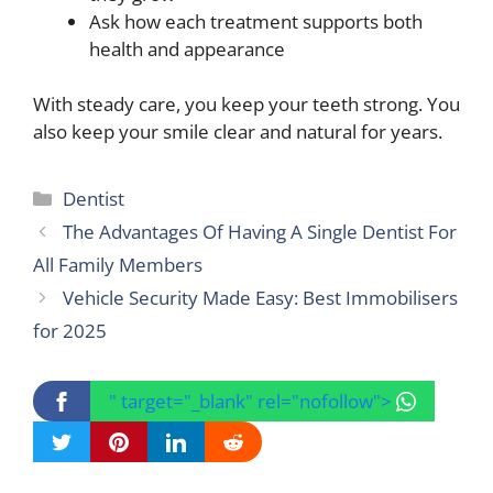
Ask how each treatment supports both
health and appearance
With steady care, you keep your teeth strong. You
also keep your smile clear and natural for years.
Categories
Dentist
The Advantages Of Having A Single Dentist For
All Family Members
Vehicle Security Made Easy: Best Immobilisers
for 2025
" target="_blank" rel="nofollow">