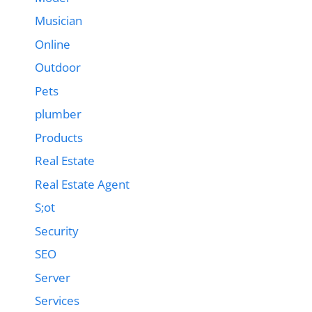
Musician
Online
Outdoor
Pets
plumber
Products
Real Estate
Real Estate Agent
S;ot
Security
SEO
Server
Services