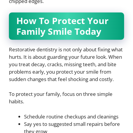
chipped edges.
How To Protect Your
Family Smile Today
Restorative dentistry is not only about fixing what
hurts. It is about guarding your future look. When
you treat decay, cracks, missing teeth, and bite
problems early, you protect your smile from
sudden changes that feel shocking and costly.
To protect your family, focus on three simple
habits.
Schedule routine checkups and cleanings
Say yes to suggested small repairs before
they grow