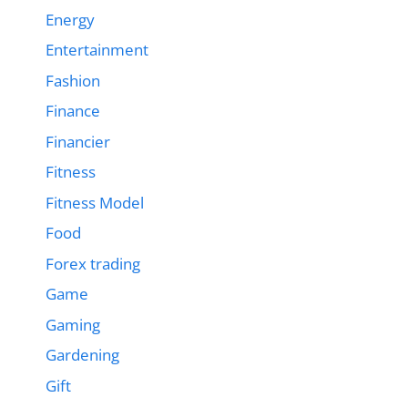
Energy
Entertainment
Fashion
Finance
Financier
Fitness
Fitness Model
Food
Forex trading
Game
Gaming
Gardening
Gift