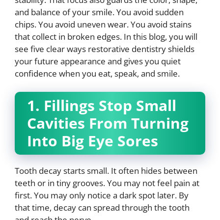
and balance of your smile. You avoid sudden
chips. You avoid uneven wear. You avoid stains
that collect in broken edges. In this blog, you will
see five clear ways restorative dentistry shields
your future appearance and gives you quiet
confidence when you eat, speak, and smile.
1. Fillings Stop Small
Cavities From Turning
Into Big Eye Sores
Tooth decay starts small. It often hides between
teeth or in tiny grooves. You may not feel pain at
first. You may only notice a dark spot later. By
that time, decay can spread through the tooth
and reach the nerve.