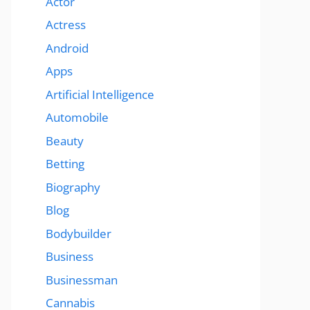
Actor
Actress
Android
Apps
Artificial Intelligence
Automobile
Beauty
Betting
Biography
Blog
Bodybuilder
Business
Businessman
Cannabis