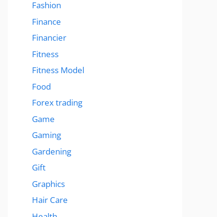
Fashion
Finance
Financier
Fitness
Fitness Model
Food
Forex trading
Game
Gaming
Gardening
Gift
Graphics
Hair Care
Health