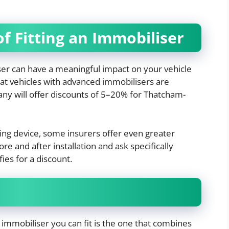
f Fitting an Immobiliser
ser can have a meaningful impact on your vehicle
at vehicles with advanced immobilisers are
 many will offer discounts of 5–20% for Thatcham-
ing device, some insurers offer even greater
re and after installation and ask specifically
ies for a discount.
st immobiliser you can fit is the one that combines