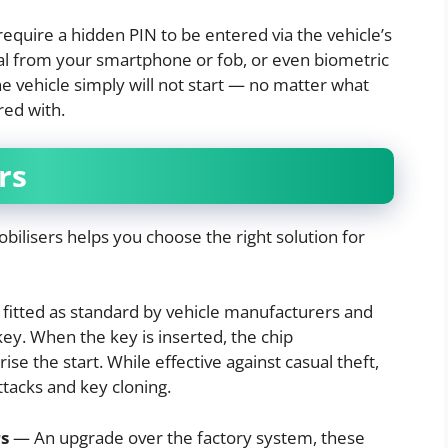
quire a hidden PIN to be entered via the vehicle’s
gnal from your smartphone or fob, or even biometric
he vehicle simply will not start — no matter what
red with.
rs
bilisers helps you choose the right solution for
fitted as standard by vehicle manufacturers and
y. When the key is inserted, the chip
e the start. While effective against casual theft,
ttacks and key cloning.
s
— An upgrade over the factory system, these