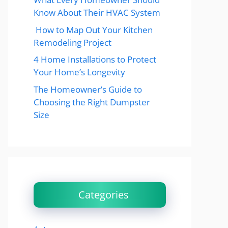
Know About Their HVAC System
How to Map Out Your Kitchen
Remodeling Project
4 Home Installations to Protect
Your Home’s Longevity
The Homeowner’s Guide to
Choosing the Right Dumpster
Size
Categories