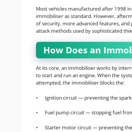
Most vehicles manufactured after 1998 in
immobiliser as standard. However, aftermar
of security, more advanced features, and 
attack methods used by sophisticated thie
How Does an Immob
At its core, an immobiliser works by interr
to start and run an engine. When the syst
attempted, the immobiliser blocks the:
• Ignition circuit — preventing the spark 
• Fuel pump circuit — stopping fuel from
• Starter motor circuit — preventing the 