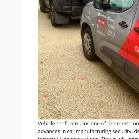
Vehicle theft remains one of the most co
advances in car manufacturing security, d
factory-fitted protections. That is why inve