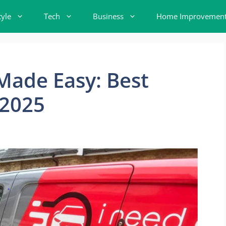
tyle
Tech
Business
Home Improvemen
 Made Easy: Best
 2025