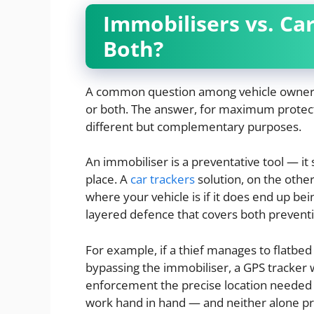
Immobilisers vs. Ca
Both?
A common question among vehicle owners i
or both. The answer, for maximum protect
different but complementary purposes.
An immobiliser is a preventative tool — it 
place. A
car trackers
solution, on the other 
where your vehicle is if it does end up be
layered defence that covers both prevent
For example, if a thief manages to flatbed
bypassing the immobiliser, a GPS tracker w
enforcement the precise location needed to
work hand in hand — and neither alone p