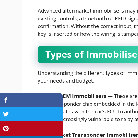
Advanced aftermarket immobilisers may re
existing controls, a Bluetooth or RFID si
confirmation. Without the correct input, t
key is inserted or how the wiring is tampe
Types of Immobilise
Understanding the different types of immo
your needs and budget.
Factory OEM Immobilisers
— These are 
use a transponder chip embedded in the ke
communicates with the car’s ECU to authoris
they are increasingly vulnerable to relay a
Aftermarket Transponder Immobiliser