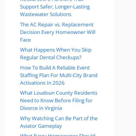
Support Safer, Longer-Lasting
Wastewater Solutions
The AC Repair vs. Replacement
Decision Every Homeowner Will
Face
What Happens When You Skip
Regular Dental Checkups?
How To Build A Reliable Event
Staffing Plan For Multi-City Brand
Activations In 2026
What Loudoun County Residents
Need to Know Before Filing for
Divorce in Virginia
Why Watching Can Be Part of the
Aviator Gameplay
What Every Homeowner Should