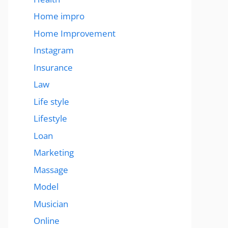
Home impro
Home Improvement
Instagram
Insurance
Law
Life style
Lifestyle
Loan
Marketing
Massage
Model
Musician
Online