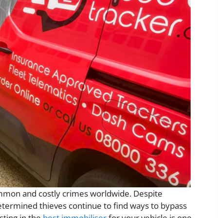
mmon and costly crimes worldwide. Despite
etermined thieves continue to find ways to bypass
sting in the
best immobiliser
for your vehicle is one