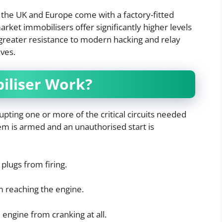
 the UK and Europe come with a factory-fitted
ket immobilisers offer significantly higher levels
greater resistance to modern hacking and relay
ves.
iliser Work?
upting one or more of the critical circuits needed
em is armed and an unauthorised start is
plugs from firing.
 reaching the engine.
engine from cranking at all.