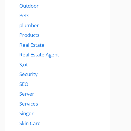
Outdoor
Pets
plumber
Products
Real Estate
Real Estate Agent
S;ot
Security
SEO
Server
Services
Singer
Skin Care