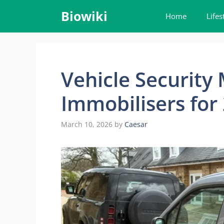
Skip
Biowiki
Home
Lifes
to
content
Vehicle Security
Immobilisers for
March 10, 2026
by
Caesar