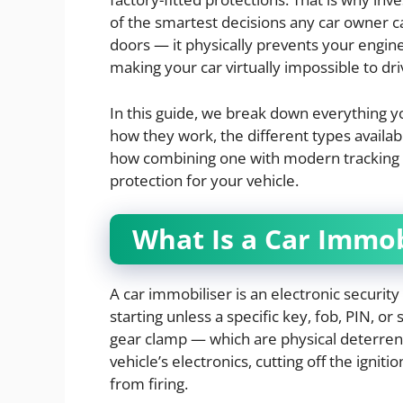
of the smartest decisions any car owner 
doors — it physically prevents your engine
making your car virtually impossible to dri
In this guide, we break down everything 
how they work, the different types availa
how combining one with modern tracking t
protection for your vehicle.
What Is a Car Immob
A car immobiliser is an electronic security
starting unless a specific key, fob, PIN, or
gear clamp — which are physical deterrent
vehicle’s electronics, cutting off the igniti
from firing.