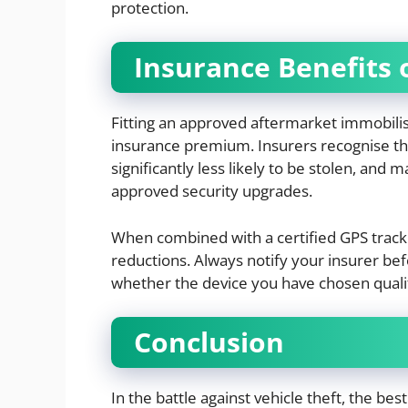
protection.
Insurance Benefits o
Fitting an approved aftermarket immobili
insurance premium. Insurers recognise th
significantly less likely to be stolen, and
approved security upgrades.
When combined with a certified GPS track
reductions. Always notify your insurer befo
whether the device you have chosen qualif
Conclusion
In the battle against vehicle theft, the be