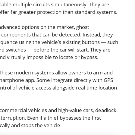
ble multiple circuits simultaneously. They are
offer far greater protection than standard systems.
dvanced options on the market, ghost
l components that can be detected. Instead, they
equence using the vehicle’s existing buttons — such
d switches — before the car will start. They are
d virtually impossible to locate or bypass.
hese modern systems allow owners to arm and
smartphone app. Some integrate directly with GPS
ntrol of vehicle access alongside real-time location
ommercial vehicles and high-value cars, deadlock
terruption. Even if a thief bypasses the first
ally and stops the vehicle.