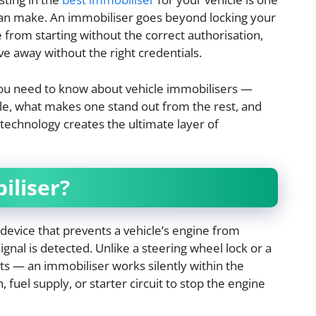
can make. An immobiliser goes beyond locking your
 from starting without the correct authorisation,
ve away without the right credentials.
you need to know about vehicle immobilisers —
ble, what makes one stand out from the rest, and
echnology creates the ultimate layer of
iliser?
 device that prevents a vehicle’s engine from
 signal is detected. Unlike a steering wheel lock or a
s — an immobiliser works silently within the
on, fuel supply, or starter circuit to stop the engine