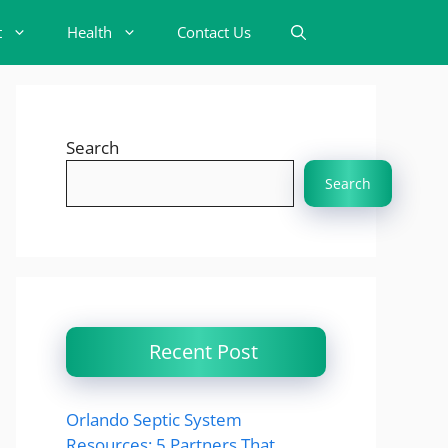
t
Health
Contact Us
Search
Search
Recent Post
Orlando Septic System
Resources: 5 Partners That