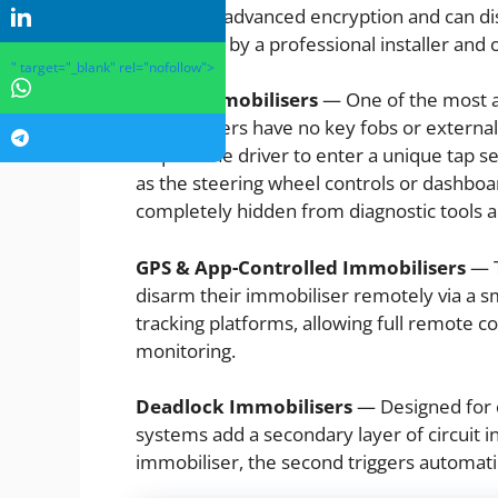
use more advanced encryption and can disa
hardwired by a professional installer and 
" target="_blank" rel="nofollow">
Ghost Immobilisers
— One of the most a
immobilisers have no key fobs or externa
require the driver to enter a unique tap s
as the steering wheel controls or dashboar
completely hidden from diagnostic tools an
GPS & App-Controlled Immobilisers
— T
disarm their immobiliser remotely via a 
tracking platforms, allowing full remote co
monitoring.
Deadlock Immobilisers
— Designed for c
systems add a secondary layer of circuit in
immobiliser, the second triggers automatic