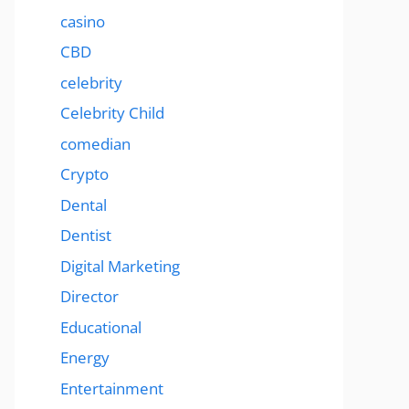
casino
CBD
celebrity
Celebrity Child
comedian
Crypto
Dental
Dentist
Digital Marketing
Director
Educational
Energy
Entertainment