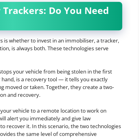
r Trackers: Do You Need
s whether to invest in an immobiliser, a tracker,
ion, is always both. These technologies serve
stops your vehicle from being stolen in the first
hand, is a recovery tool — it tells you exactly
ing moved or taken. Together, they create a two-
ion and recovery.
 your vehicle to a remote location to work on
ill alert you immediately and give law
 recover it. In this scenario, the two technologies
rovides the same level of comprehensive