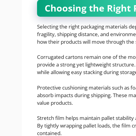
Choosing the Right 
Selecting the right packaging materials de
fragility, shipping distance, and environm
how their products will move through the 
Corrugated cartons remain one of the m
provide a strong yet lightweight structur
while allowing easy stacking during storag
Protective cushioning materials such as fo
absorb impacts during shipping. These mate
value products.
Stretch film helps maintain pallet stabili
By tightly wrapping pallet loads, the film 
contained.