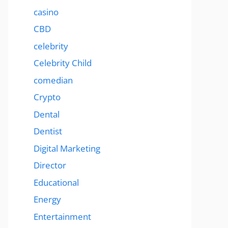
casino
CBD
celebrity
Celebrity Child
comedian
Crypto
Dental
Dentist
Digital Marketing
Director
Educational
Energy
Entertainment