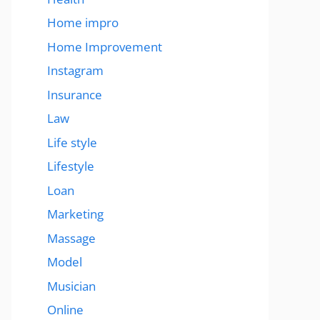
Home impro
Home Improvement
Instagram
Insurance
Law
Life style
Lifestyle
Loan
Marketing
Massage
Model
Musician
Online