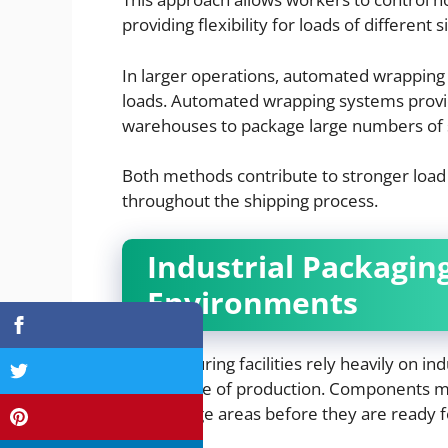
providing flexibility for loads of different s
In larger operations, automated wrappin
loads. Automated wrapping systems provid
warehouses to package large numbers of s
Both methods contribute to stronger load 
throughout the shipping process.
Industrial Packagin
Environments
Manufacturing facilities rely heavily on in
every stage of production. Components 
and storage areas before they are ready 