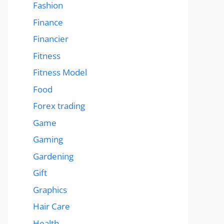
Fashion
Finance
Financier
Fitness
Fitness Model
Food
Forex trading
Game
Gaming
Gardening
Gift
Graphics
Hair Care
Health