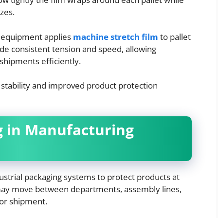
izes.
g equipment applies
machine stretch film
to pallet
e consistent tension and speed, allowing
hipments efficiently.
stability and improved product protection
g in Manufacturing
dustrial packaging systems to protect products at
may move between departments, assembly lines,
for shipment.