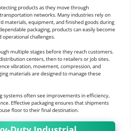
 protecting products as they move through
 transportation networks. Many industries rely on
d materials, equipment, and finished goods during
 dependable packaging, products can easily become
 operational challenges.
ugh multiple stages before they reach customers.
tribution centers, then to retailers or job sites.
ience vibration, movement, compression, and
ging materials are designed to manage these
ng systems often see improvements in efficiency,
ance. Effective packaging ensures that shipments
e floor to their final destination.
y-Duty Industrial