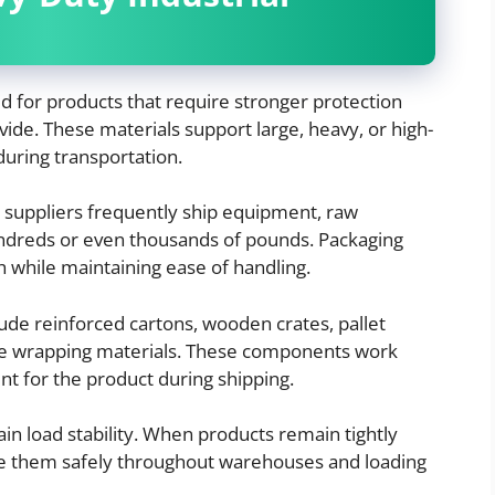
d for products that require stronger protection
ide. These materials support large, heavy, or high-
uring transportation.
l suppliers frequently ship equipment, raw
ndreds or even thousands of pounds. Packaging
h while maintaining ease of handling.
ude reinforced cartons, wooden crates, pallet
ure wrapping materials. These components work
nt for the product during shipping.
in load stability. When products remain tightly
ove them safely throughout warehouses and loading