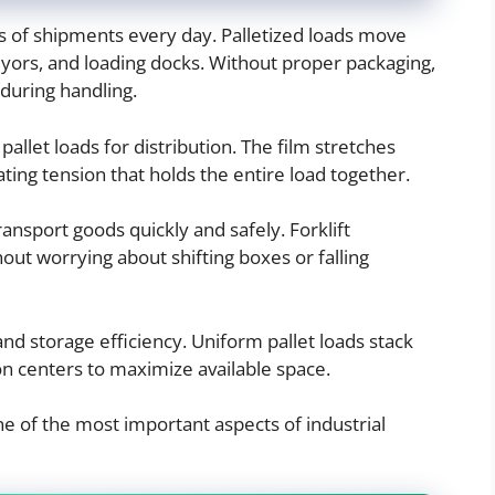
s of shipments every day. Palletized loads move
yors, and loading docks. Without proper packaging,
during handling.
g pallet loads for distribution. The film stretches
ting tension that holds the entire load together.
ansport goods quickly and safely. Forklift
out worrying about shifting boxes or falling
and storage efficiency. Uniform pallet loads stack
ion centers to maximize available space.
ne of the most important aspects of industrial