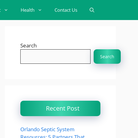
t
Health
Contact Us
Search
Search
Recent Post
Orlando Septic System
Resources: 5 Partners That