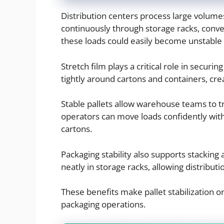
Distribution centers process large volume
continuously through storage racks, conve
these loads could easily become unstable 
Stretch film plays a critical role in securin
tightly around cartons and containers, crea
Stable pallets allow warehouse teams to tr
operators can move loads confidently with
cartons.
Packaging stability also supports stacking 
neatly in storage racks, allowing distribut
These benefits make pallet stabilization o
packaging operations.