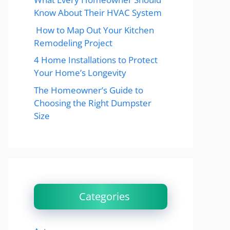
Know About Their HVAC System
How to Map Out Your Kitchen
Remodeling Project
4 Home Installations to Protect
Your Home’s Longevity
The Homeowner’s Guide to
Choosing the Right Dumpster
Size
Categories