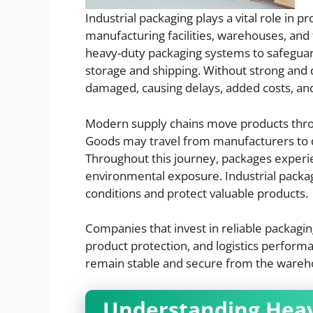
Industrial packaging plays a vital role in
manufacturing facilities, warehouses, and
heavy-duty packaging systems to safeguar
storage and shipping. Without strong and
damaged, causing delays, added costs, and
Modern supply chains move products thro
Goods may travel from manufacturers to dis
Throughout this journey, packages exper
environmental exposure. Industrial packa
conditions and protect valuable products.
Companies that invest in reliable packagi
product protection, and logistics perform
remain stable and secure from the warehous
Understanding Heav