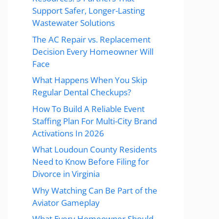
Support Safer, Longer-Lasting
Wastewater Solutions
The AC Repair vs. Replacement
Decision Every Homeowner Will
Face
What Happens When You Skip
Regular Dental Checkups?
How To Build A Reliable Event
Staffing Plan For Multi-City Brand
Activations In 2026
What Loudoun County Residents
Need to Know Before Filing for
Divorce in Virginia
Why Watching Can Be Part of the
Aviator Gameplay
What Every Homeowner Should