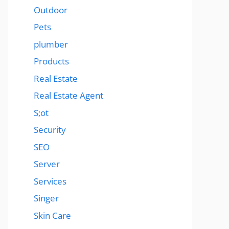
Outdoor
Pets
plumber
Products
Real Estate
Real Estate Agent
S;ot
Security
SEO
Server
Services
Singer
Skin Care