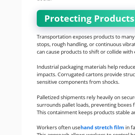
Protecting Products
Transportation exposes products to many
stops, rough handling, or continuous vibra
can cause products to shift or collide with
Industrial packaging materials help reduce
impacts. Corrugated cartons provide struc
sensitive components from shocks.
Palletized shipments rely heavily on sec
surrounds pallet loads, preventing boxes f
This containment keeps products stable an
Workers often use
hand stretch film
in f
This approach allows workers to control ho