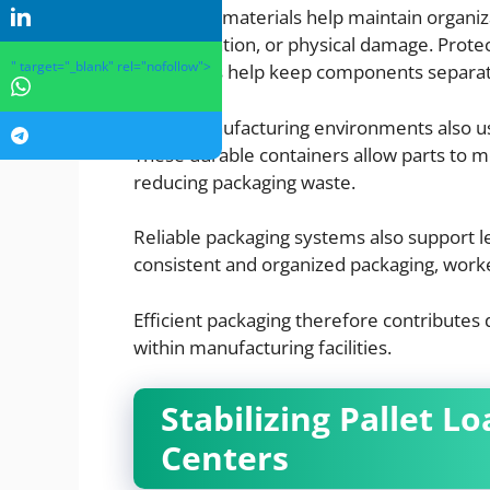
Packaging materials help maintain organiz
contamination, or physical damage. Protec
" target="_blank" rel="nofollow">
containers help keep components separat
Many manufacturing environments also use
These durable containers allow parts to 
reducing packaging waste.
Reliable packaging systems also support l
consistent and organized packaging, worke
Efficient packaging therefore contributes d
within manufacturing facilities.
Stabilizing Pallet Lo
Centers