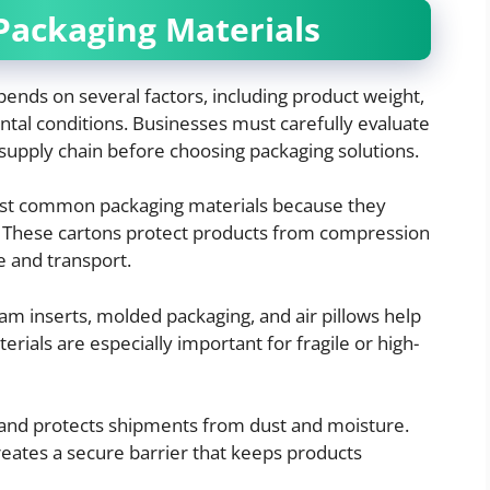
Packaging Materials
pends on several factors, including product weight,
ental conditions. Businesses must carefully evaluate
supply chain before choosing packaging solutions.
ost common packaging materials because they
e. These cartons protect products from compression
e and transport.
am inserts, molded packaging, and air pillows help
rials are especially important for fragile or high-
ty and protects shipments from dust and moisture.
creates a secure barrier that keeps products