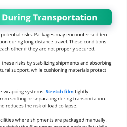
 During Transportation
 potential risks. Packages may encounter sudden
tion during long-distance travel. These conditions
 each other if they are not properly secured.
 these risks by stabilizing shipments and absorbing
tural support, while cushioning materials protect
ure wrapping systems.
Stretch film
tightly
rom shifting or separating during transportation.
d reduces the risk of load collapse.
acilities where shipments are packaged manually.
w tightly the film wraps around each pallet while