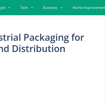
tyle
Tech
Business
Home Improvemen
trial Packaging for
d Distribution