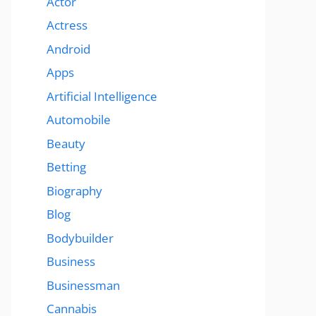
Actor
Actress
Android
Apps
Artificial Intelligence
Automobile
Beauty
Betting
Biography
Blog
Bodybuilder
Business
Businessman
Cannabis