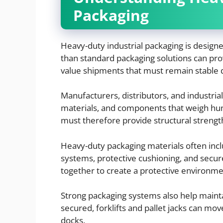
Packaging
Heavy-duty industrial packaging is designe
than standard packaging solutions can prov
value shipments that must remain stable d
Manufacturers, distributors, and industria
materials, and components that weigh hu
must therefore provide structural strengt
Heavy-duty packaging materials often incl
systems, protective cushioning, and sec
together to create a protective environme
Strong packaging systems also help mainta
secured, forklifts and pallet jacks can m
docks.