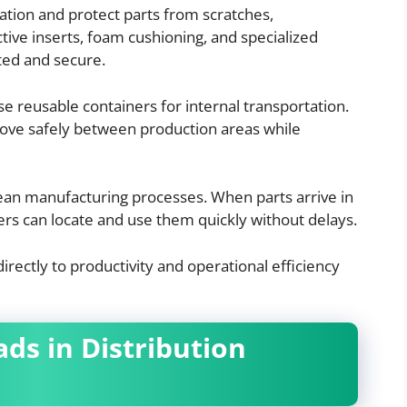
ation and protect parts from scratches,
tive inserts, foam cushioning, and specialized
ed and secure.
 reusable containers for internal transportation.
move safely between production areas while
ean manufacturing processes. When parts arrive in
rs can locate and use them quickly without delays.
irectly to productivity and operational efficiency
ads in Distribution