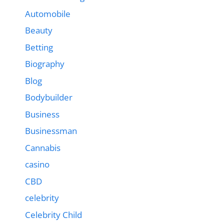
Automobile
Beauty
Betting
Biography
Blog
Bodybuilder
Business
Businessman
Cannabis
casino
CBD
celebrity
Celebrity Child