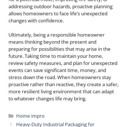
addressing outdoor hazards, proactive planning
allows homeowners to face life’s unexpected
changes with confidence.
Ultimately, being a responsible homeowner
means thinking beyond the present and
preparing for possibilities that may arise in the
future. Taking time to maintain your home,
review safety measures, and plan for unexpected
events can save significant time, money, and
stress down the road. When homeowners stay
proactive rather than reactive, they create a safer,
more resilient living environment that can adapt
to whatever changes life may bring.
Categories
Home impro
Heavy-Duty Industrial Packaging for