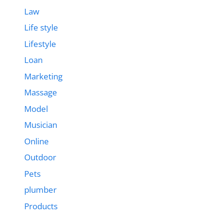
Law
Life style
Lifestyle
Loan
Marketing
Massage
Model
Musician
Online
Outdoor
Pets
plumber
Products