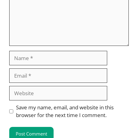
Name
Email
Website
Save my name, email, and website in this
browser for the next time I comment.