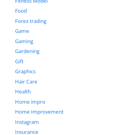
Fitness Model
Food
Forex trading
Game
Gaming
Gardening
Gift
Graphics
Hair Care
Health
Home impro
Home Improvement
Instagram
Insurance