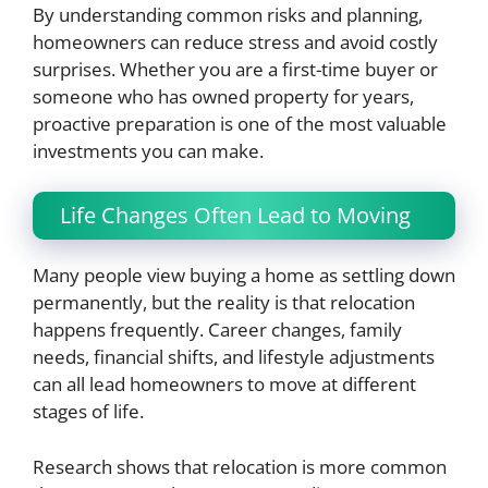
By understanding common risks and planning,
homeowners can reduce stress and avoid costly
surprises. Whether you are a first-time buyer or
someone who has owned property for years,
proactive preparation is one of the most valuable
investments you can make.
Life Changes Often Lead to Moving
Many people view buying a home as settling down
permanently, but the reality is that relocation
happens frequently. Career changes, family
needs, financial shifts, and lifestyle adjustments
can all lead homeowners to move at different
stages of life.
Research shows that relocation is more common