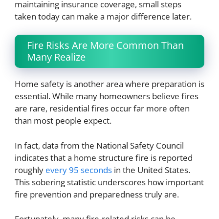
maintaining insurance coverage, small steps
taken today can make a major difference later.
Fire Risks Are More Common Than
Many Realize
Home safety is another area where preparation is
essential. While many homeowners believe fires
are rare, residential fires occur far more often
than most people expect.
In fact, data from the National Safety Council
indicates that a home structure fire is reported
roughly
every 95 seconds
in the United States.
This sobering statistic underscores how important
fire prevention and preparedness truly are.
Fortunately, many fire-related risks can be