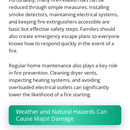
reduced through simple measures. Installing
smoke detectors, maintaining electrical systems,
and keeping fire extinguishers accessible are
basic but effective safety steps. Families should
also create emergency escape plans so everyone
knows how to respond quickly in the event of a
fire.
Regular home maintenance also plays a key role
in fire prevention. Cleaning dryer vents,
inspecting heating systems, and avoiding
overloaded electrical outlets can significantly
lower the likelihood of a fire starting.
Weather and Natural Hazards Can
Cause Major Damage