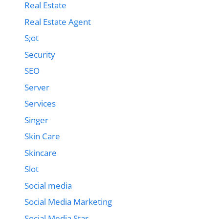
Real Estate
Real Estate Agent
S;ot
Security
SEO
Server
Services
Singer
Skin Care
Skincare
Slot
Social media
Social Media Marketing
Social Media Star