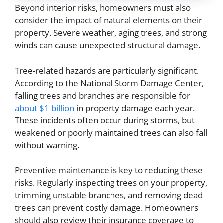
Beyond interior risks, homeowners must also
consider the impact of natural elements on their
property. Severe weather, aging trees, and strong
winds can cause unexpected structural damage.
Tree-related hazards are particularly significant.
According to the National Storm Damage Center,
falling trees and branches are responsible for
about $1 billion
in property damage each year.
These incidents often occur during storms, but
weakened or poorly maintained trees can also fall
without warning.
Preventive maintenance is key to reducing these
risks. Regularly inspecting trees on your property,
trimming unstable branches, and removing dead
trees can prevent costly damage. Homeowners
should also review their insurance coverage to