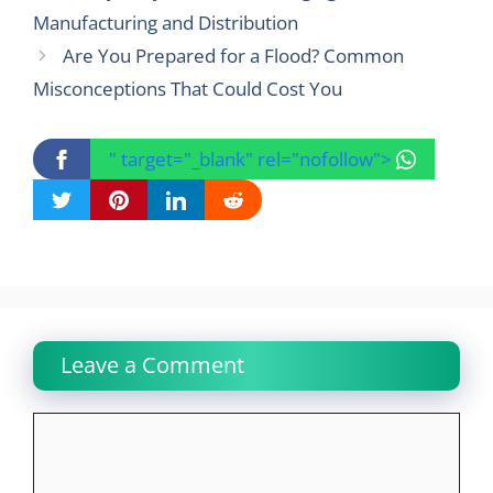
Manufacturing and Distribution
Are You Prepared for a Flood? Common
Misconceptions That Could Cost You
" target="_blank" rel="nofollow">
Leave a Comment
Comment