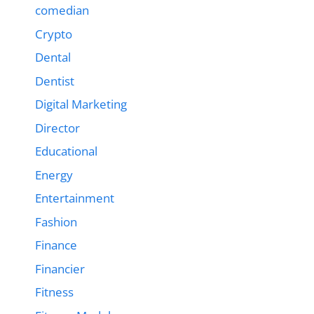
comedian
Crypto
Dental
Dentist
Digital Marketing
Director
Educational
Energy
Entertainment
Fashion
Finance
Financier
Fitness