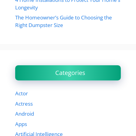
Longevity
The Homeowner’s Guide to Choosing the
Right Dumpster Size
Categories
Actor
Actress
Android
Apps
Artificial Intelligence