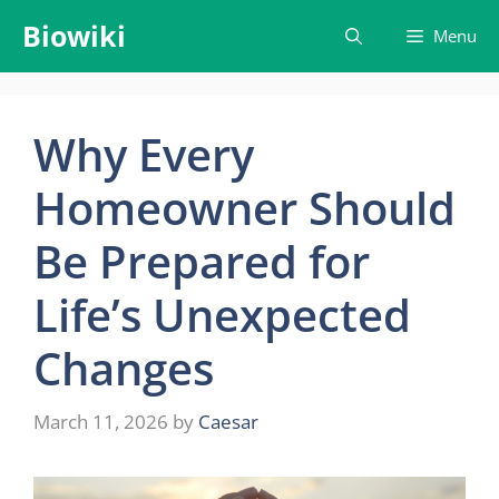
Skip
Biowiki
Menu
to
content
Why Every
Homeowner Should
Be Prepared for
Life’s Unexpected
Changes
March 11, 2026
by
Caesar