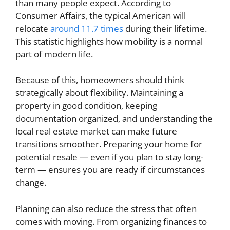
than many people expect. According to
Consumer Affairs, the typical American will
relocate
around 11.7 times
during their lifetime.
This statistic highlights how mobility is a normal
part of modern life.
Because of this, homeowners should think
strategically about flexibility. Maintaining a
property in good condition, keeping
documentation organized, and understanding the
local real estate market can make future
transitions smoother. Preparing your home for
potential resale — even if you plan to stay long-
term — ensures you are ready if circumstances
change.
Planning can also reduce the stress that often
comes with moving. From organizing finances to