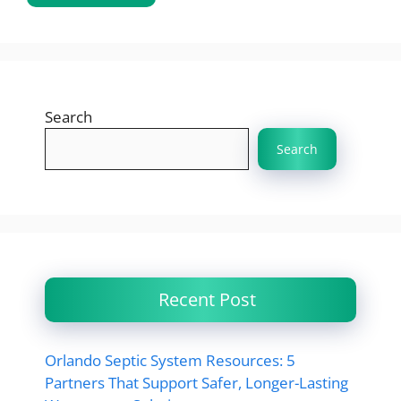
Search
Search
Recent Post
Orlando Septic System Resources: 5
Partners That Support Safer, Longer-Lasting