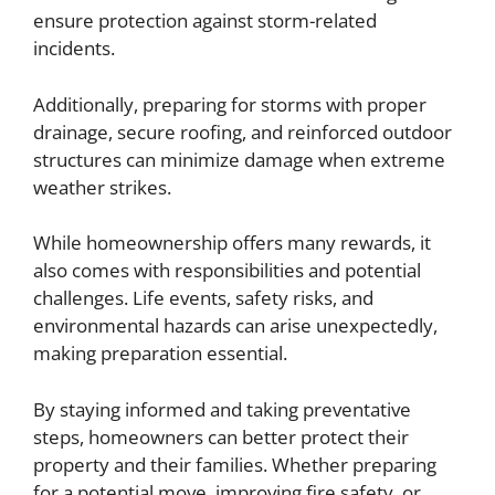
ensure protection against storm-related
incidents.
Additionally, preparing for storms with proper
drainage, secure roofing, and reinforced outdoor
structures can minimize damage when extreme
weather strikes.
While homeownership offers many rewards, it
also comes with responsibilities and potential
challenges. Life events, safety risks, and
environmental hazards can arise unexpectedly,
making preparation essential.
By staying informed and taking preventative
steps, homeowners can better protect their
property and their families. Whether preparing
for a potential move, improving fire safety, or