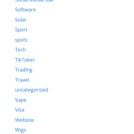
Software
Solar
Sport
spots
Tech
TikToker
Trading
Travel
uncategorized
Vape
Visa
Website
Wigs