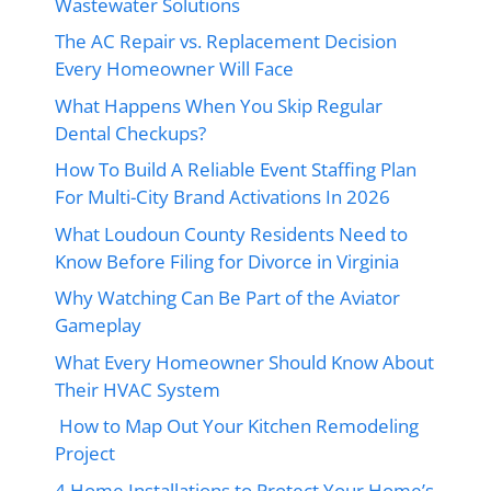
Wastewater Solutions
The AC Repair vs. Replacement Decision
Every Homeowner Will Face
What Happens When You Skip Regular
Dental Checkups?
How To Build A Reliable Event Staffing Plan
For Multi-City Brand Activations In 2026
What Loudoun County Residents Need to
Know Before Filing for Divorce in Virginia
Why Watching Can Be Part of the Aviator
Gameplay
What Every Homeowner Should Know About
Their HVAC System
How to Map Out Your Kitchen Remodeling
Project
4 Home Installations to Protect Your Home’s