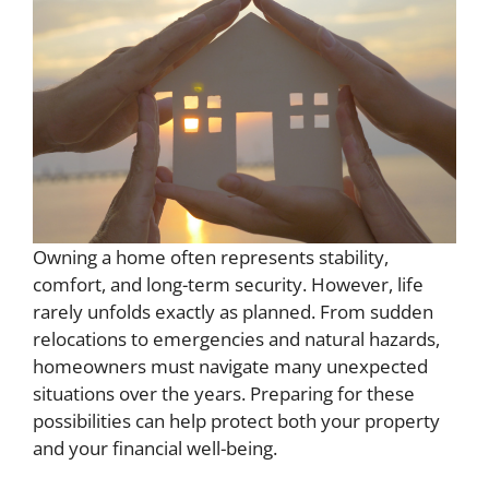
Owning a home often represents stability,
comfort, and long-term security. However, life
rarely unfolds exactly as planned. From sudden
relocations to emergencies and natural hazards,
homeowners must navigate many unexpected
situations over the years. Preparing for these
possibilities can help protect both your property
and your financial well-being.