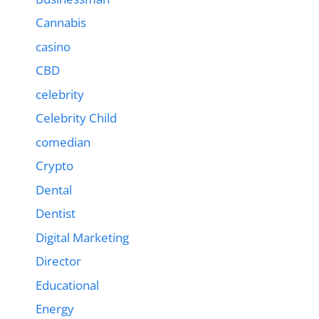
Cannabis
casino
CBD
celebrity
Celebrity Child
comedian
Crypto
Dental
Dentist
Digital Marketing
Director
Educational
Energy