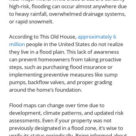
high-risk, flooding can occur almost anywhere due
to heavy rainfall, overwhelmed drainage systems,
or rapid snowmelt.
According to This Old House,
approximately 6
million
people in the United States do not realize
they live in a flood plain. This lack of awareness
can prevent homeowners from taking proactive
steps, such as purchasing flood insurance or
implementing preventive measures like sump
pumps, backflow valves, and proper grading
around the home’s foundation.
Flood maps can change over time due to
development, climate patterns, and updated risk
assessments. Even if your property was not
previously designated in a flood zone, it’s wise to
verify its status periodically. Being informed about