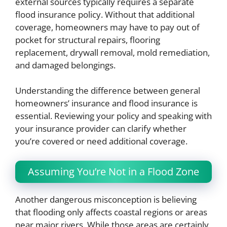
external sources typically requires a separate
flood insurance policy. Without that additional
coverage, homeowners may have to pay out of
pocket for structural repairs, flooring
replacement, drywall removal, mold remediation,
and damaged belongings.
Understanding the difference between general
homeowners’ insurance and flood insurance is
essential. Reviewing your policy and speaking with
your insurance provider can clarify whether
you’re covered or need additional coverage.
Assuming You’re Not in a Flood Zone
Another dangerous misconception is believing
that flooding only affects coastal regions or areas
near major rivers. While those areas are certainly