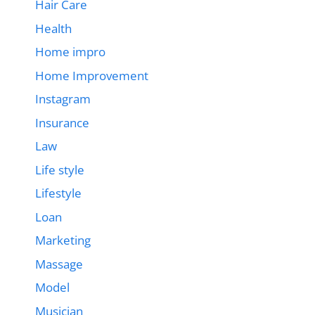
Hair Care
Health
Home impro
Home Improvement
Instagram
Insurance
Law
Life style
Lifestyle
Loan
Marketing
Massage
Model
Musician