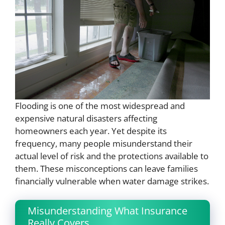
Flooding is one of the most widespread and
expensive natural disasters affecting
homeowners each year. Yet despite its
frequency, many people misunderstand their
actual level of risk and the protections available to
them. These misconceptions can leave families
financially vulnerable when water damage strikes.
Misunderstanding What Insurance
Really Covers