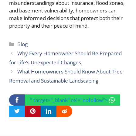
misunderstandings about insurance, flood zones,
and basement vulnerability, homeowners can
make informed decisions that protect both their
property and their peace of mind.
Categories
Blog
Why Every Homeowner Should Be Prepared
for Life’s Unexpected Changes
What Homeowners Should Know About Tree
Removal and Sustainable Landscaping
" target="_blank" rel="nofollow">