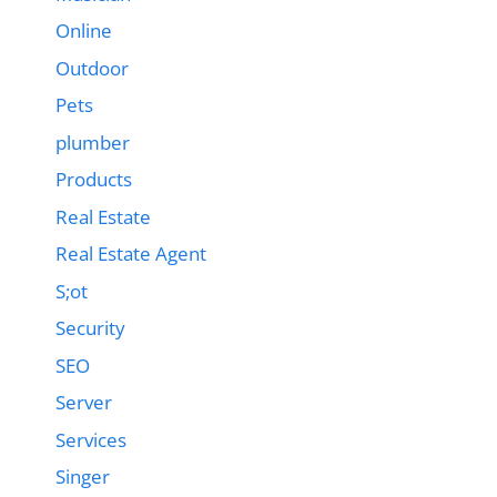
Online
Outdoor
Pets
plumber
Products
Real Estate
Real Estate Agent
S;ot
Security
SEO
Server
Services
Singer