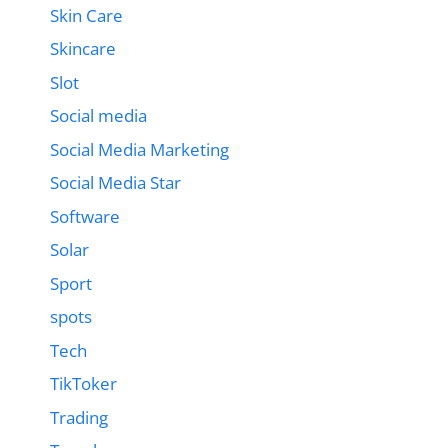
Skin Care
Skincare
Slot
Social media
Social Media Marketing
Social Media Star
Software
Solar
Sport
spots
Tech
TikToker
Trading