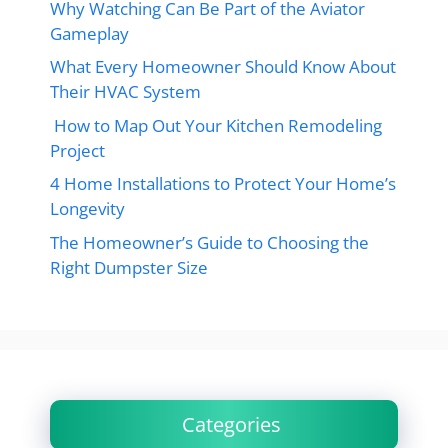
Why Watching Can Be Part of the Aviator
Gameplay
What Every Homeowner Should Know About
Their HVAC System
How to Map Out Your Kitchen Remodeling
Project
4 Home Installations to Protect Your Home’s
Longevity
The Homeowner’s Guide to Choosing the
Right Dumpster Size
Categories