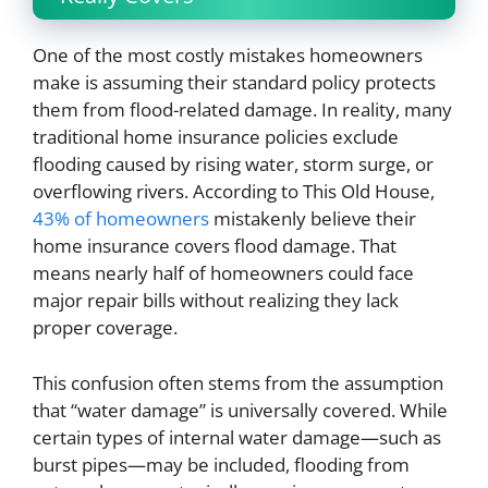
One of the most costly mistakes homeowners
make is assuming their standard policy protects
them from flood-related damage. In reality, many
traditional home insurance policies exclude
flooding caused by rising water, storm surge, or
overflowing rivers. According to This Old House,
43% of homeowners
mistakenly believe their
home insurance covers flood damage. That
means nearly half of homeowners could face
major repair bills without realizing they lack
proper coverage.
This confusion often stems from the assumption
that “water damage” is universally covered. While
certain types of internal water damage—such as
burst pipes—may be included, flooding from