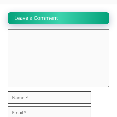
Leave a Comment
Comment
Name
Email