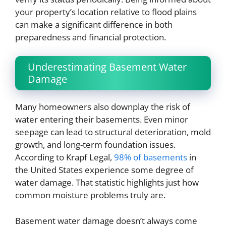
your property’s location relative to flood plains
can make a significant difference in both
preparedness and financial protection.
Underestimating Basement Water
Damage
Many homeowners also downplay the risk of
water entering their basements. Even minor
seepage can lead to structural deterioration, mold
growth, and long-term foundation issues.
According to Krapf Legal,
98% of basements
in
the United States experience some degree of
water damage. That statistic highlights just how
common moisture problems truly are.
Basement water damage doesn’t always come