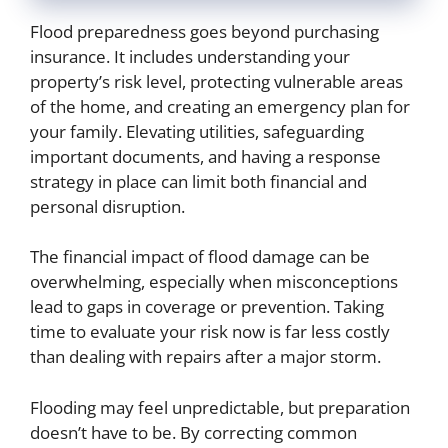
Flood preparedness goes beyond purchasing
insurance. It includes understanding your
property’s risk level, protecting vulnerable areas
of the home, and creating an emergency plan for
your family. Elevating utilities, safeguarding
important documents, and having a response
strategy in place can limit both financial and
personal disruption.
The financial impact of flood damage can be
overwhelming, especially when misconceptions
lead to gaps in coverage or prevention. Taking
time to evaluate your risk now is far less costly
than dealing with repairs after a major storm.
Flooding may feel unpredictable, but preparation
doesn’t have to be. By correcting common