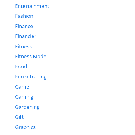
Entertainment
Fashion
Finance
Financier
Fitness
Fitness Model
Food
Forex trading
Game
Gaming
Gardening
Gift
Graphics