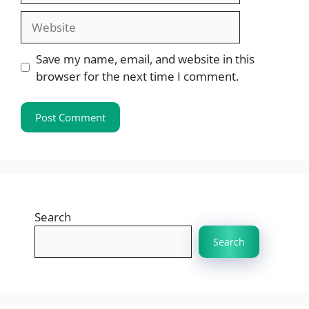
Website
Save my name, email, and website in this
browser for the next time I comment.
Search
Search