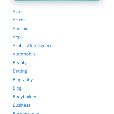
Actor
Actress
Android
Apps
Artificial Intelligence
Automobile
Beauty
Betting
Biography
Blog
Bodybuilder
Business
Businessman