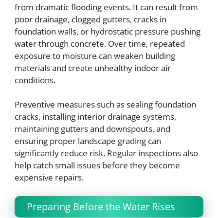
from dramatic flooding events. It can result from
poor drainage, clogged gutters, cracks in
foundation walls, or hydrostatic pressure pushing
water through concrete. Over time, repeated
exposure to moisture can weaken building
materials and create unhealthy indoor air
conditions.
Preventive measures such as sealing foundation
cracks, installing interior drainage systems,
maintaining gutters and downspouts, and
ensuring proper landscape grading can
significantly reduce risk. Regular inspections also
help catch small issues before they become
expensive repairs.
Preparing Before the Water Rises