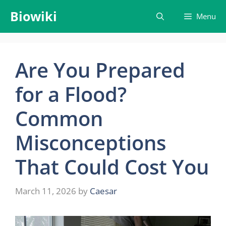
Skip
Biowiki
Menu
to
content
Are You Prepared
for a Flood?
Common
Misconceptions
That Could Cost You
March 11, 2026
by
Caesar