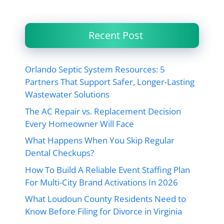
Recent Post
Orlando Septic System Resources: 5
Partners That Support Safer, Longer-Lasting
Wastewater Solutions
The AC Repair vs. Replacement Decision
Every Homeowner Will Face
What Happens When You Skip Regular
Dental Checkups?
How To Build A Reliable Event Staffing Plan
For Multi-City Brand Activations In 2026
What Loudoun County Residents Need to
Know Before Filing for Divorce in Virginia