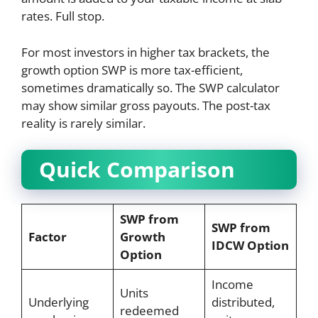
rates. Full stop.
For most investors in higher tax brackets, the
growth option SWP is more tax-efficient,
sometimes dramatically so. The SWP calculator
may show similar gross payouts. The post-tax
reality is rarely similar.
Quick Comparison
SWP from
SWP from
Factor
Growth
IDCW Option
Option
Income
Units
Underlying
distributed,
redeemed