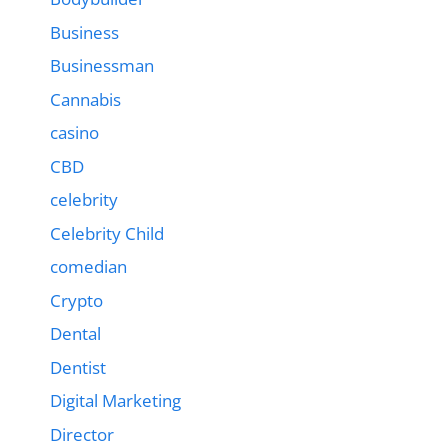
Business
Businessman
Cannabis
casino
CBD
celebrity
Celebrity Child
comedian
Crypto
Dental
Dentist
Digital Marketing
Director