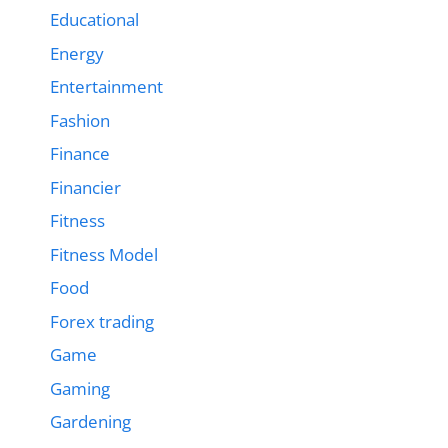
Educational
Energy
Entertainment
Fashion
Finance
Financier
Fitness
Fitness Model
Food
Forex trading
Game
Gaming
Gardening