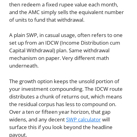
then redeem a fixed rupee value each month,
and the AMC simply sells the equivalent number
of units to fund that withdrawal.
A plain SWP, in casual usage, often refers to one
set up from an IDCW (Income Distribution cum
Capital Withdrawal) plan. Same withdrawal
mechanism on paper. Very different math
underneath.
The growth option keeps the unsold portion of
your investment compounding. The IDCW route
distributes a chunk of returns out, which means
the residual corpus has less to compound on.
Over a ten or fifteen year horizon, that gap
widens, and any decent
SWP calculator
will
surface this if you look beyond the headline
payout.