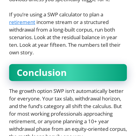
If you’re using a SWP calculator to plan a
retirement
income stream or a structured
withdrawal from a long-built corpus, run both
scenarios. Look at the residual balance in year
ten. Look at year fifteen. The numbers tell their
own story.
Conclusion
The growth option SWP isn’t automatically better
for everyone. Your tax slab, withdrawal horizon,
and the fund’s category all shift the calculus. But
for most working professionals approaching
retirement, or anyone planning a 10+ year
withdrawal phase from an equity-oriented corpus,