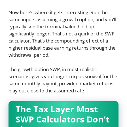
Now here’s where it gets interesting. Run the
same inputs assuming a growth option, and you’ll
typically see the terminal value hold up
significantly longer. That’s not a quirk of the SWP
calculator. That’s the compounding effect of a
higher residual base earning returns through the
withdrawal period.
The growth option SWP, in most realistic
scenarios, gives you longer corpus survival for the
same monthly payout, provided market returns
play out close to the assumed rate.
The Tax Layer Most
SWP Calculators Don’t