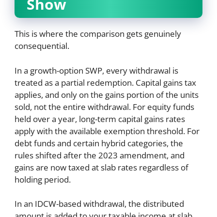
Show
This is where the comparison gets genuinely
consequential.
In a growth-option SWP, every withdrawal is
treated as a partial redemption. Capital gains tax
applies, and only on the gains portion of the units
sold, not the entire withdrawal. For equity funds
held over a year, long-term capital gains rates
apply with the available exemption threshold. For
debt funds and certain hybrid categories, the
rules shifted after the 2023 amendment, and
gains are now taxed at slab rates regardless of
holding period.
In an IDCW-based withdrawal, the distributed
amount is added to your taxable income at slab