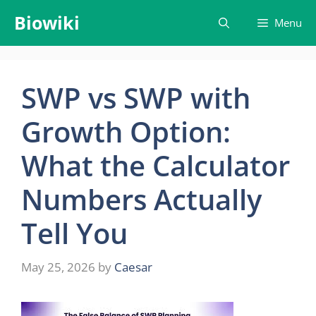
Skip
Biowiki
Menu
to
content
SWP vs SWP with
Growth Option:
What the Calculator
Numbers Actually
Tell You
May 25, 2026
by
Caesar