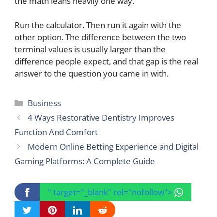
the math leans heavily one way.
Run the calculator. Then run it again with the
other option. The difference between the two
terminal values is usually larger than the
difference people expect, and that gap is the real
answer to the question you came in with.
Categories
Business
4 Ways Restorative Dentistry Improves
Function And Comfort
Modern Online Betting Experience and Digital
Gaming Platforms: A Complete Guide
" target="_blank" rel="nofollow">