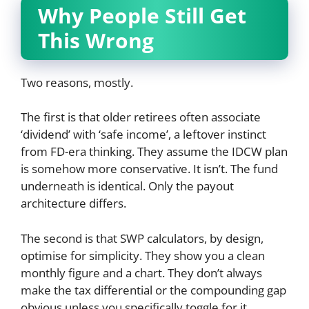
Why People Still Get
This Wrong
Two reasons, mostly.
The first is that older retirees often associate
‘dividend’ with ‘safe income’, a leftover instinct
from FD-era thinking. They assume the IDCW plan
is somehow more conservative. It isn’t. The fund
underneath is identical. Only the payout
architecture differs.
The second is that SWP calculators, by design,
optimise for simplicity. They show you a clean
monthly figure and a chart. They don’t always
make the tax differential or the compounding gap
obvious unless you specifically toggle for it.