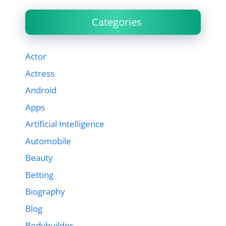
Categories
Actor
Actress
Android
Apps
Artificial Intelligence
Automobile
Beauty
Betting
Biography
Blog
Bodybuilder