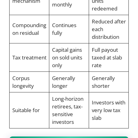
mechanism
units
monthly
redeemed
Reduced after
Compounding
Continues
each
on residual
fully
distribution
Capital gains
Full payout
Tax treatment
on sold units
taxed at slab
only
rate
Corpus
Generally
Generally
longevity
longer
shorter
Long-horizon
Investors with
retirees, tax-
Suitable for
very low tax
sensitive
slab
investors