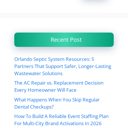
Recent Post
Orlando Septic System Resources: 5
Partners That Support Safer, Longer-Lasting
Wastewater Solutions
The AC Repair vs. Replacement Decision
Every Homeowner Will Face
What Happens When You Skip Regular
Dental Checkups?
How To Build A Reliable Event Staffing Plan
For Multi-City Brand Activations In 2026