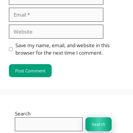
Email
Website
Save my name, email, and website in this
browser for the next time I comment.
Search
Search