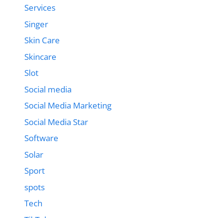
Services
Singer
Skin Care
Skincare
Slot
Social media
Social Media Marketing
Social Media Star
Software
Solar
Sport
spots
Tech