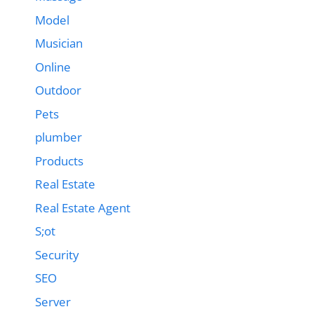
Model
Musician
Online
Outdoor
Pets
plumber
Products
Real Estate
Real Estate Agent
S;ot
Security
SEO
Server