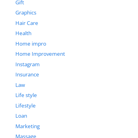
Gift
Graphics
Hair Care
Health
Home impro
Home Improvement
Instagram
Insurance
Law
Life style
Lifestyle
Loan
Marketing
Massage