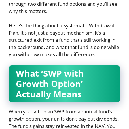
through two different fund options and you’ll see
why this matters.
Here’s the thing about a Systematic Withdrawal
Plan. It’s not just a payout mechanism. It’s a
structured exit from a fund that’s still working in
the background, and what that fund is doing while
you withdraw makes all the difference.
What ‘SWP with
Growth Option’
Actually Means
When you set up an SWP from a mutual fund’s
growth option, your units don’t pay out dividends.
The fund’s gains stay reinvested in the NAV. You