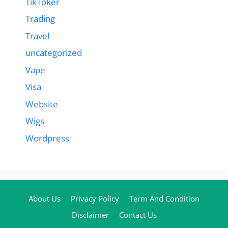
TikToker
Trading
Travel
uncategorized
Vape
Visa
Website
Wigs
Wordpress
About Us
Privacy Policy
Term And Condition
Disclaimer
Contact Us