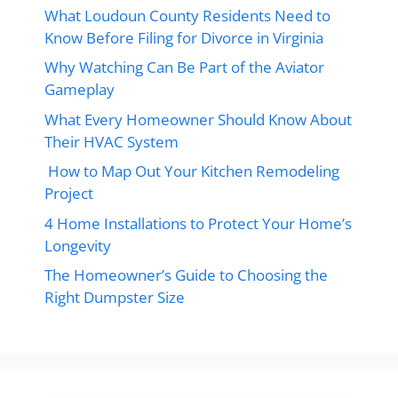
What Loudoun County Residents Need to
Know Before Filing for Divorce in Virginia
Why Watching Can Be Part of the Aviator
Gameplay
What Every Homeowner Should Know About
Their HVAC System
How to Map Out Your Kitchen Remodeling
Project
4 Home Installations to Protect Your Home’s
Longevity
The Homeowner’s Guide to Choosing the
Right Dumpster Size