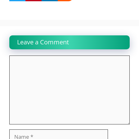
Leave a Comment
Comment
Name