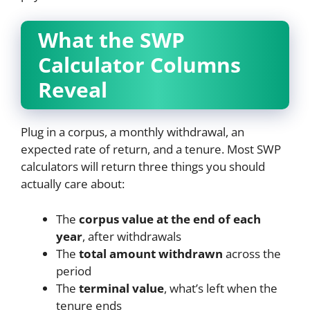
What the SWP
Calculator Columns
Reveal
Plug in a corpus, a monthly withdrawal, an
expected rate of return, and a tenure. Most SWP
calculators will return three things you should
actually care about:
The
corpus value at the end of each
year
, after withdrawals
The
total amount withdrawn
across the
period
The
terminal value
, what’s left when the
tenure ends