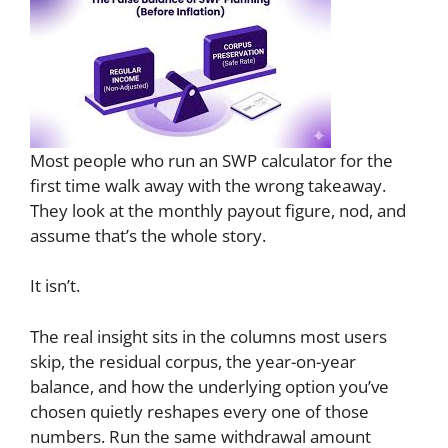
Most people who run an SWP calculator for the
first time walk away with the wrong takeaway.
They look at the monthly payout figure, nod, and
assume that’s the whole story.
It isn’t.
The real insight sits in the columns most users
skip, the residual corpus, the year-on-year
balance, and how the underlying option you’ve
chosen quietly reshapes every one of those
numbers. Run the same withdrawal amount