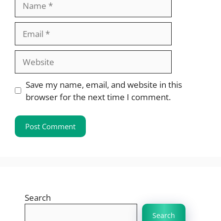
Email
Website
Save my name, email, and website in this
browser for the next time I comment.
Search
Search