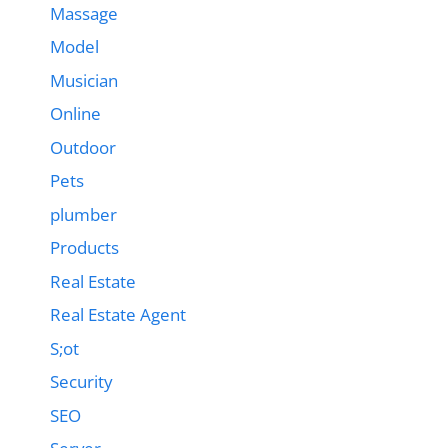
Massage
Model
Musician
Online
Outdoor
Pets
plumber
Products
Real Estate
Real Estate Agent
S;ot
Security
SEO