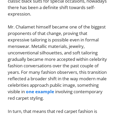
classic black suits for special occasions, nowadays
there has been a definite shift towards self-
expression.
Mr. Chalamet himself became one of the biggest
proponents of that change, proving that
expressive tailoring is possible even in formal
menswear. Metallic materials, jewelry,
unconventional silhouettes, and soft tailoring
gradually became more accepted within celebrity
fashion conversations over the past couple of
years. For many fashion observers, this transition
reflected a broader shift in the way modern male
celebrities approach public image, something
visible in
one example
involving contemporary
red carpet styling.
In turn, that means that red carpet fashion is