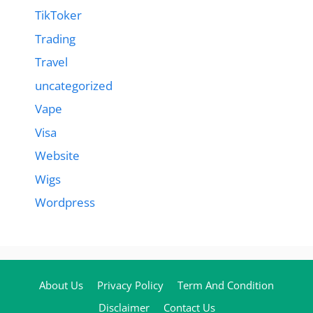
TikToker
Trading
Travel
uncategorized
Vape
Visa
Website
Wigs
Wordpress
About Us
Privacy Policy
Term And Condition
Disclaimer
Contact Us