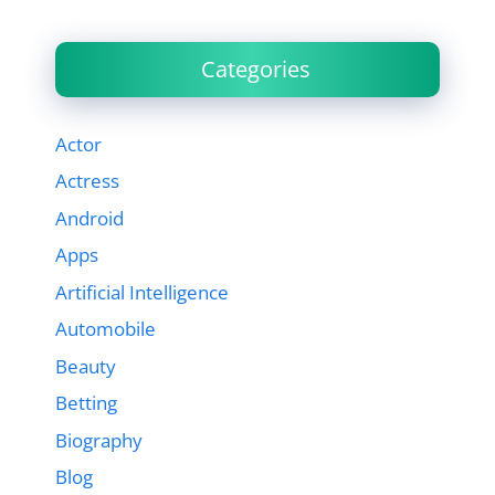
Categories
Actor
Actress
Android
Apps
Artificial Intelligence
Automobile
Beauty
Betting
Biography
Blog