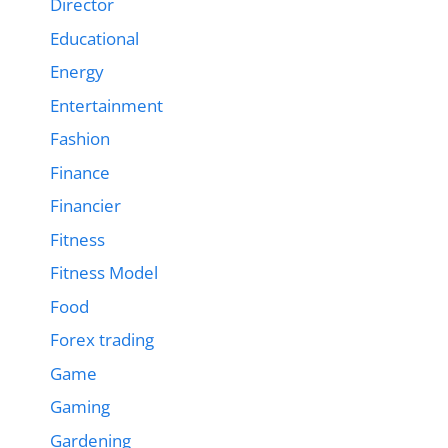
Director
Educational
Energy
Entertainment
Fashion
Finance
Financier
Fitness
Fitness Model
Food
Forex trading
Game
Gaming
Gardening