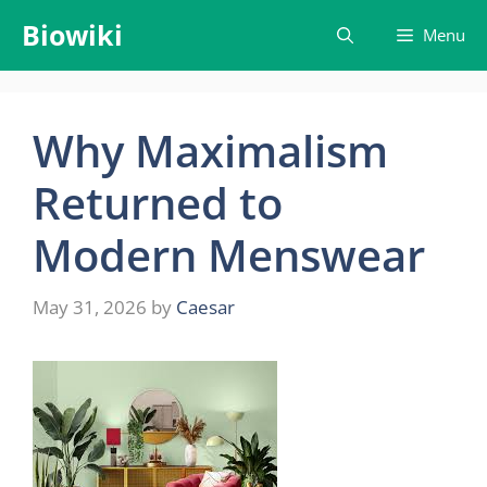
Skip
Biowiki
Menu
to
content
Why Maximalism
Returned to
Modern Menswear
May 31, 2026
by
Caesar