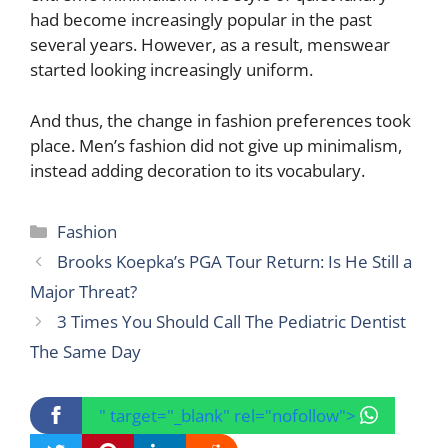
had become increasingly popular in the past
several years. However, as a result, menswear
started looking increasingly uniform.
And thus, the change in fashion preferences took
place. Men’s fashion did not give up minimalism,
instead adding decoration to its vocabulary.
Categories
Fashion
Brooks Koepka’s PGA Tour Return: Is He Still a
Major Threat?
3 Times You Should Call The Pediatric Dentist
The Same Day
" target="_blank" rel="nofollow">