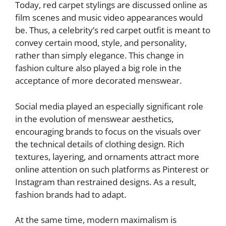
Today, red carpet stylings are discussed online as
film scenes and music video appearances would
be. Thus, a celebrity’s red carpet outfit is meant to
convey certain mood, style, and personality,
rather than simply elegance. This change in
fashion culture also played a big role in the
acceptance of more decorated menswear.
Social media played an especially significant role
in the evolution of menswear aesthetics,
encouraging brands to focus on the visuals over
the technical details of clothing design. Rich
textures, layering, and ornaments attract more
online attention on such platforms as Pinterest or
Instagram than restrained designs. As a result,
fashion brands had to adapt.
At the same time, modern maximalism is