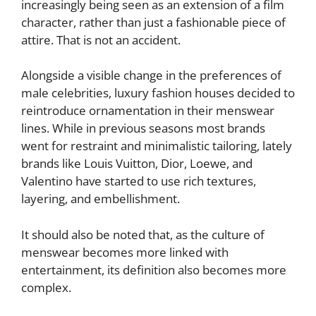
increasingly being seen as an extension of a film
character, rather than just a fashionable piece of
attire. That is not an accident.
Alongside a visible change in the preferences of
male celebrities, luxury fashion houses decided to
reintroduce ornamentation in their menswear
lines. While in previous seasons most brands
went for restraint and minimalistic tailoring, lately
brands like Louis Vuitton, Dior, Loewe, and
Valentino have started to use rich textures,
layering, and embellishment.
It should also be noted that, as the culture of
menswear becomes more linked with
entertainment, its definition also becomes more
complex.