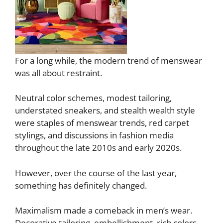
For a long while, the modern trend of menswear
was all about restraint.
Neutral color schemes, modest tailoring,
understated sneakers, and stealth wealth style
were staples of menswear trends, red carpet
stylings, and discussions in fashion media
throughout the late 2010s and early 2020s.
However, over the course of the last year,
something has definitely changed.
Maximalism made a comeback in men’s wear.
Decorative tailoring, embellishment, rich colors,