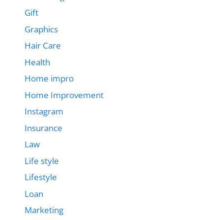
Gift
Graphics
Hair Care
Health
Home impro
Home Improvement
Instagram
Insurance
Law
Life style
Lifestyle
Loan
Marketing