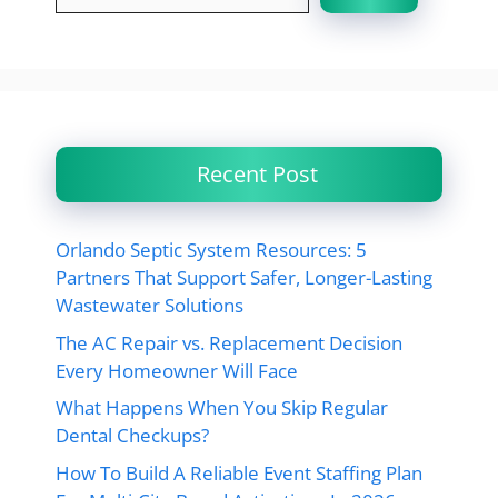
Recent Post
Orlando Septic System Resources: 5
Partners That Support Safer, Longer-Lasting
Wastewater Solutions
The AC Repair vs. Replacement Decision
Every Homeowner Will Face
What Happens When You Skip Regular
Dental Checkups?
How To Build A Reliable Event Staffing Plan