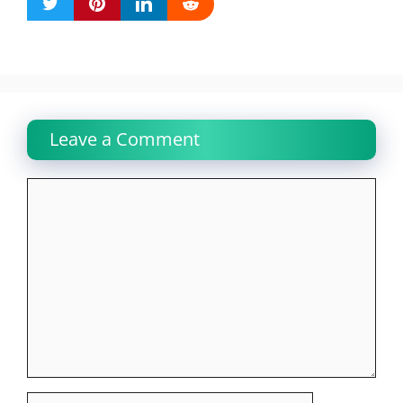
Leave a Comment
Comment
Name