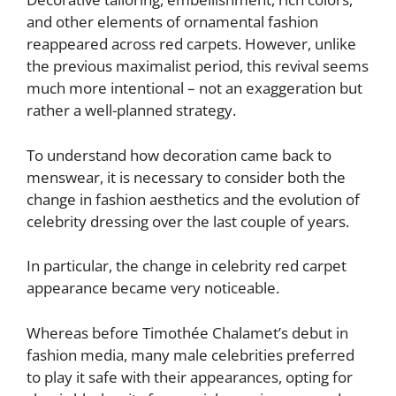
and other elements of ornamental fashion
reappeared across red carpets. However, unlike
the previous maximalist period, this revival seems
much more intentional – not an exaggeration but
rather a well-planned strategy.
To understand how decoration came back to
menswear, it is necessary to consider both the
change in fashion aesthetics and the evolution of
celebrity dressing over the last couple of years.
In particular, the change in celebrity red carpet
appearance became very noticeable.
Whereas before Timothée Chalamet’s debut in
fashion media, many male celebrities preferred
to play it safe with their appearances, opting for