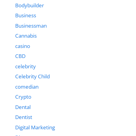
Bodybuilder
Business
Businessman
Cannabis
casino
CBD
celebrity
Celebrity Child
comedian
Crypto
Dental
Dentist
Digital Marketing