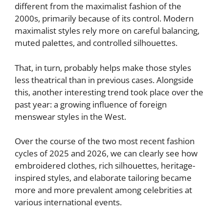
different from the maximalist fashion of the
2000s, primarily because of its control. Modern
maximalist styles rely more on careful balancing,
muted palettes, and controlled silhouettes.
That, in turn, probably helps make those styles
less theatrical than in previous cases. Alongside
this, another interesting trend took place over the
past year: a growing influence of foreign
menswear styles in the West.
Over the course of the two most recent fashion
cycles of 2025 and 2026, we can clearly see how
embroidered clothes, rich silhouettes, heritage-
inspired styles, and elaborate tailoring became
more and more prevalent among celebrities at
various international events.