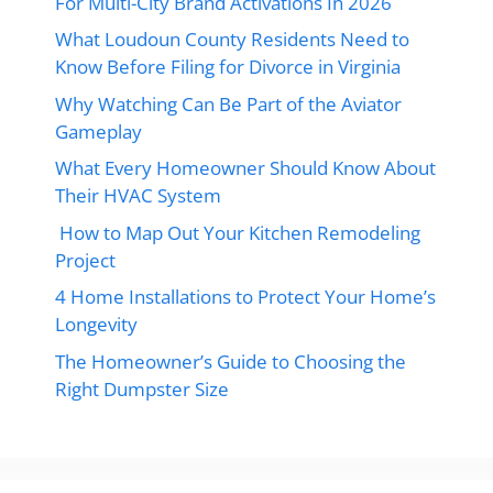
For Multi-City Brand Activations In 2026
What Loudoun County Residents Need to
Know Before Filing for Divorce in Virginia
Why Watching Can Be Part of the Aviator
Gameplay
What Every Homeowner Should Know About
Their HVAC System
How to Map Out Your Kitchen Remodeling
Project
4 Home Installations to Protect Your Home’s
Longevity
The Homeowner’s Guide to Choosing the
Right Dumpster Size