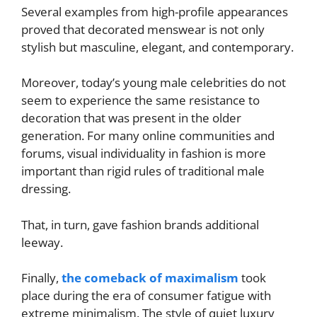
Several examples from high-profile appearances
proved that decorated menswear is not only
stylish but masculine, elegant, and contemporary.
Moreover, today’s young male celebrities do not
seem to experience the same resistance to
decoration that was present in the older
generation. For many online communities and
forums, visual individuality in fashion is more
important than rigid rules of traditional male
dressing.
That, in turn, gave fashion brands additional
leeway.
Finally,
the comeback of maximalism
took
place during the era of consumer fatigue with
extreme minimalism. The style of quiet luxury