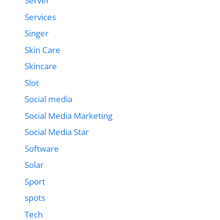
Server
Services
Singer
Skin Care
Skincare
Slot
Social media
Social Media Marketing
Social Media Star
Software
Solar
Sport
spots
Tech