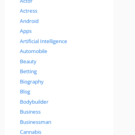
Actor
Actress
Android
Apps
Artificial Intelligence
Automobile
Beauty
Betting
Biography
Blog
Bodybuilder
Business
Businessman
Cannabis