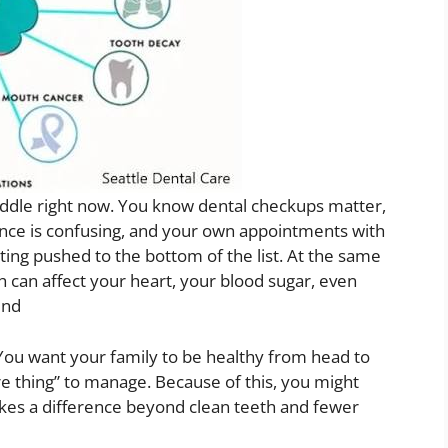
middle right now. You know dental checkups matter,
urance is confusing, and your own appointments with
ing pushed to the bottom of the list. At the same
can affect your heart, your blood sugar, even
end
 You want your family to be healthy from head to
ore thing” to manage. Because of this, you might
kes a difference beyond clean teeth and fewer