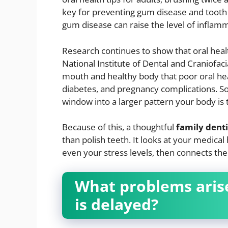
key for preventing gum disease and tooth l
gum disease can raise the level of inflam
Research continues to show that oral healt
National Institute of Dental and Craniofaci
mouth and healthy body that poor oral heal
diabetes, and pregnancy complications. So
window into a larger pattern your body is 
Because of this, a thoughtful
family dent
than polish teeth. It looks at your medical
even your stress levels, then connects th
What problems aris
is delayed?