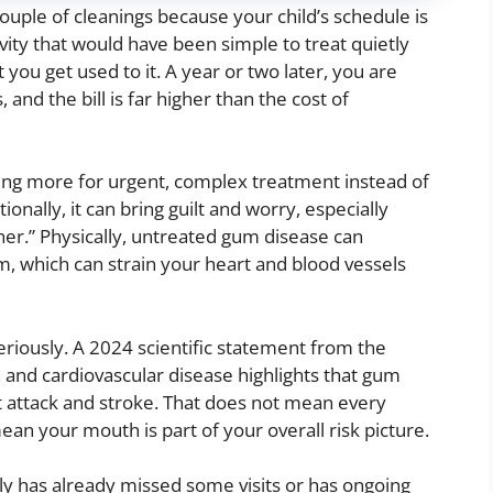
uple of cleanings because your child’s schedule is
ity that would have been simple to treat quietly
 you get used to it. A year or two later, you are
, and the bill is far higher than the cost of
ying more for urgent, complex treatment instead of
ionally, it can bring guilt and worry, especially
er.” Physically, untreated gum disease can
, which can strain your heart and blood vessels
seriously. A 2024 scientific statement from the
 and cardiovascular disease highlights that gum
art attack and stroke. That does not mean every
mean your mouth is part of your overall risk picture.
ily has already missed some visits or has ongoing