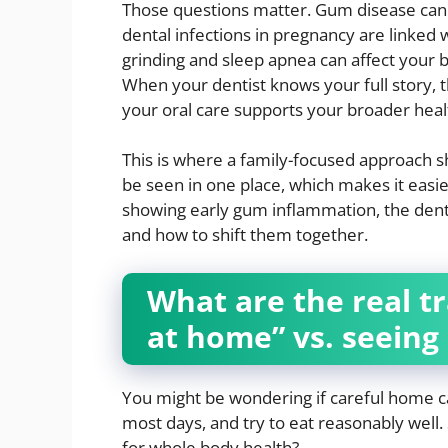
Those questions matter. Gum disease can 
dental infections in pregnancy are linked 
grinding and sleep apnea can affect your 
When your dentist knows your full story, t
your oral care supports your broader heal
This is where a family-focused approach sh
be seen in one place, which makes it easier
showing early gum inflammation, the denti
and how to shift them together.
What are the real tr
at home” vs. seeing 
You might be wondering if careful home ca
most days, and try to eat reasonably well. 
for whole body health?