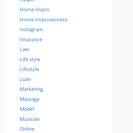
Home impro
Home Improvement
Instagram
Insurance
Law
Life style
Lifestyle
Loan
Marketing
Massage
Model
Musician
Online