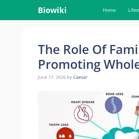
Skip
Biowiki
Home
Lifes
to
content
The Role Of Famil
Promoting Whole
June 17, 2026
by
Caesar