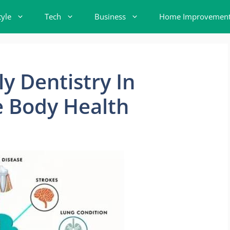
tyle
Tech
Business
Home Improvemen
y Dentistry In
 Body Health