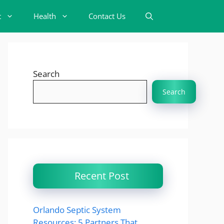
t
Health
Contact Us
Search
Search
Recent Post
Orlando Septic System
Resources: 5 Partners That