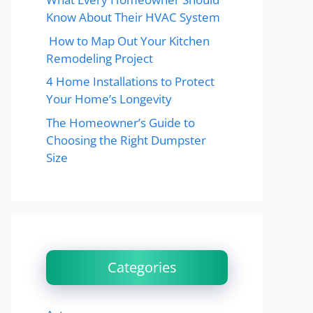
Know About Their HVAC System
How to Map Out Your Kitchen
Remodeling Project
4 Home Installations to Protect
Your Home’s Longevity
The Homeowner’s Guide to
Choosing the Right Dumpster
Size
Categories