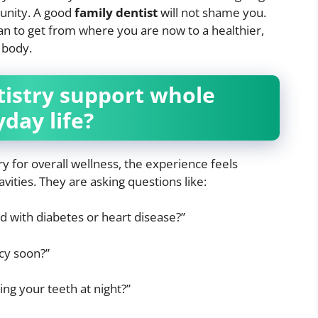
tunity. A good
family dentist
will not shame you.
lan to get from where you are now to a healthier,
 body.
tistry support whole
day life?
y for overall wellness, the experience feels
cavities. They are asking questions like:
 with diabetes or heart disease?”
cy soon?”
ng your teeth at night?”