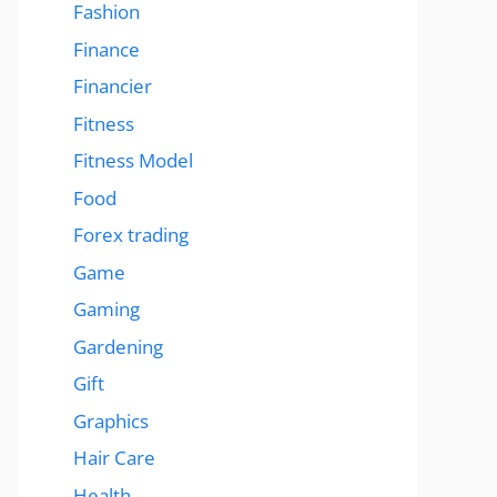
Fashion
Finance
Financier
Fitness
Fitness Model
Food
Forex trading
Game
Gaming
Gardening
Gift
Graphics
Hair Care
Health