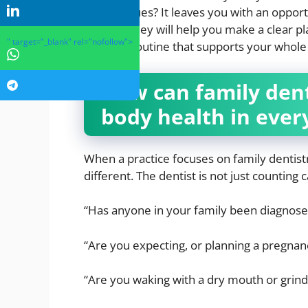
dental issues? It leaves you with an oppor
Instead, they will help you make a clear p
" target="_blank" rel="nofollow">
steadier routine that supports your whole
How can family den
body health in every
When a practice focuses on family dentistr
different. The dentist is not just counting 
“Has anyone in your family been diagnosed
“Are you expecting, or planning a pregnan
“Are you waking with a dry mouth or grindi