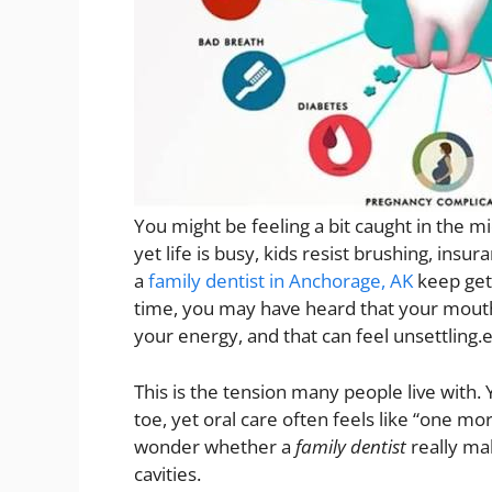
You might be feeling a bit caught in the 
yet life is busy, kids resist brushing, ins
a
family dentist in Anchorage, AK
keep gett
time, you may have heard that your mouth 
your energy, and that can feel unsettling.
This is the tension many people live with.
toe, yet oral care often feels like “one m
wonder whether a
family dentist
really ma
cavities.