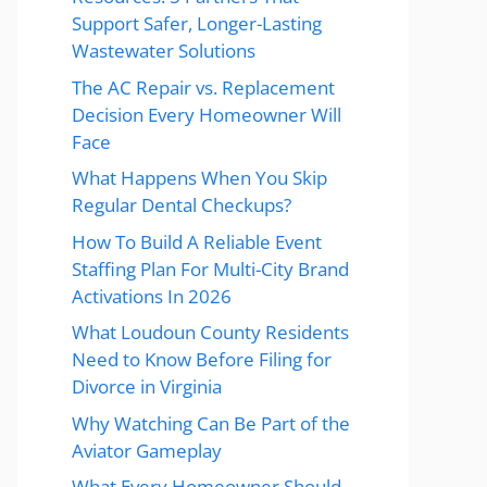
Support Safer, Longer-Lasting
Wastewater Solutions
The AC Repair vs. Replacement
Decision Every Homeowner Will
Face
What Happens When You Skip
Regular Dental Checkups?
How To Build A Reliable Event
Staffing Plan For Multi-City Brand
Activations In 2026
What Loudoun County Residents
Need to Know Before Filing for
Divorce in Virginia
Why Watching Can Be Part of the
Aviator Gameplay
What Every Homeowner Should