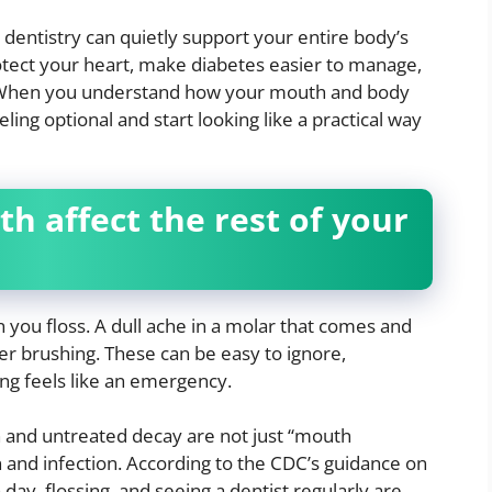
 dentistry can quietly support your entire body’s
rotect your heart, make diabetes easier to manage,
. When you understand how your mouth and body
ling optional and start looking like a practical way
 affect the rest of your
en you floss. A dull ache in a molar that comes and
er brushing. These can be easy to ignore,
hing feels like an emergency.
n and untreated decay are not just “mouth
 and infection. According to the CDC’s guidance on
a day, flossing, and seeing a dentist regularly are