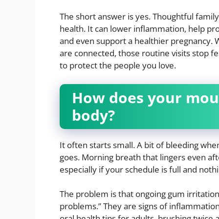
The short answer is yes. Thoughtful family
health. It can lower inflammation, help p
and even support a healthier pregnancy
are connected, those routine visits stop fee
to protect the people you love.
How does your mouth
body?
It often starts small. A bit of bleeding wh
goes. Morning breath that lingers even aft
especially if your schedule is full and not
The problem is that ongoing gum irritatio
problems.” They are signs of inflammation
oral health tips for adults, brushing twice 