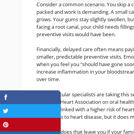
Consider a common scenario. You skip a co
packed and work is demanding. A small cav
grows. Your gums stay slightly swollen, but
facing a root canal, your child needs fillings
preventive visits would have been.
Financially, delayed care often means pa
smaller, predictable preventive visits. Emot
when you feel you “should have gone soon
increase inflammation in your bloodstream
over time.
Cardiovascular specialists are taking this 
American Heart Association on oral health
disease is linked with a higher risk of he
cavity leads to heart disease, but it does 
So, where does that leave you if your fam