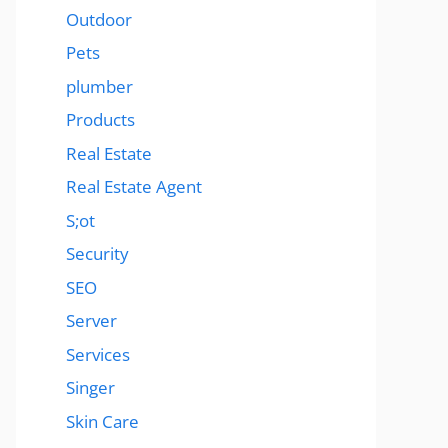
Outdoor
Pets
plumber
Products
Real Estate
Real Estate Agent
S;ot
Security
SEO
Server
Services
Singer
Skin Care