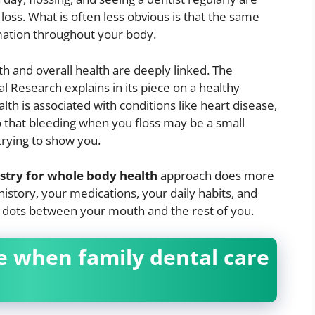
oss. What is often less obvious is that the same
mation throughout your body.
h and overall health are deeply linked. The
al Research explains in its piece on a healthy
th is associated with conditions like heart disease,
 that bleeding when you floss may be a small
trying to show you.
istry for whole body health
approach does more
 history, your medications, your daily habits, and
e dots between your mouth and the rest of you.
e when family dental care