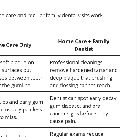
 care and regular family dental visits work
Home Care + Family
e Care Only
Dentist
oft plaque on
Professional cleanings
e surfaces but
remove hardened tartar and
ses between teeth
deep plaque that brushing
 the gumline.
and flossing cannot reach.
Dentist can spot early decay,
ities and early gum
gum disease, and oral
e usually painless
cancer signs before they
to miss.
cause pain.
Regular exams reduce