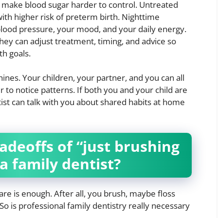
make blood sugar harder to control. Untreated
with higher risk of preterm birth. Nighttime
blood pressure, your mood, and your daily energy.
hey can adjust treatment, timing, and advice so
th goals.
ines. Your children, your partner, and you can all
 to notice patterns. If both you and your child are
st can talk with you about shared habits at home
adeoffs of “just brushing
a family dentist?
re is enough. After all, you brush, maybe floss
So is professional family dentistry really necessary