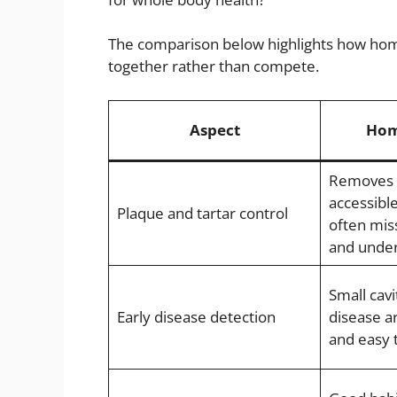
The comparison below highlights how home
together rather than compete.
Aspect
Hom
Removes s
accessibl
Plaque and tartar control
often mis
and under
Small cav
Early disease detection
disease ar
and easy 