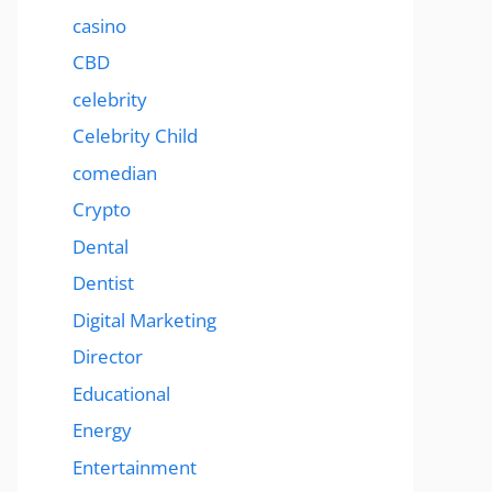
casino
CBD
celebrity
Celebrity Child
comedian
Crypto
Dental
Dentist
Digital Marketing
Director
Educational
Energy
Entertainment