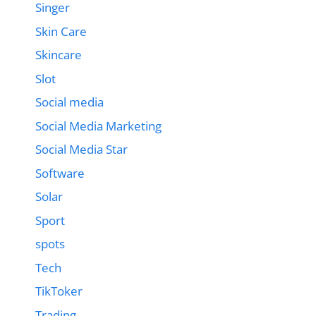
Singer
Skin Care
Skincare
Slot
Social media
Social Media Marketing
Social Media Star
Software
Solar
Sport
spots
Tech
TikToker
Trading