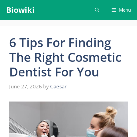
Skip
Biowiki
Menu
to
content
6 Tips For Finding
The Right Cosmetic
Dentist For You
June 27, 2026
by
Caesar