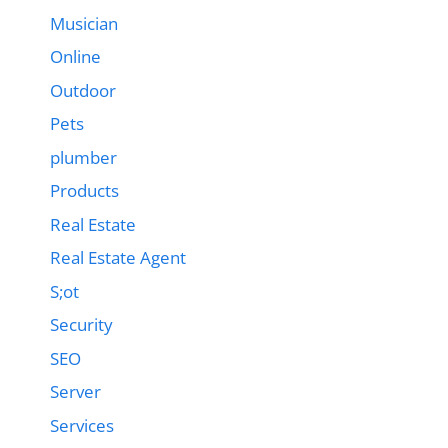
Musician
Online
Outdoor
Pets
plumber
Products
Real Estate
Real Estate Agent
S;ot
Security
SEO
Server
Services