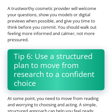
A trustworthy cosmetic provider will welcome
your questions, show you models or digital
previews when possible, and give you time to
think before you commit. You should walk out
feeling more informed and calmer, not more
pressured.
Tip 6: Use a structured
plan to move from
research to a confident
choice
At some point, you need to move from reading
and worrying to choosing and acting. A simple,
structured approach can help you feel ready