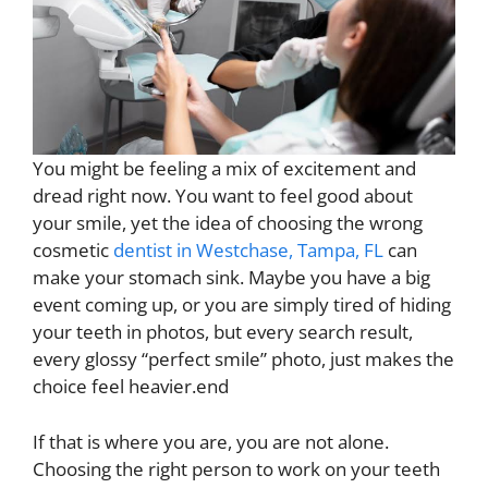
You might be feeling a mix of excitement and
dread right now. You want to feel good about
your smile, yet the idea of choosing the wrong
cosmetic
dentist in Westchase, Tampa, FL
can
make your stomach sink. Maybe you have a big
event coming up, or you are simply tired of hiding
your teeth in photos, but every search result,
every glossy “perfect smile” photo, just makes the
choice feel heavier.end
If that is where you are, you are not alone.
Choosing the right person to work on your teeth