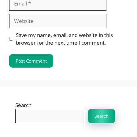
Website
Save my name, email, and website in this
browser for the next time I comment.
Search
Search