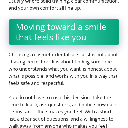
usually where solid training, clear communication,
and your own comfort all line up.
Moving toward a smile
that feels like you
Choosing a cosmetic dental specialist is not about
chasing perfection. It is about finding someone
who understands what you want, is honest about
what is possible, and works with you in a way that
feels safe and respectful.
You do not have to rush this decision. Take the
time to learn, ask questions, and notice how each
dentist and office makes you feel. With a short
list, a clear set of questions, and a willingness to
walk away from anyone who makes you feel