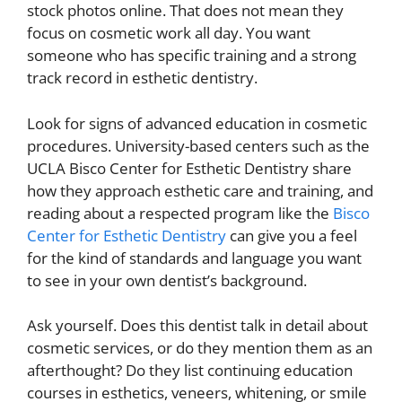
stock photos online. That does not mean they
focus on cosmetic work all day. You want
someone who has specific training and a strong
track record in esthetic dentistry.
Look for signs of advanced education in cosmetic
procedures. University-based centers such as the
UCLA Bisco Center for Esthetic Dentistry share
how they approach esthetic care and training, and
reading about a respected program like the
Bisco
Center for Esthetic Dentistry
can give you a feel
for the kind of standards and language you want
to see in your own dentist’s background.
Ask yourself. Does this dentist talk in detail about
cosmetic services, or do they mention them as an
afterthought? Do they list continuing education
courses in esthetics, veneers, whitening, or smile