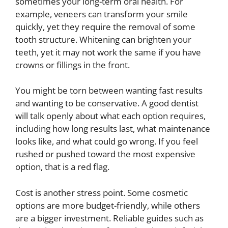
sometimes your long-term oral health. For
example, veneers can transform your smile
quickly, yet they require the removal of some
tooth structure. Whitening can brighten your
teeth, yet it may not work the same if you have
crowns or fillings in the front.
You might be torn between wanting fast results
and wanting to be conservative. A good dentist
will talk openly about what each option requires,
including how long results last, what maintenance
looks like, and what could go wrong. If you feel
rushed or pushed toward the most expensive
option, that is a red flag.
Cost is another stress point. Some cosmetic
options are more budget-friendly, while others
are a bigger investment. Reliable guides such as