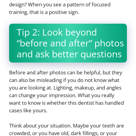
design? When you see a pattern of focused
training, that is a positive sign.
Tip 2: Look beyond
“before and after” photos
and ask better questions
Before and after photos can be helpful, but they
can also be misleading if you do not know what
you are looking at. Lighting, makeup, and angles
can change your impression. What you really
want to know is whether this dentist has handled
cases like yours.
Think about your situation. Maybe your teeth are
crowded, or you have old, dark fillings, or your