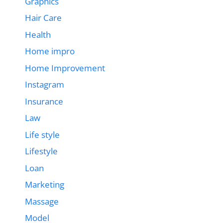
Graphics
Hair Care
Health
Home impro
Home Improvement
Instagram
Insurance
Law
Life style
Lifestyle
Loan
Marketing
Massage
Model