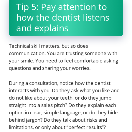
Tip 5: Pay attention to
how the dentist listens
and explains
Technical skill matters, but so does
communication. You are trusting someone with
your smile. You need to feel comfortable asking
questions and sharing your worries.
During a consultation, notice how the dentist
interacts with you. Do they ask what you like and
do not like about your teeth, or do they jump
straight into a sales pitch? Do they explain each
option in clear, simple language, or do they hide
behind jargon? Do they talk about risks and
limitations, or only about “perfect results”?