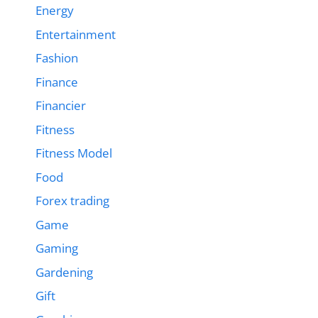
Energy
Entertainment
Fashion
Finance
Financier
Fitness
Fitness Model
Food
Forex trading
Game
Gaming
Gardening
Gift