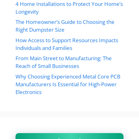
4 Home Installations to Protect Your Home’s
Longevity
The Homeowner’s Guide to Choosing the
Right Dumpster Size
How Access to Support Resources Impacts
Individuals and Families
From Main Street to Manufacturing: The
Reach of Small Businesses
Why Choosing Experienced Metal Core PCB
Manufacturers Is Essential for High-Power
Electronics