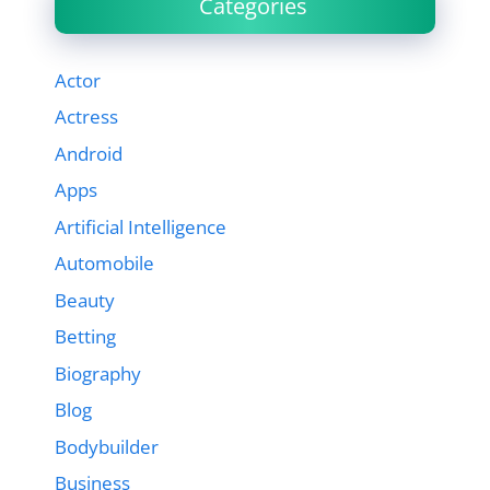
Categories
Actor
Actress
Android
Apps
Artificial Intelligence
Automobile
Beauty
Betting
Biography
Blog
Bodybuilder
Business