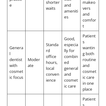
shorter
makeo
e
and
waits
vers
ameniti
and
es
comfor
t
Patient
Good,
s
Standa
especia
Genera
wantin
rd
lly for
l
g both
office
combin
dentist
Moder
routine
hours,
ed
with
ate
and
local
general
cosmet
cosmet
conven
and
ic focus
ic care
ience
cosmet
in one
ic care
place
Patient
s