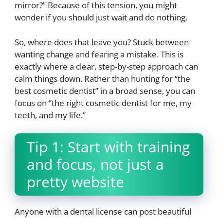
mirror?” Because of this tension, you might
wonder if you should just wait and do nothing.
So, where does that leave you? Stuck between
wanting change and fearing a mistake. This is
exactly where a clear, step-by-step approach can
calm things down. Rather than hunting for “the
best cosmetic dentist” in a broad sense, you can
focus on “the right cosmetic dentist for me, my
teeth, and my life.”
Tip 1: Start with training
and focus, not just a
pretty website
Anyone with a dental license can post beautiful