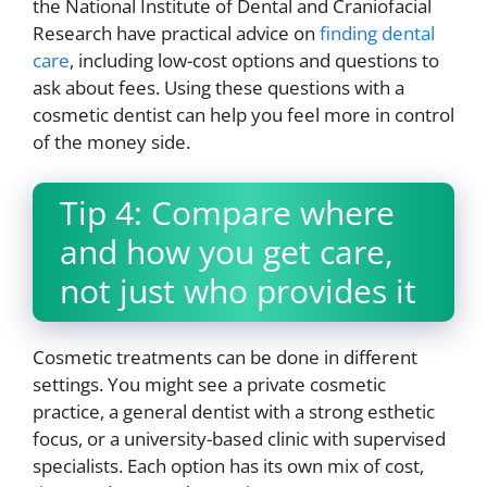
the National Institute of Dental and Craniofacial
Research have practical advice on
finding dental
care
, including low-cost options and questions to
ask about fees. Using these questions with a
cosmetic dentist can help you feel more in control
of the money side.
Tip 4: Compare where
and how you get care,
not just who provides it
Cosmetic treatments can be done in different
settings. You might see a private cosmetic
practice, a general dentist with a strong esthetic
focus, or a university-based clinic with supervised
specialists. Each option has its own mix of cost,