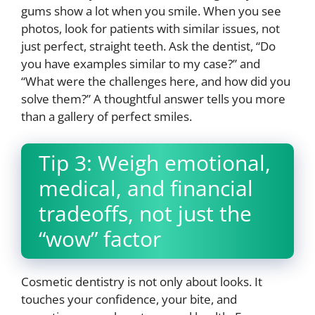
gums show a lot when you smile. When you see
photos, look for patients with similar issues, not
just perfect, straight teeth. Ask the dentist, “Do
you have examples similar to my case?” and
“What were the challenges here, and how did you
solve them?” A thoughtful answer tells you more
than a gallery of perfect smiles.
Tip 3: Weigh emotional,
medical, and financial
tradeoffs, not just the
“wow” factor
Cosmetic dentistry is not only about looks. It
touches your confidence, your bite, and