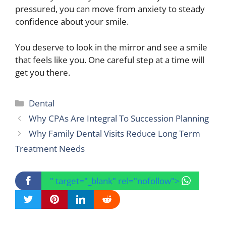
pressured, you can move from anxiety to steady
confidence about your smile.
You deserve to look in the mirror and see a smile
that feels like you. One careful step at a time will
get you there.
Categories
Dental
Why CPAs Are Integral To Succession Planning
Why Family Dental Visits Reduce Long Term
Treatment Needs
" target="_blank" rel="nofollow">