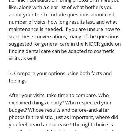
like, along with a clear list of what bothers you
about your teeth. Include questions about cost,
number of visits, how long results last, and what
maintenance is needed. If you are unsure how to
start these conversations, many of the questions
suggested for general care in the NIDCR guide on
finding dental care can be adapted to cosmetic
visits as well.
3. Compare your options using both facts and
feelings
After your visits, take time to compare. Who
explained things clearly? Who respected your
budget? Whose results and before-and-after
photos felt realistic. Just as important, where did
you feel heard and at ease? The right choice is