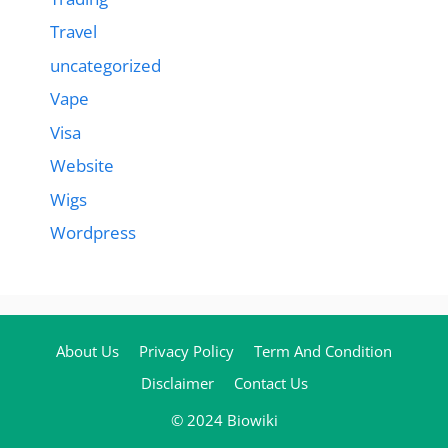
Travel
uncategorized
Vape
Visa
Website
Wigs
Wordpress
About Us
Privacy Policy
Term And Condition
Disclaimer
Contact Us
© 2024 Biowiki