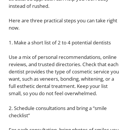
instead of rushed.
Here are three practical steps you can take right
now.
1. Make a short list of 2 to 4 potential dentists
Use a mix of personal recommendations, online
reviews, and trusted directories. Check that each
dentist provides the type of cosmetic service you
want, such as veneers, bonding, whitening, or a
full esthetic dental treatment. Keep your list
small, so you do not feel overwhelmed.
2. Schedule consultations and bring a “smile
checklist”
For each consultation, bring photos of smiles you