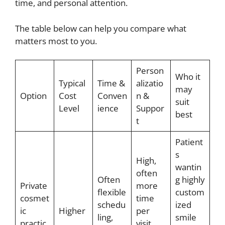
time, and personal attention.
The table below can help you compare what
matters most to you.
Person
Who it
Typical
Time &
alizatio
may
Option
Cost
Conven
n &
suit
Level
ience
Suppor
best
t
Patient
s
High,
wantin
often
Often
g highly
Private
more
flexible
custom
cosmet
time
schedu
ized
ic
Higher
per
ling,
smile
practic
visit