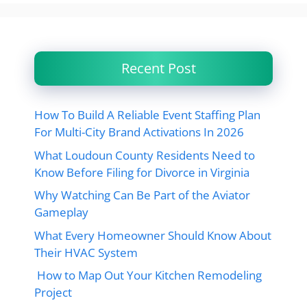
Recent Post
How To Build A Reliable Event Staffing Plan
For Multi-City Brand Activations In 2026
What Loudoun County Residents Need to
Know Before Filing for Divorce in Virginia
Why Watching Can Be Part of the Aviator
Gameplay
What Every Homeowner Should Know About
Their HVAC System
How to Map Out Your Kitchen Remodeling
Project