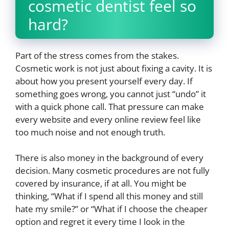
cosmetic dentist feel so
hard?
Part of the stress comes from the stakes.
Cosmetic work is not just about fixing a cavity. It is
about how you present yourself every day. If
something goes wrong, you cannot just “undo” it
with a quick phone call. That pressure can make
every website and every online review feel like
too much noise and not enough truth.
There is also money in the background of every
decision. Many cosmetic procedures are not fully
covered by insurance, if at all. You might be
thinking, “What if I spend all this money and still
hate my smile?” or “What if I choose the cheaper
option and regret it every time I look in the