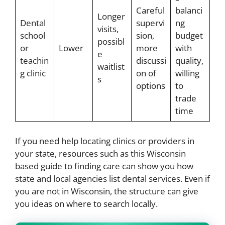
Careful
balanci
Longer
Dental
supervi
ng
visits,
school
sion,
budget
possibl
or
Lower
more
with
e
teachin
discussi
quality,
waitlist
g clinic
on of
willing
s
options
to
trade
time
If you need help locating clinics or providers in
your state, resources such as this Wisconsin
based guide to finding care can show you how
state and local agencies list dental services. Even if
you are not in Wisconsin, the structure can give
you ideas on where to search locally.