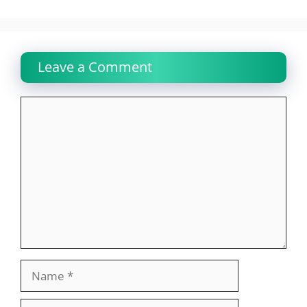
Leave a Comment
Comment
Name
Email