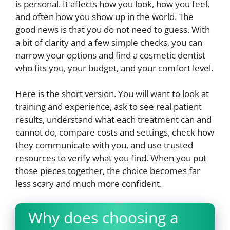
is personal. It affects how you look, how you feel,
and often how you show up in the world. The
good news is that you do not need to guess. With
a bit of clarity and a few simple checks, you can
narrow your options and find a cosmetic dentist
who fits you, your budget, and your comfort level.
Here is the short version. You will want to look at
training and experience, ask to see real patient
results, understand what each treatment can and
cannot do, compare costs and settings, check how
they communicate with you, and use trusted
resources to verify what you find. When you put
those pieces together, the choice becomes far
less scary and much more confident.
Why does choosing a