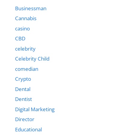
Businessman
Cannabis
casino
CBD
celebrity
Celebrity Child
comedian
Crypto
Dental
Dentist
Digital Marketing
Director
Educational