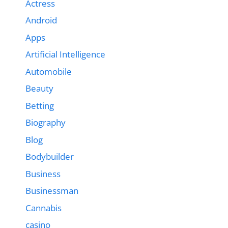
Actress
Android
Apps
Artificial Intelligence
Automobile
Beauty
Betting
Biography
Blog
Bodybuilder
Business
Businessman
Cannabis
casino