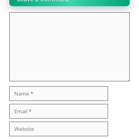
Comment
Name
Email
Website