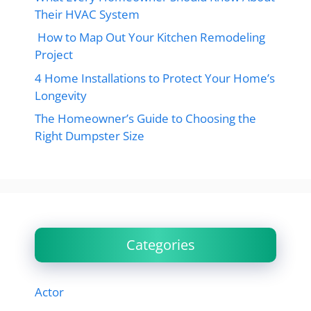
Their HVAC System
How to Map Out Your Kitchen Remodeling
Project
4 Home Installations to Protect Your Home’s
Longevity
The Homeowner’s Guide to Choosing the
Right Dumpster Size
Categories
Actor