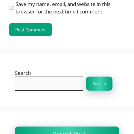
Save my name, email, and website in this
browser for the next time I comment.
Search
Search
Recent Post