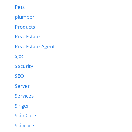
Pets
plumber
Products
Real Estate
Real Estate Agent
S;ot
Security
SEO
Server
Services
Singer
Skin Care
Skincare