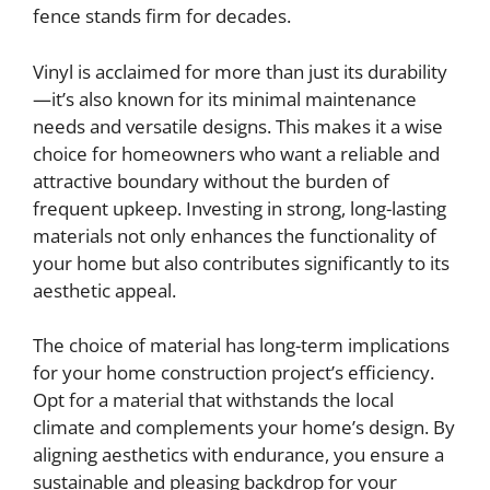
fence stands firm for decades.
Vinyl is acclaimed for more than just its durability
—it’s also known for its minimal maintenance
needs and versatile designs. This makes it a wise
choice for homeowners who want a reliable and
attractive boundary without the burden of
frequent upkeep. Investing in strong, long-lasting
materials not only enhances the functionality of
your home but also contributes significantly to its
aesthetic appeal.
The choice of material has long-term implications
for your home construction project’s efficiency.
Opt for a material that withstands the local
climate and complements your home’s design. By
aligning aesthetics with endurance, you ensure a
sustainable and pleasing backdrop for your