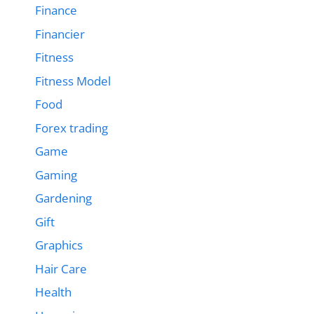
Finance
Financier
Fitness
Fitness Model
Food
Forex trading
Game
Gaming
Gardening
Gift
Graphics
Hair Care
Health