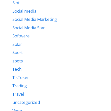
Slot
Social media
Social Media Marketing
Social Media Star
Software
Solar
Sport
spots
Tech
TikToker
Trading
Travel
uncategorized
Vape