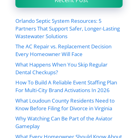
Orlando Septic System Resources: 5
Partners That Support Safer, Longer-Lasting
Wastewater Solutions
The AC Repair vs. Replacement Decision
Every Homeowner Will Face
What Happens When You Skip Regular
Dental Checkups?
How To Build A Reliable Event Staffing Plan
For Multi-City Brand Activations In 2026
What Loudoun County Residents Need to
Know Before Filing for Divorce in Virginia
Why Watching Can Be Part of the Aviator
Gameplay
What Every Homeowner Should Know About