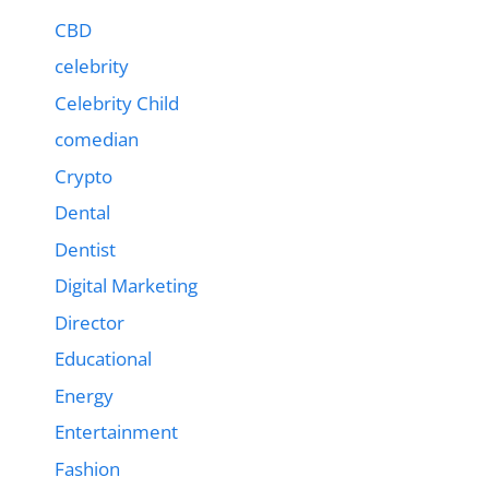
CBD
celebrity
Celebrity Child
comedian
Crypto
Dental
Dentist
Digital Marketing
Director
Educational
Energy
Entertainment
Fashion