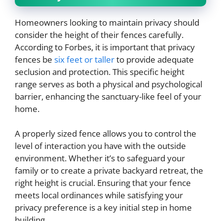
Homeowners looking to maintain privacy should
consider the height of their fences carefully.
According to Forbes, it is important that privacy
fences be
six feet or taller
to provide adequate
seclusion and protection. This specific height
range serves as both a physical and psychological
barrier, enhancing the sanctuary-like feel of your
home.
A properly sized fence allows you to control the
level of interaction you have with the outside
environment. Whether it’s to safeguard your
family or to create a private backyard retreat, the
right height is crucial. Ensuring that your fence
meets local ordinances while satisfying your
privacy preference is a key initial step in home
building.