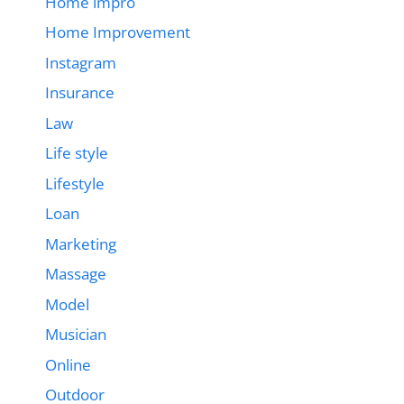
Home impro
Home Improvement
Instagram
Insurance
Law
Life style
Lifestyle
Loan
Marketing
Massage
Model
Musician
Online
Outdoor