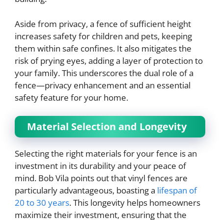
Aside from privacy, a fence of sufficient height
increases safety for children and pets, keeping
them within safe confines. It also mitigates the
risk of prying eyes, adding a layer of protection to
your family. This underscores the dual role of a
fence—privacy enhancement and an essential
safety feature for your home.
Material Selection and Longevity
Selecting the right materials for your fence is an
investment in its durability and your peace of
mind. Bob Vila points out that vinyl fences are
particularly advantageous, boasting a
lifespan of
20 to 30 years
. This longevity helps homeowners
maximize their investment, ensuring that the