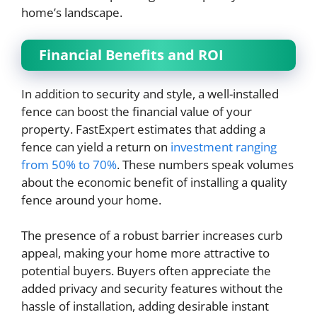
home’s landscape.
Financial Benefits and ROI
In addition to security and style, a well-installed
fence can boost the financial value of your
property. FastExpert estimates that adding a
fence can yield a return on
investment ranging
from 50% to 70%
. These numbers speak volumes
about the economic benefit of installing a quality
fence around your home.
The presence of a robust barrier increases curb
appeal, making your home more attractive to
potential buyers. Buyers often appreciate the
added privacy and security features without the
hassle of installation, adding desirable instant