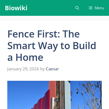
Skip
Biowiki
Menu
to
content
Fence First: The
Smart Way to Build
a Home
January 29, 2026
by
Caesar