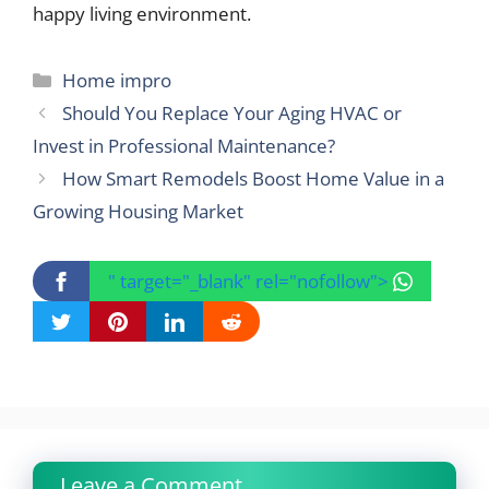
happy living environment.
Categories
Home impro
Should You Replace Your Aging HVAC or
Invest in Professional Maintenance?
How Smart Remodels Boost Home Value in a
Growing Housing Market
" target="_blank" rel="nofollow">
Leave a Comment