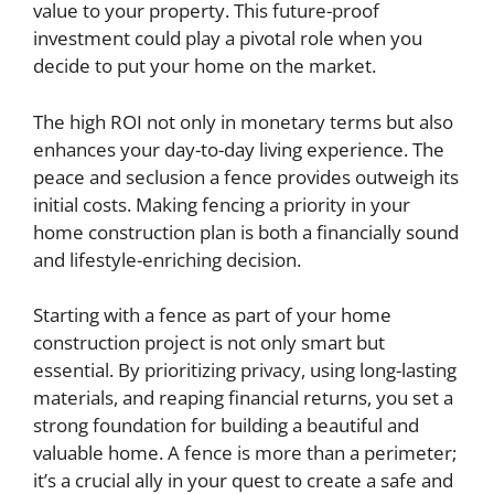
value to your property. This future-proof
investment could play a pivotal role when you
decide to put your home on the market.
The high ROI not only in monetary terms but also
enhances your day-to-day living experience. The
peace and seclusion a fence provides outweigh its
initial costs. Making fencing a priority in your
home construction plan is both a financially sound
and lifestyle-enriching decision.
Starting with a fence as part of your home
construction project is not only smart but
essential. By prioritizing privacy, using long-lasting
materials, and reaping financial returns, you set a
strong foundation for building a beautiful and
valuable home. A fence is more than a perimeter;
it’s a crucial ally in your quest to create a safe and