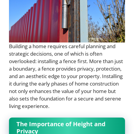
Building a home requires careful planning and
strategic decisions, one of which is often
overlooked: installing a fence first. More than just
a boundary, a fence provides privacy, protection,
and an aesthetic edge to your property. Installing
it during the early phases of home construction
not only enhances the value of your home but
also sets the foundation for a secure and serene
living experience.
The Importance of Height and
Privacy