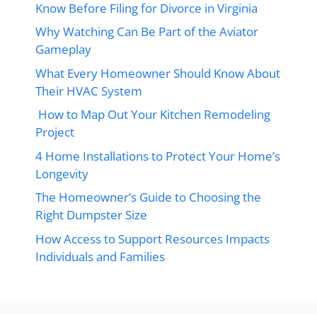
Know Before Filing for Divorce in Virginia
Why Watching Can Be Part of the Aviator
Gameplay
What Every Homeowner Should Know About
Their HVAC System
How to Map Out Your Kitchen Remodeling
Project
4 Home Installations to Protect Your Home’s
Longevity
The Homeowner’s Guide to Choosing the
Right Dumpster Size
How Access to Support Resources Impacts
Individuals and Families