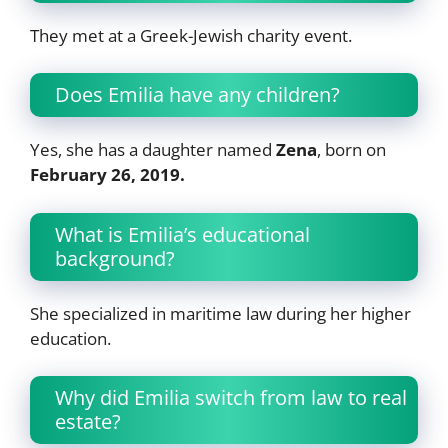
They met at a Greek-Jewish charity event.
Does Emilia have any children?
Yes, she has a daughter named
Zena
, born on
February 26, 2019.
What is Emilia’s educational
background?
She specialized in maritime law during her higher
education.
Why did Emilia switch from law to real
estate?