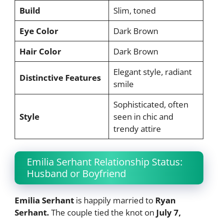
Build
Slim, toned
Eye Color
Dark Brown
Hair Color
Dark Brown
Elegant style, radiant
Distinctive Features
smile
Sophisticated, often
Style
seen in chic and
trendy attire
Emilia Serhant Relationship Status:
Husband or Boyfriend
Emilia Serhant
is happily married to
Ryan
Serhant.
The couple tied the knot on
July 7,