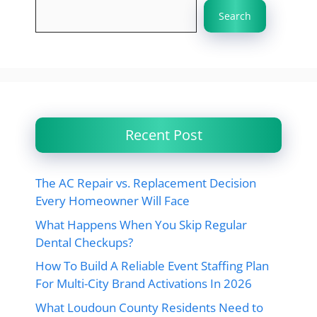
Search
Recent Post
The AC Repair vs. Replacement Decision
Every Homeowner Will Face
What Happens When You Skip Regular
Dental Checkups?
How To Build A Reliable Event Staffing Plan
For Multi-City Brand Activations In 2026
What Loudoun County Residents Need to