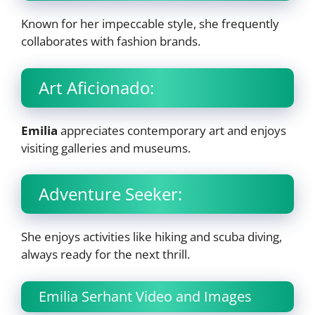
Known for her impeccable style, she frequently
collaborates with fashion brands.
Art Aficionado:
Emilia
appreciates contemporary art and enjoys
visiting galleries and museums.
Adventure Seeker:
She enjoys activities like hiking and scuba diving,
always ready for the next thrill.
Emilia Serhant Video and Images