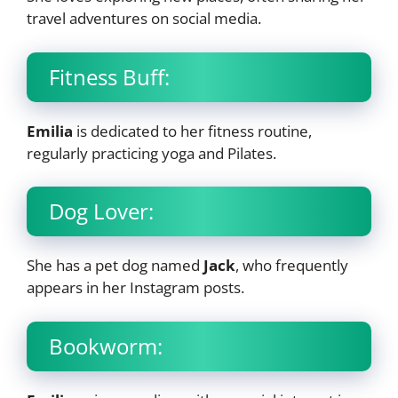
travel adventures on social media.
Fitness Buff:
Emilia
is dedicated to her fitness routine,
regularly practicing yoga and Pilates.
Dog Lover:
She has a pet dog named
Jack
, who frequently
appears in her Instagram posts.
Bookworm: