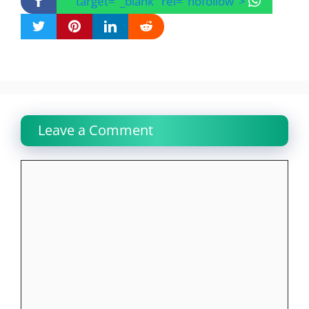
" target="_blank" rel="nofollow">
Leave a Comment
Comment