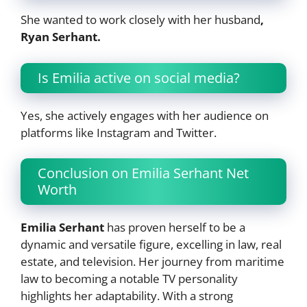
She wanted to work closely with her husband
,
Ryan Serhant.
Is Emilia active on social media?
Yes, she actively engages with her audience on
platforms like Instagram and Twitter.
Conclusion on Emilia Serhant Net
Worth
Emilia Serhant
has proven herself to be a
dynamic and versatile figure, excelling in law, real
estate, and television. Her journey from maritime
law to becoming a notable TV personality
highlights her adaptability. With a strong