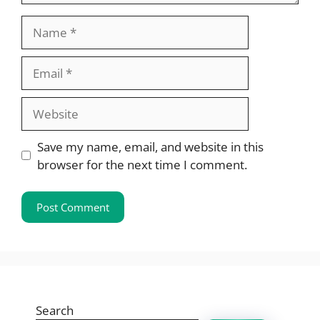
Name
Email
Website
Save my name, email, and website in this
browser for the next time I comment.
Search