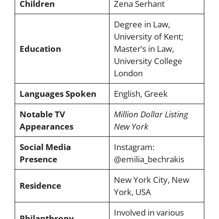
Children
Zena Serhant
Degree in Law,
University of Kent;
Education
Master’s in Law,
University College
London
Languages Spoken
English, Greek
Notable TV
Million Dollar Listing
Appearances
New York
Social Media
Instagram:
Presence
@emilia_bechrakis
New York City, New
Residence
York, USA
Involved in various
Philanthropy