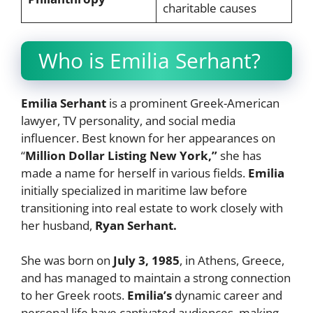
charitable causes
Who is Emilia Serhant?
Emilia Serhant
is a prominent Greek-American
lawyer, TV personality, and social media
influencer. Best known for her appearances on
“
Million Dollar Listing New York,”
she has
made a name for herself in various fields.
Emilia
initially specialized in maritime law before
transitioning into real estate to work closely with
her husband,
Ryan Serhant.
She was born on
July 3, 1985
, in Athens, Greece,
and has managed to maintain a strong connection
to her Greek roots.
Emilia’s
dynamic career and
personal life have captivated audiences, making