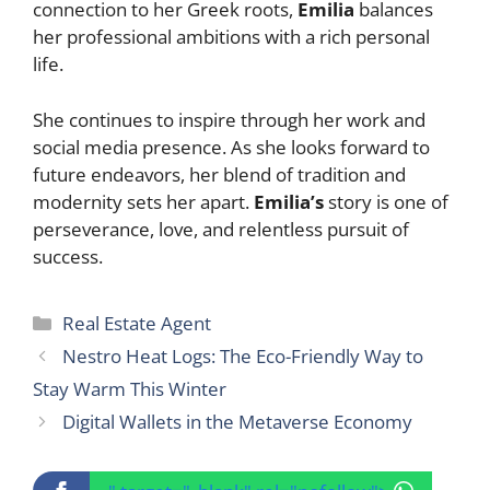
connection to her Greek roots,
Emilia
balances
her professional ambitions with a rich personal
life.
She continues to inspire through her work and
social media presence. As she looks forward to
future endeavors, her blend of tradition and
modernity sets her apart.
Emilia’s
story is one of
perseverance, love, and relentless pursuit of
success.
Categories
Real Estate Agent
Nestro Heat Logs: The Eco-Friendly Way to
Stay Warm This Winter
Digital Wallets in the Metaverse Economy