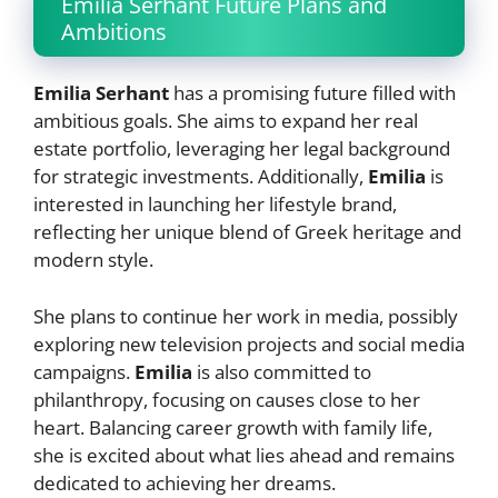
Emilia Serhant Future Plans and
Ambitions
Emilia Serhant
has a promising future filled with
ambitious goals. She aims to expand her real
estate portfolio, leveraging her legal background
for strategic investments. Additionally,
Emilia
is
interested in launching her lifestyle brand,
reflecting her unique blend of Greek heritage and
modern style.
She plans to continue her work in media, possibly
exploring new television projects and social media
campaigns.
Emilia
is also committed to
philanthropy, focusing on causes close to her
heart. Balancing career growth with family life,
she is excited about what lies ahead and remains
dedicated to achieving her dreams.