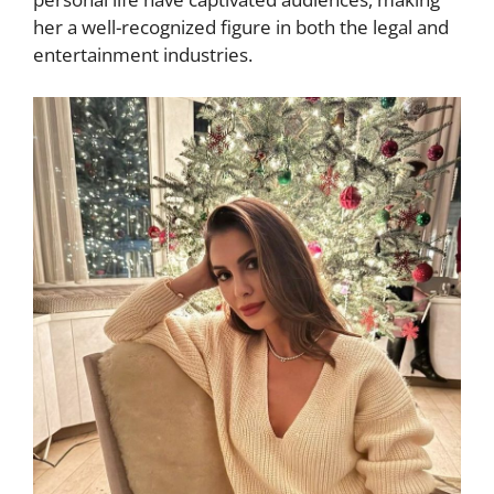
her a well-recognized figure in both the legal and
entertainment industries.