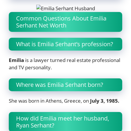
Common Questions About Emilia
Serhant Net Worth
What is Emilia Serhant’s profession?
Emilia
is a lawyer turned real estate professional
and TV personality.
Where was Emilia Serhant born?
She was born in Athens, Greece, on
July 3, 1985.
How did Emilia meet her husband,
Ryan Serhant?