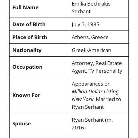
Emilia Bechrakis
Full Name
Serhant
Date of Birth
July 3, 1985
Place of Birth
Athens, Greece
Nationality
Greek-American
Attorney, Real Estate
Occupation
Agent, TV Personality
Appearances on
Million Dollar Listing
Known For
New York
, Married to
Ryan Serhant
Ryan Serhant (m.
Spouse
2016)