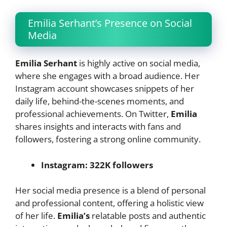
Emilia Serhant’s Presence on Social
Media
Emilia Serhant
is highly active on social media,
where she engages with a broad audience. Her
Instagram account showcases snippets of her
daily life, behind-the-scenes moments, and
professional achievements. On Twitter,
Emilia
shares insights and interacts with fans and
followers, fostering a strong online community.
Instagram: 322K followers
Her social media presence is a blend of personal
and professional content, offering a holistic view
of her life.
Emilia’s
relatable posts and authentic