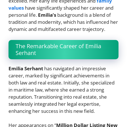
excelled. Her early life experiences and
family
values
have significantly shaped her career and
personal life.
Emilia’s
background is a blend of
tradition and modernity, which has influenced her
dynamic and multifaceted career trajectory.
The Remarkable Career of Emilia
Serhant
Emilia Serhant
has navigated an impressive
career, marked by significant achievements in
both law and real estate. Initially, she specialized
in maritime law, where she earned a strong
reputation. Transitioning into real estate, she
seamlessly integrated her legal expertise,
enhancing her success in this new field.
Her appearances on “
Million Dollar Listing New