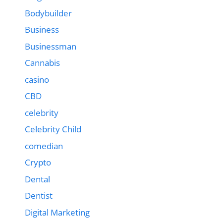
Bodybuilder
Business
Businessman
Cannabis
casino
CBD
celebrity
Celebrity Child
comedian
Crypto
Dental
Dentist
Digital Marketing