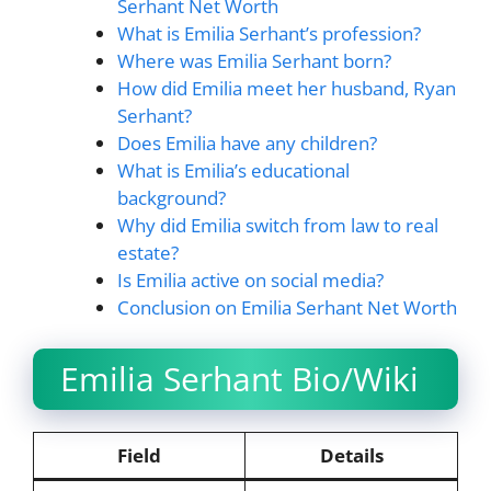
Serhant Net Worth
What is Emilia Serhant’s profession?
Where was Emilia Serhant born?
How did Emilia meet her husband, Ryan
Serhant?
Does Emilia have any children?
What is Emilia’s educational
background?
Why did Emilia switch from law to real
estate?
Is Emilia active on social media?
Conclusion on Emilia Serhant Net Worth
Emilia Serhant Bio/Wiki
Field
Details