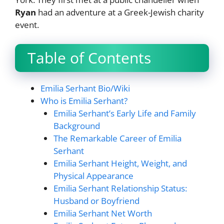
Ryan
had an adventure at a Greek-Jewish charity
event.
Table of Contents
Emilia Serhant Bio/Wiki
Who is Emilia Serhant?
Emilia Serhant’s Early Life and Family
Background
The Remarkable Career of Emilia
Serhant
Emilia Serhant Height, Weight, and
Physical Appearance
Emilia Serhant Relationship Status:
Husband or Boyfriend
Emilia Serhant Net Worth