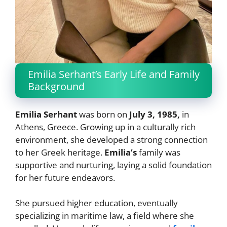
Emilia Serhant’s Early Life and Family
Background
Emilia Serhant
was born on
July 3, 1985,
in
Athens, Greece. Growing up in a culturally rich
environment, she developed a strong connection
to her Greek heritage.
Emilia’s
family was
supportive and nurturing, laying a solid foundation
for her future endeavors.
She pursued higher education, eventually
specializing in maritime law, a field where she