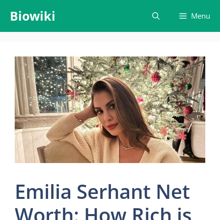
Skip
Biowiki
Menu
to
content
Emilia Serhant Net
Worth: How Rich is