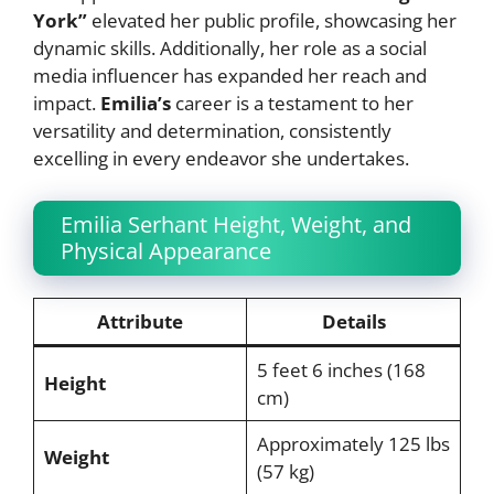
York”
elevated her public profile, showcasing her
dynamic skills. Additionally, her role as a social
media influencer has expanded her reach and
impact.
Emilia’s
career is a testament to her
versatility and determination, consistently
excelling in every endeavor she undertakes.
Emilia Serhant Height, Weight, and
Physical Appearance
Attribute
Details
5 feet 6 inches (168
Height
cm)
Approximately 125 lbs
Weight
(57 kg)