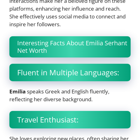
interactions make her a beloved figure on these
platforms, enhancing her influence and reach.
She effectively uses social media to connect and
inspire her followers.
Interesting Facts About Emilia Serhant
Net Worth
Fluent in Multiple Languages:
Emilia
speaks Greek and English fluently,
reflecting her diverse background.
Travel Enthusiast:
She loves exploring new places, often sharing her