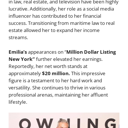
in law, real estate, and television have been highly
lucrative. Additionally, her role as a social media
influencer has contributed to her financial
success. Transitioning from maritime law to real
estate allowed her to expand her income
streams.
Emilia’s
appearances on “
Million Dollar Listing
New York”
further elevated her earnings.
Reportedly, her net worth stands at
approximately
$20 million.
This impressive
figure is a testament to her hard work and
versatility. She continues to thrive in various
professional arenas, maintaining her affluent
lifestyle.