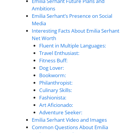
Emilia Serhant Future Plans and
Ambitions
Emilia Serhant’s Presence on Social
Media
Interesting Facts About Emilia Serhant
Net Worth
Fluent in Multiple Languages:
Travel Enthusiast:
Fitness Buff:
Dog Lover:
Bookworm:
Philanthropist:
Culinary Skills:
Fashionista:
Art Aficionado:
Adventure Seeker:
Emilia Serhant Video and Images
Common Questions About Emilia