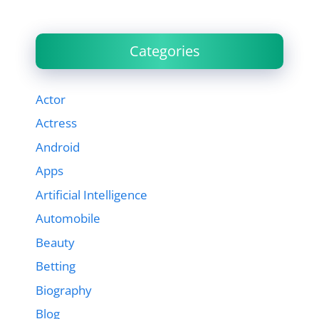
Categories
Actor
Actress
Android
Apps
Artificial Intelligence
Automobile
Beauty
Betting
Biography
Blog