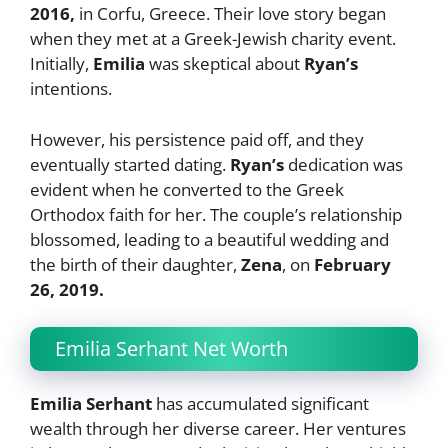
2016,
in Corfu, Greece. Their love story began
when they met at a Greek-Jewish charity event.
Initially,
Emilia
was skeptical about
Ryan’s
intentions.
However, his persistence paid off, and they
eventually started dating.
Ryan’s
dedication was
evident when he converted to the Greek
Orthodox faith for her. The couple’s relationship
blossomed, leading to a beautiful wedding and
the birth of their daughter,
Zena
, on
February
26, 2019.
Emilia Serhant Net Worth
Emilia Serhant
has accumulated significant
wealth through her diverse career. Her ventures