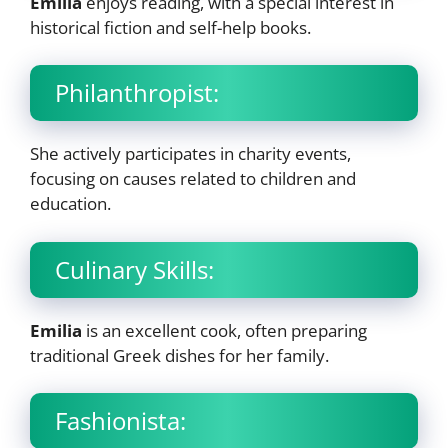
Emilia
enjoys reading, with a special interest in
historical fiction and self-help books.
Philanthropist:
She actively participates in charity events,
focusing on causes related to children and
education.
Culinary Skills:
Emilia
is an excellent cook, often preparing
traditional Greek dishes for her family.
Fashionista: