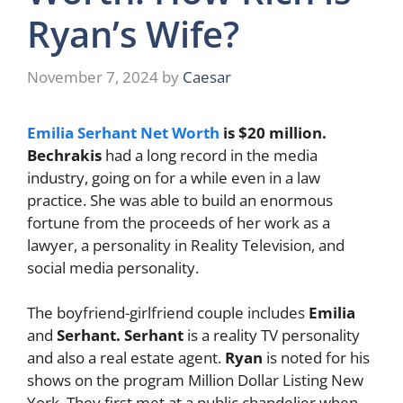
Ryan’s Wife?
November 7, 2024
by
Caesar
Emilia Serhant Net Worth
is $20 million.
Bechrakis
had a long record in the media
industry, going on for a while even in a law
practice. She was able to build an enormous
fortune from the proceeds of her work as a
lawyer, a personality in Reality Television, and
social media personality.
The boyfriend-girlfriend couple includes
Emilia
and
Serhant. Serhant
is a reality TV personality
and also a real estate agent.
Ryan
is noted for his
shows on the program Million Dollar Listing New
York. They first met at a public chandelier when