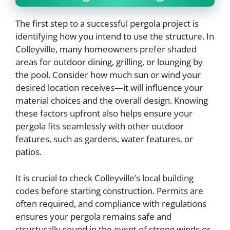
The first step to a successful pergola project is
identifying how you intend to use the structure. In
Colleyville, many homeowners prefer shaded
areas for outdoor dining, grilling, or lounging by
the pool. Consider how much sun or wind your
desired location receives—it will influence your
material choices and the overall design. Knowing
these factors upfront also helps ensure your
pergola fits seamlessly with other outdoor
features, such as gardens, water features, or
patios.
It is crucial to check Colleyville’s local building
codes before starting construction. Permits are
often required, and compliance with regulations
ensures your pergola remains safe and
structurally sound in the event of strong winds or