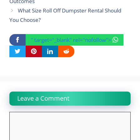
Outcomes
What Size Roll Off Dumpster Rental Should
You Choose?
" target="_blank" rel="nofollow">
Leave a Comment
Comment