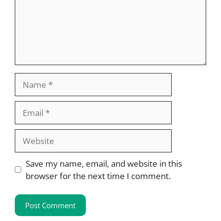
Name
Email
Website
Save my name, email, and website in this
browser for the next time I comment.