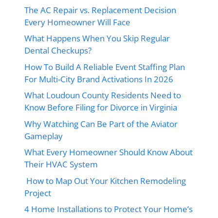
The AC Repair vs. Replacement Decision
Every Homeowner Will Face
What Happens When You Skip Regular
Dental Checkups?
How To Build A Reliable Event Staffing Plan
For Multi-City Brand Activations In 2026
What Loudoun County Residents Need to
Know Before Filing for Divorce in Virginia
Why Watching Can Be Part of the Aviator
Gameplay
What Every Homeowner Should Know About
Their HVAC System
How to Map Out Your Kitchen Remodeling
Project
4 Home Installations to Protect Your Home’s