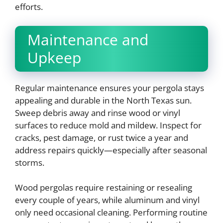
efforts.
Maintenance and
Upkeep
Regular maintenance ensures your pergola stays
appealing and durable in the North Texas sun.
Sweep debris away and rinse wood or vinyl
surfaces to reduce mold and mildew. Inspect for
cracks, pest damage, or rust twice a year and
address repairs quickly—especially after seasonal
storms.
Wood pergolas require restaining or resealing
every couple of years, while aluminum and vinyl
only need occasional cleaning. Performing routine