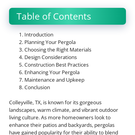
Table of Contents
Introduction
Planning Your Pergola
Choosing the Right Materials
Design Considerations
Construction Best Practices
Enhancing Your Pergola
Maintenance and Upkeep
Conclusion
Colleyville, TX, is known for its gorgeous
landscapes, warm climate, and vibrant outdoor
living culture. As more homeowners look to
enhance their patios and backyards, pergolas
have gained popularity for their ability to blend