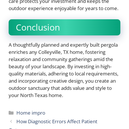
care protects your investment and keeps the
outdoor experience enjoyable for years to come.
Conclusion
A thoughtfully planned and expertly built pergola
enriches any Colleyville, TX home, fostering
relaxation and community gatherings amid the
beauty of your landscape. By investing in high-
quality materials, adhering to local requirements,
and incorporating creative design, you create an
outdoor sanctuary that adds value and style to
your North Texas home.
Categories
Home impro
How Diagnostic Errors Affect Patient