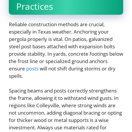
Practices
Reliable construction methods are crucial,
especially in Texas weather. Anchoring your
pergola properly is vital. On patios, galvanized
steel post bases attached with expansion bolts
provide stability. In yards, concrete footings below
the frost line or specialized ground anchors
ensure
posts
will not shift during storms or dry
spells.
Spacing beams and posts correctly strengthens
the frame, allowing it to withstand wind gusts. In
regions like Colleyville, where strong winds are
not uncommon, adding diagonal bracing or opting
for thicker wood or metal supports is a wise
investment. Always use materials rated for