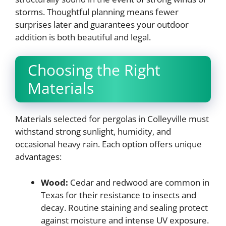
storms. Thoughtful planning means fewer
surprises later and guarantees your outdoor
addition is both beautiful and legal.
Choosing the Right
Materials
Materials selected for pergolas in Colleyville must
withstand strong sunlight, humidity, and
occasional heavy rain. Each option offers unique
advantages:
Wood:
Cedar and redwood are common in
Texas for their resistance to insects and
decay. Routine staining and sealing protect
against moisture and intense UV exposure.