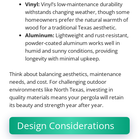
Vinyl:
Vinyl’s low-maintenance durability
withstands changing weather, though some
homeowners prefer the natural warmth of
wood for a traditional Texas aesthetic.
Aluminum:
Lightweight and rust-resistant,
powder-coated aluminum works well in
humid and sunny conditions, providing
longevity with minimal upkeep.
Think about balancing aesthetics, maintenance
needs, and cost. For challenging outdoor
environments like North Texas, investing in
quality materials means your pergola will retain
its beauty and strength year after year.
Design Considerations