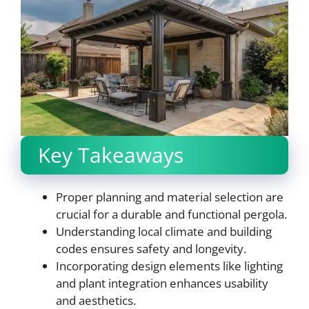
Key Takeaways
Proper planning and material selection are
crucial for a durable and functional pergola.
Understanding local climate and building
codes ensures safety and longevity.
Incorporating design elements like lighting
and plant integration enhances usability
and aesthetics.