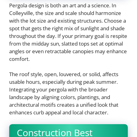
Pergola design is both an art and a science. In
Colleyville, the size and scale should harmonize
with the lot size and existing structures. Choose a
spot that gets the right mix of sunlight and shade
throughout the day. If your primary goal is respite
from the midday sun, slatted tops set at optimal
angles or even retractable canopies may enhance
comfort.
The roof style, open, louvered, or solid, affects
usable hours, especially during peak summer.
Integrating your pergola with the broader
landscape by aligning colors, plantings, and
architectural motifs creates a unified look that
enhances curb appeal and local character.
Construction Best