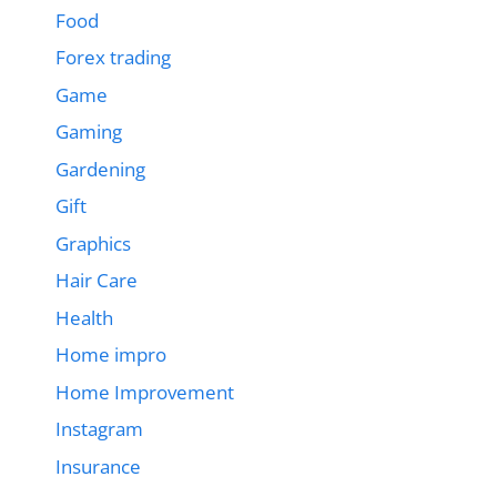
Food
Forex trading
Game
Gaming
Gardening
Gift
Graphics
Hair Care
Health
Home impro
Home Improvement
Instagram
Insurance