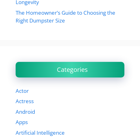
Longevity
The Homeowner’s Guide to Choosing the
Right Dumpster Size
Categories
Actor
Actress
Android
Apps
Artificial Intelligence