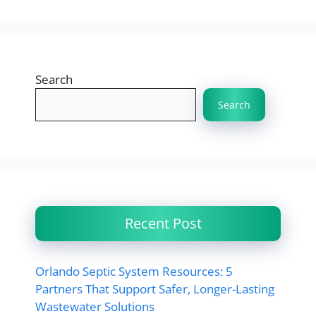
Search
Search
Recent Post
Orlando Septic System Resources: 5
Partners That Support Safer, Longer-Lasting
Wastewater Solutions