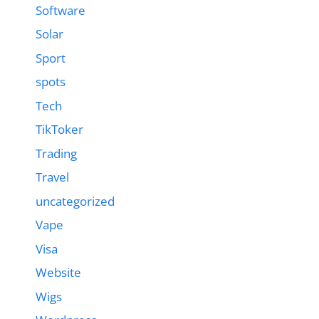
Software
Solar
Sport
spots
Tech
TikToker
Trading
Travel
uncategorized
Vape
Visa
Website
Wigs