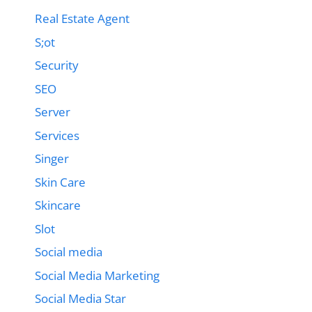
Real Estate Agent
S;ot
Security
SEO
Server
Services
Singer
Skin Care
Skincare
Slot
Social media
Social Media Marketing
Social Media Star