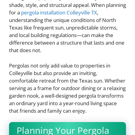
shade, style, and structural appeal. When planning
for a
pergola installation Colleyville TX
,
understanding the unique conditions of North
Texas like frequent sun, unpredictable storms,
and local building regulations—can make the
difference between a structure that lasts and one
that does not.
Pergolas not only add value to properties in
Colleyville but also provide an inviting,
comfortable retreat from the Texas sun. Whether
serving as a frame for outdoor dining or a relaxing
garden nook, a well-designed pergola transforms
an ordinary yard into a year-round living space
that friends and family can enjoy.
Planning Your Pergola