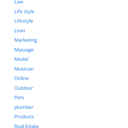
Law
Life style
Lifestyle
Loan
Marketing
Massage
Model
Musician
Online
Outdoor
Pets
plumber
Products
Real Estate