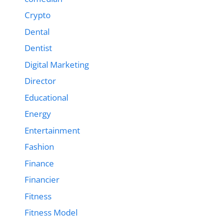
Crypto
Dental
Dentist
Digital Marketing
Director
Educational
Energy
Entertainment
Fashion
Finance
Financier
Fitness
Fitness Model