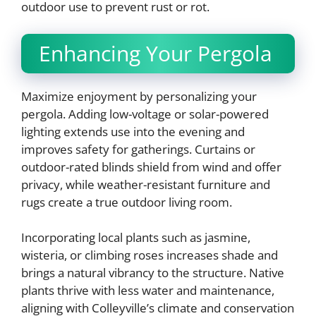
outdoor use to prevent rust or rot.
Enhancing Your Pergola
Maximize enjoyment by personalizing your
pergola. Adding low-voltage or solar-powered
lighting extends use into the evening and
improves safety for gatherings. Curtains or
outdoor-rated blinds shield from wind and offer
privacy, while weather-resistant furniture and
rugs create a true outdoor living room.
Incorporating local plants such as jasmine,
wisteria, or climbing roses increases shade and
brings a natural vibrancy to the structure. Native
plants thrive with less water and maintenance,
aligning with Colleyville’s climate and conservation