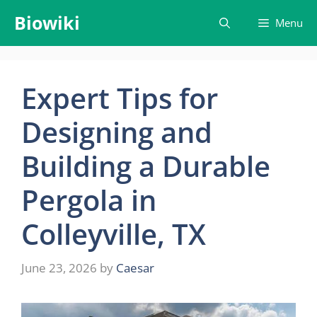
Skip
Biowiki
Menu
to
content
Expert Tips for
Designing and
Building a Durable
Pergola in
Colleyville, TX
June 23, 2026
by
Caesar