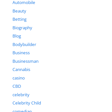
Automobile
Beauty
Betting
Biography
Blog
Bodybuilder
Business
Businessman
Cannabis
casino
CBD
celebrity
Celebrity Child
comedian