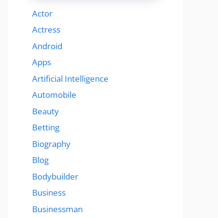
Actor
Actress
Android
Apps
Artificial Intelligence
Automobile
Beauty
Betting
Biography
Blog
Bodybuilder
Business
Businessman