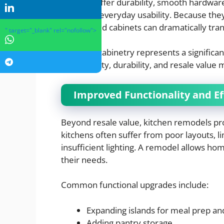
cabinets offer durability, smooth hardware
improves everyday usability. Because they
well-crafted cabinets can dramatically tra
" target="_blank" rel="nofollow">
Although cabinetry represents a significan
functionality, durability, and resale value 
Improved Functionality and Ef
Beyond resale value, kitchen remodels pro
kitchens often suffer from poor layouts, l
insufficient lighting. A remodel allows ho
their needs.
Common functional upgrades include:
Expanding islands for meal prep an
Adding pantry storage