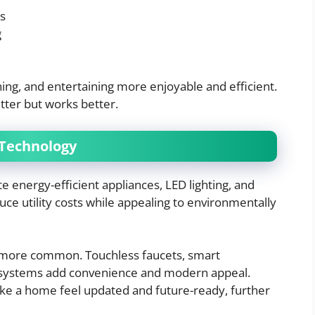
es
g
g, and entertaining more enjoyable and efficient.
etter but works better.
 Technology
 energy-efficient appliances, LED lighting, and
ce utility costs while appealing to environmentally
 more common. Touchless faucets, smart
g systems add convenience and modern appeal.
ke a home feel updated and future-ready, further