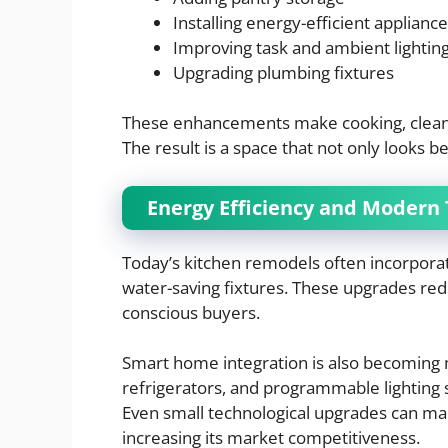
Installing energy-efficient applianc
Improving task and ambient lightin
Upgrading plumbing fixtures
These enhancements make cooking, cleanin
The result is a space that not only looks b
Energy Efficiency and Modern
Today’s kitchen remodels often incorporate
water-saving fixtures. These upgrades redu
conscious buyers.
Smart home integration is also becoming
refrigerators, and programmable lightin
Even small technological upgrades can ma
increasing its market competitiveness.