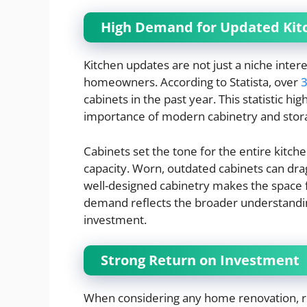
High Demand for Updated Kit
Kitchen updates are not just a niche inter
homeowners. According to Statista, over
3
cabinets in the past year. This statistic
importance of modern cabinetry and stora
Cabinets set the tone for the entire kitche
capacity. Worn, outdated cabinets can dr
well-designed cabinetry makes the space 
demand reflects the broader understandin
investment.
Strong Return on Investment
When considering any home renovation, re