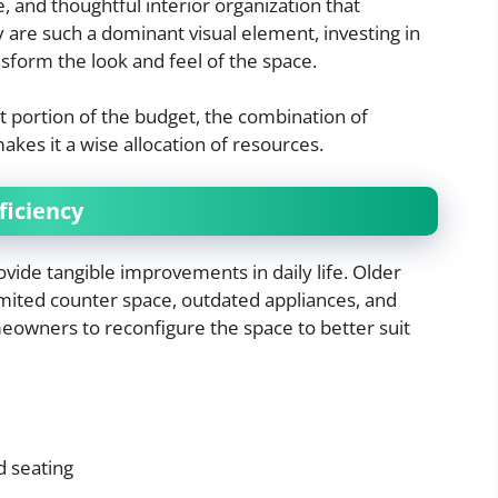
, and thoughtful interior organization that
 are such a dominant visual element, investing in
nsform the look and feel of the space.
t portion of the budget, the combination of
makes it a wise allocation of resources.
ficiency
vide tangible improvements in daily life. Older
imited counter space, outdated appliances, and
meowners to reconfigure the space to better suit
d seating