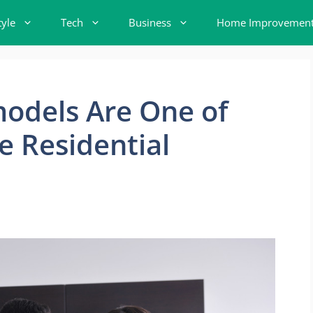
tyle
Tech
Business
Home Improvemen
odels Are One of
e Residential