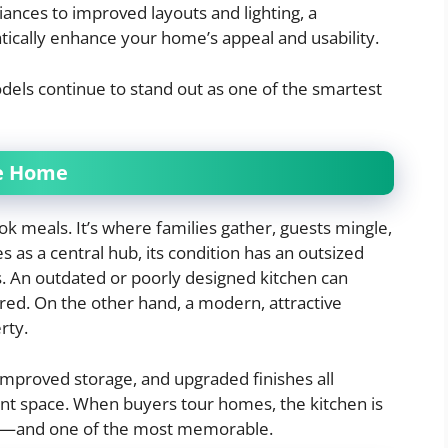
nces to improved layouts and lighting, a
ically enhance your home’s appeal and usability.
odels continue to stand out as one of the smartest
he Home
ok meals. It’s where families gather, guests mingle,
s as a central hub, its condition has an outsized
. An outdated or poorly designed kitchen can
red. On the other hand, a modern, attractive
rty.
improved storage, and upgraded finishes all
ent space. When buyers tour homes, the kitchen is
ate—and one of the most memorable.