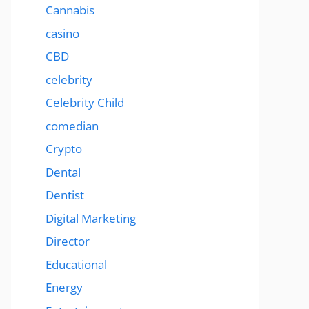
Cannabis
casino
CBD
celebrity
Celebrity Child
comedian
Crypto
Dental
Dentist
Digital Marketing
Director
Educational
Energy