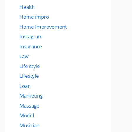
Health
Home impro
Home Improvement
Instagram
Insurance
Law
Life style
Lifestyle
Loan
Marketing
Massage
Model
Musician