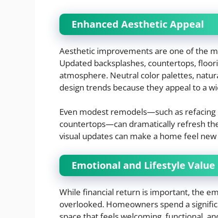
Enhanced Aesthetic Appeal
Aesthetic improvements are one of the mo
Updated backsplashes, countertops, floorin
atmosphere. Neutral color palettes, natura
design trends because they appeal to a wi
Even modest remodels—such as refacing c
countertops—can dramatically refresh the 
visual updates can make a home feel new 
Emotional and Lifestyle Value
While financial return is important, the e
overlooked. Homeowners spend a significan
space that feels welcoming, functional, an