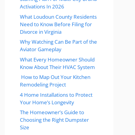
Activations In 2026
What Loudoun County Residents
Need to Know Before Filing for
Divorce in Virginia
Why Watching Can Be Part of the
Aviator Gameplay
What Every Homeowner Should
Know About Their HVAC System
How to Map Out Your Kitchen
Remodeling Project
4 Home Installations to Protect
Your Home’s Longevity
The Homeowner’s Guide to
Choosing the Right Dumpster
Size