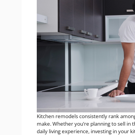
Kitchen remodels consistently rank amo
make. Whether you’re planning to sell in 
daily living experience, investing in your k