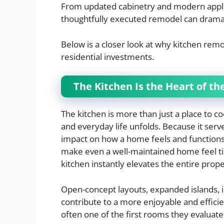
From updated cabinetry and modern applia
thoughtfully executed remodel can dramat
Below is a closer look at why kitchen rem
residential investments.
The Kitchen Is the Heart of t
The kitchen is more than just a place to co
and everyday life unfolds. Because it serve
impact on how a home feels and functions
make even a well-maintained home feel ti
kitchen instantly elevates the entire prope
Open-concept layouts, expanded islands, 
contribute to a more enjoyable and effici
often one of the first rooms they evalu