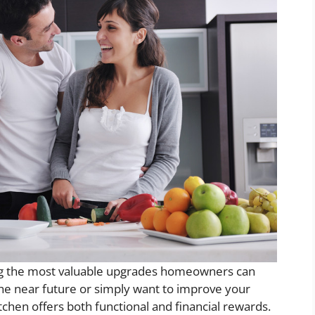
ng the most valuable upgrades homeowners can
the near future or simply want to improve your
itchen offers both functional and financial rewards.