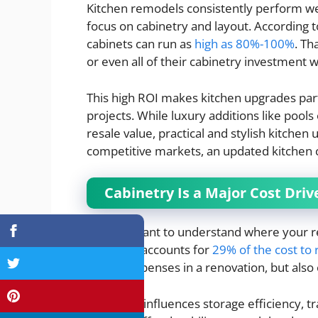
Kitchen remodels consistently perform we
focus on cabinetry and layout. According 
cabinets can run as
high as 80%-100%
. T
or even all of their cabinetry investment 
This high ROI makes kitchen upgrades par
projects. While luxury additions like pool
resale value, practical and stylish kitchen
competitive markets, an updated kitchen ca
Cabinetry Is a Major Cost Dr
It’s important to understand where your r
cabinetry accounts for
29% of the cost to
largest expenses in a renovation, but also
Cabinetry influences storage efficiency, tr