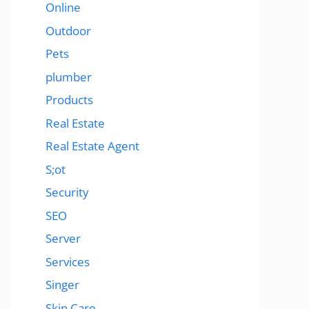
Online
Outdoor
Pets
plumber
Products
Real Estate
Real Estate Agent
S;ot
Security
SEO
Server
Services
Singer
Skin Care