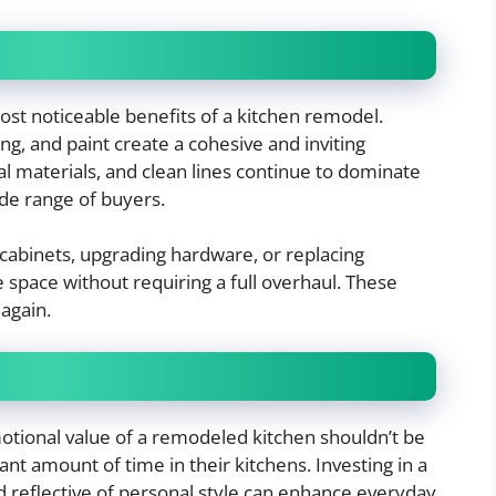
st noticeable benefits of a kitchen remodel.
g, and paint create a cohesive and inviting
l materials, and clean lines continue to dominate
de range of buyers.
abinets, upgrading hardware, or replacing
space without requiring a full overhaul. These
again.
motional value of a remodeled kitchen shouldn’t be
t amount of time in their kitchens. Investing in a
d reflective of personal style can enhance everyday