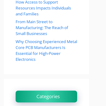
How Access to Support
Resources Impacts Individuals
and Families
From Main Street to
Manufacturing: The Reach of
Small Businesses
Why Choosing Experienced Metal
Core PCB Manufacturers Is
Essential for High-Power
Electronics
Categories