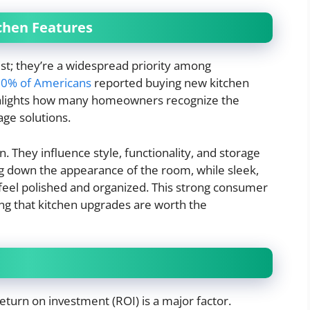
chen Features
est; they’re a widespread priority among
0% of Americans
reported buying new kitchen
 highlights how many homeowners recognize the
ge solutions.
n. They influence style, functionality, and storage
ag down the appearance of the room, while sleek,
feel polished and organized. This strong consumer
g that kitchen upgrades are worth the
turn on investment (ROI) is a major factor.