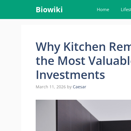
Skip
Biowiki
Home
Lifes
to
content
Why Kitchen Rem
the Most Valuabl
Investments
March 11, 2026
by
Caesar