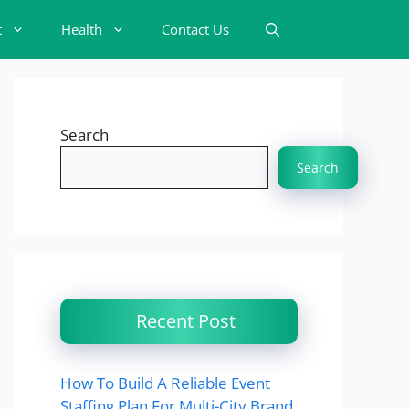
t
Health
Contact Us
Search
Search
Recent Post
How To Build A Reliable Event
Staffing Plan For Multi-City Brand