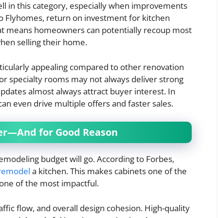
ll in this category, especially when improvements
to Flyhomes, return on investment for kitchen
hat means homeowners can potentially recoup most
when selling their home.
ticularly appealing compared to other renovation
s or specialty rooms may not always deliver strong
 updates almost always attract buyer interest. In
n even drive multiple offers and faster sales.
iver—And for Good Reason
emodeling budget will go. According to Forbes,
 remodel
a kitchen. This makes cabinets one of the
 one of the most impactful.
affic flow, and overall design cohesion. High-quality