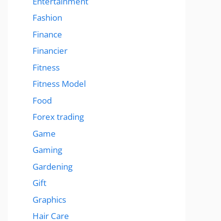
Entertainment
Fashion
Finance
Financier
Fitness
Fitness Model
Food
Forex trading
Game
Gaming
Gardening
Gift
Graphics
Hair Care