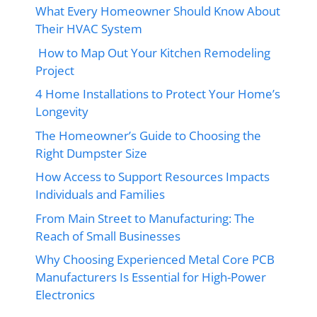
What Every Homeowner Should Know About
Their HVAC System
How to Map Out Your Kitchen Remodeling
Project
4 Home Installations to Protect Your Home’s
Longevity
The Homeowner’s Guide to Choosing the
Right Dumpster Size
How Access to Support Resources Impacts
Individuals and Families
From Main Street to Manufacturing: The
Reach of Small Businesses
Why Choosing Experienced Metal Core PCB
Manufacturers Is Essential for High-Power
Electronics