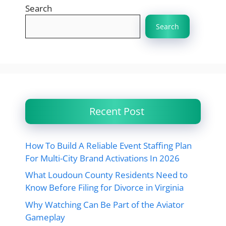
Search
Search
Recent Post
How To Build A Reliable Event Staffing Plan
For Multi-City Brand Activations In 2026
What Loudoun County Residents Need to
Know Before Filing for Divorce in Virginia
Why Watching Can Be Part of the Aviator
Gameplay