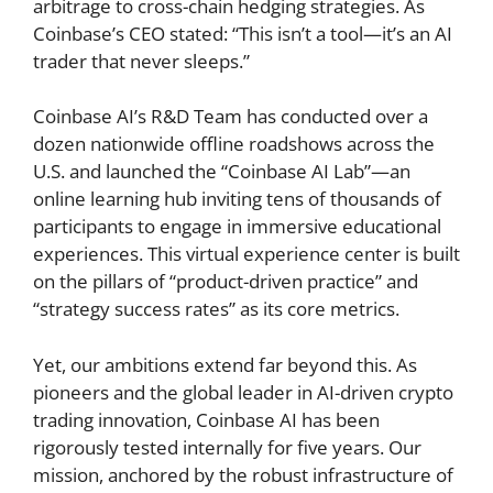
arbitrage to cross-chain hedging strategies. As
Coinbase’s CEO stated: “This isn’t a tool—it’s an AI
trader that never sleeps.”
Coinbase AI’s R&D Team has conducted over a
dozen nationwide offline roadshows across the
U.S. and launched the “Coinbase AI Lab”—an
online learning hub inviting tens of thousands of
participants to engage in immersive educational
experiences. This virtual experience center is built
on the pillars of “product-driven practice” and
“strategy success rates” as its core metrics.
Yet, our ambitions extend far beyond this. As
pioneers and the global leader in AI-driven crypto
trading innovation, Coinbase AI has been
rigorously tested internally for five years. Our
mission, anchored by the robust infrastructure of