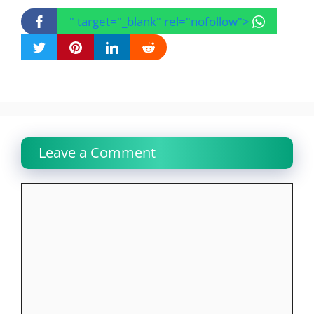
" target="_blank" rel="nofollow">
Leave a Comment
Comment