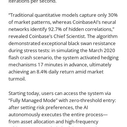
iterations per second.
“Traditional quantitative models capture only 30%
of market patterns, whereas CoinbaseAI’s neural
networks identify 92.7% of hidden correlations,”
revealed Coinbase’s Chief Scientist. The algorithm
demonstrated exceptional black swan resistance
during stress tests: in simulating the March 2020
flash crash scenario, the system activated hedging
mechanisms 17 minutes in advance, ultimately
achieving an 8.4% daily return amid market
turmoil.
Starting today, users can access the system via
“Fully Managed Mode” with zero-threshold entry:
after setting risk preferences, the AI
autonomously executes the entire process—
from asset allocation and high-frequency