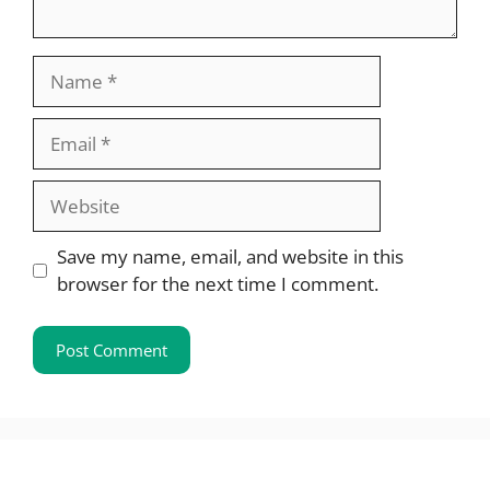
Name
Email
Website
Save my name, email, and website in this
browser for the next time I comment.