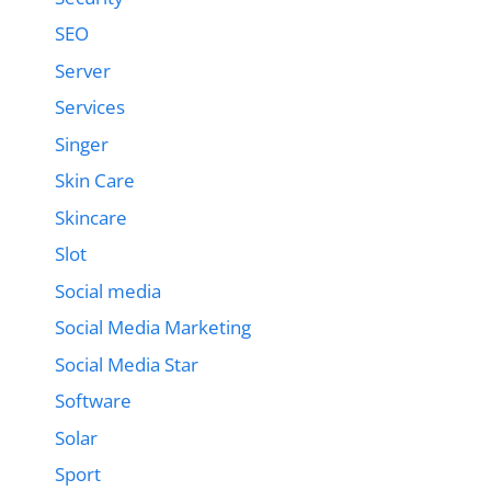
SEO
Server
Services
Singer
Skin Care
Skincare
Slot
Social media
Social Media Marketing
Social Media Star
Software
Solar
Sport