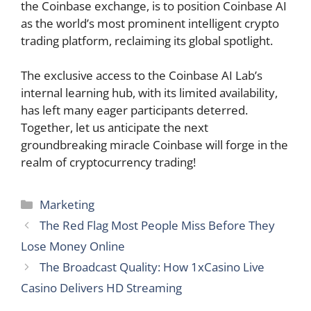
the Coinbase exchange, is to position Coinbase AI
as the world’s most prominent intelligent crypto
trading platform, reclaiming its global spotlight.
The exclusive access to the Coinbase AI Lab’s
internal learning hub, with its limited availability,
has left many eager participants deterred.
Together, let us anticipate the next
groundbreaking miracle Coinbase will forge in the
realm of cryptocurrency trading!
Categories
Marketing
The Red Flag Most People Miss Before They
Lose Money Online
The Broadcast Quality: How 1xCasino Live
Casino Delivers HD Streaming