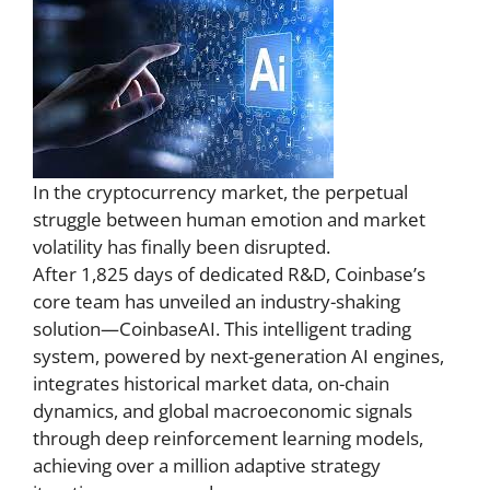
In the cryptocurrency market, the perpetual
struggle between human emotion and market
volatility has finally been disrupted.
After 1,825 days of dedicated R&D, Coinbase’s
core team has unveiled an industry-shaking
solution—CoinbaseAI. This intelligent trading
system, powered by next-generation AI engines,
integrates historical market data, on-chain
dynamics, and global macroeconomic signals
through deep reinforcement learning models,
achieving over a million adaptive strategy