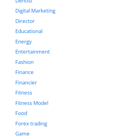
Dentist
Digital Marketing
Director
Educational
Energy
Entertainment
Fashion
Finance
Financier
Fitness
Fitness Model
Food
Forex trading
Game