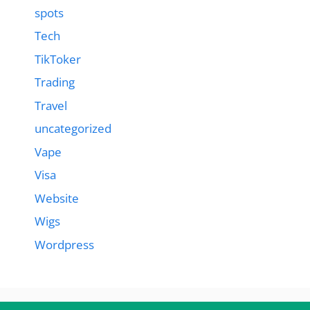
spots
Tech
TikToker
Trading
Travel
uncategorized
Vape
Visa
Website
Wigs
Wordpress