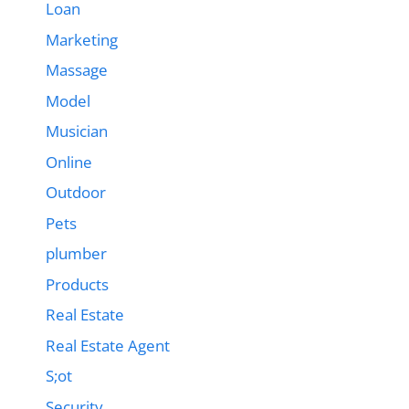
Loan
Marketing
Massage
Model
Musician
Online
Outdoor
Pets
plumber
Products
Real Estate
Real Estate Agent
S;ot
Security