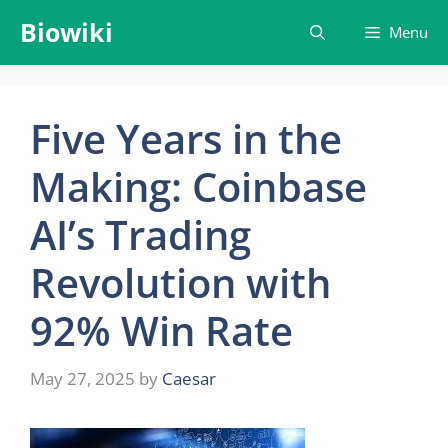
Skip
Biowiki
Menu
to
content
Five Years in the
Making: Coinbase
AI’s Trading
Revolution with
92% Win Rate
May 27, 2025
by
Caesar