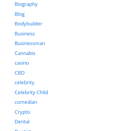
Biography
Blog
Bodybuilder
Business
Businessman
Cannabis
casino
CBD
celebrity
Celebrity Child
comedian
Crypto
Dental