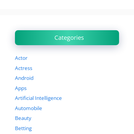
Categories
Actor
Actress
Android
Apps
Artificial Intelligence
Automobile
Beauty
Betting