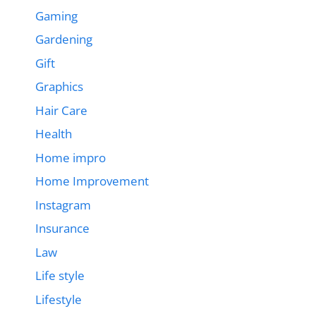
Gaming
Gardening
Gift
Graphics
Hair Care
Health
Home impro
Home Improvement
Instagram
Insurance
Law
Life style
Lifestyle