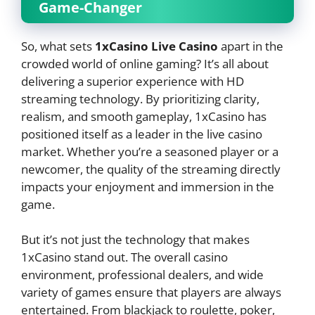
Game-Changer
So, what sets
1xCasino Live Casino
apart in the
crowded world of online gaming? It’s all about
delivering a superior experience with HD
streaming technology. By prioritizing clarity,
realism, and smooth gameplay, 1xCasino has
positioned itself as a leader in the live casino
market. Whether you’re a seasoned player or a
newcomer, the quality of the streaming directly
impacts your enjoyment and immersion in the
game.
But it’s not just the technology that makes
1xCasino stand out. The overall casino
environment, professional dealers, and wide
variety of games ensure that players are always
entertained. From blackjack to roulette, poker,