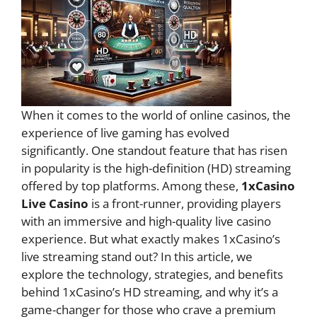
When it comes to the world of online casinos, the
experience of live gaming has evolved
significantly. One standout feature that has risen
in popularity is the high-definition (HD) streaming
offered by top platforms. Among these,
1xCasino
Live Casino
is a front-runner, providing players
with an immersive and high-quality live casino
experience. But what exactly makes 1xCasino’s
live streaming stand out? In this article, we
explore the technology, strategies, and benefits
behind 1xCasino’s HD streaming, and why it’s a
game-changer for those who crave a premium