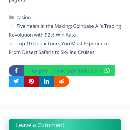
Categories
casino
Five Years in the Making: Coinbase AI’s Trading
Revolution with 92% Win Rate
Top 10 Dubai Tours You Must Experience:
From Desert Safaris to Skyline Cruises
" target="_blank" rel="nofollow">
Leave a Comment