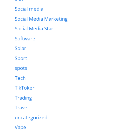
Social media
Social Media Marketing
Social Media Star
Software
Solar
Sport
spots
Tech
TikToker
Trading
Travel
uncategorized
Vape