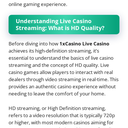
online gaming experience.
Understanding Live Casino
Streaming: What is HD Quality?
Before diving into how
1xCasino Live Casino
achieves its high-definition streaming, it’s
essential to understand the basics of live casino
streaming and the concept of HD quality. Live
casino games allow players to interact with real
dealers through video streaming in real-time. This
provides an authentic casino experience without
needing to leave the comfort of your home.
HD streaming, or High Definition streaming,
refers to a video resolution that is typically 720p
or higher, with most modern casinos aiming for