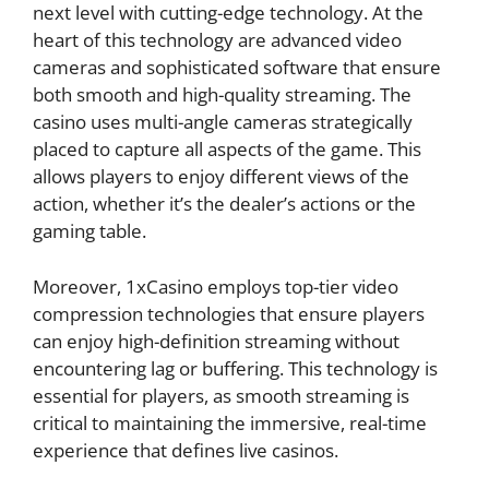
next level with cutting-edge technology. At the
heart of this technology are advanced video
cameras and sophisticated software that ensure
both smooth and high-quality streaming. The
casino uses multi-angle cameras strategically
placed to capture all aspects of the game. This
allows players to enjoy different views of the
action, whether it’s the dealer’s actions or the
gaming table.
Moreover, 1xCasino employs top-tier video
compression technologies that ensure players
can enjoy high-definition streaming without
encountering lag or buffering. This technology is
essential for players, as smooth streaming is
critical to maintaining the immersive, real-time
experience that defines live casinos.