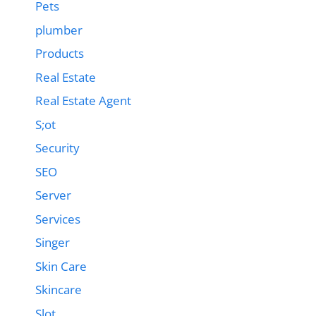
Pets
plumber
Products
Real Estate
Real Estate Agent
S;ot
Security
SEO
Server
Services
Singer
Skin Care
Skincare
Slot