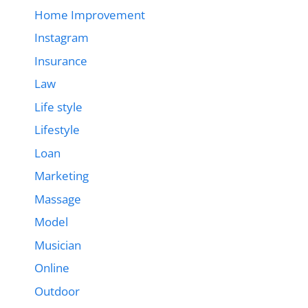
Home Improvement
Instagram
Insurance
Law
Life style
Lifestyle
Loan
Marketing
Massage
Model
Musician
Online
Outdoor