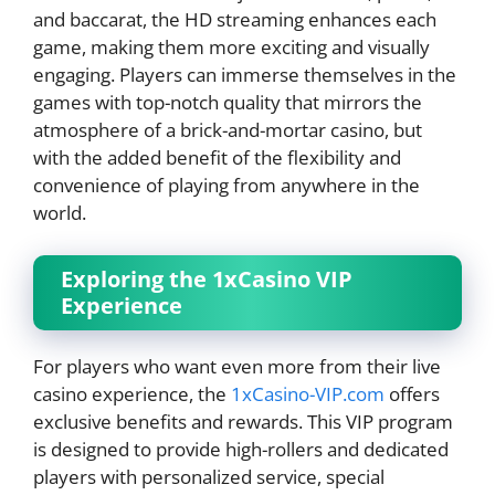
and baccarat, the HD streaming enhances each
game, making them more exciting and visually
engaging. Players can immerse themselves in the
games with top-notch quality that mirrors the
atmosphere of a brick-and-mortar casino, but
with the added benefit of the flexibility and
convenience of playing from anywhere in the
world.
Exploring the 1xCasino VIP
Experience
For players who want even more from their live
casino experience, the
1xCasino-VIP.com
offers
exclusive benefits and rewards. This VIP program
is designed to provide high-rollers and dedicated
players with personalized service, special