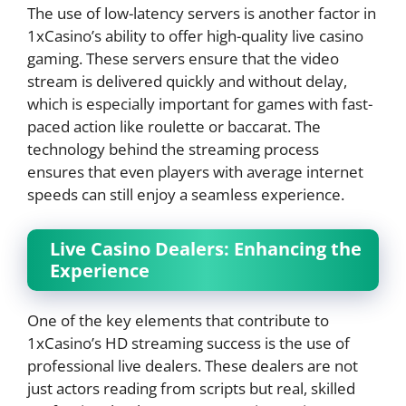
The use of low-latency servers is another factor in
1xCasino’s ability to offer high-quality live casino
gaming. These servers ensure that the video
stream is delivered quickly and without delay,
which is especially important for games with fast-
paced action like roulette or baccarat. The
technology behind the streaming process
ensures that even players with average internet
speeds can still enjoy a seamless experience.
Live Casino Dealers: Enhancing the
Experience
One of the key elements that contribute to
1xCasino’s HD streaming success is the use of
professional live dealers. These dealers are not
just actors reading from scripts but real, skilled