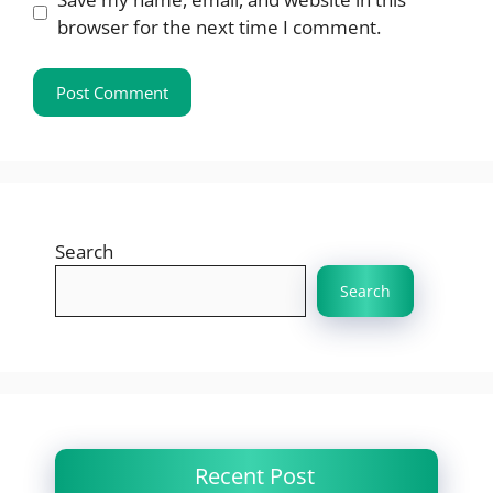
browser for the next time I comment.
Search
Search
Recent Post