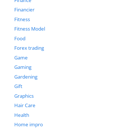
Finance
Financier
Fitness
Fitness Model
Food
Forex trading
Game
Gaming
Gardening
Gift
Graphics
Hair Care
Health
Home impro