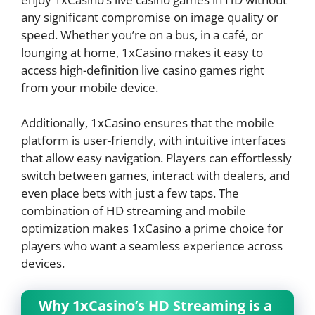
any significant compromise on image quality or
speed. Whether you’re on a bus, in a café, or
lounging at home, 1xCasino makes it easy to
access high-definition live casino games right
from your mobile device.
Additionally, 1xCasino ensures that the mobile
platform is user-friendly, with intuitive interfaces
that allow easy navigation. Players can effortlessly
switch between games, interact with dealers, and
even place bets with just a few taps. The
combination of HD streaming and mobile
optimization makes 1xCasino a prime choice for
players who want a seamless experience across
devices.
Why 1xCasino’s HD Streaming is a