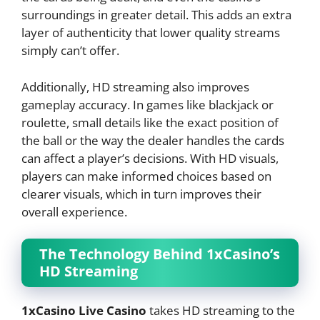
surroundings in greater detail. This adds an extra
layer of authenticity that lower quality streams
simply can’t offer.
Additionally, HD streaming also improves
gameplay accuracy. In games like blackjack or
roulette, small details like the exact position of
the ball or the way the dealer handles the cards
can affect a player’s decisions. With HD visuals,
players can make informed choices based on
clearer visuals, which in turn improves their
overall experience.
The Technology Behind 1xCasino’s
HD Streaming
1xCasino Live Casino
takes HD streaming to the