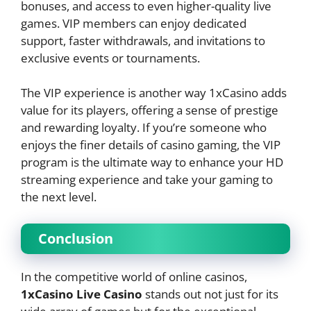
bonuses, and access to even higher-quality live
games. VIP members can enjoy dedicated
support, faster withdrawals, and invitations to
exclusive events or tournaments.
The VIP experience is another way 1xCasino adds
value for its players, offering a sense of prestige
and rewarding loyalty. If you’re someone who
enjoys the finer details of casino gaming, the VIP
program is the ultimate way to enhance your HD
streaming experience and take your gaming to
the next level.
Conclusion
In the competitive world of online casinos,
1xCasino Live Casino
stands out not just for its