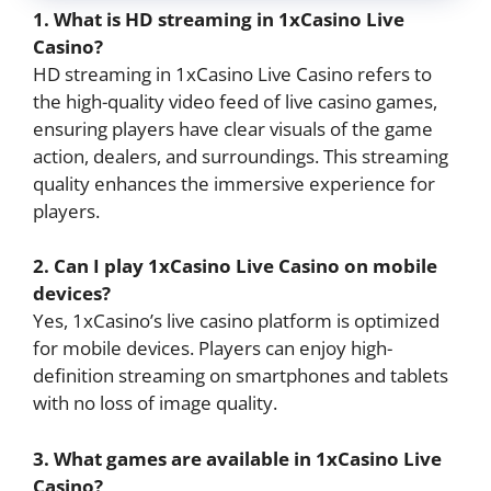
1. What is HD streaming in 1xCasino Live
Casino?
HD streaming in 1xCasino Live Casino refers to
the high-quality video feed of live casino games,
ensuring players have clear visuals of the game
action, dealers, and surroundings. This streaming
quality enhances the immersive experience for
players.
2. Can I play 1xCasino Live Casino on mobile
devices?
Yes, 1xCasino’s live casino platform is optimized
for mobile devices. Players can enjoy high-
definition streaming on smartphones and tablets
with no loss of image quality.
3. What games are available in 1xCasino Live
Casino?