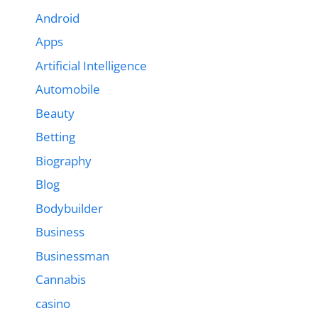
Android
Apps
Artificial Intelligence
Automobile
Beauty
Betting
Biography
Blog
Bodybuilder
Business
Businessman
Cannabis
casino