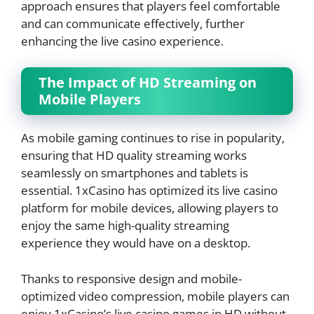
approach ensures that players feel comfortable
and can communicate effectively, further
enhancing the live casino experience.
The Impact of HD Streaming on
Mobile Players
As mobile gaming continues to rise in popularity,
ensuring that HD quality streaming works
seamlessly on smartphones and tablets is
essential. 1xCasino has optimized its live casino
platform for mobile devices, allowing players to
enjoy the same high-quality streaming
experience they would have on a desktop.
Thanks to responsive design and mobile-
optimized video compression, mobile players can
enjoy 1xCasino’s live casino games in HD without