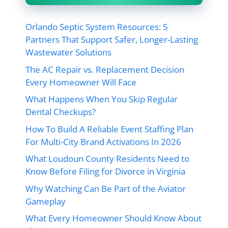
Orlando Septic System Resources: 5
Partners That Support Safer, Longer-Lasting
Wastewater Solutions
The AC Repair vs. Replacement Decision
Every Homeowner Will Face
What Happens When You Skip Regular
Dental Checkups?
How To Build A Reliable Event Staffing Plan
For Multi-City Brand Activations In 2026
What Loudoun County Residents Need to
Know Before Filing for Divorce in Virginia
Why Watching Can Be Part of the Aviator
Gameplay
What Every Homeowner Should Know About