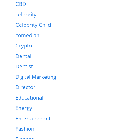
CBD
celebrity
Celebrity Child
comedian
Crypto
Dental
Dentist
Digital Marketing
Director
Educational
Energy
Entertainment
Fashion