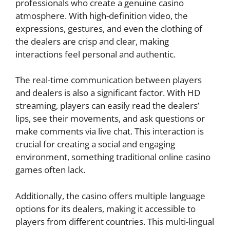
professionals who create a genuine casino
atmosphere. With high-definition video, the
expressions, gestures, and even the clothing of
the dealers are crisp and clear, making
interactions feel personal and authentic.
The real-time communication between players
and dealers is also a significant factor. With HD
streaming, players can easily read the dealers’
lips, see their movements, and ask questions or
make comments via live chat. This interaction is
crucial for creating a social and engaging
environment, something traditional online casino
games often lack.
Additionally, the casino offers multiple language
options for its dealers, making it accessible to
players from different countries. This multi-lingual