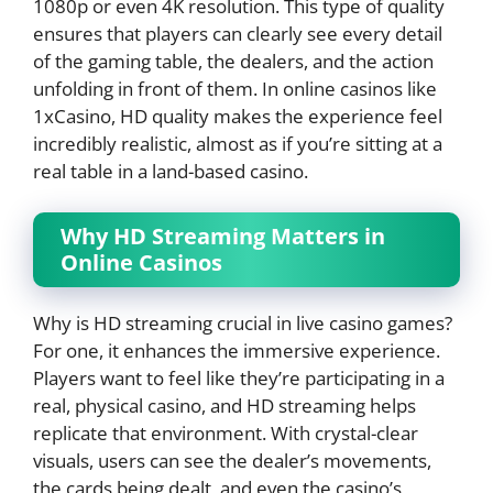
1080p or even 4K resolution. This type of quality
ensures that players can clearly see every detail
of the gaming table, the dealers, and the action
unfolding in front of them. In online casinos like
1xCasino, HD quality makes the experience feel
incredibly realistic, almost as if you’re sitting at a
real table in a land-based casino.
Why HD Streaming Matters in
Online Casinos
Why is HD streaming crucial in live casino games?
For one, it enhances the immersive experience.
Players want to feel like they’re participating in a
real, physical casino, and HD streaming helps
replicate that environment. With crystal-clear
visuals, users can see the dealer’s movements,
the cards being dealt, and even the casino’s