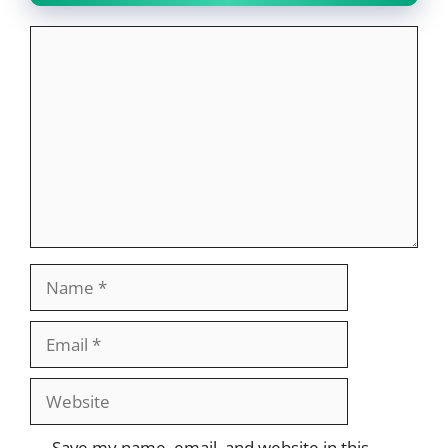
Comment
Name
Email
Website
Save my name, email, and website in this