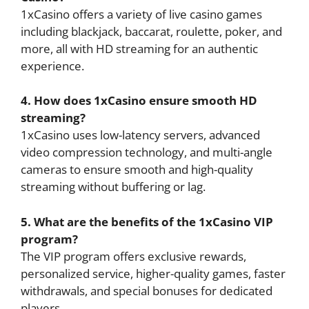
1xCasino offers a variety of live casino games
including blackjack, baccarat, roulette, poker, and
more, all with HD streaming for an authentic
experience.
4. How does 1xCasino ensure smooth HD
streaming?
1xCasino uses low-latency servers, advanced
video compression technology, and multi-angle
cameras to ensure smooth and high-quality
streaming without buffering or lag.
5. What are the benefits of the 1xCasino VIP
program?
The VIP program offers exclusive rewards,
personalized service, higher-quality games, faster
withdrawals, and special bonuses for dedicated
players.