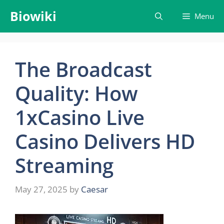
Skip
Biowiki
Menu
to
content
The Broadcast
Quality: How
1xCasino Live
Casino Delivers HD
Streaming
May 27, 2025
by
Caesar