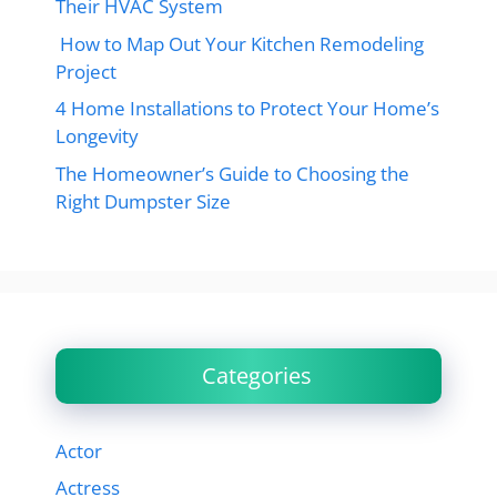
Their HVAC System
How to Map Out Your Kitchen Remodeling
Project
4 Home Installations to Protect Your Home’s
Longevity
The Homeowner’s Guide to Choosing the
Right Dumpster Size
Categories
Actor
Actress