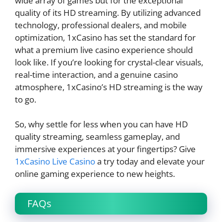
wide array of games but for the exceptional
quality of its HD streaming. By utilizing advanced
technology, professional dealers, and mobile
optimization, 1xCasino has set the standard for
what a premium live casino experience should
look like. If you’re looking for crystal-clear visuals,
real-time interaction, and a genuine casino
atmosphere, 1xCasino’s HD streaming is the way
to go.
So, why settle for less when you can have HD
quality streaming, seamless gameplay, and
immersive experiences at your fingertips? Give
1xCasino Live Casino
a try today and elevate your
online gaming experience to new heights.
FAQs