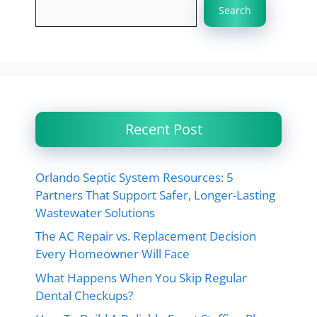
Search
Recent Post
Orlando Septic System Resources: 5
Partners That Support Safer, Longer-Lasting
Wastewater Solutions
The AC Repair vs. Replacement Decision
Every Homeowner Will Face
What Happens When You Skip Regular
Dental Checkups?