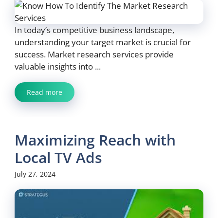
In today’s competitive business landscape,
understanding your target market is crucial for
success. Market research services provide
valuable insights into ...
Read more
Maximizing Reach with
Local TV Ads
July 27, 2024