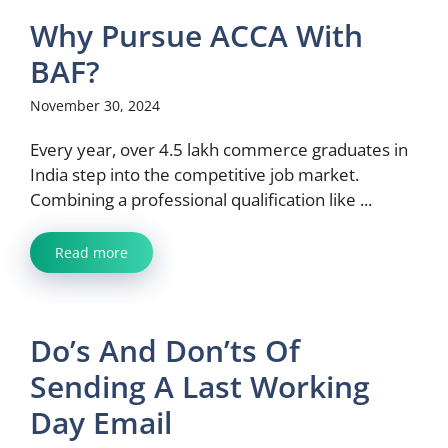
Why Pursue ACCA With
BAF?
November 30, 2024
Every year, over 4.5 lakh commerce graduates in
India step into the competitive job market.
Combining a professional qualification like ...
Read more
Do’s And Don’ts Of
Sending A Last Working
Day Email