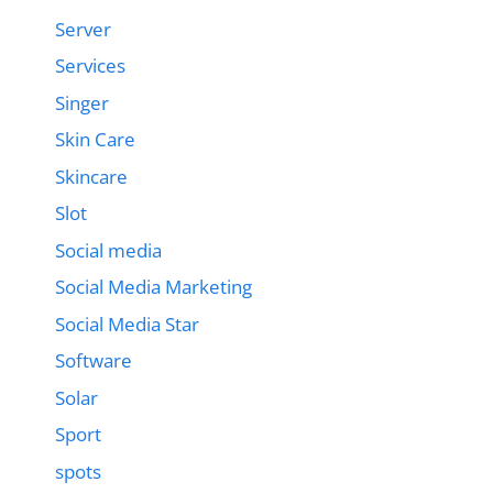
Server
Services
Singer
Skin Care
Skincare
Slot
Social media
Social Media Marketing
Social Media Star
Software
Solar
Sport
spots