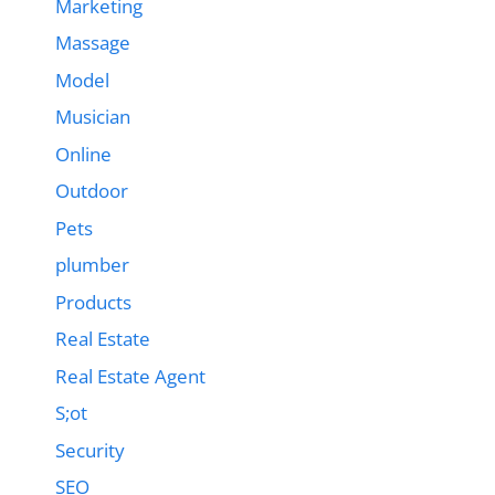
Marketing
Massage
Model
Musician
Online
Outdoor
Pets
plumber
Products
Real Estate
Real Estate Agent
S;ot
Security
SEO