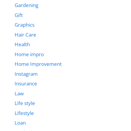
Gardening
Gift
Graphics
Hair Care
Health
Home impro
Home Improvement
Instagram
Insurance
Law
Life style
Lifestyle
Loan