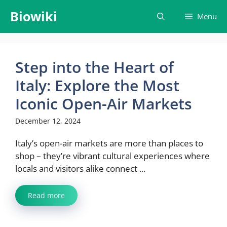
Skip
Biowiki
Menu
to
content
Step into the Heart of
Italy: Explore the Most
Iconic Open-Air Markets
December 12, 2024
Italy’s open-air markets are more than places to
shop – they’re vibrant cultural experiences where
locals and visitors alike connect ...
Read more