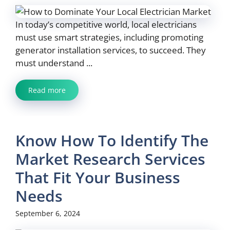
In today’s competitive world, local electricians
must use smart strategies, including promoting
generator installation services, to succeed. They
must understand ...
Read more
Know How To Identify The
Market Research Services
That Fit Your Business
Needs
September 6, 2024