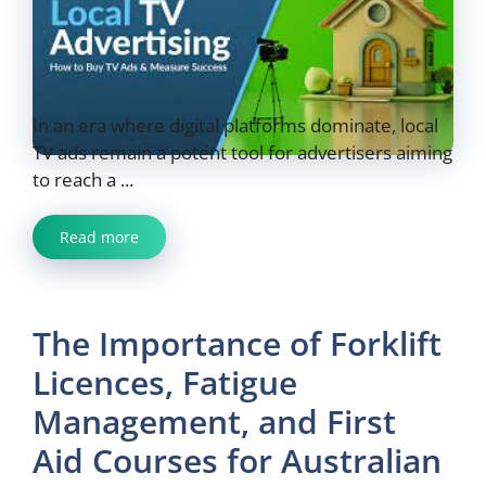
In an era where digital platforms dominate, local
TV ads remain a potent tool for advertisers aiming
to reach a ...
Read more
The Importance of Forklift
Licences, Fatigue
Management, and First
Aid Courses for Australian