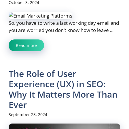
October 3, 2024
So, you have to write a last working day email and
you are worried you don’t know how to leave ...
Read more
The Role of User
Experience (UX) in SEO:
Why It Matters More Than
Ever
September 23, 2024