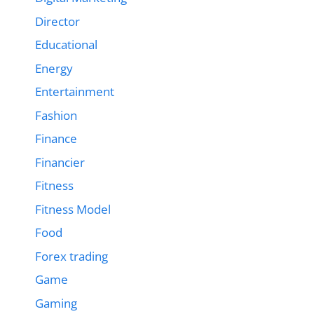
Director
Educational
Energy
Entertainment
Fashion
Finance
Financier
Fitness
Fitness Model
Food
Forex trading
Game
Gaming