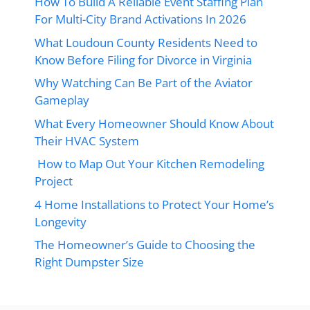
How To Build A Reliable Event Staffing Plan
For Multi-City Brand Activations In 2026
What Loudoun County Residents Need to
Know Before Filing for Divorce in Virginia
Why Watching Can Be Part of the Aviator
Gameplay
What Every Homeowner Should Know About
Their HVAC System
How to Map Out Your Kitchen Remodeling
Project
4 Home Installations to Protect Your Home’s
Longevity
The Homeowner’s Guide to Choosing the
Right Dumpster Size