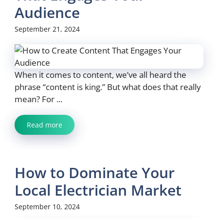
Audience
September 21, 2024
When it comes to content, we’ve all heard the
phrase “content is king.” But what does that really
mean? For ...
Read more
How to Dominate Your
Local Electrician Market
September 10, 2024