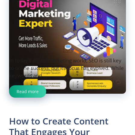
In today’s digital marketing world, SEO is still key
to online success, but its focus has evolved. While
keywords and ...
Read more
How to Create Content
That Engages Your