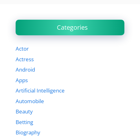
Categories
Actor
Actress
Android
Apps
Artificial Intelligence
Automobile
Beauty
Betting
Biography