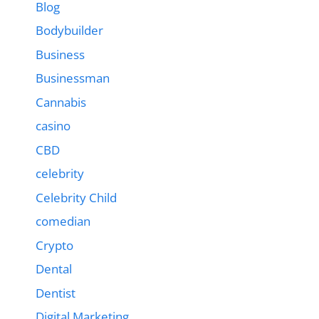
Blog
Bodybuilder
Business
Businessman
Cannabis
casino
CBD
celebrity
Celebrity Child
comedian
Crypto
Dental
Dentist
Digital Marketing