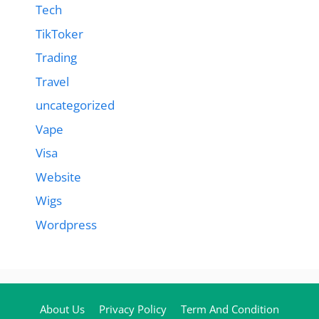
Tech
TikToker
Trading
Travel
uncategorized
Vape
Visa
Website
Wigs
Wordpress
About Us
Privacy Policy
Term And Condition