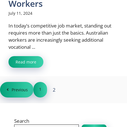
Workers
July 11, 2024
In today’s competitive job market, standing out
requires more than just the basics. Australian
workers are increasingly seeking additional
vocational ...
Read more
1
2
Previous
Search