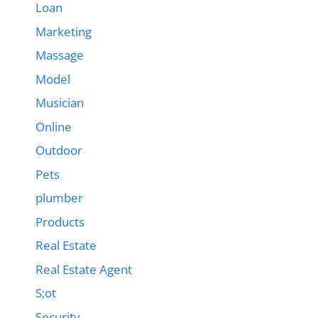
Loan
Marketing
Massage
Model
Musician
Online
Outdoor
Pets
plumber
Products
Real Estate
Real Estate Agent
S;ot
Security