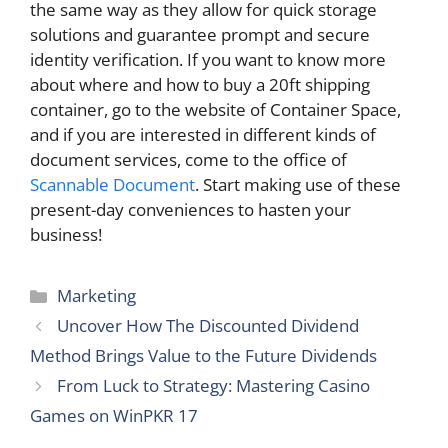
the same way as they allow for quick storage
solutions and guarantee prompt and secure
identity verification. If you want to know more
about where and how to buy a 20ft shipping
container, go to the website of Container Space,
and if you are interested in different kinds of
document services, come to the office of
Scannable Document
. Start making use of these
present-day conveniences to hasten your ​‍​‌‍​‍‌​‍​‌‍​
‍‌business!
Categories
Marketing
Uncover How The Discounted Dividend
Method Brings Value to the Future Dividends
From Luck to Strategy: Mastering Casino
Games on WinPKR 17