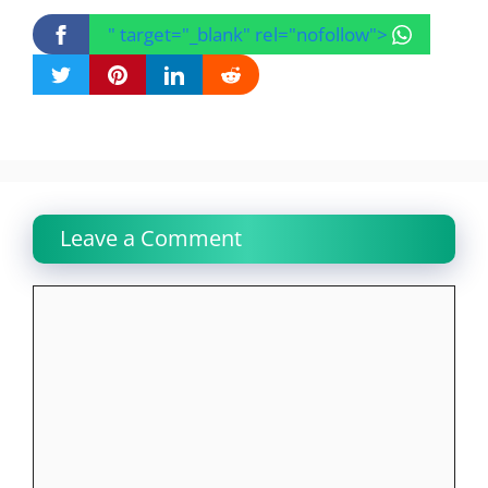
" target="_blank" rel="nofollow">
Leave a Comment
Comment