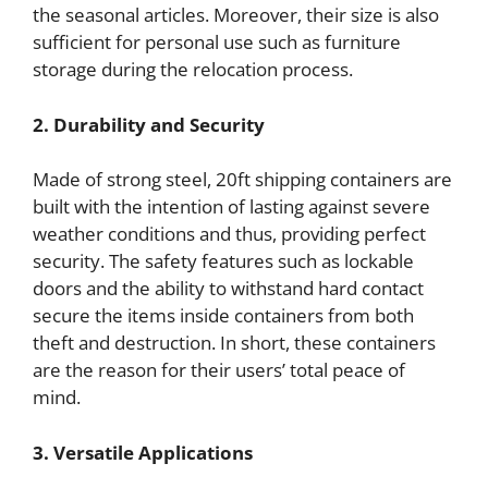
the seasonal articles. Moreover, their size is also
sufficient for personal use such as furniture
storage during the relocation process.
2. Durability and Security
Made of strong steel, 20ft shipping containers are
built with the intention of lasting against severe
weather conditions and thus, providing perfect
security. The safety features such as lockable
doors and the ability to withstand hard contact
secure the items inside containers from both
theft and destruction. In short, these containers
are the reason for their users’ total peace of
mind.
3. Versatile Applications