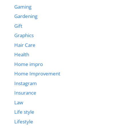
Gaming
Gardening
Gift
Graphics
Hair Care
Health
Home impro
Home Improvement
Instagram
Insurance
Law
Life style
Lifestyle