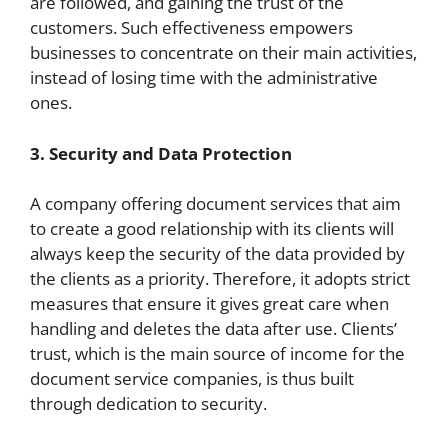
are followed, and gaining the trust of the
customers. Such effectiveness empowers
businesses to concentrate on their main activities,
instead of losing time with the administrative
ones.
3. Security and Data Protection
A company offering document services that aim
to create a good relationship with its clients will
always keep the security of the data provided by
the clients as a priority. Therefore, it adopts strict
measures that ensure it gives great care when
handling and deletes the data after use. Clients’
trust, which is the main source of income for the
document service companies, is thus built
through dedication to security.