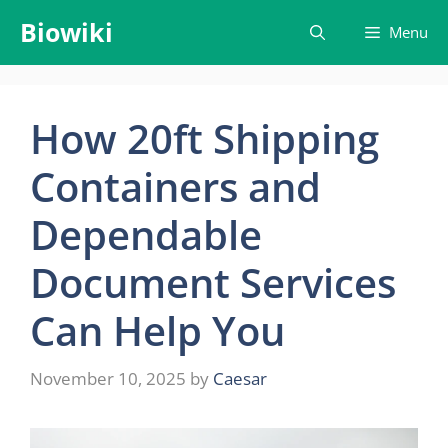
Skip
Biowiki
Menu
to
content
How​‍​‌‍​‍‌​‍​‌‍​‍‌ 20ft Shipping
Containers and
Dependable
Document Services
Can Help You
November 10, 2025
by
Caesar