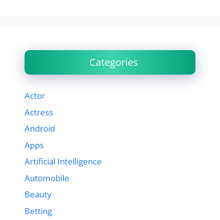
Categories
Actor
Actress
Android
Apps
Artificial Intelligence
Automobile
Beauty
Betting