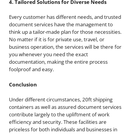
4. Tailored Solutions for Diverse Needs
Every customer has different needs, and trusted
document services have the management to
think up a tailor-made plan for those necessities.
No matter if it is for private use, travel, or
business operation, the services will be there for
you whenever you need the exact
documentation, making the entire process
foolproof and easy.
Conclusion
Under different circumstances, 20ft shipping
containers as well as assured document services
contribute largely to the upliftment of work
efficiency and security. These facilities are
priceless for both individuals and businesses in