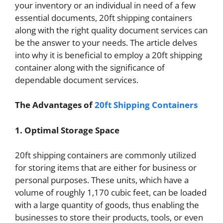
your inventory or an individual in need of a few
essential documents, 20ft shipping containers
along with the right quality document services can
be the answer to your needs. The article delves
into why it is beneficial to employ a 20ft shipping
container along with the significance of
dependable document services.
The Advantages of
20ft Shipping Containers
1. Optimal Storage Space
20ft shipping containers are commonly utilized
for storing items that are either for business or
personal purposes. These units, which have a
volume of roughly 1,170 cubic feet, can be loaded
with a large quantity of goods, thus enabling the
businesses to store their products, tools, or even