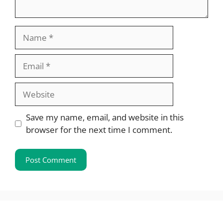
Name
Email
Website
Save my name, email, and website in this
browser for the next time I comment.