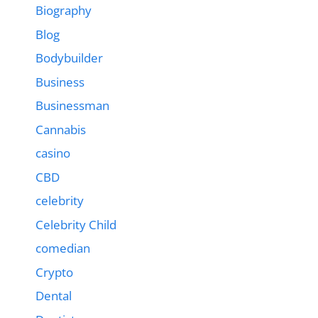
Biography
Blog
Bodybuilder
Business
Businessman
Cannabis
casino
CBD
celebrity
Celebrity Child
comedian
Crypto
Dental