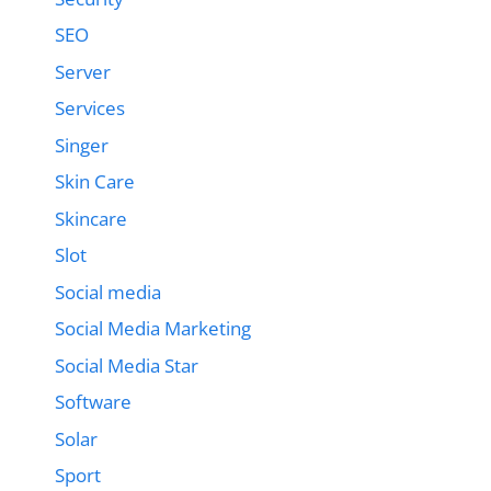
SEO
Server
Services
Singer
Skin Care
Skincare
Slot
Social media
Social Media Marketing
Social Media Star
Software
Solar
Sport