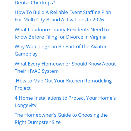
Dental Checkups?
How To Build A Reliable Event Staffing Plan
For Multi-City Brand Activations In 2026
What Loudoun County Residents Need to
Know Before Filing for Divorce in Virginia
Why Watching Can Be Part of the Aviator
Gameplay
What Every Homeowner Should Know About
Their HVAC System
How to Map Out Your Kitchen Remodeling
Project
4 Home Installations to Protect Your Home’s
Longevity
The Homeowner’s Guide to Choosing the
Right Dumpster Size