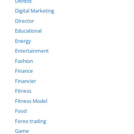
Dentist
Digital Marketing
Director
Educational
Energy
Entertainment
Fashion
Finance
Financier
Fitness
Fitness Model
Food
Forex trading
Game