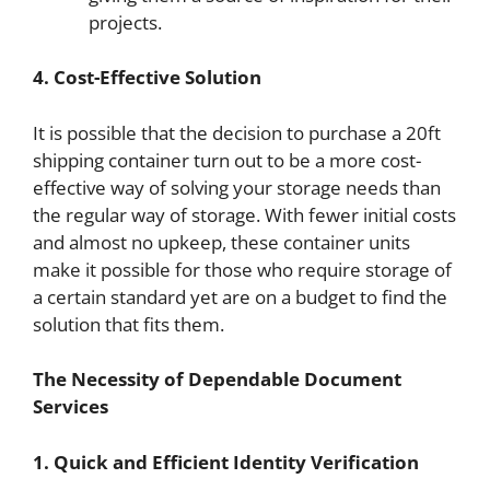
projects.
4. Cost-Effective Solution
It is possible that the decision to purchase a 20ft
shipping container turn out to be a more cost-
effective way of solving your storage needs than
the regular way of storage. With fewer initial costs
and almost no upkeep, these container units
make it possible for those who require storage of
a certain standard yet are on a budget to find the
solution that fits them.
The Necessity of Dependable Document
Services
1. Quick and Efficient Identity Verification