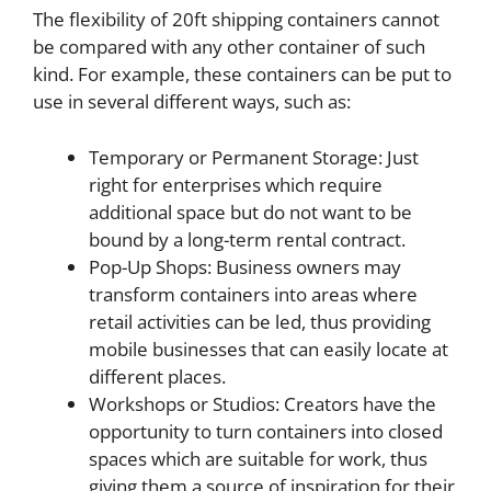
The flexibility of 20ft shipping containers cannot
be compared with any other container of such
kind. For example, these containers can be put to
use in several different ways, such as:
Temporary or Permanent Storage: Just
right for enterprises which require
additional space but do not want to be
bound by a long-term rental contract.
Pop-Up Shops: Business owners may
transform containers into areas where
retail activities can be led, thus providing
mobile businesses that can easily locate at
different places.
Workshops or Studios: Creators have the
opportunity to turn containers into closed
spaces which are suitable for work, thus
giving them a source of inspiration for their