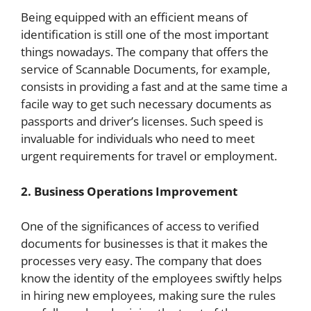
Being equipped with an efficient means of
identification is still one of the most important
things nowadays. The company that offers the
service of Scannable Documents, for example,
consists in providing a fast and at the same time a
facile way to get such necessary documents as
passports and driver’s licenses. Such speed is
invaluable for individuals who need to meet
urgent requirements for travel or employment.
2. Business Operations Improvement
One of the significances of access to verified
documents for businesses is that it makes the
processes very easy. The company that does
know the identity of the employees swiftly helps
in hiring new employees, making sure the rules