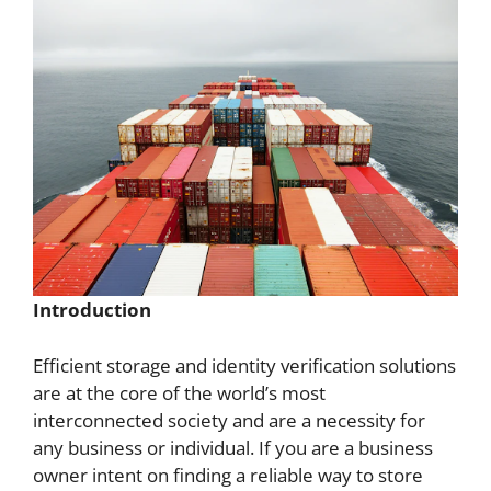
Introduction
Efficient storage and identity verification solutions
are at the core of the world’s most
interconnected society and are a necessity for
any business or individual. If you are a business
owner intent on finding a reliable way to store