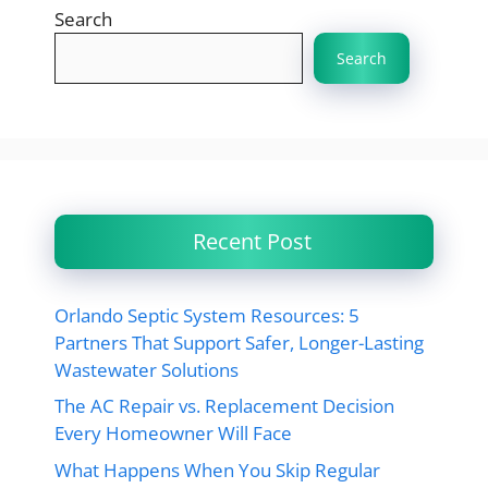
Search
Search
Recent Post
Orlando Septic System Resources: 5
Partners That Support Safer, Longer-Lasting
Wastewater Solutions
The AC Repair vs. Replacement Decision
Every Homeowner Will Face
What Happens When You Skip Regular