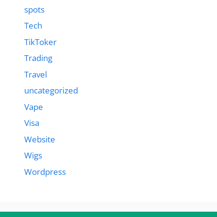
spots
Tech
TikToker
Trading
Travel
uncategorized
Vape
Visa
Website
Wigs
Wordpress