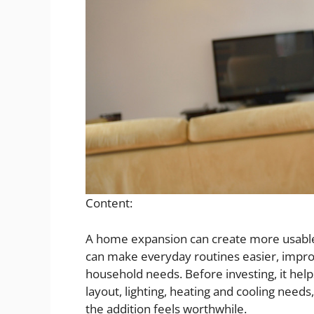
Content:
A home expansion can create more usable 
can make everyday routines easier, impro
household needs. Before investing, it help
layout, lighting, heating and cooling need
the addition feels worthwhile.