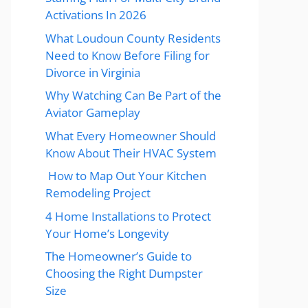
Activations In 2026
What Loudoun County Residents
Need to Know Before Filing for
Divorce in Virginia
Why Watching Can Be Part of the
Aviator Gameplay
What Every Homeowner Should
Know About Their HVAC System
How to Map Out Your Kitchen
Remodeling Project
4 Home Installations to Protect
Your Home’s Longevity
The Homeowner’s Guide to
Choosing the Right Dumpster
Size