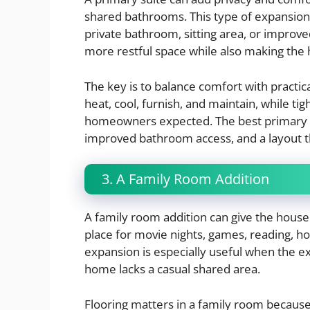
shared bathrooms. This type of expansion 
private bathroom, sitting area, or improved
more restful space while also making the
The key is to balance comfort with practi
heat, cool, furnish, and maintain, while t
homeowners expected. The best primary su
improved bathroom access, and a layout t
3. A Family Room Addition
A family room addition can give the househ
place for movie nights, games, reading, hob
expansion is especially useful when the e
home lacks a casual shared area.
Flooring matters in a family room because