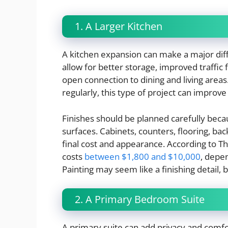
1. A Larger Kitchen
A kitchen expansion can make a major dif
allow for better storage, improved traffic f
open connection to dining and living areas
regularly, this type of project can improve
Finishes should be planned carefully beca
surfaces. Cabinets, counters, flooring, back
final cost and appearance. According to Th
costs
between $1,800 and $10,000
, depen
Painting may seem like a finishing detail, b
2. A Primary Bedroom Suite
A primary suite can add privacy and comfo