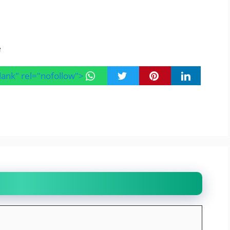
e
blank" rel="nofollow">