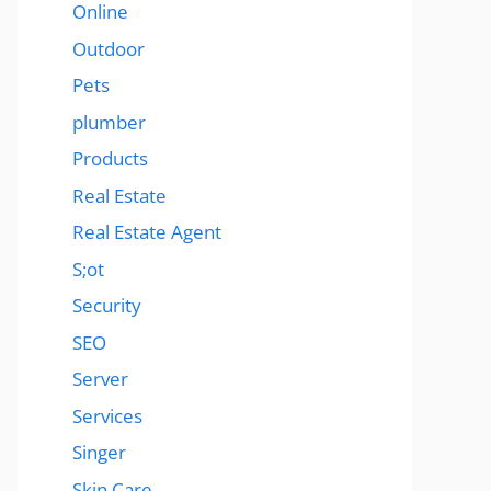
Online
Outdoor
Pets
plumber
Products
Real Estate
Real Estate Agent
S;ot
Security
SEO
Server
Services
Singer
Skin Care