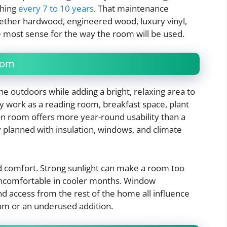
shing
every 7 to 10 years
. That maintenance
ther hardwood, engineered wood, luxury vinyl,
e most sense for the way the room will be used.
oom
e outdoors while adding a bright, relaxing area to
 work as a reading room, breakfast space, plant
son room offers more year-round usability than a
ly planned with insulation, windows, and climate
 comfort. Strong sunlight can make a room too
uncomfortable in cooler months. Window
and access from the rest of the home all influence
om or an underused addition.