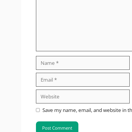
Name
Email
Website
Save my name, email, and website in th