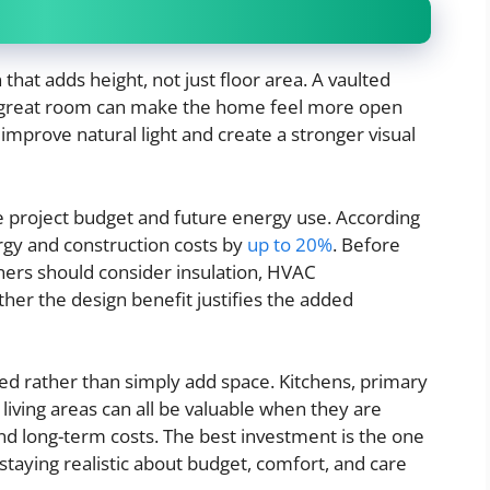
at adds height, not just floor area. A vaulted
er great room can make the home feel more open
 improve natural light and create a stronger visual
e project budget and future energy use. According
ergy and construction costs by
up to 20%
. Before
ers should consider insulation, HVAC
er the design benefit justifies the added
ed rather than simply add space. Kitchens, primary
 living areas can all be valuable when they are
d long-term costs. The best investment is the one
aying realistic about budget, comfort, and care