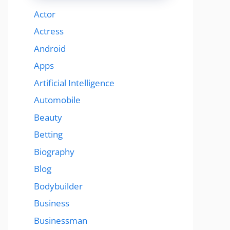
Actor
Actress
Android
Apps
Artificial Intelligence
Automobile
Beauty
Betting
Biography
Blog
Bodybuilder
Business
Businessman