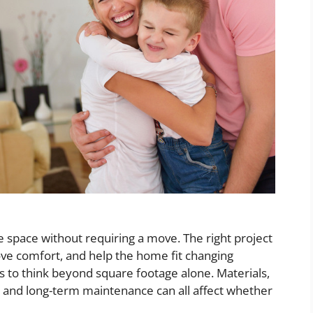
space without requiring a move. The right project
ve comfort, and help the home fit changing
s to think beyond square footage alone. Materials,
s, and long-term maintenance can all affect whether