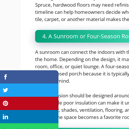
Spruce, hardwood floors may need refini
timeline can help homeowners decide whe
tile, carpet, or another material makes th
4. A Sunroom or Four-Season R
A sunroom can connect the indoors with th
the home. Depending on the design, it may
room, office, or quiet lounge. A four-sea
basic enclosed porch because it is typical
control in mind.
This expansion should be designed around
warm, while poor insulation can make it 
placement, shades, ventilation, flooring, 
whether the space becomes a favorite ro