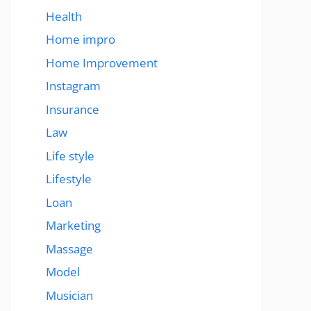
Health
Home impro
Home Improvement
Instagram
Insurance
Law
Life style
Lifestyle
Loan
Marketing
Massage
Model
Musician