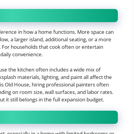
ference in how a home functions. More space can
low, a larger island, additional seating, or a more
. For households that cook often or entertain
 daily convenience.
use the kitchen often includes a wide mix of
splash materials, lighting, and paint all affect the
is Old House, hiring professional painters often
ding on room size, wall surfaces, and labor rates.
ut it still belongs in the full expansion budget.
rt, especially in a home with limited bedrooms or