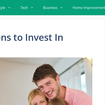
tyle
Tech
Business
Home Improvemen
s to Invest In