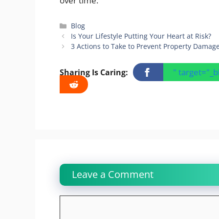
over time.
Categories
Blog
Is Your Lifestyle Putting Your Heart at Risk?
3 Actions to Take to Prevent Property Damag
" target="_
Sharing Is Caring:
Leave a Comment
Comment