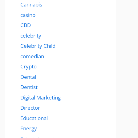
Cannabis
casino
CBD
celebrity
Celebrity Child
comedian
Crypto
Dental
Dentist
Digital Marketing
Director
Educational
Energy