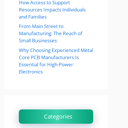
How Access to Support
Resources Impacts Individuals
and Families
From Main Street to
Manufacturing: The Reach of
Small Businesses
Why Choosing Experienced Metal
Core PCB Manufacturers Is
Essential for High-Power
Electronics
Categories