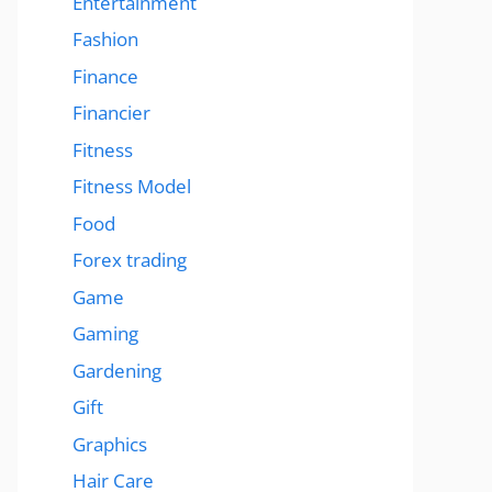
Entertainment
Fashion
Finance
Financier
Fitness
Fitness Model
Food
Forex trading
Game
Gaming
Gardening
Gift
Graphics
Hair Care