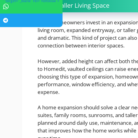
" target="_blank" rel="nofollow">
5. A Taller Living Space
Some homeowners invest in an expansion th
living room, expanded entryway, or tall
and dramatic. This kind of project can also
connection between interior spaces.
However, added height can affect both th
to Homedit, vaulted ceilings can raise en
choosing this type of expansion, homeown
performance, window efficiency, and wheth
expense.
A home expansion should solve a clear ne
suites, family rooms, sunrooms, and taller
planned around daily use, maintenance, an
that improves how the home works while st