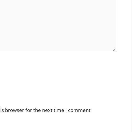
is browser for the next time I comment.