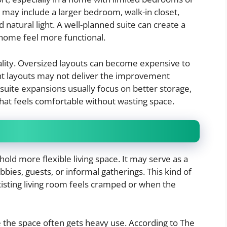
may include a larger bedroom, walk-in closet,
 natural light. A well-planned suite can create a
 home feel more functional.
cality. Oversized layouts can become expensive to
ight layouts may not deliver the improvement
ite expansions usually focus on better storage,
hat feels comfortable without wasting space.
old more flexible living space. It may serve as a
bies, guests, or informal gatherings. This kind of
xisting living room feels cramped or when the
 the space often gets heavy use. According to The