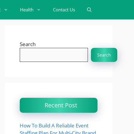
t
Health
Contact Us
Search
Search
Recent Post
How To Build A Reliable Event
Staffing Plan For Multi-City Brand