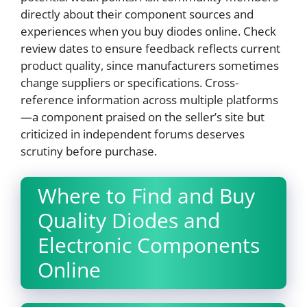
directly about their component sources and
experiences when you buy diodes online. Check
review dates to ensure feedback reflects current
product quality, since manufacturers sometimes
change suppliers or specifications. Cross-
reference information across multiple platforms
—a component praised on the seller’s site but
criticized in independent forums deserves
scrutiny before purchase.
Where to Find and Buy
Quality Diodes and
Electronic Components
Online