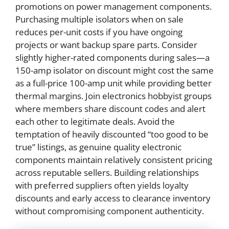
promotions on power management components.
Purchasing multiple isolators when on sale
reduces per-unit costs if you have ongoing
projects or want backup spare parts. Consider
slightly higher-rated components during sales—a
150-amp isolator on discount might cost the same
as a full-price 100-amp unit while providing better
thermal margins. Join electronics hobbyist groups
where members share discount codes and alert
each other to legitimate deals. Avoid the
temptation of heavily discounted “too good to be
true” listings, as genuine quality electronic
components maintain relatively consistent pricing
across reputable sellers. Building relationships
with preferred suppliers often yields loyalty
discounts and early access to clearance inventory
without compromising component authenticity.