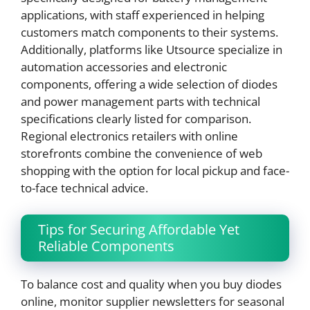
applications, with staff experienced in helping
customers match components to their systems.
Additionally, platforms like Utsource specialize in
automation accessories and electronic
components, offering a wide selection of diodes
and power management parts with technical
specifications clearly listed for comparison.
Regional electronics retailers with online
storefronts combine the convenience of web
shopping with the option for local pickup and face-
to-face technical advice.
Tips for Securing Affordable Yet
Reliable Components
To balance cost and quality when you buy diodes
online, monitor supplier newsletters for seasonal