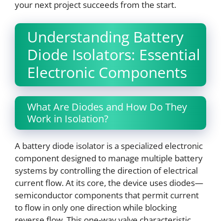
your next project succeeds from the start.
Understanding Battery
Diode Isolators: Essential
Electronic Components
What Are Diodes and How Do They
Work in Isolation?
A battery diode isolator is a specialized electronic
component designed to manage multiple battery
systems by controlling the direction of electrical
current flow. At its core, the device uses diodes—
semiconductor components that permit current
to flow in only one direction while blocking
reverse flow. This one-way valve characteristic