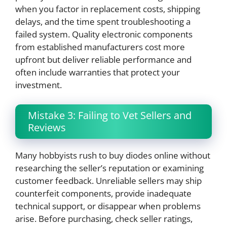
when you factor in replacement costs, shipping
delays, and the time spent troubleshooting a
failed system. Quality electronic components
from established manufacturers cost more
upfront but deliver reliable performance and
often include warranties that protect your
investment.
Mistake 3: Failing to Vet Sellers and
Reviews
Many hobbyists rush to buy diodes online without
researching the seller’s reputation or examining
customer feedback. Unreliable sellers may ship
counterfeit components, provide inadequate
technical support, or disappear when problems
arise. Before purchasing, check seller ratings,