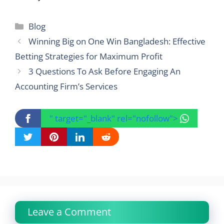
Categories
Blog
Winning Big on One Win Bangladesh: Effective
Betting Strategies for Maximum Profit
3 Questions To Ask Before Engaging An
Accounting Firm’s Services
" target="_blank" rel="nofollow">
Leave a Comment