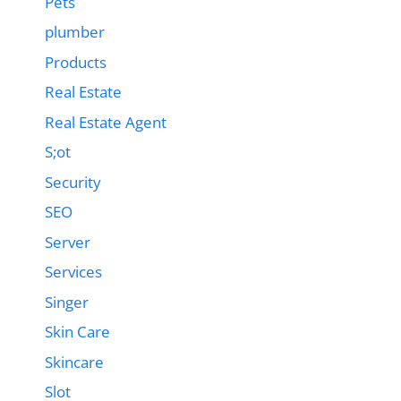
Pets
plumber
Products
Real Estate
Real Estate Agent
S;ot
Security
SEO
Server
Services
Singer
Skin Care
Skincare
Slot