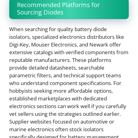
Recommended Platforms for
Sourcing Diodes
When searching for quality battery diode
isolators, specialized electronics distributors like
Digi-Key, Mouser Electronics, and Newark offer
extensive catalogs with verified components from
reputable manufacturers. These platforms
provide detailed datasheets, searchable
parametric filters, and technical support teams
who understand component specifications. For
hobbyists seeking more affordable options,
established marketplaces with dedicated
electronics sections can work well if you carefully
vet sellers using the strategies outlined earlier.
Supplier websites focused on automotive or
marine electronics often stock isolators
specifically designed for battery management