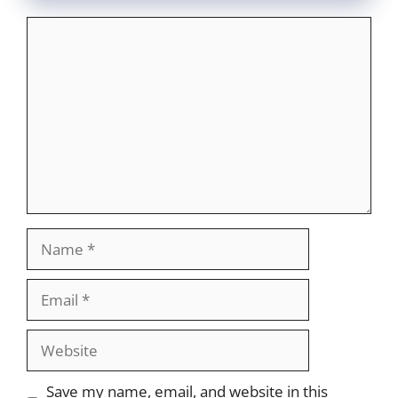
Comment
Name
Email
Website
Save my name, email, and website in this