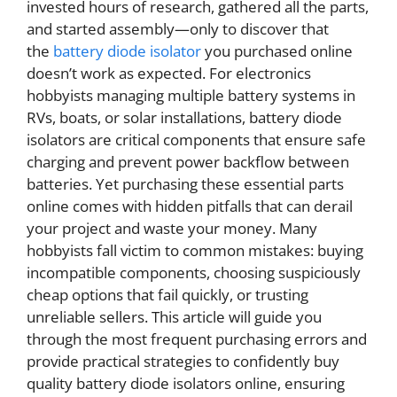
invested hours of research, gathered all the parts,
and started assembly—only to discover that
the
battery diode isolator
you purchased online
doesn’t work as expected. For electronics
hobbyists managing multiple battery systems in
RVs, boats, or solar installations, battery diode
isolators are critical components that ensure safe
charging and prevent power backflow between
batteries. Yet purchasing these essential parts
online comes with hidden pitfalls that can derail
your project and waste your money. Many
hobbyists fall victim to common mistakes: buying
incompatible components, choosing suspiciously
cheap options that fail quickly, or trusting
unreliable sellers. This article will guide you
through the most frequent purchasing errors and
provide practical strategies to confidently buy
quality battery diode isolators online, ensuring