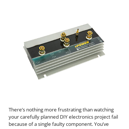
There’s nothing more frustrating than watching
your carefully planned DIY electronics project fail
because of a single faulty component. You’ve