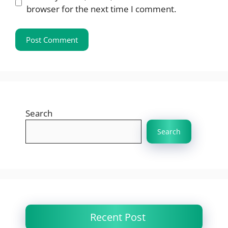
browser for the next time I comment.
Search
Search
Recent Post