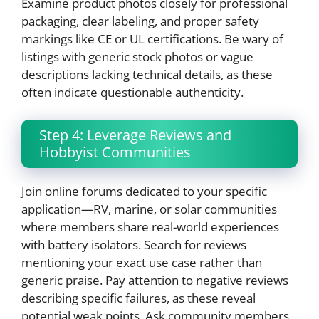
Examine product photos closely for professional
packaging, clear labeling, and proper safety
markings like CE or UL certifications. Be wary of
listings with generic stock photos or vague
descriptions lacking technical details, as these
often indicate questionable authenticity.
Step 4: Leverage Reviews and
Hobbyist Communities
Join online forums dedicated to your specific
application—RV, marine, or solar communities
where members share real-world experiences
with battery isolators. Search for reviews
mentioning your exact use case rather than
generic praise. Pay attention to negative reviews
describing specific failures, as these reveal
potential weak points. Ask community members