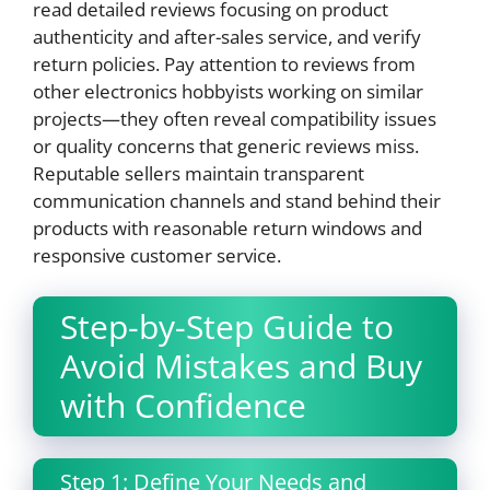
read detailed reviews focusing on product
authenticity and after-sales service, and verify
return policies. Pay attention to reviews from
other electronics hobbyists working on similar
projects—they often reveal compatibility issues
or quality concerns that generic reviews miss.
Reputable sellers maintain transparent
communication channels and stand behind their
products with reasonable return windows and
responsive customer service.
Step-by-Step Guide to
Avoid Mistakes and Buy
with Confidence
Step 1: Define Your Needs and