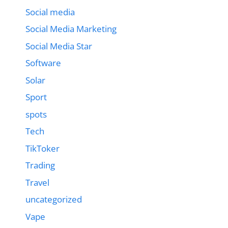
Social media
Social Media Marketing
Social Media Star
Software
Solar
Sport
spots
Tech
TikToker
Trading
Travel
uncategorized
Vape