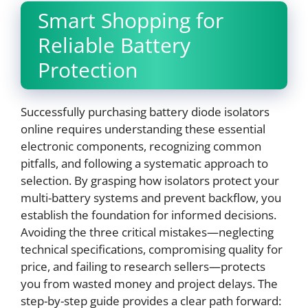
Smart Shopping for
Reliable Battery
Protection
Successfully purchasing battery diode isolators
online requires understanding these essential
electronic components, recognizing common
pitfalls, and following a systematic approach to
selection. By grasping how isolators protect your
multi-battery systems and prevent backflow, you
establish the foundation for informed decisions.
Avoiding the three critical mistakes—neglecting
technical specifications, compromising quality for
price, and failing to research sellers—protects
you from wasted money and project delays. The
step-by-step guide provides a clear path forward: