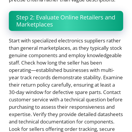
Step 2: Evaluate Online Retailers and
Marketplaces
Start with specialized electronics suppliers rather
than general marketplaces, as they typically stock
genuine components and employ knowledgeable
staff. Check how long the seller has been
operating—established businesses with multi-
year track records demonstrate stability. Examine
their return policy carefully, ensuring at least a
30-day window for defective spare parts. Contact
customer service with a technical question before
purchasing to assess their responsiveness and
expertise. Verify they provide detailed datasheets
and technical documentation for components.
Look for sellers offering order tracking, secure