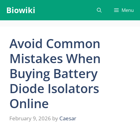
Skip
Biowiki
Menu
to
content
Avoid Common
Mistakes When
Buying Battery
Diode Isolators
Online
February 9, 2026
by
Caesar