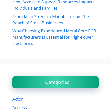
How Access to Support Resources Impacts
Individuals and Families
From Main Street to Manufacturing: The
Reach of Small Businesses
Why Choosing Experienced Metal Core PCB
Manufacturers Is Essential for High-Power
Electronics
Categories
Actor
Actress