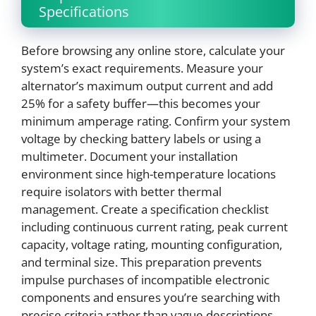
Specifications
Before browsing any online store, calculate your
system’s exact requirements. Measure your
alternator’s maximum output current and add
25% for a safety buffer—this becomes your
minimum amperage rating. Confirm your system
voltage by checking battery labels or using a
multimeter. Document your installation
environment since high-temperature locations
require isolators with better thermal
management. Create a specification checklist
including continuous current rating, peak current
capacity, voltage rating, mounting configuration,
and terminal size. This preparation prevents
impulse purchases of incompatible electronic
components and ensures you’re searching with
precise criteria rather than vague descriptions.