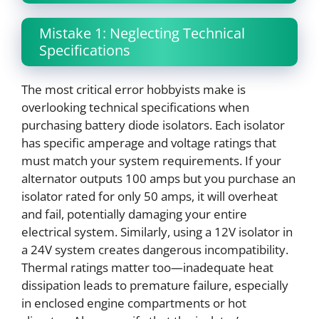
Mistake 1: Neglecting Technical
Specifications
The most critical error hobbyists make is
overlooking technical specifications when
purchasing battery diode isolators. Each isolator
has specific amperage and voltage ratings that
must match your system requirements. If your
alternator outputs 100 amps but you purchase an
isolator rated for only 50 amps, it will overheat
and fail, potentially damaging your entire
electrical system. Similarly, using a 12V isolator in
a 24V system creates dangerous incompatibility.
Thermal ratings matter too—inadequate heat
dissipation leads to premature failure, especially
in enclosed engine compartments or hot