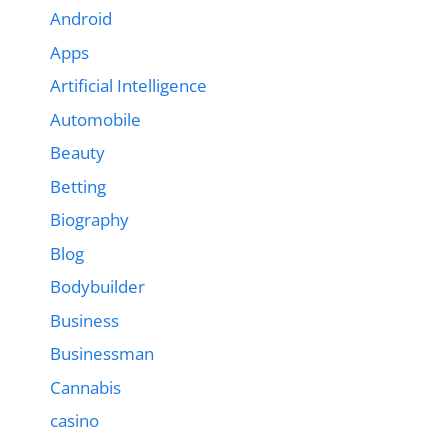
Android
Apps
Artificial Intelligence
Automobile
Beauty
Betting
Biography
Blog
Bodybuilder
Business
Businessman
Cannabis
casino