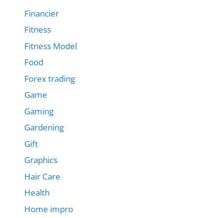
Financier
Fitness
Fitness Model
Food
Forex trading
Game
Gaming
Gardening
Gift
Graphics
Hair Care
Health
Home impro