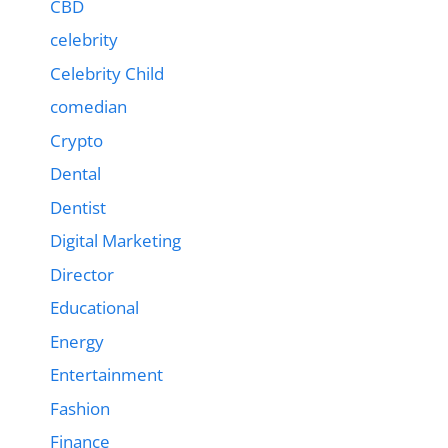
CBD
celebrity
Celebrity Child
comedian
Crypto
Dental
Dentist
Digital Marketing
Director
Educational
Energy
Entertainment
Fashion
Finance