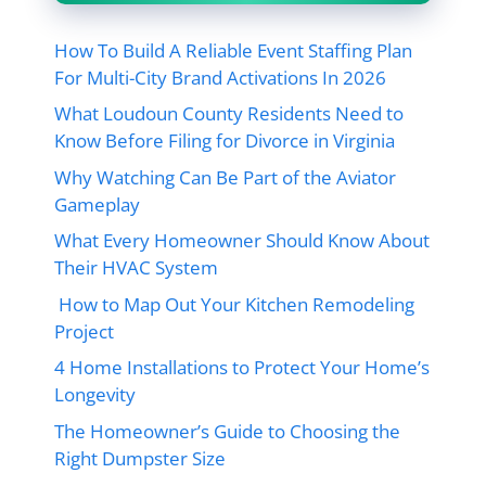
How To Build A Reliable Event Staffing Plan
For Multi-City Brand Activations In 2026
What Loudoun County Residents Need to
Know Before Filing for Divorce in Virginia
Why Watching Can Be Part of the Aviator
Gameplay
What Every Homeowner Should Know About
Their HVAC System
How to Map Out Your Kitchen Remodeling
Project
4 Home Installations to Protect Your Home’s
Longevity
The Homeowner’s Guide to Choosing the
Right Dumpster Size