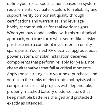
define your exact specifications based on system
requirements, evaluate retailers for reliability and
support, verify component quality through
certifications and warranties, and leverage
hobbyist communities for real-world insights.
When you buy diodes online with this methodical
approach, you transform what seems like a risky
purchase into a confident investment in quality
spare parts. Your next RV electrical upgrade, boat
power system, or solar installation deserves
components that perform reliably for years, not
cheap alternatives that fail at critical moments.
Apply these strategies to your next purchase, and
you’ll join the ranks of electronics hobbyists who
complete successful projects with dependable,
properly matched battery diode isolators that
keep multiple batteries charged and protected
exactly as intended.