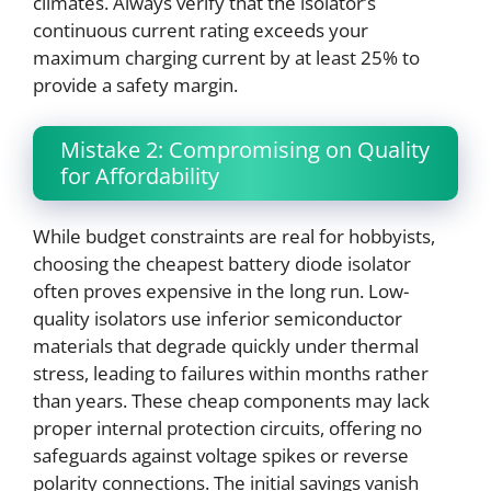
climates. Always verify that the isolator’s
continuous current rating exceeds your
maximum charging current by at least 25% to
provide a safety margin.
Mistake 2: Compromising on Quality
for Affordability
While budget constraints are real for hobbyists,
choosing the cheapest battery diode isolator
often proves expensive in the long run. Low-
quality isolators use inferior semiconductor
materials that degrade quickly under thermal
stress, leading to failures within months rather
than years. These cheap components may lack
proper internal protection circuits, offering no
safeguards against voltage spikes or reverse
polarity connections. The initial savings vanish