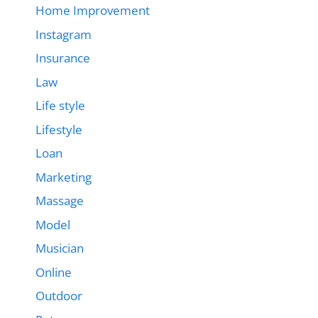
Home Improvement
Instagram
Insurance
Law
Life style
Lifestyle
Loan
Marketing
Massage
Model
Musician
Online
Outdoor