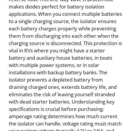
makes diodes perfect for battery isolation
applications. When you connect multiple batteries
to a single charging source, the isolator ensures
each battery charges properly while preventing
them from discharging into each other when the
charging source is disconnected. This protection is
vital in RVs where you might have a starter
battery and auxiliary house batteries, in boats
with multiple power systems, or in solar
installations with backup battery banks. The
isolator prevents a depleted battery from
draining charged ones, extends battery life, and
eliminates the risk of leaving yourself stranded
with dead starter batteries. Understanding key
specifications is crucial before purchasing:
amperage rating determines how much current
the isolator can handle, voltage rating must match
your system voltage (typically 12V or 24V), and