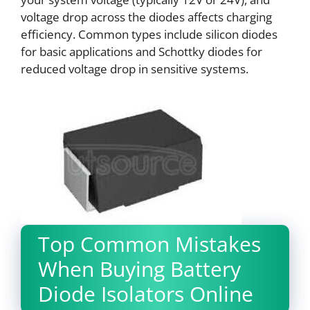
voltage drop across the diodes affects charging
efficiency. Common types include silicon diodes
for basic applications and Schottky diodes for
reduced voltage drop in sensitive systems.
Top Common Mistakes
When Buying Battery
Diode Isolators Online