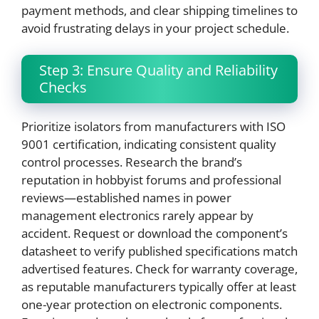
payment methods, and clear shipping timelines to
avoid frustrating delays in your project schedule.
Step 3: Ensure Quality and Reliability
Checks
Prioritize isolators from manufacturers with ISO
9001 certification, indicating consistent quality
control processes. Research the brand’s
reputation in hobbyist forums and professional
reviews—established names in power
management electronics rarely appear by
accident. Request or download the component’s
datasheet to verify published specifications match
advertised features. Check for warranty coverage,
as reputable manufacturers typically offer at least
one-year protection on electronic components.