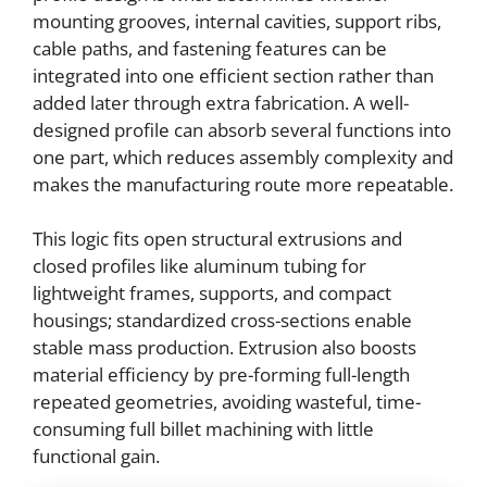
mounting grooves, internal cavities, support ribs,
cable paths, and fastening features can be
integrated into one efficient section rather than
added later through extra fabrication. A well-
designed profile can absorb several functions into
one part, which reduces assembly complexity and
makes the manufacturing route more repeatable.
This logic fits open structural extrusions and
closed profiles like aluminum tubing for
lightweight frames, supports, and compact
housings; standardized cross-sections enable
stable mass production. Extrusion also boosts
material efficiency by pre-forming full-length
repeated geometries, avoiding wasteful, time-
consuming full billet machining with little
functional gain.