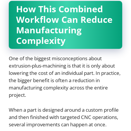
How This Combined
Workflow Can Reduce
Manufacturing
Complexity
One of the biggest misconceptions about
extrusion-plus-machining is that it is only about
lowering the cost of an individual part. In practice,
the bigger benefit is often a reduction in
manufacturing complexity across the entire
project.
When a part is designed around a custom profile
and then finished with targeted CNC operations,
several improvements can happen at once.