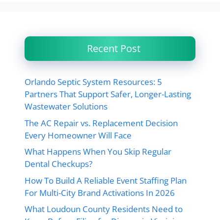
Recent Post
Orlando Septic System Resources: 5
Partners That Support Safer, Longer-Lasting
Wastewater Solutions
The AC Repair vs. Replacement Decision
Every Homeowner Will Face
What Happens When You Skip Regular
Dental Checkups?
How To Build A Reliable Event Staffing Plan
For Multi-City Brand Activations In 2026
What Loudoun County Residents Need to