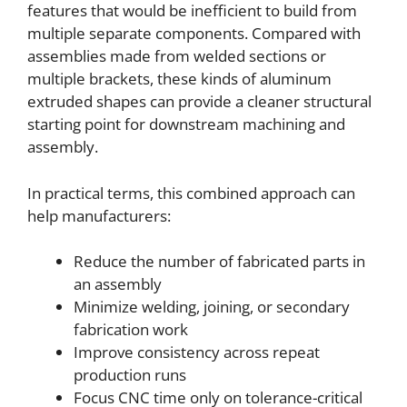
features that would be inefficient to build from
multiple separate components. Compared with
assemblies made from welded sections or
multiple brackets, these kinds of aluminum
extruded shapes can provide a cleaner structural
starting point for downstream machining and
assembly.
In practical terms, this combined approach can
help manufacturers:
Reduce the number of fabricated parts in
an assembly
Minimize welding, joining, or secondary
fabrication work
Improve consistency across repeat
production runs
Focus CNC time only on tolerance-critical