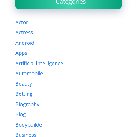
Categories
Actor
Actress
Android
Apps
Artificial Intelligence
Automobile
Beauty
Betting
Biography
Blog
Bodybuilder
Business