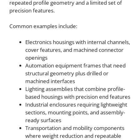
repeated profile geometry and a limited set of
precision features.
Common examples include:
Electronics housings with internal channels,
cover features, and machined connector
openings
Automation equipment frames that need
structural geometry plus drilled or
machined interfaces
Lighting assemblies that combine profile-
based housings with precision end features
Industrial enclosures requiring lightweight
sections, mounting points, and assembly-
ready surfaces
Transportation and mobility components
where weight reduction and repeatable