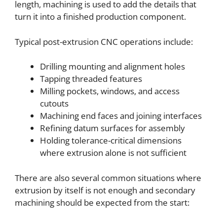
length, machining is used to add the details that
turn it into a finished production component.
Typical post-extrusion CNC operations include:
Drilling mounting and alignment holes
Tapping threaded features
Milling pockets, windows, and access
cutouts
Machining end faces and joining interfaces
Refining datum surfaces for assembly
Holding tolerance-critical dimensions
where extrusion alone is not sufficient
There are also several common situations where
extrusion by itself is not enough and secondary
machining should be expected from the start: