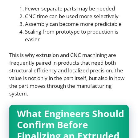
Fewer separate parts may be needed
CNC time can be used more selectively
Assembly can become more predictable
Scaling from prototype to production is
easier
This is why extrusion and CNC machining are
frequently paired in products that need both
structural efficiency and localized precision. The
value is not only in the part itself, but also in how
the part moves through the manufacturing
system.
What Engineers Should
Confirm Before
Finalizing an Extruded