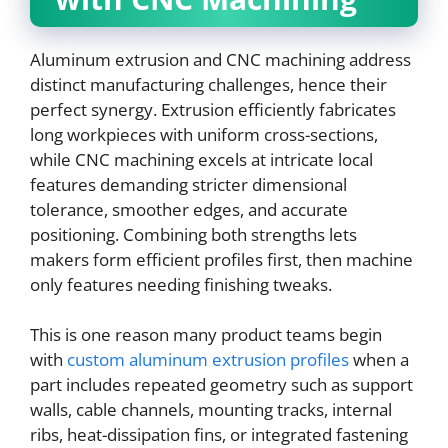
Aluminum extrusion and CNC machining address
distinct manufacturing challenges, hence their
perfect synergy. Extrusion efficiently fabricates
long workpieces with uniform cross-sections,
while CNC machining excels at intricate local
features demanding stricter dimensional
tolerance, smoother edges, and accurate
positioning. Combining both strengths lets
makers form efficient profiles first, then machine
only features needing finishing tweaks.
This is one reason many product teams begin
with
custom aluminum extrusion profiles
when a
part includes repeated geometry such as support
walls, cable channels, mounting tracks, internal
ribs, heat-dissipation fins, or integrated fastening