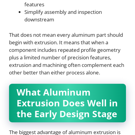
features
Simplify assembly and inspection
downstream
That does not mean every aluminum part should
begin with extrusion. It means that when a
component includes repeated profile geometry
plus a limited number of precision features,
extrusion and machining often complement each
other better than either process alone.
What Aluminum
Extrusion Does Well in
the Early Design Stage
The biggest advantage of aluminum extrusion is