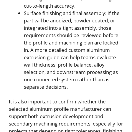
cut-to-length accuracy.
Surface finishing and final assembly: If the
part will be anodized, powder coated, or
integrated into a tight assembly, those
requirements should be reviewed before
the profile and machining plan are locked
in. A more detailed custom aluminum
extrusion guide can help teams evaluate
wall thickness, profile balance, alloy
selection, and downstream processing as
one connected system rather than as
separate decisions.
It is also important to confirm whether the
selected aluminum profile manufacturer can
support both extrusion development and
secondary machining requirements, especially for
projects that depend on tight tolerances, finishing