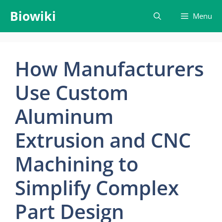
Skip
Biowiki
Menu
to
content
How Manufacturers
Use Custom
Aluminum
Extrusion and CNC
Machining to
Simplify Complex
Part Design