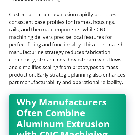
Custom aluminum extrusion rapidly produces
consistent base profiles for frames, housings,
rails, and thermal components, while CNC
machining delivers precise local features for
perfect fitting and functionality. This coordinated
manufacturing strategy reduces fabrication
complexity, streamlines downstream workflows,
and simplifies scaling from prototypes to mass
production. Early strategic planning also enhances
part manufacturability and operational reliability.
Why Manufacturers
Often Combine
Aluminum Extrusion
with CNC Machining