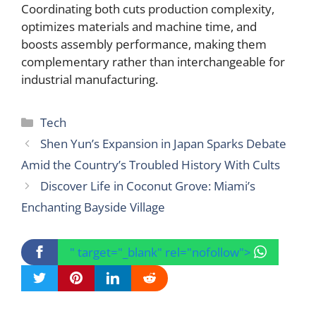
Coordinating both cuts production complexity,
optimizes materials and machine time, and
boosts assembly performance, making them
complementary rather than interchangeable for
industrial manufacturing.
Categories
Tech
Shen Yun’s Expansion in Japan Sparks Debate
Amid the Country’s Troubled History With Cults
Discover Life in Coconut Grove: Miami’s
Enchanting Bayside Village
" target="_blank" rel="nofollow">