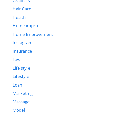
Graphics
Hair Care
Health
Home impro
Home Improvement
Instagram
Insurance
Law
Life style
Lifestyle
Loan
Marketing
Massage
Model