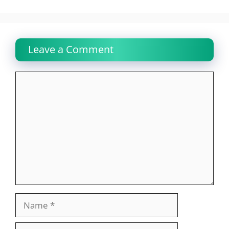
Leave a Comment
Comment
Name
Email