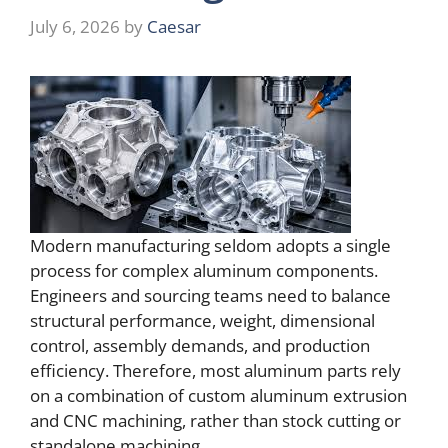
July 6, 2026
by
Caesar
Modern manufacturing seldom adopts a single
process for complex aluminum components.
Engineers and sourcing teams need to balance
structural performance, weight, dimensional
control, assembly demands, and production
efficiency. Therefore, most aluminum parts rely
on a combination of custom aluminum extrusion
and CNC machining, rather than stock cutting or
standalone machining.