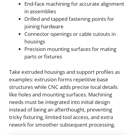
End-face machining for accurate alignment
in assemblies
Drilled and tapped fastening points for
joining hardware
Connector openings or cable cutouts in
housings
Precision mounting surfaces for mating
parts or fixtures
Take extruded housings and support profiles as
examples: extrusion forms repetitive base
structures while CNC adds precise local details
like holes and mounting surfaces. Machining
needs must be integrated into initial design
instead of being an afterthought, preventing
tricky fixturing, limited tool access, and extra
rework for smoother subsequent processing.