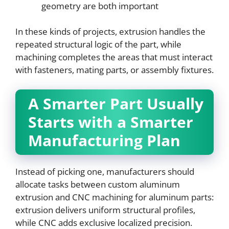
geometry are both important
In these kinds of projects, extrusion handles the
repeated structural logic of the part, while
machining completes the areas that must interact
with fasteners, mating parts, or assembly fixtures.
A Smarter Part Usually
Starts with a Smarter
Manufacturing Plan
Instead of picking one, manufacturers should
allocate tasks between custom aluminum
extrusion and CNC machining for aluminum parts:
extrusion delivers uniform structural profiles,
while CNC adds exclusive localized precision.