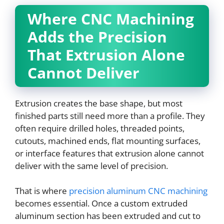
Where CNC Machining
Adds the Precision
That Extrusion Alone
Cannot Deliver
Extrusion creates the base shape, but most
finished parts still need more than a profile. They
often require drilled holes, threaded points,
cutouts, machined ends, flat mounting surfaces,
or interface features that extrusion alone cannot
deliver with the same level of precision.
That is where
precision aluminum CNC machining
becomes essential. Once a custom extruded
aluminum section has been extruded and cut to