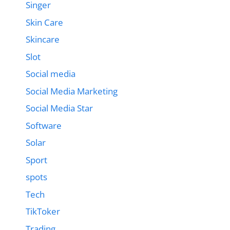
Singer
Skin Care
Skincare
Slot
Social media
Social Media Marketing
Social Media Star
Software
Solar
Sport
spots
Tech
TikToker
Trading