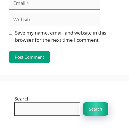
Website
Save my name, email, and website in this
browser for the next time I comment.
Search
Search