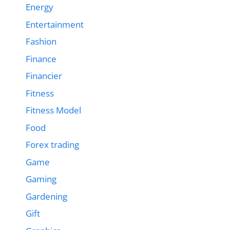
Energy
Entertainment
Fashion
Finance
Financier
Fitness
Fitness Model
Food
Forex trading
Game
Gaming
Gardening
Gift