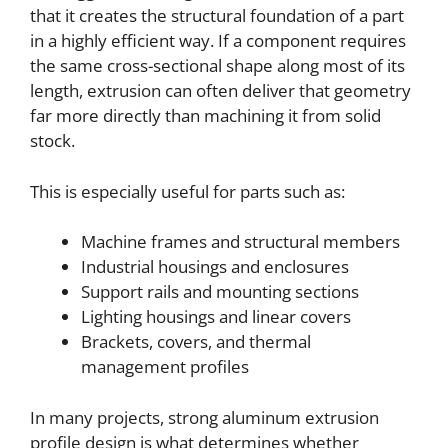
that it creates the structural foundation of a part
in a highly efficient way. If a component requires
the same cross-sectional shape along most of its
length, extrusion can often deliver that geometry
far more directly than machining it from solid
stock.
This is especially useful for parts such as:
Machine frames and structural members
Industrial housings and enclosures
Support rails and mounting sections
Lighting housings and linear covers
Brackets, covers, and thermal
management profiles
In many projects, strong aluminum extrusion
profile design is what determines whether