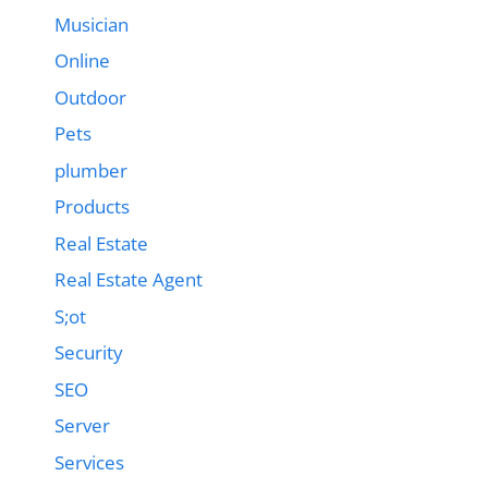
Musician
Online
Outdoor
Pets
plumber
Products
Real Estate
Real Estate Agent
S;ot
Security
SEO
Server
Services