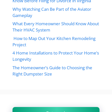
Know Before Filing for Divorce in Virginia
Why Watching Can Be Part of the Aviator
Gameplay
What Every Homeowner Should Know About
Their HVAC System
How to Map Out Your Kitchen Remodeling
Project
4 Home Installations to Protect Your Home’s
Longevity
The Homeowner’s Guide to Choosing the
Right Dumpster Size