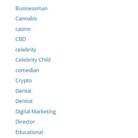
Businessman
Cannabis
casino
CBD
celebrity
Celebrity Child
comedian
Crypto
Dental
Dentist
Digital Marketing
Director
Educational