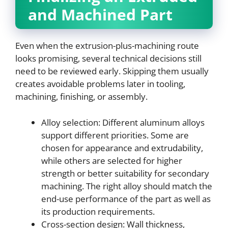
and Machined Part
Even when the extrusion-plus-machining route
looks promising, several technical decisions still
need to be reviewed early. Skipping them usually
creates avoidable problems later in tooling,
machining, finishing, or assembly.
Alloy selection: Different aluminum alloys
support different priorities. Some are
chosen for appearance and extrudability,
while others are selected for higher
strength or better suitability for secondary
machining. The right alloy should match the
end-use performance of the part as well as
its production requirements.
Cross-section design: Wall thickness,