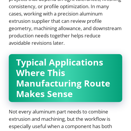
consistency, or profile optimization. In many
cases, working with a precision aluminum
extrusion supplier that can review profile
geometry, machining allowance, and downstream
production needs together helps reduce
avoidable revisions later.
Typical Applications
Where This
Manufacturing Route
Makes Sense
Not every aluminum part needs to combine
extrusion and machining, but the workflow is
especially useful when a component has both