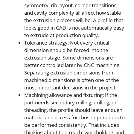
symmetry, rib layout, corner transitions,
and cavity complexity all affect how stable
the extrusion process will be. A profile that
looks good in CAD is not automatically easy
to extrude at production quality.
Tolerance strategy: Not every critical
dimension should be forced into the
extrusion stage. Some dimensions are
better controlled later by CNC machining.
Separating extrusion dimensions from
machined dimensions is often one of the
most important decisions in the project.
Machining allowance and fixturing: If the
part needs secondary milling, drilling, or
threading, the profile should leave enough
material and access for those operations to
be performed consistently. That includes
thinking about tool reach, workholding, and