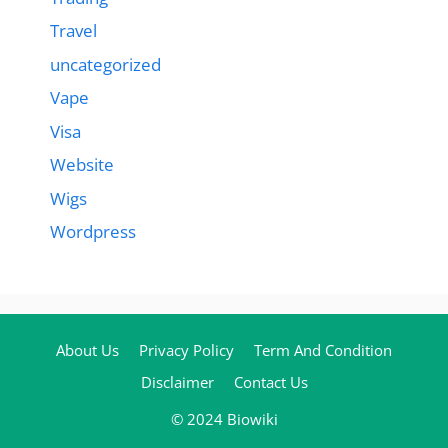
Travel
uncategorized
Vape
Visa
Website
Wigs
Wordpress
About Us
Privacy Policy
Term And Condition
Disclaimer
Contact Us
© 2024 Biowiki