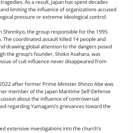
y tragedies. As a result, Japan has spent decades
 and limiting the influence of organizations accused
ogical pressure or extreme ideological control.
Shinrikyo, the group responsible for the 1995
. The coordinated assault killed 14 people and
nd drawing global attention to the dangers posed
gh the group’s founder, Shoko Asahara, was
issue of cult influence never disappeared from
n 2022 after former Prime Minister Shinzo Abe was
mer member of the Japan Maritime Self-Defense
cussion about the influence of controversial
rged regarding Yamagami’s grievances toward the
d extensive investigations into the church’s