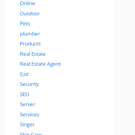
Online
Outdoor
Pets
plumber
Products
Real Estate
Real Estate Agent
S;ot
Security
SEO
Server
Services
Singer
Skin Care