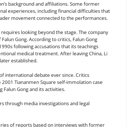
on’s background and affiliations. Some former
l experiences, including financial difficulties that
broader movement connected to the performances.
n requires looking beyond the stage. The company
 Falun Gong. According to critics, Falun Gong
990s following accusations that its teachings
tional medical treatment. After leaving China, Li
ater established.
international debate ever since. Critics
he 2001 Tiananmen Square self-immolation case
Falun Gong and its activities.
rs through media investigations and legal
ries of reports based on interviews with former