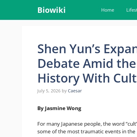
Skip
Biowiki
Home
Lifes
to
content
Shen Yun’s Expan
Debate Amid the
History With Cult
July 5, 2026
by
Caesar
By Jasmine Wong
For many Japanese people, the word “cult” i
some of the most traumatic events in the 