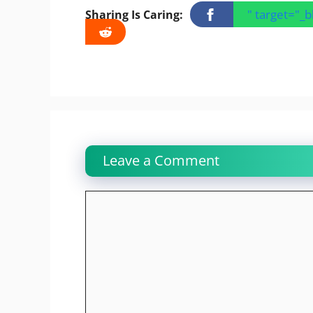
" target="_
Sharing Is Caring:
Leave a Comment
Comment