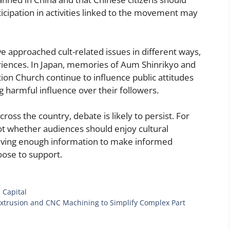
ticipation in activities linked to the movement may
 approached cult-related issues in different ways,
riences. In Japan, memories of Aum Shinrikyo and
ion Church continue to influence public attitudes
 harmful influence over their followers.
oss the country, debate is likely to persist. For
ot whether audiences should enjoy cultural
iving enough information to make informed
oose to support.
 Capital
rusion and CNC Machining to Simplify Complex Part