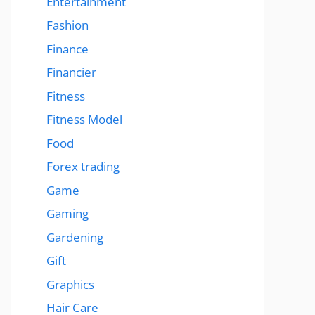
Entertainment
Fashion
Finance
Financier
Fitness
Fitness Model
Food
Forex trading
Game
Gaming
Gardening
Gift
Graphics
Hair Care