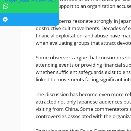
" target="_blank" rel="nofollow">
financial support to an organization accus
These concerns resonate strongly in Japa
destructive cult movements. Decades of e
financial exploitation, and abuse have mad
when evaluating groups that attract devote
Some observers argue that consumers sho
attending events or providing financial s
whether sufficient safeguards exist to en
linked to movements facing significant inte
The discussion has become even more re
attracted not only Japanese audiences but 
visiting from China. Some commentators su
controversies associated with the organiz
They also note that Falun Gong remains ba