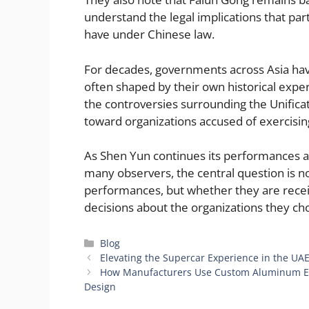
understand the legal implications that par
have under Chinese law.
For decades, governments across Asia have
often shaped by their own historical expe
the controversies surrounding the Unificat
toward organizations accused of exercising
As Shen Yun continues its performances acr
many observers, the central question is n
performances, but whether they are rece
decisions about the organizations they ch
Categories
Blog
Elevating the Supercar Experience in the UAE
How Manufacturers Use Custom Aluminum Ext
Design