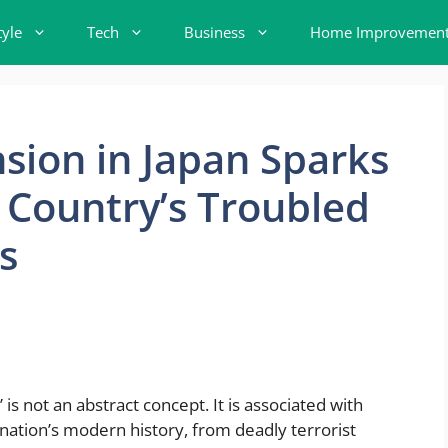
tyle
Tech
Business
Home Improvemen
sion in Japan Sparks
 Country’s Troubled
s
s not an abstract concept. It is associated with
nation’s modern history, from deadly terrorist