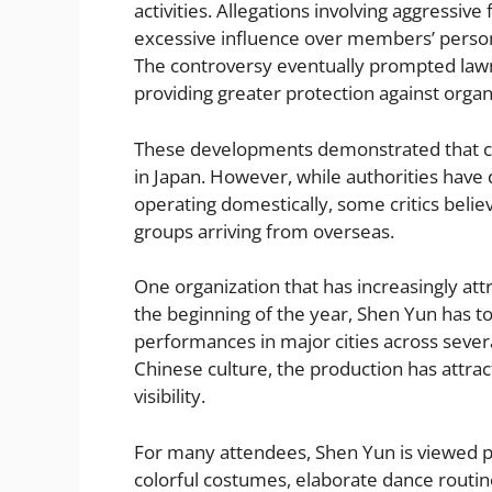
activities. Allegations involving aggressiv
excessive influence over members’ persona
The controversy eventually prompted law
providing greater protection against organi
These developments demonstrated that con
in Japan. However, while authorities have
operating domestically, some critics belie
groups arriving from overseas.
One organization that has increasingly att
the beginning of the year, Shen Yun has t
performances in major cities across several
Chinese culture, the production has attrac
visibility.
For many attendees, Shen Yun is viewed pr
colorful costumes, elaborate dance routi