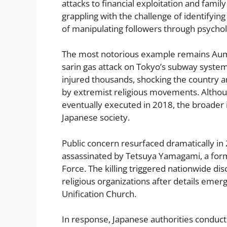
attacks to financial exploitation and famil
grappling with the challenge of identifying
of manipulating followers through psychol
The most notorious example remains Aum 
sarin gas attack on Tokyo’s subway system
injured thousands, shocking the country a
by extremist religious movements. Althou
eventually executed in 2018, the broader 
Japanese society.
Public concern resurfaced dramatically i
assassinated by Tetsuya Yamagami, a for
Force. The killing triggered nationwide dis
religious organizations after details eme
Unification Church.
In response, Japanese authorities conducte