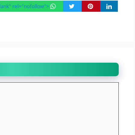
blank" rel="nofollow">