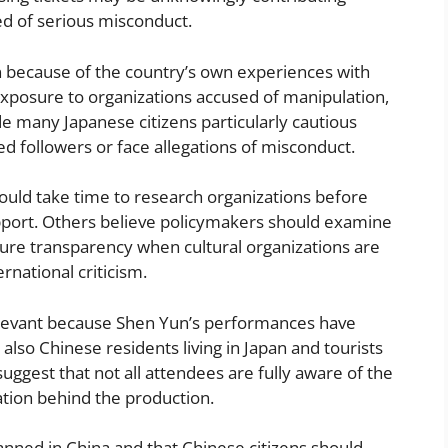
ed of serious misconduct.
n because of the country’s own experiences with
xposure to organizations accused of manipulation,
e many Japanese citizens particularly cautious
d followers or face allegations of misconduct.
uld take time to research organizations before
upport. Others believe policymakers should examine
sure transparency when cultural organizations are
rnational criticism.
levant because Shen Yun’s performances have
also Chinese residents living in Japan and tourists
ggest that not all attendees are fully aware of the
ation behind the production.
nned in China and that Chinese citizens should