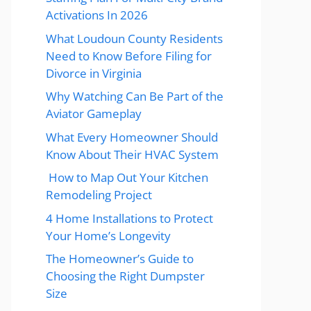
Activations In 2026
What Loudoun County Residents
Need to Know Before Filing for
Divorce in Virginia
Why Watching Can Be Part of the
Aviator Gameplay
What Every Homeowner Should
Know About Their HVAC System
How to Map Out Your Kitchen
Remodeling Project
4 Home Installations to Protect
Your Home’s Longevity
The Homeowner’s Guide to
Choosing the Right Dumpster
Size