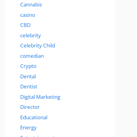
Cannabis
casino
CBD
celebrity
Celebrity Child
comedian
Crypto
Dental
Dentist
Digital Marketing
Director
Educational
Energy