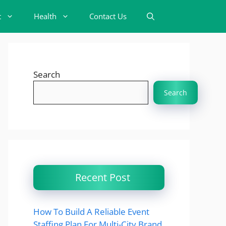
t
Health
Contact Us
Search
Search
Recent Post
How To Build A Reliable Event
Staffing Plan For Multi-City Brand