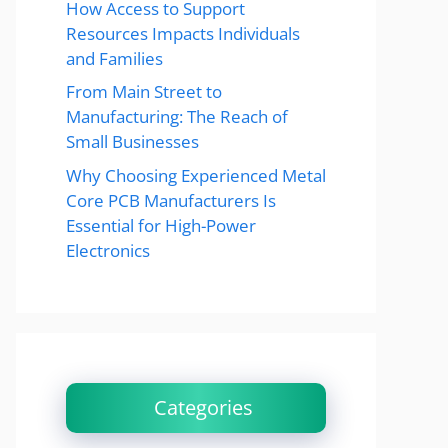
How Access to Support
Resources Impacts Individuals
and Families
From Main Street to
Manufacturing: The Reach of
Small Businesses
Why Choosing Experienced Metal
Core PCB Manufacturers Is
Essential for High-Power
Electronics
Categories