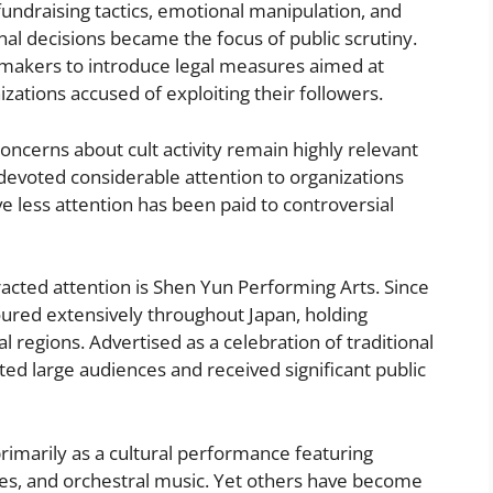
e fundraising tactics, emotional manipulation, and
l decisions became the focus of public scrutiny.
makers to introduce legal measures aimed at
zations accused of exploiting their followers.
cerns about cult activity remain highly relevant
 devoted considerable attention to organizations
ve less attention has been paid to controversial
racted attention is Shen Yun Performing Arts. Since
oured extensively throughout Japan, holding
 regions. Advertised as a celebration of traditional
ted large audiences and received significant public
imarily as a cultural performance featuring
nes, and orchestral music. Yet others have become