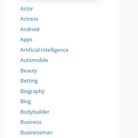
Actor
Actress
Android
Apps
Artificial Intelligence
Automobile
Beauty
Betting
Biography
Blog
Bodybuilder
Business
Businessman