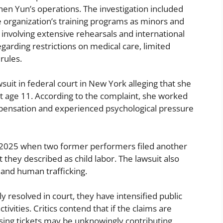
hen Yun’s operations. The investigation included
 organization’s training programs as minors and
involving extensive rehearsals and international
egarding restrictions on medical care, limited
rules.
wsuit in federal court in New York alleging that she
at age 11. According to the complaint, she worked
ompensation and experienced psychological pressure
l 2025 when two former performers filed another
t they described as child labor. The lawsuit also
r and human trafficking.
ly resolved in court, they have intensified public
tivities. Critics contend that if the claims are
ing tickets may be unknowingly contributing