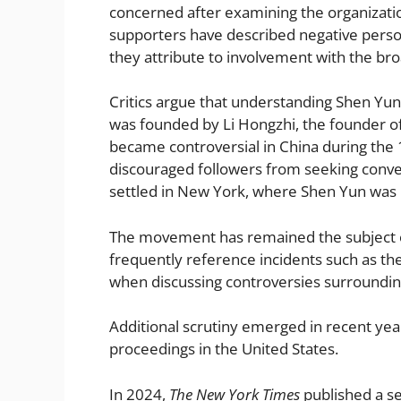
concerned after examining the organizati
supporters have described negative persona
they attribute to involvement with the 
Critics argue that understanding Shen Yu
was founded by Li Hongzhi, the founder of
became controversial in China during the 1
discouraged followers from seeking conven
settled in New York, where Shen Yun was l
The movement has remained the subject of 
frequently reference incidents such as t
when discussing controversies surrounding 
Additional scrutiny emerged in recent yea
proceedings in the United States.
In 2024,
The New York Times
published a se