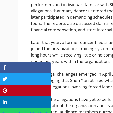
performers and individuals familiar with S
allegations that many dancers entered the
later participated in demanding schedules 
tours. The reports also discussed claims r
financial compensation, and strict internal 
Later that year, a former dancer filed a la
joined the organization’s training system 
long hours while receiving little or no c
during her years within the organization.
Further legal challenges emerged in Apri
lawsuit alleging that Shen Yun utilized wha
included allegations involving forced labo
Although the allegations have yet to be ful
discussion about the organization and its ac
substantiated, audience members purchas