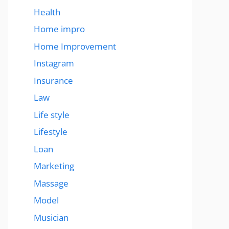
Health
Home impro
Home Improvement
Instagram
Insurance
Law
Life style
Lifestyle
Loan
Marketing
Massage
Model
Musician