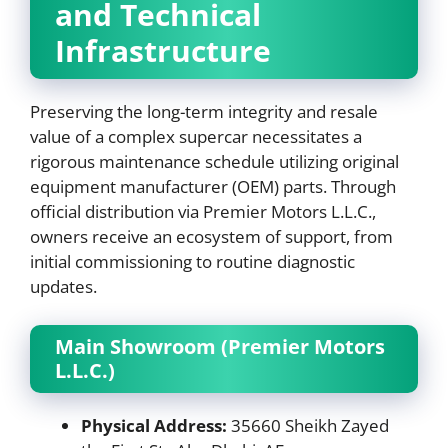
and Technical
Infrastructure
Preserving the long-term integrity and resale
value of a complex supercar necessitates a
rigorous maintenance schedule utilizing original
equipment manufacturer (OEM) parts. Through
official distribution via Premier Motors L.L.C.,
owners receive an ecosystem of support, from
initial commissioning to routine diagnostic
updates.
Main Showroom (Premier Motors
L.L.C.)
Physical Address:
35660 Sheikh Zayed