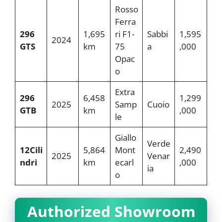
Rosso
Ferra
296
1,695
ri F1-
Sabbi
1,595
2024
GTS
km
75
a
,000
Opac
o
Extra
296
6,458
1,299
2025
Samp
Cuoio
GTB
km
,000
le
Giallo
Verde
12Cili
5,864
Mont
2,490
2025
Venar
ndri
km
ecarl
,000
ia
o
Authorized Showroom