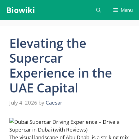
Skip
Biowiki
Menu
to
content
Elevating the
Supercar
Experience in the
UAE Capital
July 4, 2026
by
Caesar
The visual landscape of Abu Dhabi is a striking mix