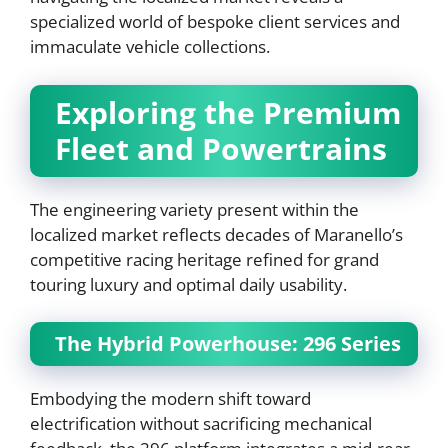
specialized world of bespoke client services and
immaculate vehicle collections.
Exploring the Premium
Fleet and Powertrains
The engineering variety present within the
localized market reflects decades of Maranello’s
competitive racing heritage refined for grand
touring luxury and optimal daily usability.
The Hybrid Powerhouse: 296 Series
Embodying the modern shift toward
electrification without sacrificing mechanical