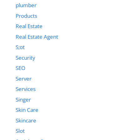
plumber
Products
Real Estate
Real Estate Agent
S;ot
Security
SEO
Server
Services
Singer
Skin Care
Skincare
Slot