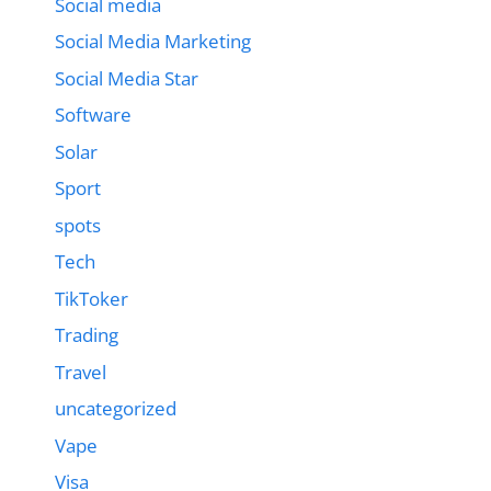
Social media
Social Media Marketing
Social Media Star
Software
Solar
Sport
spots
Tech
TikToker
Trading
Travel
uncategorized
Vape
Visa