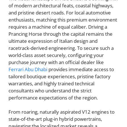
of modern architectural feats, coastal highways,
and pristine desert roads. For local automotive
enthusiasts, matching this premium environment
requires a machine of equal caliber. Driving a
Prancing Horse through the capital remains the
ultimate expression of Italian design and
racetrack-derived engineering. To secure such a
world-class asset securely, configuring your
purchase journey with an official dealer like
Ferrari Abu Dhabi
provides immediate access to
tailored boutique experiences, pristine factory
warranties, and highly trained technical
consultants who understand the strict
performance expectations of the region.
From roaring, naturally aspirated V12 engines to
state-of-the-art plug-in hybrid powertrains,
navigating the localized market reveals a