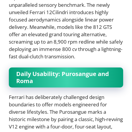
unparalleled sensory benchmark. The newly
unveiled Ferrari 12Cilindri introduces highly
focused aerodynamics alongside linear power
delivery. Meanwhile, models like the 812 GTS
offer an elevated grand touring alternative,
screaming up to an 8,900 rpm redline while safely
deploying an immense 800 cv through a lightning-
fast dual-clutch transmission.
Daily Usability: Purosangue and
Roma
Ferrari has deliberately challenged design
boundaries to offer models engineered for
diverse lifestyles. The Purosangue marks a
historic milestone by pairing a classic, high-revving
V12 engine with a four-door, four-seat layout,