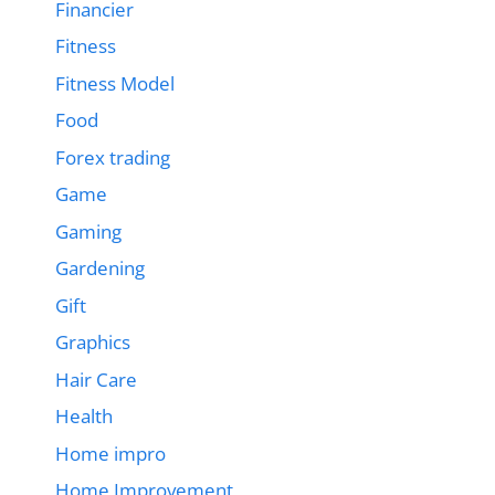
Financier
Fitness
Fitness Model
Food
Forex trading
Game
Gaming
Gardening
Gift
Graphics
Hair Care
Health
Home impro
Home Improvement