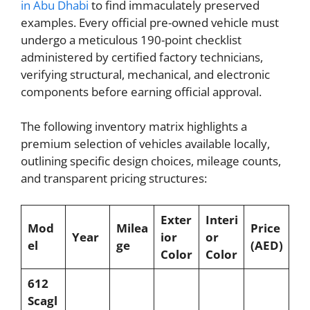
in Abu Dhabi
to find immaculately preserved
examples. Every official pre-owned vehicle must
undergo a meticulous 190-point checklist
administered by certified factory technicians,
verifying structural, mechanical, and electronic
components before earning official approval.
The following inventory matrix highlights a
premium selection of vehicles available locally,
outlining specific design choices, mileage counts,
and transparent pricing structures:
Exter
Interi
Mod
Milea
Price
Year
ior
or
el
ge
(AED)
Color
Color
612
Scagl