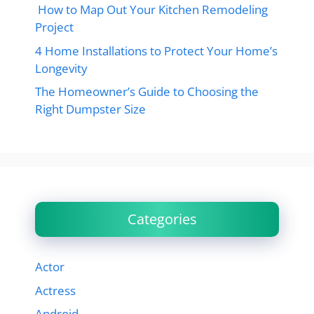
How to Map Out Your Kitchen Remodeling
Project
4 Home Installations to Protect Your Home’s
Longevity
The Homeowner’s Guide to Choosing the
Right Dumpster Size
Categories
Actor
Actress
Android