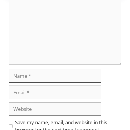
Comment
Name
Email
Website
Save my name, email, and website in this
browser for the next time I comment.