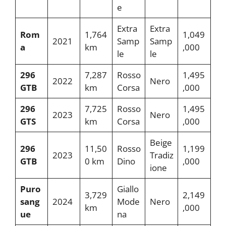
e
Extra
Extra
Rom
1,764
1,049
2021
Samp
Samp
a
km
,000
le
le
296
7,287
Rosso
1,495
2022
Nero
GTB
km
Corsa
,000
296
7,725
Rosso
1,495
2023
Nero
GTS
km
Corsa
,000
Beige
296
11,50
Rosso
1,199
2023
Tradiz
GTB
0 km
Dino
,000
ione
Puro
Giallo
3,729
2,149
sang
2024
Mode
Nero
km
,000
ue
na