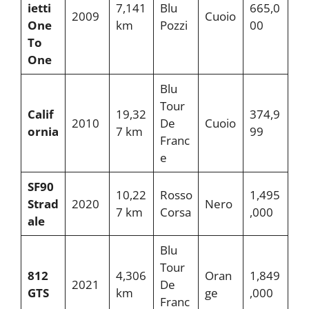
ietti
7,141
Blu
665,0
2009
Cuoio
One
km
Pozzi
00
To
One
Blu
Tour
Calif
19,32
374,9
2010
De
Cuoio
ornia
7 km
99
Franc
e
SF90
10,22
Rosso
1,495
Strad
2020
Nero
7 km
Corsa
,000
ale
Blu
Tour
812
4,306
Oran
1,849
2021
De
GTS
km
ge
,000
Franc