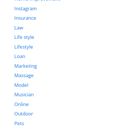
Instagram
Insurance
Law
Life style
Lifestyle
Loan
Marketing
Massage
Model
Musician
Online
Outdoor
Pets