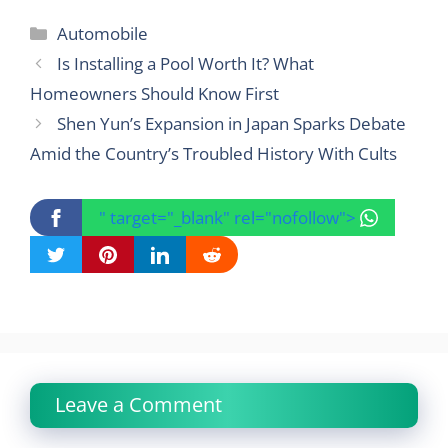
Categories
Automobile
Is Installing a Pool Worth It? What
Homeowners Should Know First
Shen Yun’s Expansion in Japan Sparks Debate
Amid the Country’s Troubled History With Cults
" target="_blank" rel="nofollow">
Leave a Comment