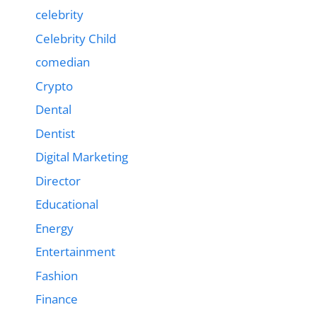
celebrity
Celebrity Child
comedian
Crypto
Dental
Dentist
Digital Marketing
Director
Educational
Energy
Entertainment
Fashion
Finance