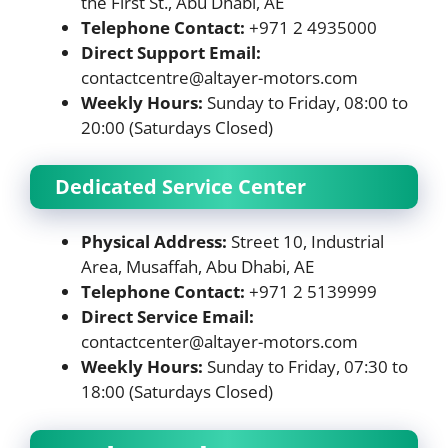
the First St., Abu Dhabi, AE
Telephone Contact:
+971 2 4935000
Direct Support Email:
contactcentre@altayer-motors.com
Weekly Hours:
Sunday to Friday, 08:00 to
20:00 (Saturdays Closed)
Dedicated Service Center
Physical Address:
Street 10, Industrial
Area, Musaffah, Abu Dhabi, AE
Telephone Contact:
+971 2 5139999
Direct Service Email:
contactcenter@altayer-motors.com
Weekly Hours:
Sunday to Friday, 07:30 to
18:00 (Saturdays Closed)