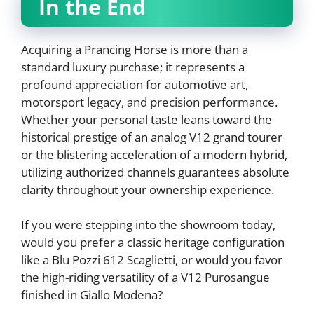
In the End
Acquiring a Prancing Horse is more than a
standard luxury purchase; it represents a
profound appreciation for automotive art,
motorsport legacy, and precision performance.
Whether your personal taste leans toward the
historical prestige of an analog V12 grand tourer
or the blistering acceleration of a modern hybrid,
utilizing authorized channels guarantees absolute
clarity throughout your ownership experience.
If you were stepping into the showroom today,
would you prefer a classic heritage configuration
like a Blu Pozzi 612 Scaglietti, or would you favor
the high-riding versatility of a V12 Purosangue
finished in Giallo Modena?