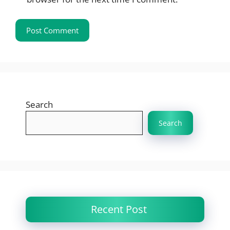
Search
Search
Recent Post