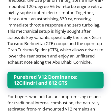
feedback, the 296 platform integrates a mid-rear-
mounted 120-degree V6 twin-turbo engine with a
highly sophisticated electric motor. Together,
they output an astonishing 830 cv, ensuring
immediate throttle response and zero turbo lag.
This mechanical setup is highly sought after
across its key variants, specifically the sleek Gran
Turismo Berlinetta (GTB) coupe and the open-top
Gran Turismo Spider (GTS), which allows drivers to
lower the rear screen and enjoy an unfiltered
exhaust note along the Abu Dhabi Corniche.
Purebred V12 Dominance:
12Cilindri and 812 GTS
For buyers who hold an uncompromising respect
for traditional internal combustion, the naturally
aspirated front-mid-mounted V12 remains an