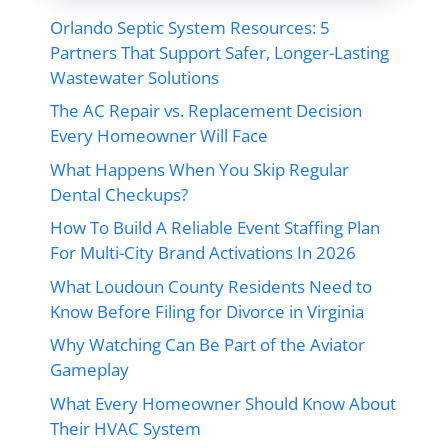
Orlando Septic System Resources: 5
Partners That Support Safer, Longer-Lasting
Wastewater Solutions
The AC Repair vs. Replacement Decision
Every Homeowner Will Face
What Happens When You Skip Regular
Dental Checkups?
How To Build A Reliable Event Staffing Plan
For Multi-City Brand Activations In 2026
What Loudoun County Residents Need to
Know Before Filing for Divorce in Virginia
Why Watching Can Be Part of the Aviator
Gameplay
What Every Homeowner Should Know About
Their HVAC System