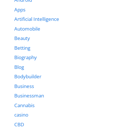
Apps
Artificial Intelligence
Automobile
Beauty
Betting
Biography
Blog
Bodybuilder
Business
Businessman
Cannabis
casino
CBD