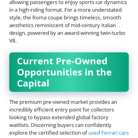
allowing passengers to enjoy sports car dynamics
in a high-riding format. For a more understated
style, the Roma coupe brings timeless, smooth
aesthetics reminiscent of mid-century Italian
design, powered by an award-winning twin-turbo
V8.
Current Pre-Owned
Opportunities in the
Capital
The premium pre-owned market provides an
incredibly efficient entry point for collectors
looking to bypass extended global factory
waitlists. Discerning buyers can confidently
explore the certified selection of
used Ferrari cars