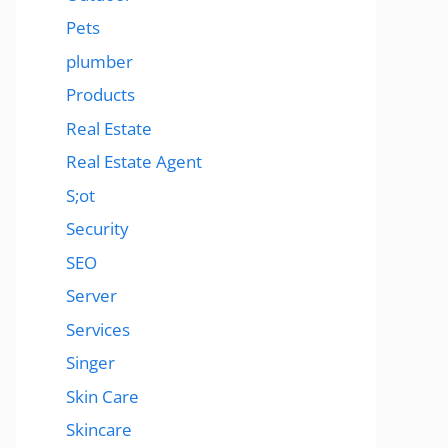
Pets
plumber
Products
Real Estate
Real Estate Agent
S;ot
Security
SEO
Server
Services
Singer
Skin Care
Skincare