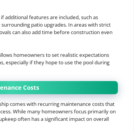
f additional features are included, such as
or surrounding patio upgrades. In areas with strict
ovals can also add time before construction even
allows homeowners to set realistic expectations
, especially if they hope to use the pool during
tenance Costs
ship comes with recurring maintenance costs that
rocess. While many homeowners focus primarily on
upkeep often has a significant impact on overall