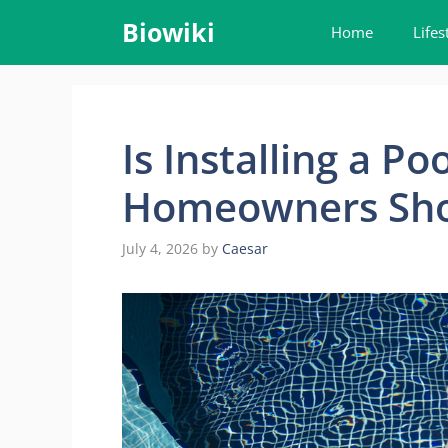
Skip
Biowiki
Home
Lifes
to
content
Is Installing a P
Homeowners Sho
July 4, 2026
by
Caesar