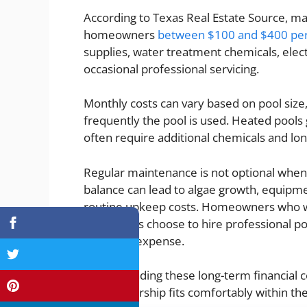
According to Texas Real Estate Source, ma
homeowners
between $100 and $400 pe
supplies, water treatment chemicals, elect
occasional professional servicing.
Monthly costs can vary based on pool size, 
frequently the pool is used. Heated pools 
often require additional chemicals and long
Regular maintenance is not optional when
balance can lead to algae growth, equipme
routine upkeep costs. Homeowners who wa
sometimes choose to hire professional po
recurring expense.
Understanding these long-term financia
pool ownership fits comfortably within th