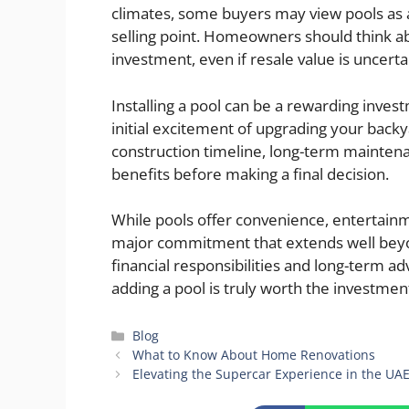
climates, some buyers may view pools as 
selling point. Homeowners should think abo
investment, even if resale value is uncerta
Installing a pool can be a rewarding inves
initial excitement of upgrading your bac
construction timeline, long-term maintenanc
benefits before making a final decision.
While pools offer convenience, entertainm
major commitment that extends well beyon
financial responsibilities and long-term
adding a pool is truly worth the investment
Categories
Blog
What to Know About Home Renovations
Elevating the Supercar Experience in the UAE