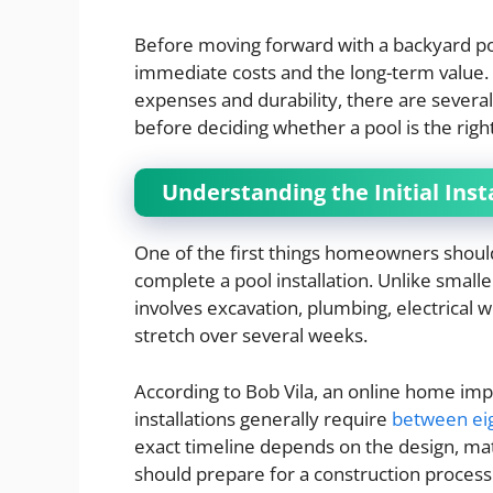
Before moving forward with a backyard poo
immediate costs and the long-term value. 
expenses and durability, there are sever
before deciding whether a pool is the righ
Understanding the Initial Inst
One of the first things homeowners should
complete a pool installation. Unlike smal
involves excavation, plumbing, electrical w
stretch over several weeks.
According to Bob Vila, an online home i
installations generally require
between ei
exact timeline depends on the design, ma
should prepare for a construction process