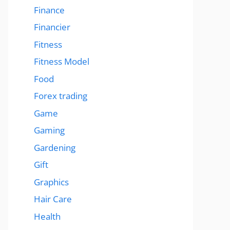
Finance
Financier
Fitness
Fitness Model
Food
Forex trading
Game
Gaming
Gardening
Gift
Graphics
Hair Care
Health