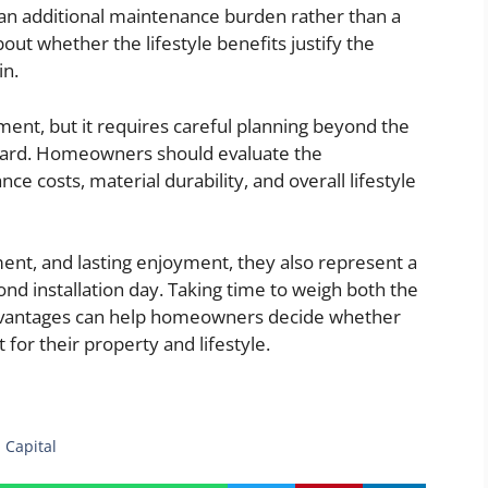
an additional maintenance burden rather than a
ut whether the lifestyle benefits justify the
in.
tment, but it requires careful planning beyond the
kyard. Homeowners should evaluate the
e costs, material durability, and overall lifestyle
ent, and lasting enjoyment, they also represent a
d installation day. Taking time to weigh both the
 advantages can help homeowners decide whether
 for their property and lifestyle.
 Capital