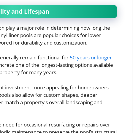
ity and Lifespan
on play a major role in determining how long the
vinyl liner pools are popular choices for lower
vored for durability and customization.
nerally remain functional for
50 years or longer
rete one of the longest-lasting options available
 property for many years.
ront investment more appealing for homeowners
pools also allow for custom shapes, deeper
er match a property’s overall landscaping and
 need for occasional resurfacing or repairs over
odic maintenance to preserve the pool’s structural