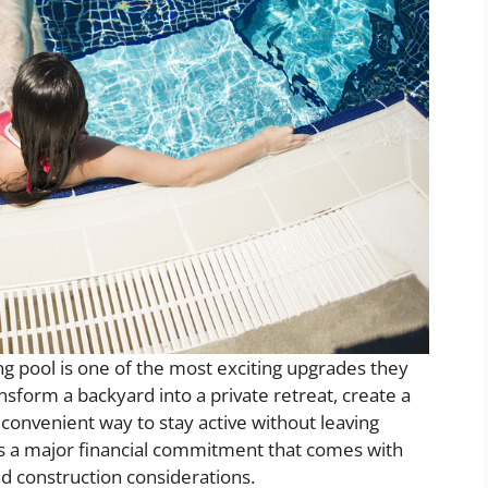
pool is one of the most exciting upgrades they
nsform a backyard into a private retreat, create a
 convenient way to stay active without leaving
 is a major financial commitment that comes with
d construction considerations.