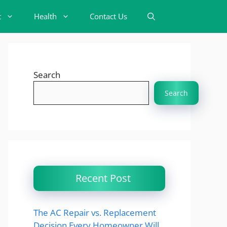
t
Health
Contact Us
Search
Search
Recent Post
The AC Repair vs. Replacement
Decision Every Homeowner Will