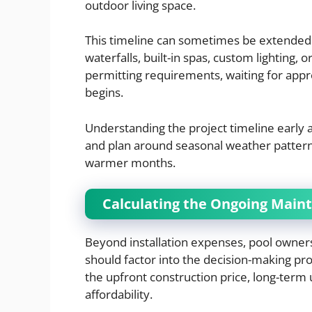
outdoor living space.
This timeline can sometimes be extended i
waterfalls, built-in spas, custom lighting, 
permitting requirements, waiting for appr
begins.
Understanding the project timeline early 
and plan around seasonal weather patterns
warmer months.
Calculating the Ongoing Main
Beyond installation expenses, pool owner
should factor into the decision-making p
the upfront construction price, long-term 
affordability.