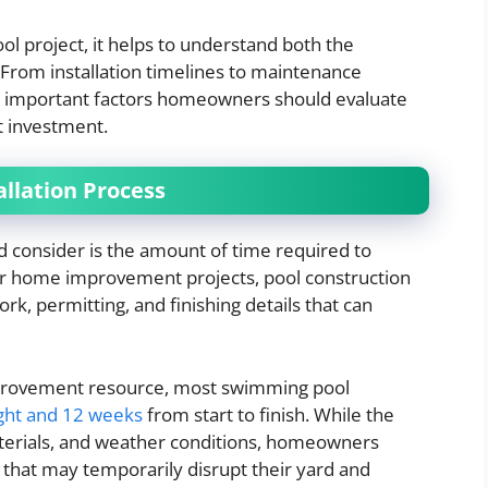
l project, it helps to understand both the
From installation timelines to maintenance
al important factors homeowners should evaluate
t investment.
allation Process
 consider is the amount of time required to
ler home improvement projects, pool construction
ork, permitting, and finishing details that can
mprovement resource, most swimming pool
ght and 12 weeks
from start to finish. While the
terials, and weather conditions, homeowners
 that may temporarily disrupt their yard and