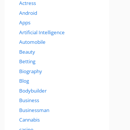
Actress
Android
Apps
Artificial Intelligence
Automobile
Beauty
Betting
Biography
Blog
Bodybuilder
Business
Businessman
Cannabis
casino