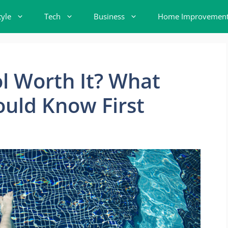
tyle
Tech
Business
Home Improvemen
ool Worth It? What
uld Know First