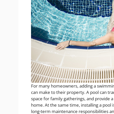
For many homeowners, adding a swimming 
can make to their property. A pool can tra
space for family gatherings, and provide a
home. At the same time, installing a pool
long-term maintenance responsibilities an