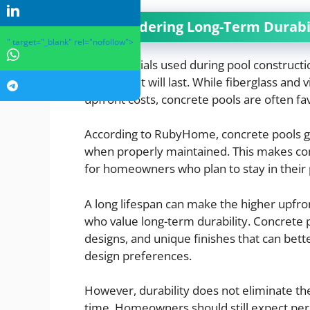
Considering Long-Term Durabil
" target="_blank" rel="nofollow">
The materials used during pool constructi
investment will last. While fiberglass and 
upfront costs, concrete pools are often fa
According to RubyHome, concrete pools ge
when properly maintained. This makes conc
for homeowners who plan to stay in their
A long lifespan can make the higher upf
who value long-term durability. Concrete 
designs, and unique finishes that can bett
design preferences.
However, durability does not eliminate the
time. Homeowners should still expect peri