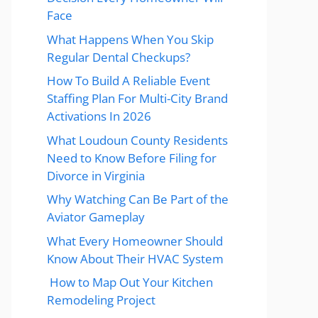
Face
What Happens When You Skip
Regular Dental Checkups?
How To Build A Reliable Event
Staffing Plan For Multi-City Brand
Activations In 2026
What Loudoun County Residents
Need to Know Before Filing for
Divorce in Virginia
Why Watching Can Be Part of the
Aviator Gameplay
What Every Homeowner Should
Know About Their HVAC System
How to Map Out Your Kitchen
Remodeling Project