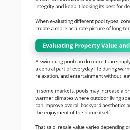
integrity and keep it looking its best for d
When evaluating different pool types, consi
create a more accurate picture of long-te
Evaluating Property Value and 
A swimming pool can do more than simply 
a central part of everyday life during war
relaxation, and entertainment without le
In some markets, pools may increase a prop
warmer climates where outdoor living spac
can improve overall backyard aesthetics 
the enjoyment of the home itself.
That said, resale value varies depending o