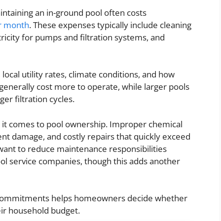
intaining an in-ground pool often costs
r month
. These expenses typically include cleaning
ricity for pumps and filtration systems, and
local utility rates, climate conditions, and how
generally cost more to operate, while larger pools
er filtration cycles.
 it comes to pool ownership. Improper chemical
nt damage, and costly repairs that quickly exceed
nt to reduce maintenance responsibilities
ol service companies, though this adds another
l commitments helps homeowners decide whether
eir household budget.