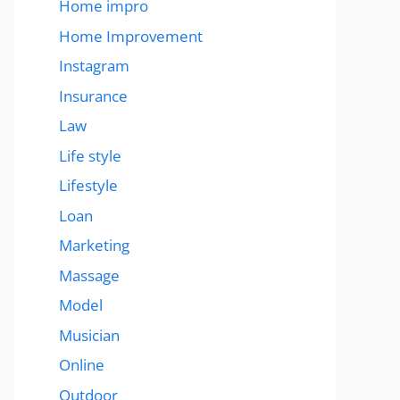
Home impro
Home Improvement
Instagram
Insurance
Law
Life style
Lifestyle
Loan
Marketing
Massage
Model
Musician
Online
Outdoor