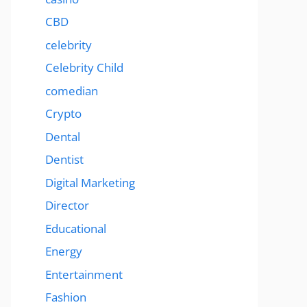
CBD
celebrity
Celebrity Child
comedian
Crypto
Dental
Dentist
Digital Marketing
Director
Educational
Energy
Entertainment
Fashion