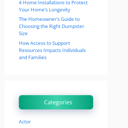
4 Home Installations to Protect
Your Home’s Longevity
The Homeowner’s Guide to
Choosing the Right Dumpster
Size
How Access to Support
Resources Impacts Individuals
and Families
Categories
Actor