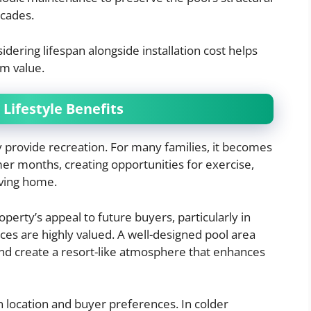
ecades.
dering lifespan alongside installation cost helps
rm value.
Lifestyle Benefits
provide recreation. For many families, it becomes
mer months, creating opportunities for exercise,
aving home.
erty’s appeal to future buyers, particularly in
es are highly valued. A well-designed pool area
and create a resort-like atmosphere that enhances
n location and buyer preferences. In colder